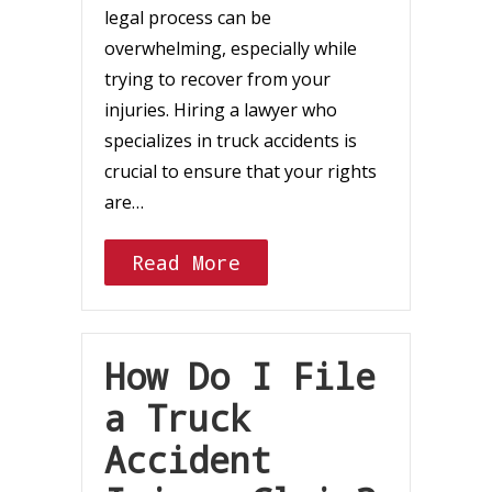
legal process can be
overwhelming, especially while
trying to recover from your
injuries. Hiring a lawyer who
specializes in truck accidents is
crucial to ensure that your rights
are…
Read More
How Do I File
a Truck
Accident