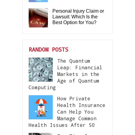
Personal Injury Claim or
Lawsuit: Which Is the
Best Option for You?
RANDOM POSTS
The Quantum
Leap: Financial
Markets in the
Age of Quantum
Computing
How Private
Health Insurance
Can Help You
Manage Common
Health Issues After 50