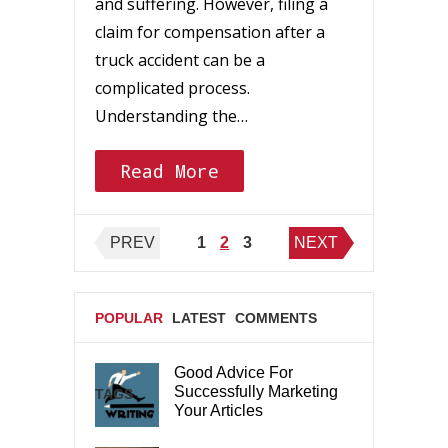
and suffering. However, filing a
claim for compensation after a
truck accident can be a
complicated process.
Understanding the…
Read More
Posts
PREV
1
2
3
NEXT
pagination
POPULAR
LATEST
COMMENTS
Good Advice For
Successfully Marketing
TAGS
Your Articles