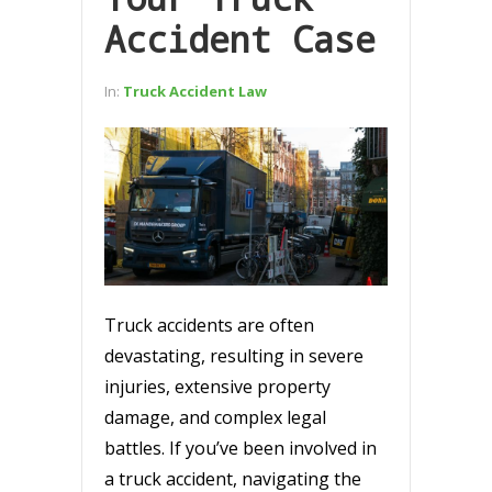
Accident Case
In:
Truck Accident Law
Truck accidents are often
devastating, resulting in severe
injuries, extensive property
damage, and complex legal
battles. If you’ve been involved in
a truck accident, navigating the