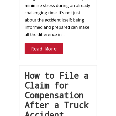
minimize stress during an already
challenging time. It’s not just
about the accident itself; being
informed and prepared can make
all the difference in…
Read More
How to File a
Claim for
Compensation
After a Truck
Accident