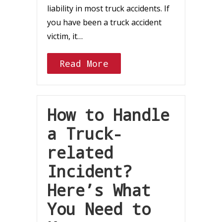
liability in most truck accidents. If
you have been a truck accident
victim, it…
Read More
How to Handle
a Truck-
related
Incident?
Here’s What
You Need to