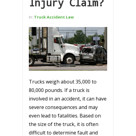
Injury Claim?
In:
Truck Accident Law
Trucks weigh about 35,000 to
80,000 pounds. If a truck is
involved in an accident, it can have
severe consequences and may
even lead to fatalities. Based on
the size of the truck, it is often
difficult to determine fault and