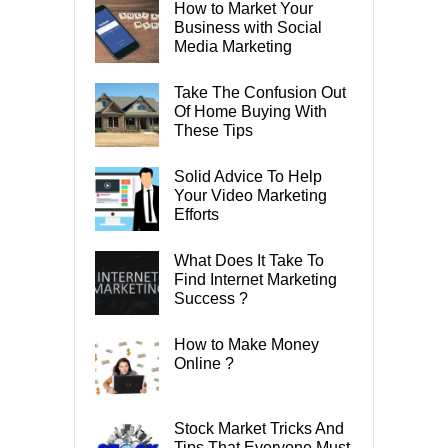
How to Market Your
Business with Social
Media Marketing
Take The Confusion Out
Of Home Buying With
These Tips
Solid Advice To Help
Your Video Marketing
Efforts
What Does It Take To
Find Internet Marketing
Success ?
How to Make Money
Online ?
Stock Market Tricks And
Tips That Everyone Must