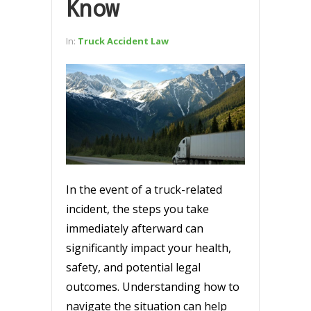
Know
In:
Truck Accident Law
In the event of a truck-related
incident, the steps you take
immediately afterward can
significantly impact your health,
safety, and potential legal
outcomes. Understanding how to
navigate the situation can help