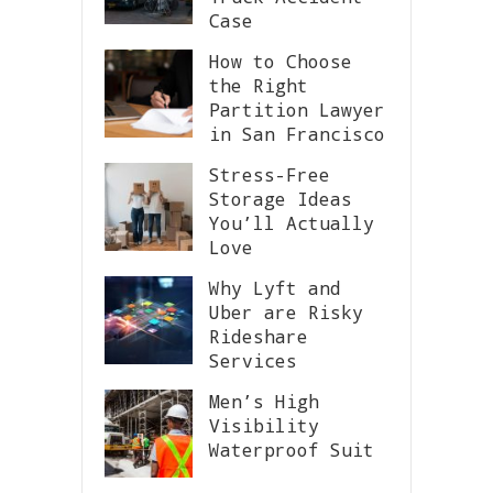
Case
How to Choose
the Right
Partition Lawyer
in San Francisco
Stress-Free
Storage Ideas
You’ll Actually
Love
Why Lyft and
Uber are Risky
Rideshare
Services
Men’s High
Visibility
Waterproof Suit