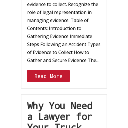
evidence to collect. Recognize the
role of legal representation in
managing evidence. Table of
Contents: Introduction to
Gathering Evidence Immediate
Steps Following an Accident Types
of Evidence to Collect How to
Gather and Secure Evidence The…
Read More
Why You Need
a Lawyer for
Your Truck