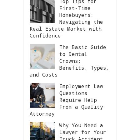
Top Tips for
First-Time
Homebuyers:
Navigating the
Real Estate Market with
Confidence
The Basic Guide
to Dental
Crowns:
Benefits, Types,
and Costs
Employment Law
Questions
Require Help
From a Quality
Attorney
Why You Need a
Lawyer for Your
Truck Accident