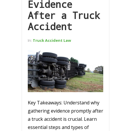
Evidence
After a Truck
Accident
In:
Truck Accident Law
Key Takeaways: Understand why
gathering evidence promptly after
a truck accident is crucial. Learn
essential steps and types of