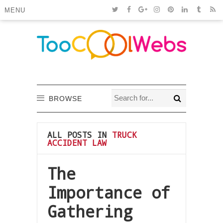
MENU
BROWSE
ALL POSTS IN
TRUCK
ACCIDENT LAW
The
Importance of
Gathering