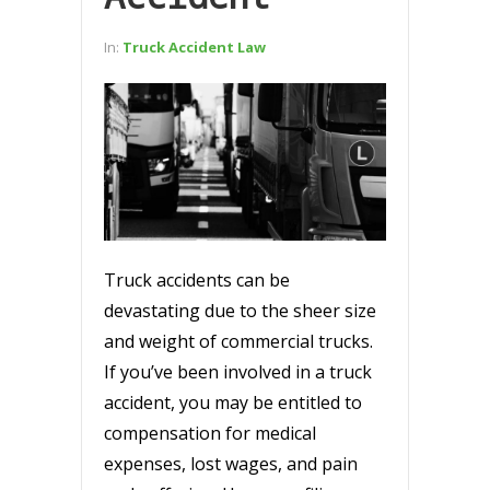
In:
Truck Accident Law
Truck accidents can be
devastating due to the sheer size
and weight of commercial trucks.
If you’ve been involved in a truck
accident, you may be entitled to
compensation for medical
expenses, lost wages, and pain