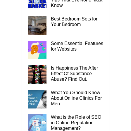
Know
Best Bedroom Sets for
Your Bedroom
Some Essential Features
for Websites
Is Happiness The After
Effect Of Substance
Abuse? Find Out.
What You Should Know
About Online Clinics For
Men
What is the Role of SEO
in Online Reputation
Management?