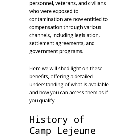
personnel, veterans, and civilians
who were exposed to
contamination are now entitled to
compensation through various
channels, including legislation,
settlement agreements, and
government programs.
Here we will shed light on these
benefits, offering a detailed
understanding of what is available
and how you can access them as if
you qualify:
History of
Camp Lejeune