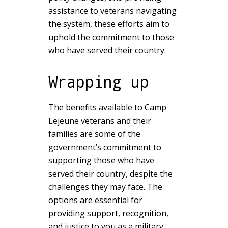
assistance to veterans navigating
the system, these efforts aim to
uphold the commitment to those
who have served their country.
Wrapping up
The benefits available to Camp
Lejeune veterans and their
families are some of the
government’s commitment to
supporting those who have
served their country, despite the
challenges they may face. The
options are essential for
providing support, recognition,
and justice to you as a military