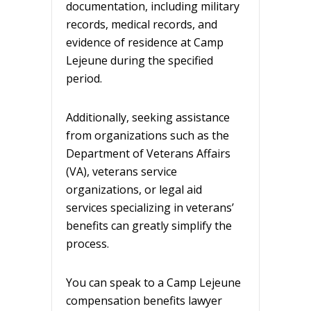
documentation, including military
records, medical records, and
evidence of residence at Camp
Lejeune during the specified
period.
Additionally, seeking assistance
from organizations such as the
Department of Veterans Affairs
(VA), veterans service
organizations, or legal aid
services specializing in veterans’
benefits can greatly simplify the
process.
You can speak to a Camp Lejeune
compensation benefits lawyer