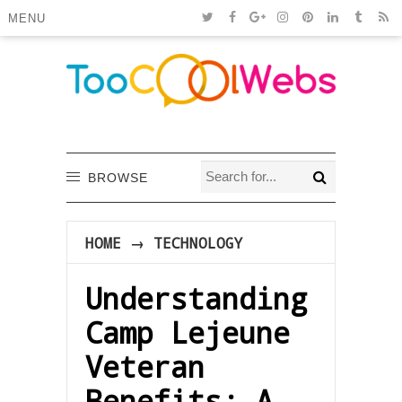
MENU
BROWSE
HOME
→
TECHNOLOGY
Understanding
Camp Lejeune
Veteran
Benefits: A