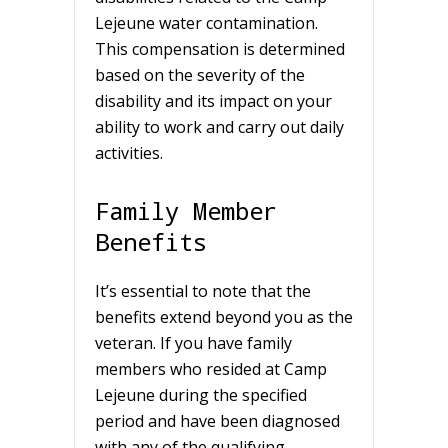
Lejeune water contamination.
This compensation is determined
based on the severity of the
disability and its impact on your
ability to work and carry out daily
activities.
Family Member
Benefits
It’s essential to note that the
benefits extend beyond you as the
veteran. If you have family
members who resided at Camp
Lejeune during the specified
period and have been diagnosed
with any of the qualifying