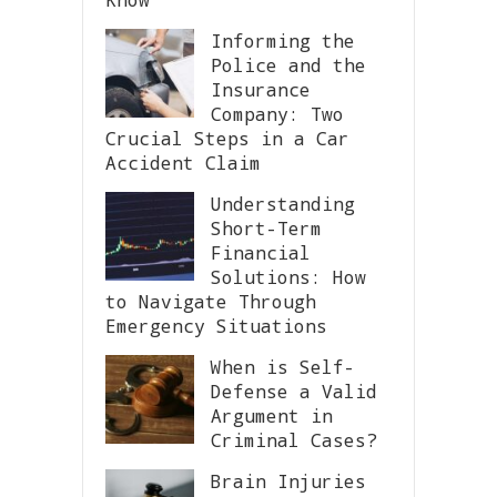
Informing the
Police and the
Insurance
Company: Two
Crucial Steps in a Car
Accident Claim
Understanding
Short-Term
Financial
Solutions: How
to Navigate Through
Emergency Situations
When is Self-
Defense a Valid
Argument in
Criminal Cases?
Brain Injuries