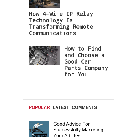
How 4-Wire IP Relay
Technology Is
Transforming Remote
Communications
How to Find
and Choose a
Good Car
Parts Company
for You
POPULAR
LATEST
COMMENTS
Good Advice For
Successfully Marketing
TAGS
Your Articles