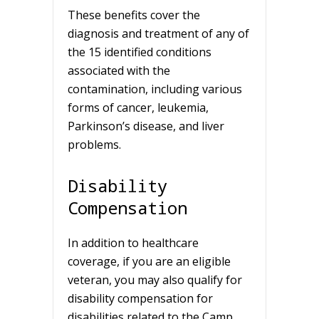
These benefits cover the
diagnosis and treatment of any of
the 15 identified conditions
associated with the
contamination, including various
forms of cancer, leukemia,
Parkinson’s disease, and liver
problems.
Disability
Compensation
In addition to healthcare
coverage, if you are an eligible
veteran, you may also qualify for
disability compensation for
disabilities related to the Camp