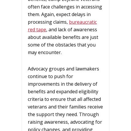
often face challenges in accessing
them. Again, expect delays in
processing claims,
bureaucratic
red tape
, and lack of awareness
about available benefits are just
some of the obstacles that you
may encounter.
Advocacy groups and lawmakers
continue to push for
improvements in the delivery of
benefits and expanded eligibility
criteria to ensure that all affected
veterans and their families receive
the support they need. Through
raising awareness, advocating for
policy changes, and providing