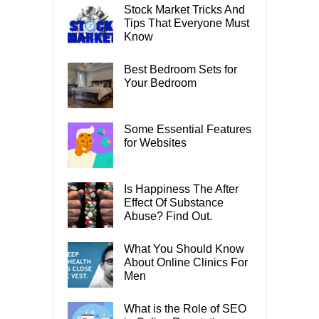
Stock Market Tricks And
Tips That Everyone Must
Know
Best Bedroom Sets for
Your Bedroom
Some Essential Features
for Websites
Is Happiness The After
Effect Of Substance
Abuse? Find Out.
What You Should Know
About Online Clinics For
Men
What is the Role of SEO