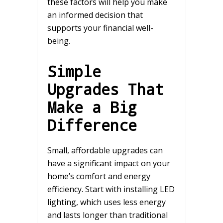
these factors will help you make
an informed decision that
supports your financial well-
being.
Simple
Upgrades That
Make a Big
Difference
Small, affordable upgrades can
have a significant impact on your
home’s comfort and energy
efficiency. Start with installing LED
lighting, which uses less energy
and lasts longer than traditional