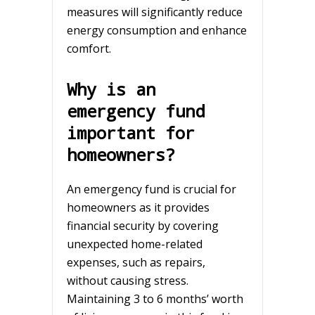
measures will significantly reduce
energy consumption and enhance
comfort.
Why is an
emergency fund
important for
homeowners?
An emergency fund is crucial for
homeowners as it provides
financial security by covering
unexpected home-related
expenses, such as repairs,
without causing stress.
Maintaining 3 to 6 months’ worth