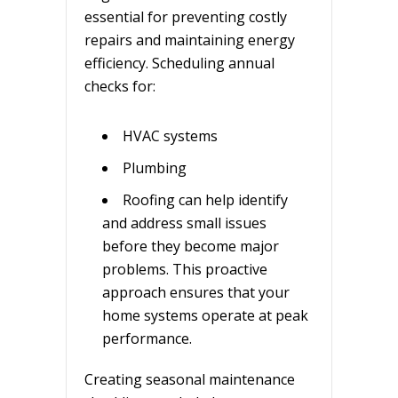
essential for preventing costly
repairs and maintaining energy
efficiency. Scheduling annual
checks for:
HVAC systems
Plumbing
Roofing can help identify
and address small issues
before they become major
problems. This proactive
approach ensures that your
home systems operate at peak
performance.
Creating seasonal maintenance