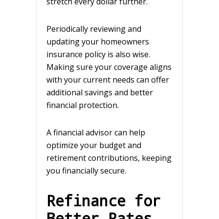
stretch every dollar further.
Periodically reviewing and
updating your homeowners
insurance policy is also wise.
Making sure your coverage aligns
with your current needs can offer
additional savings and better
financial protection.
A financial advisor can help
optimize your budget and
retirement contributions, keeping
you financially secure.
Refinance for
Better Rates