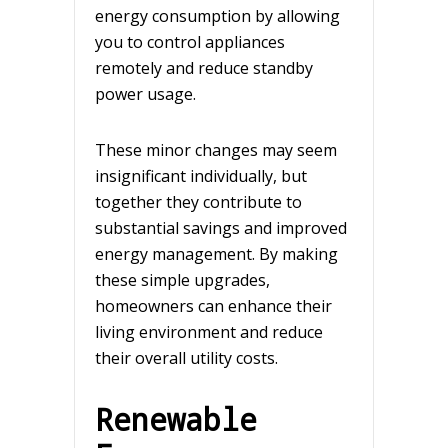
energy consumption by allowing
you to control appliances
remotely and reduce standby
power usage.
These minor changes may seem
insignificant individually, but
together they contribute to
substantial savings and improved
energy management. By making
these simple upgrades,
homeowners can enhance their
living environment and reduce
their overall utility costs.
Renewable