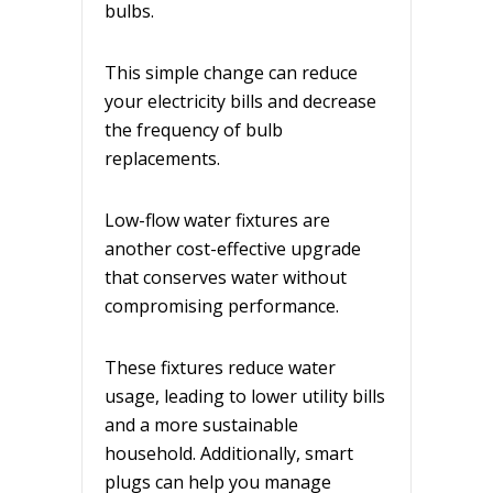
bulbs.
This simple change can reduce
your electricity bills and decrease
the frequency of bulb
replacements.
Low-flow water fixtures are
another cost-effective upgrade
that conserves water without
compromising performance.
These fixtures reduce water
usage, leading to lower utility bills
and a more sustainable
household. Additionally, smart
plugs can help you manage