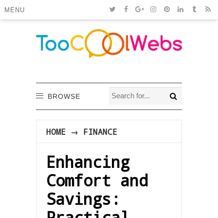
MENU
BROWSE
HOME
→
FINANCE
Enhancing
Comfort and
Savings:
Practical