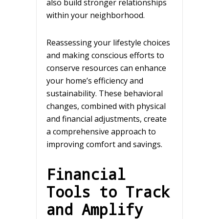
also build stronger relationships
within your neighborhood.
Reassessing your lifestyle choices
and making conscious efforts to
conserve resources can enhance
your home’s efficiency and
sustainability. These behavioral
changes, combined with physical
and financial adjustments, create
a comprehensive approach to
improving comfort and savings.
Financial
Tools to Track
and Amplify