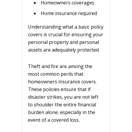
Homeowners coverages
Home insurance required
Understanding what a basic policy
covers is crucial for ensuring your
personal property and personal
assets are adequately protected.
Theft and fire are among the
most common perils that
homeowners insurance covers.
These policies ensure that if
disaster strikes, you are not left
to shoulder the entire financial
burden alone, especially in the
event of a covered loss.