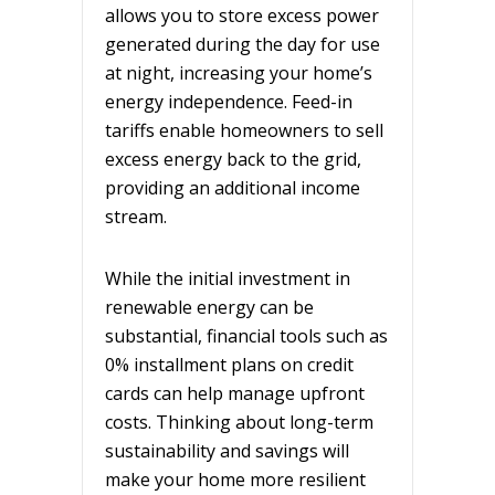
allows you to store excess power
generated during the day for use
at night, increasing your home’s
energy independence. Feed-in
tariffs enable homeowners to sell
excess energy back to the grid,
providing an additional income
stream.
While the initial investment in
renewable energy can be
substantial, financial tools such as
0% installment plans on credit
cards can help manage upfront
costs. Thinking about long-term
sustainability and savings will
make your home more resilient