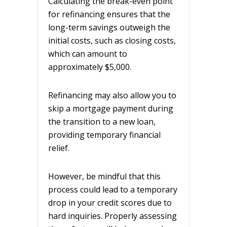
Calculating the break-even point
for refinancing ensures that the
long-term savings outweigh the
initial costs, such as closing costs,
which can amount to
approximately $5,000.
Refinancing may also allow you to
skip a mortgage payment during
the transition to a new loan,
providing temporary financial
relief.
However, be mindful that this
process could lead to a temporary
drop in your credit scores due to
hard inquiries. Properly assessing