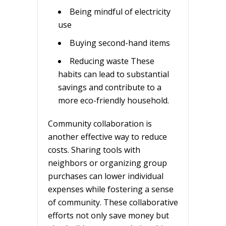
Being mindful of electricity
use
Buying second-hand items
Reducing waste These
habits can lead to substantial
savings and contribute to a
more eco-friendly household.
Community collaboration is
another effective way to reduce
costs. Sharing tools with
neighbors or organizing group
purchases can lower individual
expenses while fostering a sense
of community. These collaborative
efforts not only save money but