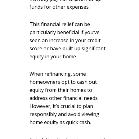
funds for other expenses.
This financial relief can be
particularly beneficial if you’ve
seen an increase in your credit
score or have built up significant
equity in your home.
When refinancing, some
homeowners opt to cash out
equity from their homes to
address other financial needs.
However, it’s crucial to plan
responsibly and avoid viewing
home equity as quick cash.