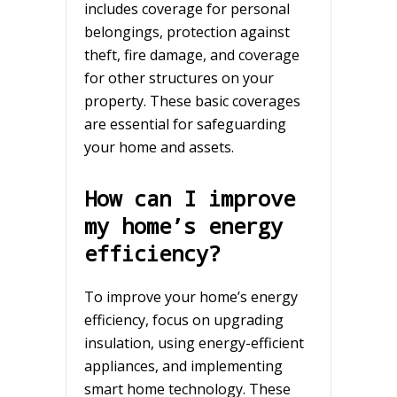
includes coverage for personal
belongings, protection against
theft, fire damage, and coverage
for other structures on your
property. These basic coverages
are essential for safeguarding
your home and assets.
How can I improve
my home’s energy
efficiency?
To improve your home’s energy
efficiency, focus on upgrading
insulation, using energy-efficient
appliances, and implementing
smart home technology. These