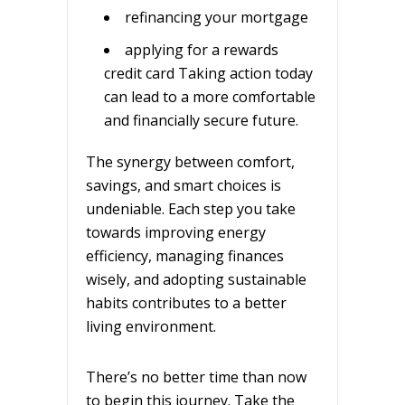
refinancing your mortgage
applying for a rewards
credit card Taking action today
can lead to a more comfortable
and financially secure future.
The synergy between comfort,
savings, and smart choices is
undeniable. Each step you take
towards improving energy
efficiency, managing finances
wisely, and adopting sustainable
habits contributes to a better
living environment.
There’s no better time than now
to begin this journey. Take the