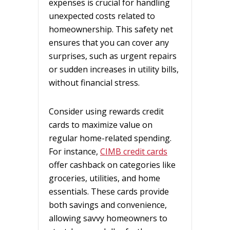
expenses is crucial for handling
unexpected costs related to
homeownership. This safety net
ensures that you can cover any
surprises, such as urgent repairs
or sudden increases in utility bills,
without financial stress.
Consider using rewards credit
cards to maximize value on
regular home-related spending.
For instance,
CIMB credit cards
offer cashback on categories like
groceries, utilities, and home
essentials. These cards provide
both savings and convenience,
allowing savvy homeowners to