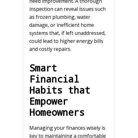
need improvement. A thorough
inspection can reveal issues such
as frozen plumbing, water
damage, or inefficient home
systems that, if left unaddressed,
could lead to higher energy bills
and costly repairs.
Smart
Financial
Habits that
Empower
Homeowners
Managing your finances wisely is
key to maintaining a comfortable