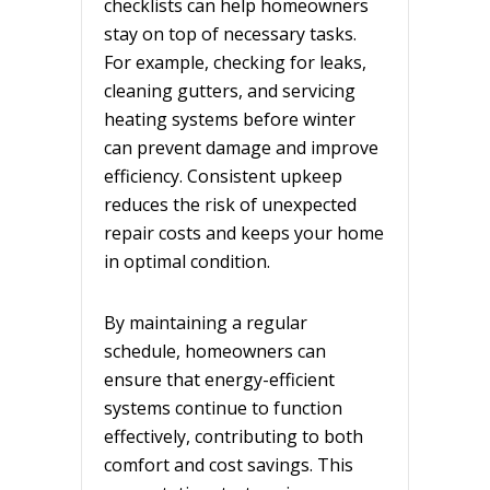
checklists can help homeowners
stay on top of necessary tasks.
For example, checking for leaks,
cleaning gutters, and servicing
heating systems before winter
can prevent damage and improve
efficiency. Consistent upkeep
reduces the risk of unexpected
repair costs and keeps your home
in optimal condition.
By maintaining a regular
schedule, homeowners can
ensure that energy-efficient
systems continue to function
effectively, contributing to both
comfort and cost savings. This