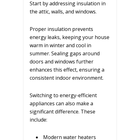
Start by addressing insulation in
the attic, walls, and windows.
Proper insulation prevents
energy leaks, keeping your house
warm in winter and cool in
summer. Sealing gaps around
doors and windows further
enhances this effect, ensuring a
consistent indoor environment.
Switching to energy-efficient
appliances can also make a
significant difference. These
include:
Modern water heaters