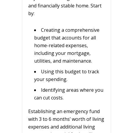
and financially stable home. Start
by:
Creating a comprehensive
budget that accounts for all
home-related expenses,
including your mortgage,
utilities, and maintenance.
Using this budget to track
your spending.
Identifying areas where you
can cut costs.
Establishing an emergency fund
with 3 to 6 months’ worth of living
expenses and additional living