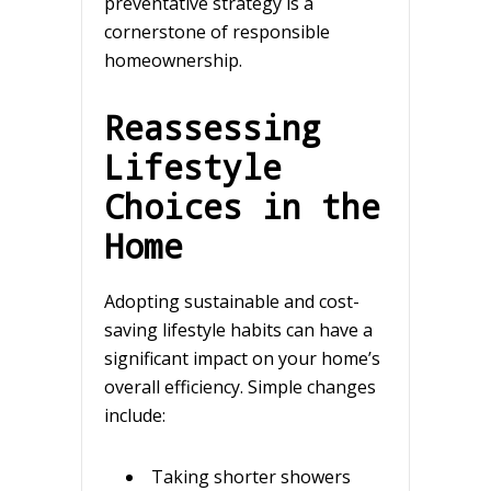
preventative strategy is a
cornerstone of responsible
homeownership.
Reassessing
Lifestyle
Choices in the
Home
Adopting sustainable and cost-
saving lifestyle habits can have a
significant impact on your home’s
overall efficiency. Simple changes
include:
Taking shorter showers