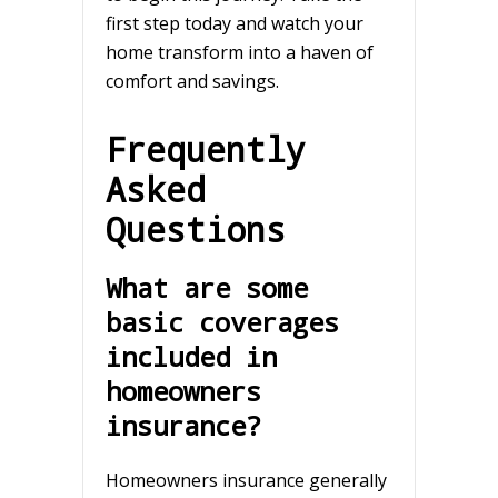
first step today and watch your
home transform into a haven of
comfort and savings.
Frequently
Asked
Questions
What are some
basic coverages
included in
homeowners
insurance?
Homeowners insurance generally