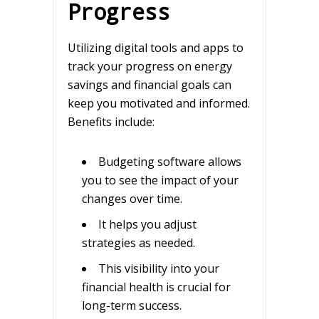
Progress
Utilizing digital tools and apps to
track your progress on energy
savings and financial goals can
keep you motivated and informed.
Benefits include:
Budgeting software allows
you to see the impact of your
changes over time.
It helps you adjust
strategies as needed.
This visibility into your
financial health is crucial for
long-term success.