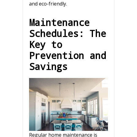
and eco-friendly.
Maintenance
Schedules: The
Key to
Prevention and
Savings
Regular home maintenance is