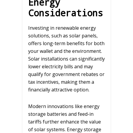
Energy
Considerations
Investing in renewable energy
solutions, such as solar panels,
offers long-term benefits for both
your wallet and the environment.
Solar installations can significantly
lower electricity bills and may
qualify for government rebates or
tax incentives, making them a
financially attractive option.
Modern innovations like energy
storage batteries and feed-in
tariffs further enhance the value
of solar systems. Energy storage