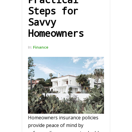
Steps for
Savvy
Homeowners
In:
Finance
Homeowners insurance policies
provide peace of mind by