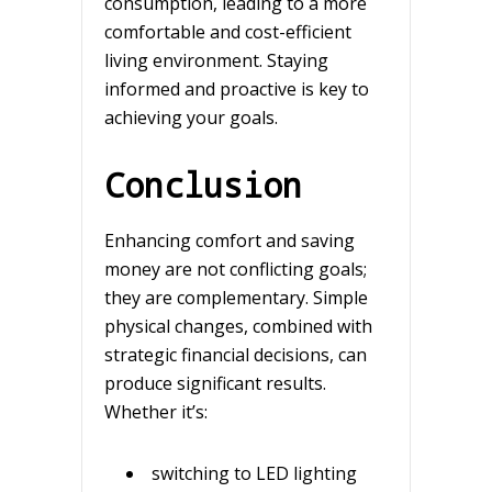
consumption, leading to a more
comfortable and cost-efficient
living environment. Staying
informed and proactive is key to
achieving your goals.
Conclusion
Enhancing comfort and saving
money are not conflicting goals;
they are complementary. Simple
physical changes, combined with
strategic financial decisions, can
produce significant results.
Whether it’s:
switching to LED lighting