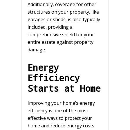
Additionally, coverage for other
structures on your property, like
garages or sheds, is also typically
included, providing a
comprehensive shield for your
entire estate against property
damage.
Energy
Efficiency
Starts at Home
Improving your home’s energy
efficiency is one of the most
effective ways to protect your
home and reduce energy costs.