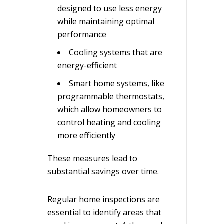
designed to use less energy
while maintaining optimal
performance
Cooling systems that are
energy-efficient
Smart home systems, like
programmable thermostats,
which allow homeowners to
control heating and cooling
more efficiently
These measures lead to
substantial savings over time.
Regular home inspections are
essential to identify areas that