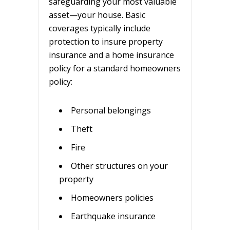
safeguarding your most valuable
asset—your house. Basic
coverages typically include
protection to insure property
insurance and a home insurance
policy for a standard homeowners
policy:
Personal belongings
Theft
Fire
Other structures on your
property
Homeowners policies
Earthquake insurance