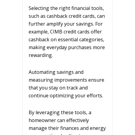
Selecting the right financial tools,
such as cashback credit cards, can
further amplify your savings. For
example, CIMB credit cards offer
cashback on essential categories,
making everyday purchases more
rewarding.
Automating savings and
measuring improvements ensure
that you stay on track and
continue optimizing your efforts.
By leveraging these tools, a
homeowner can effectively
manage their finances and energy