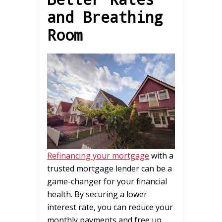
and Breathing
Room
Refinancing your mortgage
with a
trusted mortgage lender can be a
game-changer for your financial
health. By securing a lower
interest rate, you can reduce your
monthly payments and free up