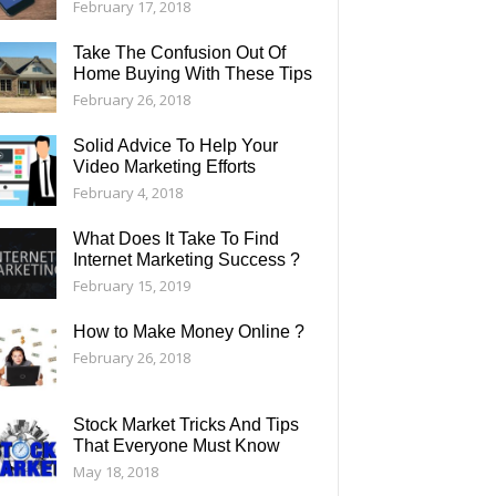
February 17, 2018
Take The Confusion Out Of
Home Buying With These Tips
February 26, 2018
Solid Advice To Help Your
Video Marketing Efforts
February 4, 2018
What Does It Take To Find
Internet Marketing Success ?
February 15, 2019
How to Make Money Online ?
February 26, 2018
Stock Market Tricks And Tips
That Everyone Must Know
May 18, 2018