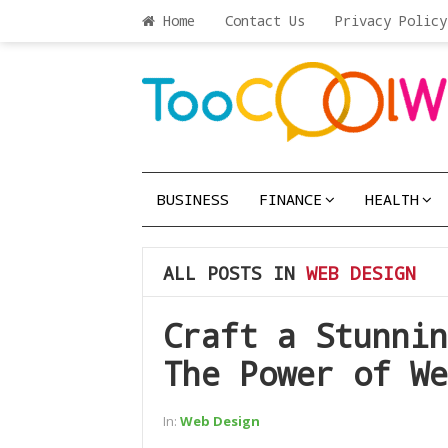
Home
Contact Us
Privacy Policy
BUSINESS
FINANCE
HEALTH
ALL POSTS IN
WEB DESIGN
Craft a Stunnin
The Power of We
In:
Web Design