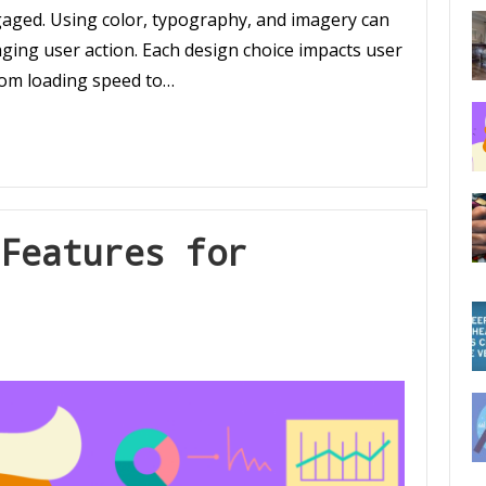
gaged. Using color, typography, and imagery can
aging user action. Each design choice impacts user
from loading speed to…
Features for