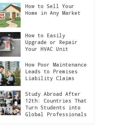
How to Sell Your
Home in Any Market
How to Easily
Upgrade or Repair
Your HVAC Unit
How Poor Maintenance
Leads to Premises
Liability Claims
Study Abroad After
12th: Countries That
Turn Students into
Global Professionals