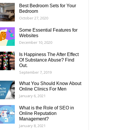
Best Bedroom Sets for Your
Bedroom
October 27, 2020
Some Essential Features for
Websites
December 10, 2020
Is Happiness The After Effect
Of Substance Abuse? Find
Out.
September 7, 2019
What You Should Know About
Online Clinics For Men
January 6, 2021
What is the Role of SEO in
Online Reputation
Management?
January 8, 2021