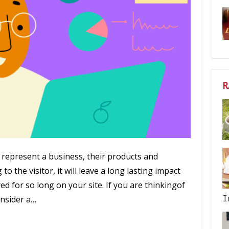
R
represent a business, their products and
to the visitor, it will leave a long lasting impact
ed for so long on your site. If you are thinkingof
I
nsider a…