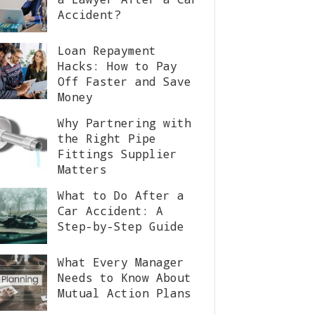
Accident?
Loan Repayment
Hacks: How to Pay
Off Faster and Save
Money
Why Partnering with
the Right Pipe
Fittings Supplier
Matters
What to Do After a
Car Accident: A
Step-by-Step Guide
What Every Manager
Needs to Know About
Mutual Action Plans