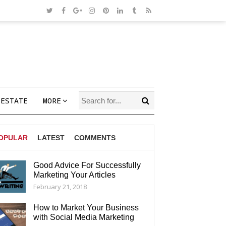
 ESTATE
MORE
OPULAR
LATEST
COMMENTS
Good Advice For Successfully
Marketing Your Articles
AGS
February 21, 2018
How to Market Your Business
with Social Media Marketing