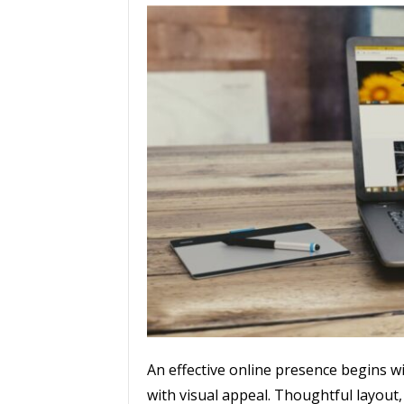
An effective online presence begins w
with visual appeal. Thoughtful layout,