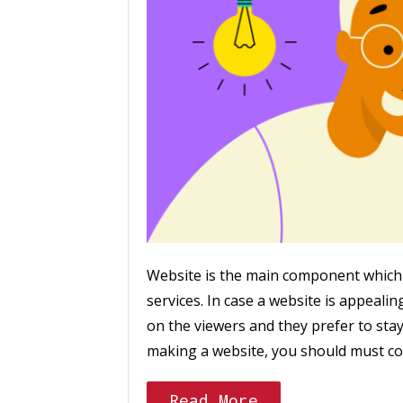
Website is the main component which 
services. In case a website is appealing 
on the viewers and they prefer to stay
making a website, you should must co
Read More