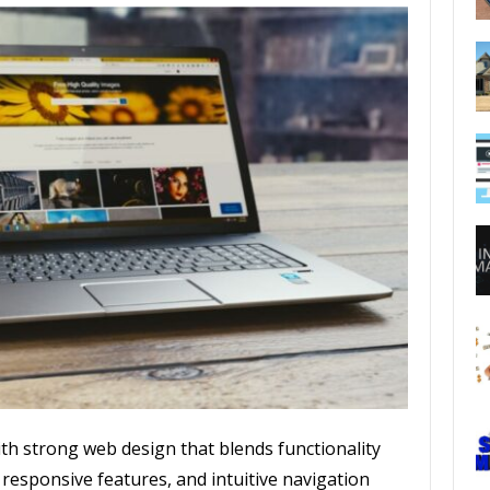
ith strong web design that blends functionality
 responsive features, and intuitive navigation