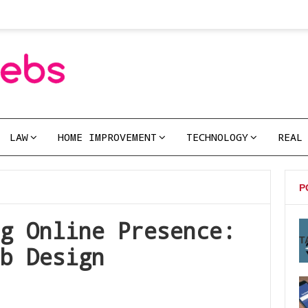
LAW
HOME IMPROVEMENT
TECHNOLOGY
REAL
P
g Online Presence:
T
b Design