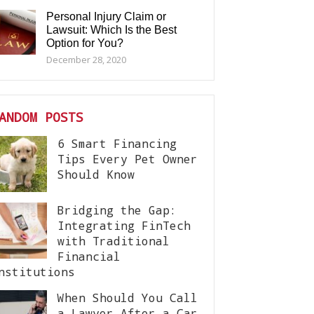
Personal Injury Claim or
Lawsuit: Which Is the Best
Option for You?
December 28, 2020
ANDOM POSTS
6 Smart Financing
Tips Every Pet Owner
Should Know
Bridging the Gap:
Integrating FinTech
with Traditional
Financial
nstitutions
When Should You Call
a Lawyer After a Car