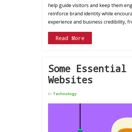
help guide visitors and keep them en
reinforce brand identity while encour
experience and business credibility, 
Read More
Some Essential 
Websites
In:
Technology