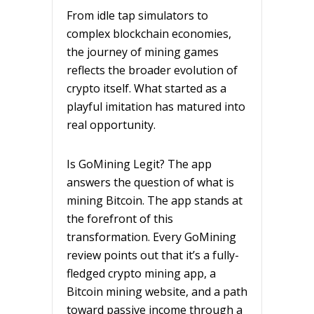
From idle tap simulators to
complex blockchain economies,
the journey of mining games
reflects the broader evolution of
crypto itself. What started as a
playful imitation has matured into
real opportunity.
Is GoMining Legit? The app
answers the question of what is
mining Bitcoin. The app stands at
the forefront of this
transformation. Every GoMining
review points out that it’s a fully-
fledged crypto mining app, a
Bitcoin mining website, and a path
toward passive income through a