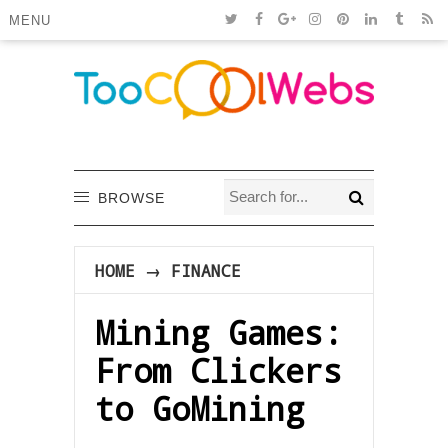
MENU
BROWSE
HOME
→
FINANCE
Mining Games:
From Clickers
to GoMining