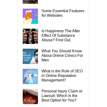
Some Essential Features
for Websites
Is Happiness The After
Effect Of Substance
Abuse? Find Out.
What You Should Know
About Online Clinics For
Men
What is the Role of SEO
in Online Reputation
Management?
Personal Injury Claim or
Lawsuit: Which Is the
Best Option for You?