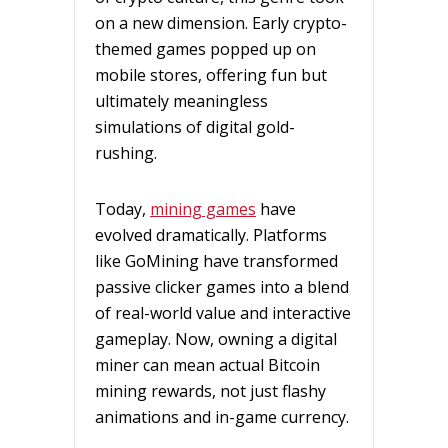
on a new dimension. Early crypto-
themed games popped up on
mobile stores, offering fun but
ultimately meaningless
simulations of digital gold-
rushing.
Today,
mining games
have
evolved dramatically. Platforms
like GoMining have transformed
passive clicker games into a blend
of real-world value and interactive
gameplay. Now, owning a digital
miner can mean actual Bitcoin
mining rewards, not just flashy
animations and in-game currency.