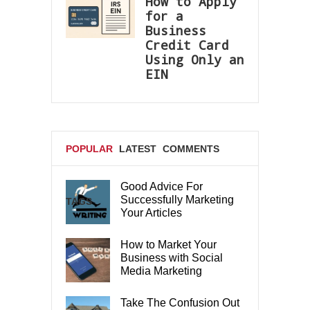
How to Apply
for a
Business
Credit Card
Using Only an
EIN
POPULAR
LATEST
COMMENTS
Good Advice For
Successfully Marketing
TAGS
Your Articles
How to Market Your
Business with Social
Media Marketing
Take The Confusion Out