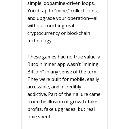
simple, dopamine-driven loops.
You’d tap to “mine,” collect coins,
and upgrade your operation—all
without touching real
cryptocurrency or blockchain
technology.
These games had no true value; a
Bitcoin miner app wasn’t “mining
Bitcoin” in any sense of the term.
They were built for mobile, easily
accessible, and incredibly
addictive. Part of their allure came
from the illusion of growth: fake
profits, fake upgrades, but real
time spent.