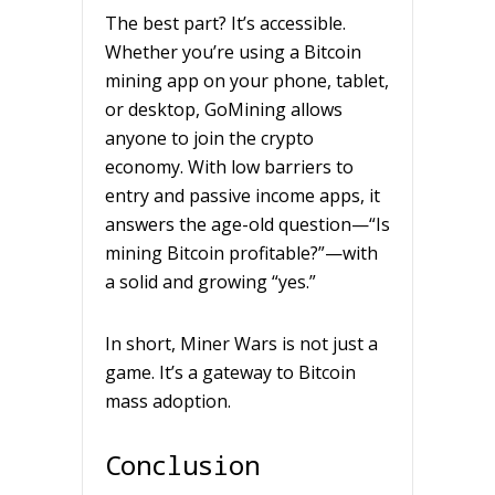
The best part? It’s accessible.
Whether you’re using a Bitcoin
mining app on your phone, tablet,
or desktop, GoMining allows
anyone to join the crypto
economy. With low barriers to
entry and passive income apps, it
answers the age-old question—“Is
mining Bitcoin profitable?”—with
a solid and growing “yes.”
In short, Miner Wars is not just a
game. It’s a gateway to Bitcoin
mass adoption.
Conclusion