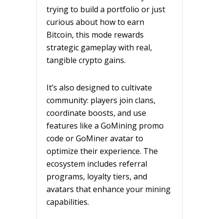
trying to build a portfolio or just
curious about how to earn
Bitcoin, this mode rewards
strategic gameplay with real,
tangible crypto gains.
It’s also designed to cultivate
community: players join clans,
coordinate boosts, and use
features like a GoMining promo
code or GoMiner avatar to
optimize their experience. The
ecosystem includes referral
programs, loyalty tiers, and
avatars that enhance your mining
capabilities.