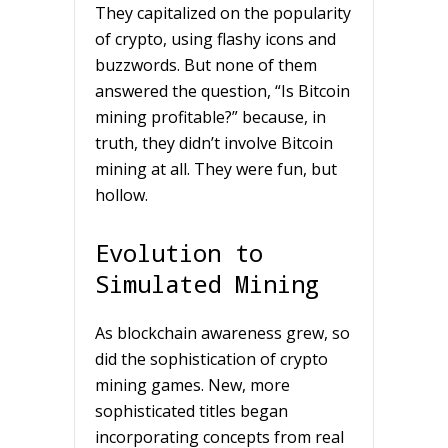
They capitalized on the popularity
of crypto, using flashy icons and
buzzwords. But none of them
answered the question, “Is Bitcoin
mining profitable?” because, in
truth, they didn’t involve Bitcoin
mining at all. They were fun, but
hollow.
Evolution to
Simulated Mining
As blockchain awareness grew, so
did the sophistication of crypto
mining games. New, more
sophisticated titles began
incorporating concepts from real