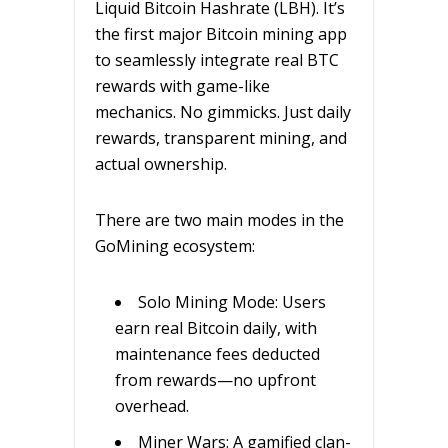
Liquid Bitcoin Hashrate (LBH). It’s
the first major Bitcoin mining app
to seamlessly integrate real BTC
rewards with game-like
mechanics. No gimmicks. Just daily
rewards, transparent mining, and
actual ownership.
There are two main modes in the
GoMining ecosystem:
Solo Mining Mode: Users
earn real Bitcoin daily, with
maintenance fees deducted
from rewards—no upfront
overhead.
Miner Wars: A gamified clan-