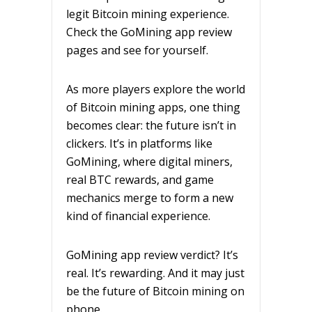
legit Bitcoin mining experience.
Check the GoMining app review
pages and see for yourself.
As more players explore the world
of Bitcoin mining apps, one thing
becomes clear: the future isn’t in
clickers. It’s in platforms like
GoMining, where digital miners,
real BTC rewards, and game
mechanics merge to form a new
kind of financial experience.
GoMining app review verdict? It’s
real. It’s rewarding. And it may just
be the future of Bitcoin mining on
phone.