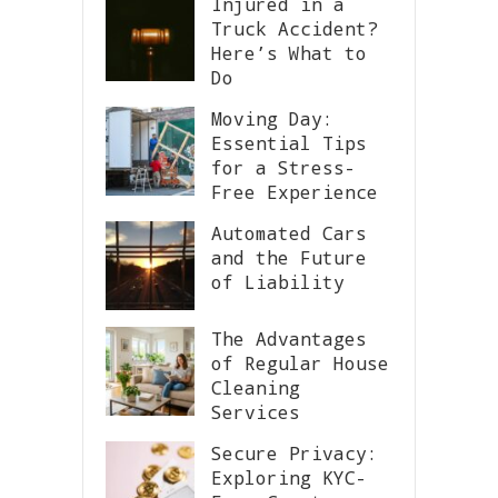
Injured in a
Truck Accident?
Here’s What to
Do
Moving Day:
Essential Tips
for a Stress-
Free Experience
Automated Cars
and the Future
of Liability
The Advantages
of Regular House
Cleaning
Services
Secure Privacy:
Exploring KYC-