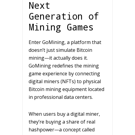
Next
Generation of
Mining Games
Enter GoMining, a platform that
doesn’t just simulate Bitcoin
mining—it actually does it.
GoMining redefines the mining
game experience by connecting
digital miners (NFTs) to physical
Bitcoin mining equipment located
in professional data centers.
When users buy a digital miner,
they’re buying a share of real
hashpower—a concept called