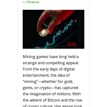
In:
Finance
Mining games have long held a
strange and compelling appeal.
From the early days of digital
entertainment, the idea of
“mining”—whether for gold,
gems, or crypto—has captured
the imagination of millions. With
the advent of Bitcoin and the rise
of crypto culture, this genre took