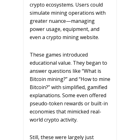
crypto ecosystems. Users could
simulate mining operations with
greater nuance—managing
power usage, equipment, and
even a crypto mining website.
These games introduced
educational value. They began to
answer questions like “What is
Bitcoin mining?” and “How to mine
Bitcoin?” with simplified, gamified
explanations. Some even offered
pseudo-token rewards or built-in
economies that mimicked real-
world crypto activity.
Still, these were largely just