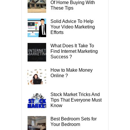
Of Home Buying With
These Tips
Solid Advice To Help
Your Video Marketing
Efforts
What Does It Take To
Find Internet Marketing
Success ?
How to Make Money
Online ?
Stock Market Tricks And
Tips That Everyone Must
Know
Best Bedroom Sets for
Your Bedroom