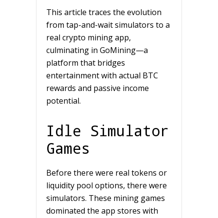
This article traces the evolution
from tap-and-wait simulators to a
real crypto mining app,
culminating in GoMining—a
platform that bridges
entertainment with actual BTC
rewards and passive income
potential.
Idle Simulator
Games
Before there were real tokens or
liquidity pool options, there were
simulators. These mining games
dominated the app stores with