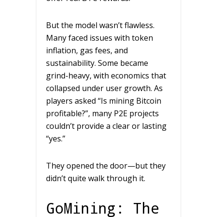
But the model wasn’t flawless.
Many faced issues with token
inflation, gas fees, and
sustainability. Some became
grind-heavy, with economics that
collapsed under user growth. As
players asked “Is mining Bitcoin
profitable?”, many P2E projects
couldn’t provide a clear or lasting
“yes.”
They opened the door—but they
didn’t quite walk through it.
GoMining: The