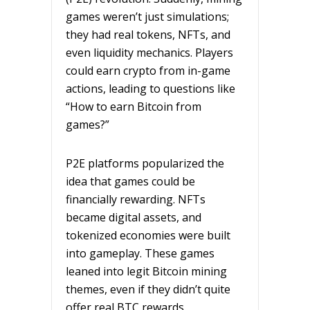
games weren’t just simulations;
they had real tokens, NFTs, and
even liquidity mechanics. Players
could earn crypto from in-game
actions, leading to questions like
“How to earn Bitcoin from
games?”
P2E platforms popularized the
idea that games could be
financially rewarding. NFTs
became digital assets, and
tokenized economies were built
into gameplay. These games
leaned into legit Bitcoin mining
themes, even if they didn’t quite
offer real BTC rewards.