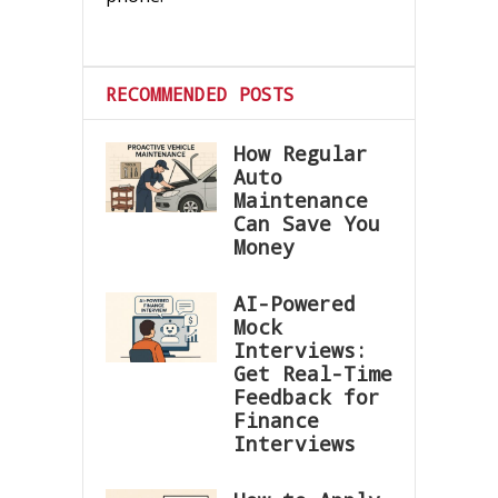
RECOMMENDED POSTS
How Regular
Auto
Maintenance
Can Save You
Money
AI-Powered
Mock
Interviews:
Get Real-Time
Feedback for
Finance
Interviews