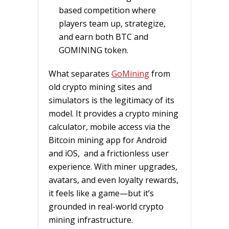
based competition where
players team up, strategize,
and earn both BTC and
GOMINING token.
What separates
GoMining
from
old crypto mining sites and
simulators is the legitimacy of its
model. It provides a crypto mining
calculator, mobile access via the
Bitcoin mining app for Android
and iOS, and a frictionless user
experience. With miner upgrades,
avatars, and even loyalty rewards,
it feels like a game—but it’s
grounded in real-world crypto
mining infrastructure.