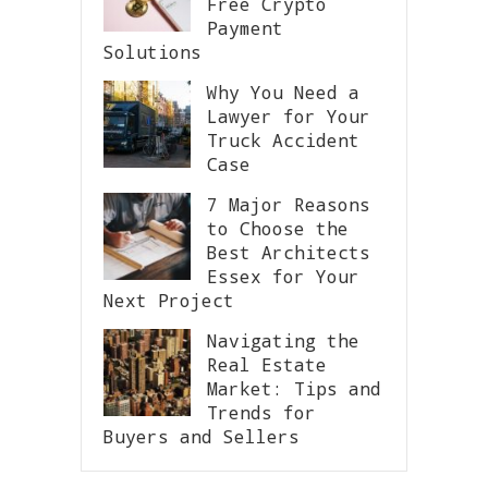
Free Crypto
Payment
Solutions
Why You Need a
Lawyer for Your
Truck Accident
Case
7 Major Reasons
to Choose the
Best Architects
Essex for Your
Next Project
Navigating the
Real Estate
Market: Tips and
Trends for
Buyers and Sellers