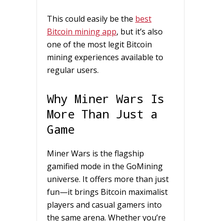
This could easily be the
best
Bitcoin mining app
, but it’s also
one of the most legit Bitcoin
mining experiences available to
regular users.
Why Miner Wars Is
More Than Just a
Game
Miner Wars is the flagship
gamified mode in the GoMining
universe. It offers more than just
fun—it brings Bitcoin maximalist
players and casual gamers into
the same arena. Whether you’re