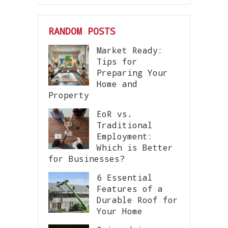
RANDOM POSTS
Market Ready:
Tips for
Preparing Your
Home and
Property
EoR vs.
Traditional
Employment:
Which is Better
for Businesses?
6 Essential
Features of a
Durable Roof for
Your Home