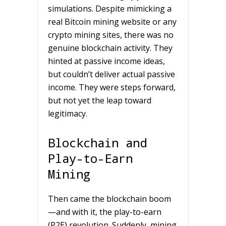
simulations. Despite mimicking a
real Bitcoin mining website or any
crypto mining sites, there was no
genuine blockchain activity. They
hinted at passive income ideas,
but couldn’t deliver actual passive
income. They were steps forward,
but not yet the leap toward
legitimacy.
Blockchain and
Play-to-Earn
Mining
Then came the blockchain boom
—and with it, the play-to-earn
(P2E) revolution. Suddenly, mining