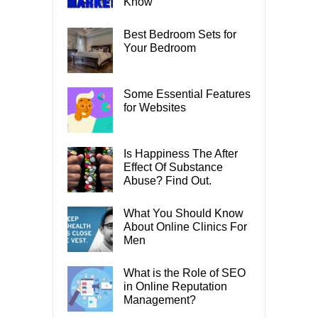
Know
Best Bedroom Sets for
Your Bedroom
Some Essential Features
for Websites
Is Happiness The After
Effect Of Substance
Abuse? Find Out.
What You Should Know
About Online Clinics For
Men
What is the Role of SEO
in Online Reputation
Management?