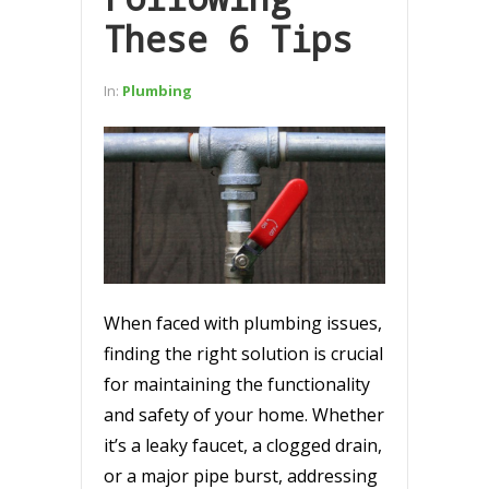
These 6 Tips
In:
Plumbing
When faced with plumbing issues,
finding the right solution is crucial
for maintaining the functionality
and safety of your home. Whether
it’s a leaky faucet, a clogged drain,
or a major pipe burst, addressing