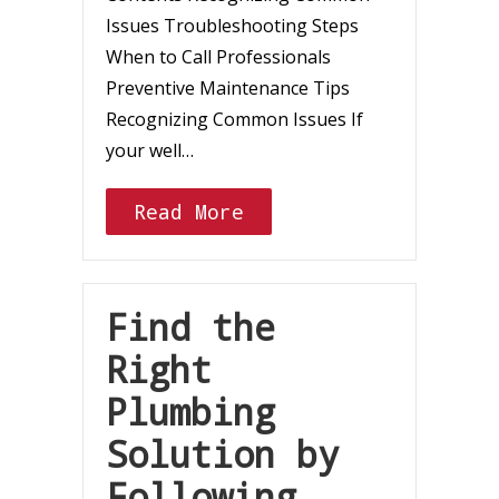
Issues Troubleshooting Steps
When to Call Professionals
Preventive Maintenance Tips
Recognizing Common Issues If
your well…
Read More
Find the
Right
Plumbing
Solution by
Following