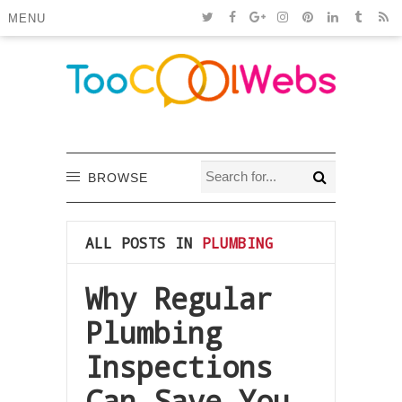
MENU
BROWSE
ALL POSTS IN
PLUMBING
Why Regular
Plumbing
Inspections
Can Save You