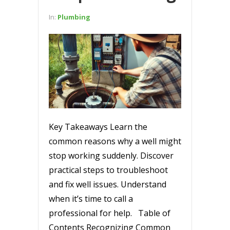
In:
Plumbing
Key Takeaways Learn the
common reasons why a well might
stop working suddenly. Discover
practical steps to troubleshoot
and fix well issues. Understand
when it’s time to call a
professional for help. Table of
Contents Recognizing Common