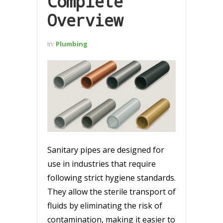
Complete
Overview
In:
Plumbing
Sanitary pipes are designed for
use in industries that require
following strict hygiene standards.
They allow the sterile transport of
fluids by eliminating the risk of
contamination, making it easier to