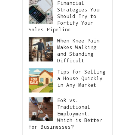
Financial
Strategies You
Should Try to
Fortify Your
Sales Pipeline
When Knee Pain
Makes Walking
and Standing
Difficult
Tips for Selling
a House Quickly
in Any Market
EoR vs.
Traditional
Employment:
Which is Better
for Businesses?