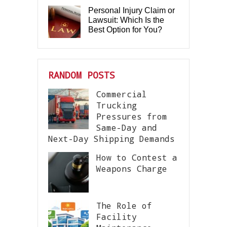
Personal Injury Claim or
Lawsuit: Which Is the
Best Option for You?
RANDOM POSTS
Commercial
Trucking
Pressures from
Same-Day and
Next-Day Shipping Demands
How to Contest a
Weapons Charge
The Role of
Facility