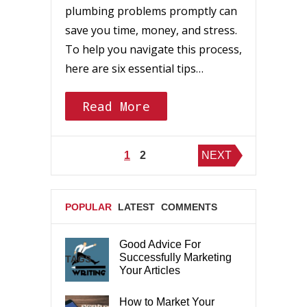
plumbing problems promptly can
save you time, money, and stress.
To help you navigate this process,
here are six essential tips…
Read More
Posts
1
2
NEXT
pagination
POPULAR
LATEST
COMMENTS
Good Advice For
Successfully Marketing
TAGS
Your Articles
How to Market Your