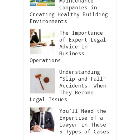
Maintenance
Companies in
Creating Healthy Building
Environments
The Importance
of Expert Legal
Advice in
Business
Operations
Understanding
“Slip and Fall”
Accidents: When
They Become
Legal Issues
You’ll Need the
Expertise of a
Lawyer in These
5 Types of Cases