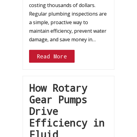
costing thousands of dollars.
Regular plumbing inspections are
a simple, proactive way to
maintain efficiency, prevent water
damage, and save money in…
Read More
How Rotary
Gear Pumps
Drive
Efficiency in
Fluid