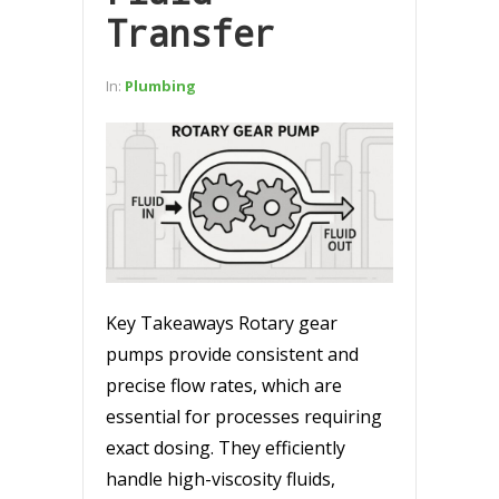
Transfer
In:
Plumbing
Key Takeaways Rotary gear
pumps provide consistent and
precise flow rates, which are
essential for processes requiring
exact dosing. They efficiently
handle high-viscosity fluids,