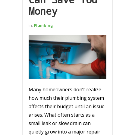
Money
In:
Plumbing
Many homeowners don’t realize
how much their plumbing system
affects their budget until an issue
arises. What often starts as a
small leak or slow drain can
quietly grow into a major repair