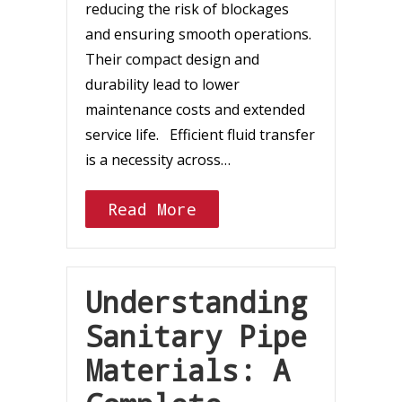
reducing the risk of blockages
and ensuring smooth operations.
Their compact design and
durability lead to lower
maintenance costs and extended
service life. Efficient fluid transfer
is a necessity across…
Read More
Understanding
Sanitary Pipe
Materials: A