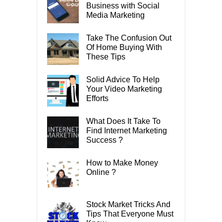
Business with Social
Media Marketing
Take The Confusion Out
Of Home Buying With
These Tips
Solid Advice To Help
Your Video Marketing
Efforts
What Does It Take To
Find Internet Marketing
Success ?
How to Make Money
Online ?
Stock Market Tricks And
Tips That Everyone Must