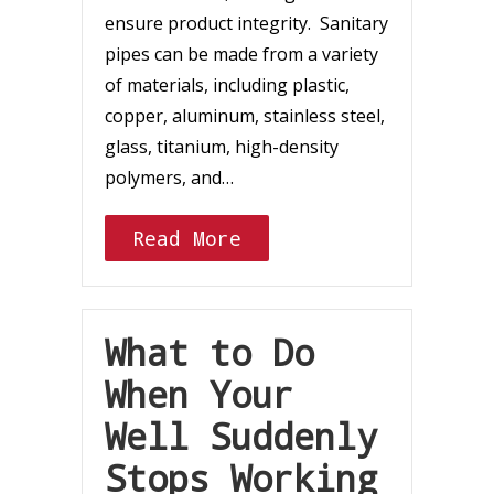
ensure product integrity. Sanitary
pipes can be made from a variety
of materials, including plastic,
copper, aluminum, stainless steel,
glass, titanium, high-density
polymers, and…
Read More
What to Do
When Your
Well Suddenly
Stops Working