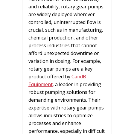
and reliability, rotary gear pumps
are widely deployed wherever
controlled, uninterrupted flow is
crucial, such as in manufacturing,
chemical production, and other
process industries that cannot
afford unexpected downtime or
variation in dosing. For example,
rotary gear pumps are a key
product offered by
CandB
Equipment
, a leader in providing
robust pumping solutions for
demanding environments. Their
expertise with rotary gear pumps
allows industries to optimize
processes and enhance
performance, especially in difficult