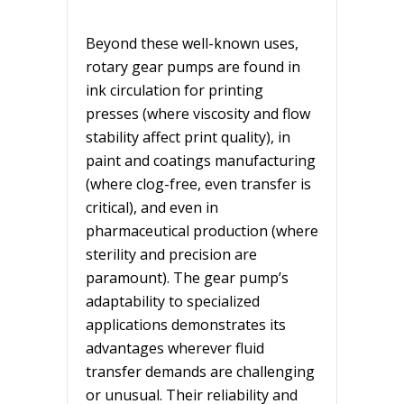
Beyond these well-known uses,
rotary gear pumps are found in
ink circulation for printing
presses (where viscosity and flow
stability affect print quality), in
paint and coatings manufacturing
(where clog-free, even transfer is
critical), and even in
pharmaceutical production (where
sterility and precision are
paramount). The gear pump’s
adaptability to specialized
applications demonstrates its
advantages wherever fluid
transfer demands are challenging
or unusual. Their reliability and