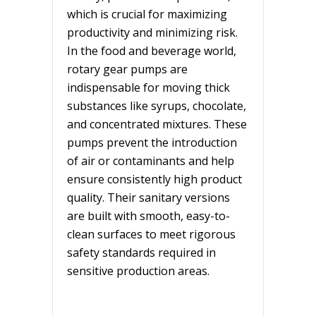
which is crucial for maximizing
productivity and minimizing risk.
In the food and beverage world,
rotary gear pumps are
indispensable for moving thick
substances like syrups, chocolate,
and concentrated mixtures. These
pumps prevent the introduction
of air or contaminants and help
ensure consistently high product
quality. Their sanitary versions
are built with smooth, easy-to-
clean surfaces to meet rigorous
safety standards required in
sensitive production areas.