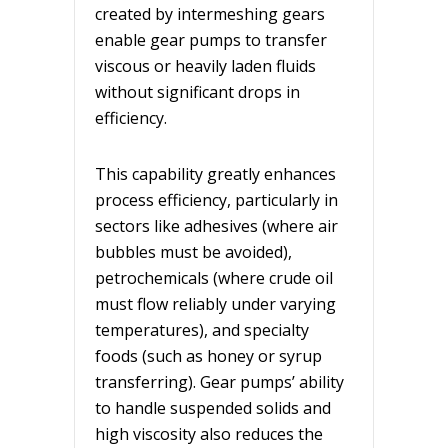
created by intermeshing gears
enable gear pumps to transfer
viscous or heavily laden fluids
without significant drops in
efficiency.
This capability greatly enhances
process efficiency, particularly in
sectors like adhesives (where air
bubbles must be avoided),
petrochemicals (where crude oil
must flow reliably under varying
temperatures), and specialty
foods (such as honey or syrup
transferring). Gear pumps’ ability
to handle suspended solids and
high viscosity also reduces the