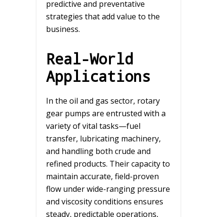
predictive and preventative
strategies that add value to the
business.
Real-World
Applications
In the oil and gas sector, rotary
gear pumps are entrusted with a
variety of vital tasks—fuel
transfer, lubricating machinery,
and handling both crude and
refined products. Their capacity to
maintain accurate, field-proven
flow under wide-ranging pressure
and viscosity conditions ensures
steady, predictable operations,