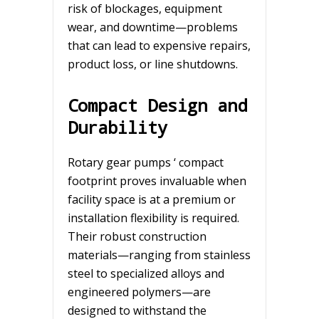
risk of blockages, equipment
wear, and downtime—problems
that can lead to expensive repairs,
product loss, or line shutdowns.
Compact Design and
Durability
Rotary gear pumps ‘ compact
footprint proves invaluable when
facility space is at a premium or
installation flexibility is required.
Their robust construction
materials—ranging from stainless
steel to specialized alloys and
engineered polymers—are
designed to withstand the