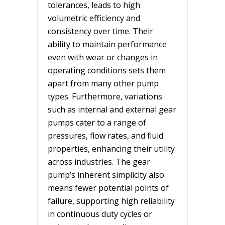
tolerances, leads to high
volumetric efficiency and
consistency over time. Their
ability to maintain performance
even with wear or changes in
operating conditions sets them
apart from many other pump
types. Furthermore, variations
such as internal and external gear
pumps cater to a range of
pressures, flow rates, and fluid
properties, enhancing their utility
across industries. The gear
pump’s inherent simplicity also
means fewer potential points of
failure, supporting high reliability
in continuous duty cycles or