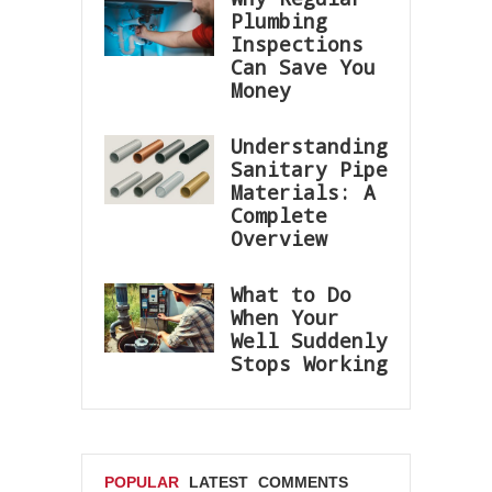
Plumbing
Inspections
Can Save You
Money
Understanding
Sanitary Pipe
Materials: A
Complete
Overview
What to Do
When Your
Well Suddenly
Stops Working
POPULAR
LATEST
COMMENTS