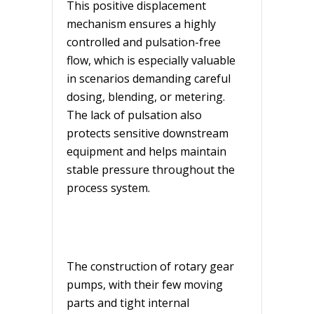
This positive displacement
mechanism ensures a highly
controlled and pulsation-free
flow, which is especially valuable
in scenarios demanding careful
dosing, blending, or metering.
The lack of pulsation also
protects sensitive downstream
equipment and helps maintain
stable pressure throughout the
process system.
The construction of rotary gear
pumps, with their few moving
parts and tight internal