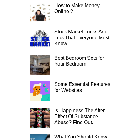
How to Make Money
Online ?
Stock Market Tricks And
Tips That Everyone Must
Know
Best Bedroom Sets for
Your Bedroom
Some Essential Features
for Websites
Is Happiness The After
Effect Of Substance
Abuse? Find Out.
What You Should Know