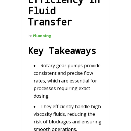
Fluid
Transfer
In:
Plumbing
Key Takeaways
Rotary gear pumps provide
consistent and precise flow
rates, which are essential for
processes requiring exact
dosing.
They efficiently handle high-
viscosity fluids, reducing the
risk of blockages and ensuring
smooth operations.