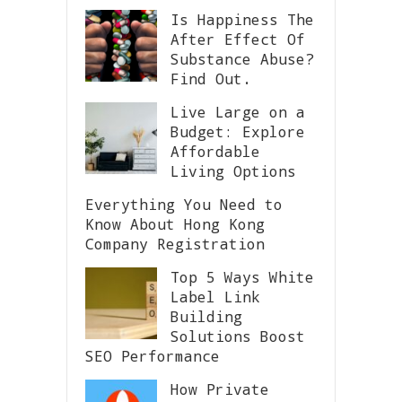
Is Happiness The
After Effect Of
Substance Abuse?
Find Out.
Live Large on a
Budget: Explore
Affordable
Living Options
Everything You Need to
Know About Hong Kong
Company Registration
Top 5 Ways White
Label Link
Building
Solutions Boost
SEO Performance
How Private