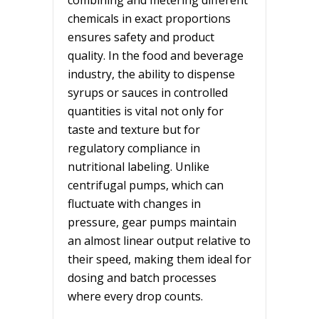
chemicals in exact proportions
ensures safety and product
quality. In the food and beverage
industry, the ability to dispense
syrups or sauces in controlled
quantities is vital not only for
taste and texture but for
regulatory compliance in
nutritional labeling. Unlike
centrifugal pumps, which can
fluctuate with changes in
pressure, gear pumps maintain
an almost linear output relative to
their speed, making them ideal for
dosing and batch processes
where every drop counts.