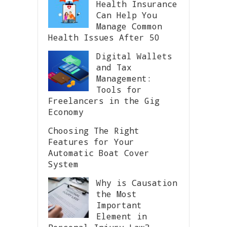
Health Insurance
Can Help You
Manage Common
Health Issues After 50
Digital Wallets
and Tax
Management:
Tools for
Freelancers in the Gig
Economy
Choosing The Right
Features for Your
Automatic Boat Cover
System
Why is Causation
the Most
Important
Element in