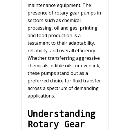
maintenance equipment. The
presence of rotary gear pumps in
sectors such as chemical
processing, oil and gas, printing,
and food production is a
testament to their adaptability,
reliability, and overall efficiency.
Whether transferring aggressive
chemicals, edible oils, or even ink,
these pumps stand out as a
preferred choice for fluid transfer
across a spectrum of demanding
applications.
Understanding
Rotary Gear