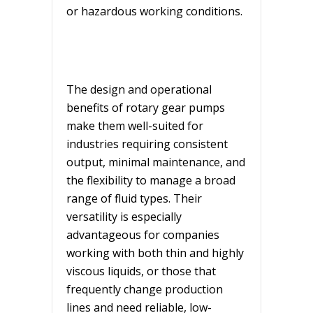
or hazardous working conditions.
The design and operational
benefits of rotary gear pumps
make them well-suited for
industries requiring consistent
output, minimal maintenance, and
the flexibility to manage a broad
range of fluid types. Their
versatility is especially
advantageous for companies
working with both thin and highly
viscous liquids, or those that
frequently change production
lines and need reliable, low-