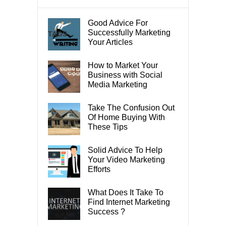
Good Advice For
Successfully Marketing
TAGS
Your Articles
How to Market Your
Business with Social
Media Marketing
Take The Confusion Out
Of Home Buying With
These Tips
Solid Advice To Help
Your Video Marketing
Efforts
What Does It Take To
Find Internet Marketing
Success ?