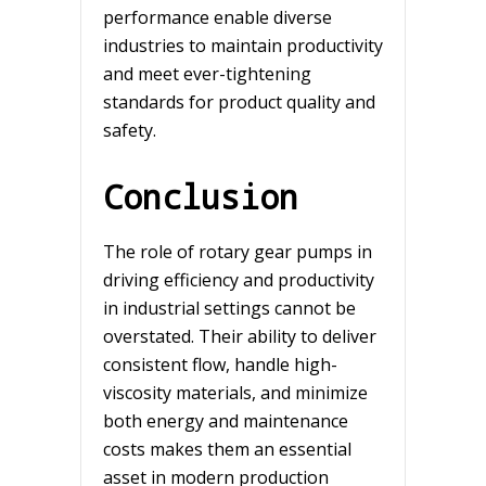
performance enable diverse
industries to maintain productivity
and meet ever-tightening
standards for product quality and
safety.
Conclusion
The role of rotary gear pumps in
driving efficiency and productivity
in industrial settings cannot be
overstated. Their ability to deliver
consistent flow, handle high-
viscosity materials, and minimize
both energy and maintenance
costs makes them an essential
asset in modern production