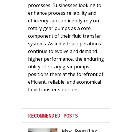
processes. Businesses looking to
enhance process reliability and
efficiency can confidently rely on
rotary gear pumps as a core
component of their fluid transfer
systems. As industrial operations
continue to evolve and demand
higher performance, the enduring
utility of rotary gear pumps
positions them at the forefront of
efficient, reliable, and economical
fluid transfer solutions.
RECOMMENDED POSTS
Why Regular