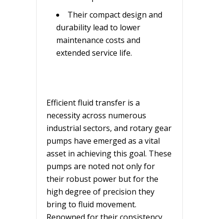
Their compact design and
durability lead to lower
maintenance costs and
extended service life.
Efficient fluid transfer is a
necessity across numerous
industrial sectors, and rotary gear
pumps have emerged as a vital
asset in achieving this goal. These
pumps are noted not only for
their robust power but for the
high degree of precision they
bring to fluid movement.
Renowned for their consistency