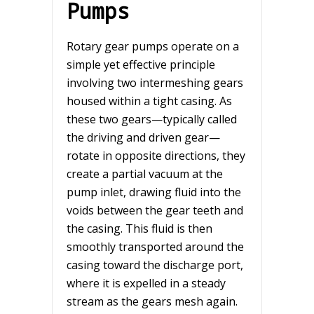
Pumps
Rotary gear pumps operate on a
simple yet effective principle
involving two intermeshing gears
housed within a tight casing. As
these two gears—typically called
the driving and driven gear—
rotate in opposite directions, they
create a partial vacuum at the
pump inlet, drawing fluid into the
voids between the gear teeth and
the casing. This fluid is then
smoothly transported around the
casing toward the discharge port,
where it is expelled in a steady
stream as the gears mesh again.