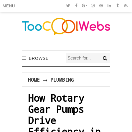
MENU
BROWSE
HOME
→
PLUMBING
How Rotary
Gear Pumps
Drive
Efficiency in