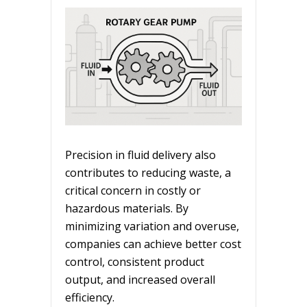
Precision in fluid delivery also
contributes to reducing waste, a
critical concern in costly or
hazardous materials. By
minimizing variation and overuse,
companies can achieve better cost
control, consistent product
output, and increased overall
efficiency.