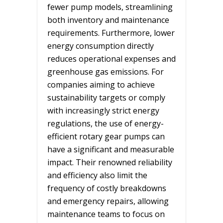
fewer pump models, streamlining
both inventory and maintenance
requirements. Furthermore, lower
energy consumption directly
reduces operational expenses and
greenhouse gas emissions. For
companies aiming to achieve
sustainability targets or comply
with increasingly strict energy
regulations, the use of energy-
efficient rotary gear pumps can
have a significant and measurable
impact. Their renowned reliability
and efficiency also limit the
frequency of costly breakdowns
and emergency repairs, allowing
maintenance teams to focus on