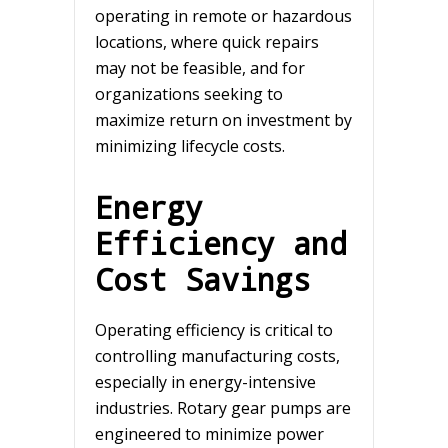
operating in remote or hazardous
locations, where quick repairs
may not be feasible, and for
organizations seeking to
maximize return on investment by
minimizing lifecycle costs.
Energy
Efficiency and
Cost Savings
Operating efficiency is critical to
controlling manufacturing costs,
especially in energy-intensive
industries. Rotary gear pumps are
engineered to minimize power