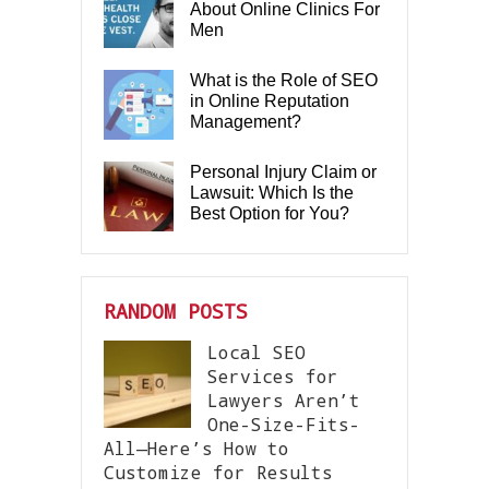
About Online Clinics For
Men
What is the Role of SEO
in Online Reputation
Management?
Personal Injury Claim or
Lawsuit: Which Is the
Best Option for You?
RANDOM POSTS
Local SEO
Services for
Lawyers Aren’t
One-Size-Fits-
All—Here’s How to
Customize for Results