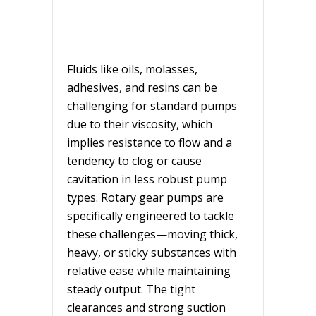
Fluids like oils, molasses,
adhesives, and resins can be
challenging for standard pumps
due to their viscosity, which
implies resistance to flow and a
tendency to clog or cause
cavitation in less robust pump
types. Rotary gear pumps are
specifically engineered to tackle
these challenges—moving thick,
heavy, or sticky substances with
relative ease while maintaining
steady output. The tight
clearances and strong suction