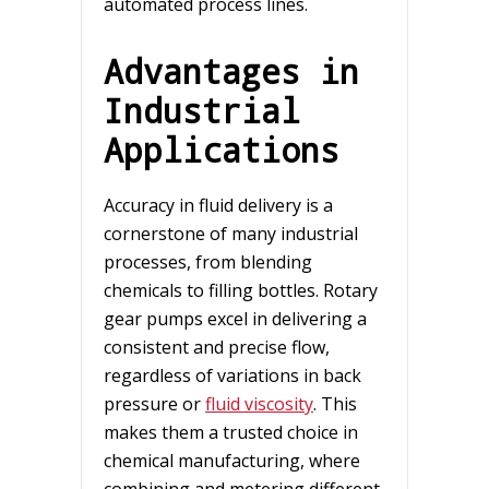
automated process lines.
Advantages in
Industrial
Applications
Accuracy in fluid delivery is a
cornerstone of many industrial
processes, from blending
chemicals to filling bottles. Rotary
gear pumps excel in delivering a
consistent and precise flow,
regardless of variations in back
pressure or
fluid viscosity
. This
makes them a trusted choice in
chemical manufacturing, where
combining and metering different