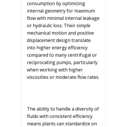
consumption by optimizing
internal geometry for maximum
flow with minimal internal leakage
or hydraulic loss. Their simple
mechanical motion and positive
displacement design translate
into higher energy efficiency
compared to many centrifugal or
reciprocating pumps, particularly
when working with higher
viscosities or moderate flow rates.
The ability to handle a diversity of
fluids with consistent efficiency
means plants can standardize on