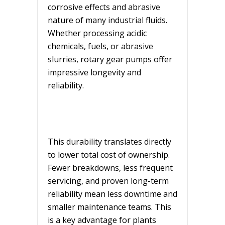
corrosive effects and abrasive
nature of many industrial fluids.
Whether processing acidic
chemicals, fuels, or abrasive
slurries, rotary gear pumps offer
impressive longevity and
reliability.
This durability translates directly
to lower total cost of ownership.
Fewer breakdowns, less frequent
servicing, and proven long-term
reliability mean less downtime and
smaller maintenance teams. This
is a key advantage for plants