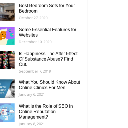
Best Bedroom Sets for Your
Bedroom
October 27, 2020
Some Essential Features for
Websites
December 10, 2020
Is Happiness The After Effect
Of Substance Abuse? Find
Out.
September 7, 2019
What You Should Know About
Online Clinics For Men
January 6, 2021
What is the Role of SEO in
Online Reputation
Management?
January 8, 2021