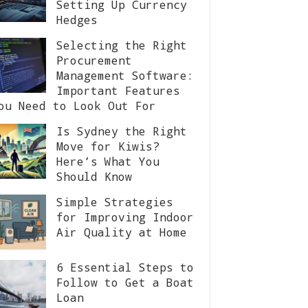
Setting Up Currency
Hedges
Selecting the Right
Procurement
Management Software:
Important Features
ou Need to Look Out For
Is Sydney the Right
Move for Kiwis?
Here’s What You
Should Know
Simple Strategies
for Improving Indoor
Air Quality at Home
6 Essential Steps to
Follow to Get a Boat
Loan