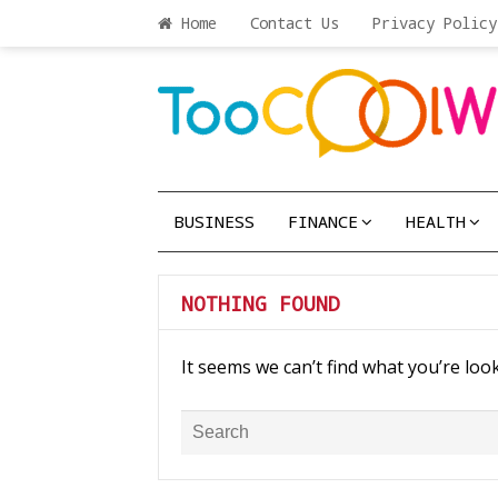
Home
Contact Us
Privacy Policy
BUSINESS
FINANCE
HEALTH
NOTHING FOUND
It seems we can’t find what you’re loo