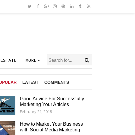
 ESTATE
MORE
OPULAR
LATEST
COMMENTS
Good Advice For Successfully
Marketing Your Articles
AGS
February 21, 2018
How to Market Your Business
with Social Media Marketing