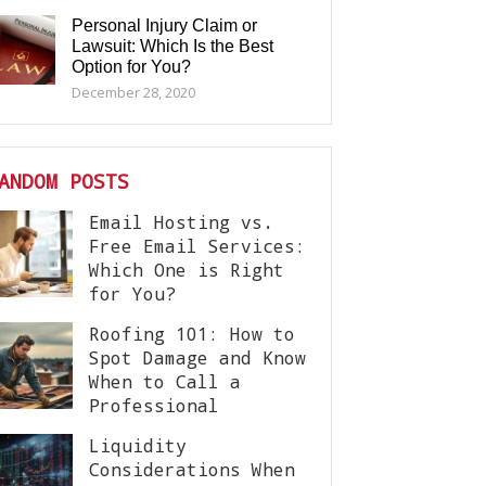
Personal Injury Claim or
Lawsuit: Which Is the Best
Option for You?
December 28, 2020
ANDOM POSTS
Email Hosting vs.
Free Email Services:
Which One is Right
for You?
Roofing 101: How to
Spot Damage and Know
When to Call a
Professional
Liquidity
Considerations When