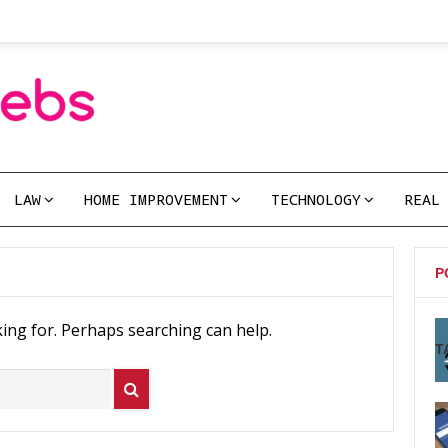
LAW
HOME IMPROVEMENT
TECHNOLOGY
REAL
P
king for. Perhaps searching can help.
T