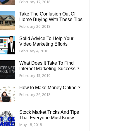
February 17, 2018
Take The Confusion Out Of
Home Buying With These Tips
February 26, 2018
Solid Advice To Help Your
Video Marketing Efforts
February 4, 2018
What Does It Take To Find
Internet Marketing Success ?
February 15, 2019
How to Make Money Online ?
February 26, 2018
Stock Market Tricks And Tips
That Everyone Must Know
May 18, 2018