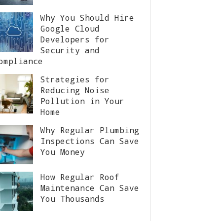
Why You Should Hire
Google Cloud
Developers for
Security and
ompliance
Strategies for
Reducing Noise
Pollution in Your
Home
Why Regular Plumbing
Inspections Can Save
You Money
How Regular Roof
Maintenance Can Save
You Thousands