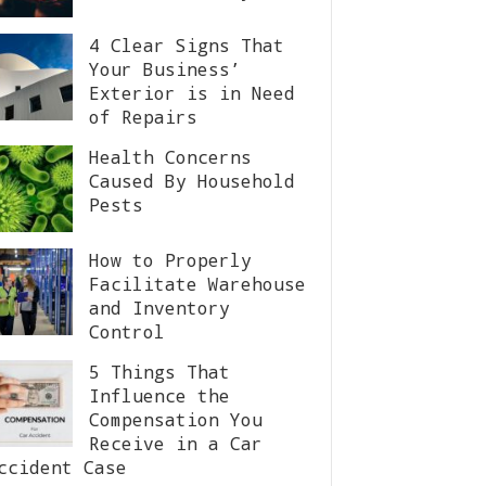
4 Clear Signs That
Your Business’
Exterior is in Need
of Repairs
Health Concerns
Caused By Household
Pests
How to Properly
Facilitate Warehouse
and Inventory
Control
5 Things That
Influence the
Compensation You
Receive in a Car
ccident Case