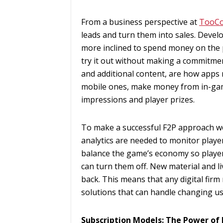
From a business perspective at
TooC
leads and turn them into sales. Devel
more inclined to spend money on the 
try it out without making a commitmen
and additional content, are how apps
mobile ones, make money from in-gam
impressions and player prizes.
To make a successful F2P approach w
analytics are needed to monitor play
balance the game’s economy so players
can turn them off. New material and li
back. This means that any digital firm
solutions that can handle changing us
Subscription Models: The Power of