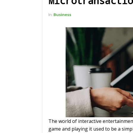
Microtransactio
In:
Business
The world of interactive entertainmen
game and playing it used to be a simpl