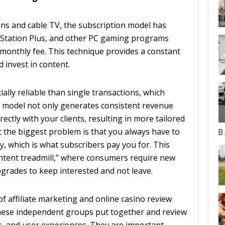
ns and cable TV, the subscription model has
Station Plus, and other PC gaming programs
 monthly fee. This technique provides a constant
 invest in content.
ally reliable than single transactions, which
n model not only generates consistent revenue
ectly with your clients, resulting in more tailored
the biggest problem is that you always have to
B
y, which is what subscribers pay you for. This
ontent treadmill,” where consumers require new
grades to keep interested and not leave.
f affiliate marketing and online casino review
hese independent groups put together and review