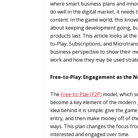
where smart business plans and innova
do well in the digital market, it need
content. In the game world, this know
about keeping development going, bui
products last. This article looks at 
to-Play, Subscriptions, and Microtrans
business perspective to show their me
work and how they may be used strate
Free-to-Play: Engagement as the 
The
Free-to-Play (F2P)
model, which se
become a key element of the modern g
idea behind it is simple: give the game 
entry, and then make money off of the 
ways. This plan changes the focus fro
interested and engaged over time.