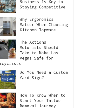
Business Is Key to
Staying Competitive
Why Ergonomics
Matter When Choosing
Kitchen Tapware
The Actions
Motorists Should
Take to Make Las
Vegas Safe for
icyclists
Do You Need a Custom
Yard Sign?
How To Know When to
Start Your Tattoo
Removal Journey