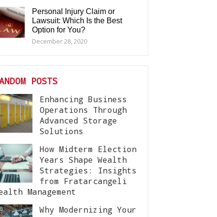
Personal Injury Claim or
Lawsuit: Which Is the Best
Option for You?
December 28, 2020
ANDOM POSTS
Enhancing Business
Operations Through
Advanced Storage
Solutions
How Midterm Election
Years Shape Wealth
Strategies: Insights
from Fratarcangeli
ealth Management
Why Modernizing Your