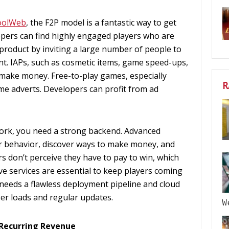
oolWeb
, the F2P model is a fantastic way to get
opers can find highly engaged players who are
product by inviting a large number of people to
t. IAPs, such as cosmetic items, game speed-ups,
 make money. Free-to-play games, especially
R
e adverts. Developers can profit from ad
ork, you need a strong backend. Advanced
er behavior, discover ways to make money, and
 don’t perceive they have to pay to win, which
ve services are essential to keep players coming
 needs a flawless deployment pipeline and cloud
er loads and regular updates.
W
 Recurring Revenue