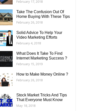
February 17, 2018
Take The Confusion Out Of
Home Buying With These Tips
February 26, 2018
Solid Advice To Help Your
Video Marketing Efforts
February 4, 2018
What Does It Take To Find
Internet Marketing Success ?
February 15, 2019
How to Make Money Online ?
February 26, 2018
Stock Market Tricks And Tips
That Everyone Must Know
May 18, 2018