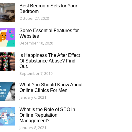
Best Bedroom Sets for Your
Bedroom
October 27, 2020
Some Essential Features for
Websites
December 10, 2020
Is Happiness The After Effect
Of Substance Abuse? Find
Out.
September 7, 2019
What You Should Know About
Online Clinics For Men
January 6, 2021
What is the Role of SEO in
Online Reputation
Management?
January 8, 2021