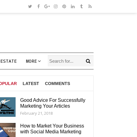
 ESTATE
MORE
OPULAR
LATEST
COMMENTS
Good Advice For Successfully
Marketing Your Articles
AGS
February 21, 2018
How to Market Your Business
with Social Media Marketing