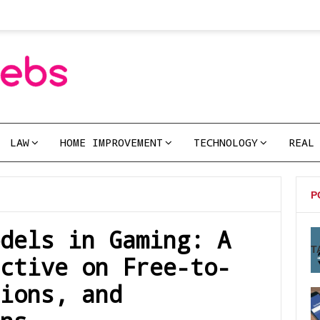
LAW
HOME IMPROVEMENT
TECHNOLOGY
REAL
P
dels in Gaming: A
T
ctive on Free-to-
ions, and