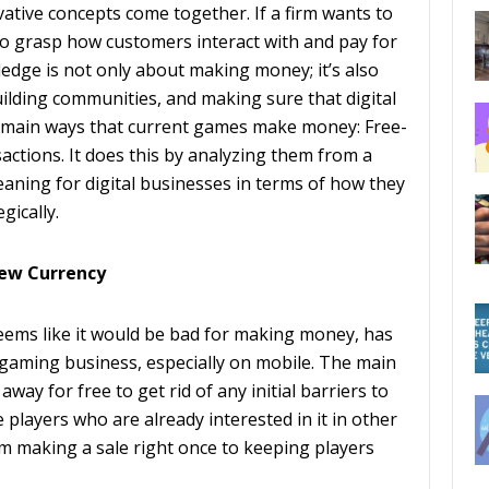
tive concepts come together. If a firm wants to
s to grasp how customers interact with and pay for
ledge is not only about making money; it’s also
lding communities, and making sure that digital
the main ways that current games make money: Free-
actions. It does this by analyzing them from a
aning for digital businesses in terms of how they
gically.
New Currency
ems like it would be bad for making money, has
aming business, especially on mobile. The main
away for free to get rid of any initial barriers to
players who are already interested in it in other
m making a sale right once to keeping players