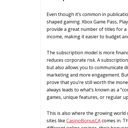
Even though it’s common in publicatio
shaped gaming. Xbox Game Pass, Play
provide a great number of titles for a
income, making it easier to budget and
The subscription model is more financi
reduces corporate risk. A subscriptio
but also allows you to communicate dir
marketing and more engagement. But 
prove that you’re still worth the mone
always leads to what’s known as a “c
games, unique features, or regular up
This is also where the growing world o
sites like
CasinoBonusCA
comes in. T