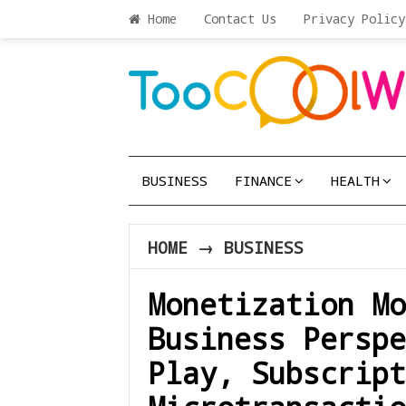
Home
Contact Us
Privacy Policy
BUSINESS
FINANCE
HEALTH
HOME
→
BUSINESS
Monetization Mo
Business Perspe
Play, Subscript