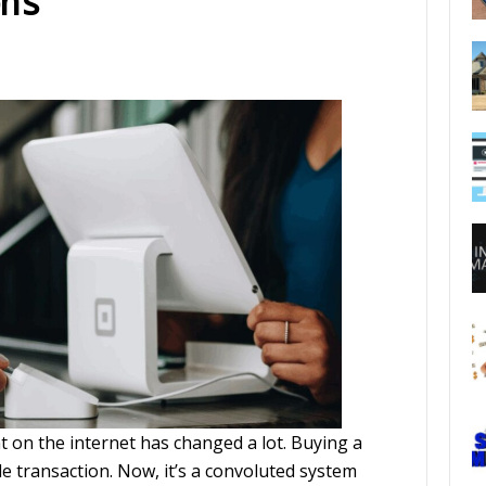
ns
t on the internet has changed a lot. Buying a
e transaction. Now, it’s a convoluted system