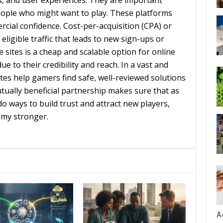
es, and user experiences. They are important
ple who might want to play. These platforms
cial confidence. Cost-per-acquisition (CPA) or
igible traffic that leads to new sign-ups or
te sites is a cheap and scalable option for online
e to their credibility and reach. In a vast and
es help gamers find safe, well-reviewed solutions
ually beneficial partnership makes sure that as
o ways to build trust and attract new players,
omy stronger.
A