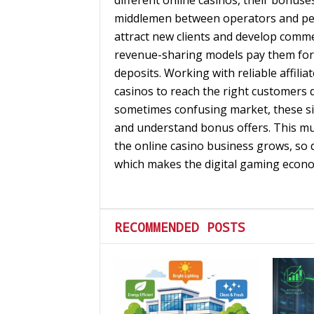
different online casinos, their bonus
middlemen between operators and peo
attract new clients and develop commer
revenue-sharing models pay them for el
deposits. Working with reliable affilia
casinos to reach the right customers du
sometimes confusing market, these sit
and understand bonus offers. This mut
the online casino business grows, so d
which makes the digital gaming econ
RECOMMENDED POSTS