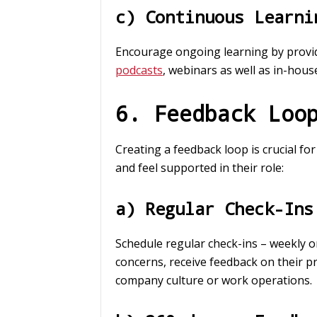
c) Continuous Learni
Encourage ongoing learning by provid
podcasts
, webinars as well as in-hou
6. Feedback Loo
Creating a feedback loop is crucial f
and feel supported in their role:
a) Regular Check-Ins
Schedule regular check-ins – weekly o
concerns, receive feedback on their p
company culture or work operations.