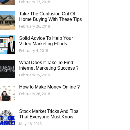
February 17, 2018
Take The Confusion Out Of
Home Buying With These Tips
February 26, 2018
Solid Advice To Help Your
Video Marketing Efforts
February 4, 2018
What Does It Take To Find
Internet Marketing Success ?
February 15, 2019
How to Make Money Online ?
February 26, 2018
Stock Market Tricks And Tips
That Everyone Must Know
May 18, 2018