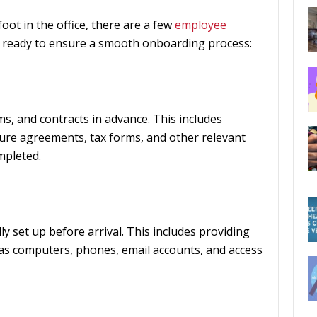
ot in the office, there are a few
employee
 ready to ensure a smooth onboarding process:
s, and contracts in advance. This includes
re agreements, tax forms, and other relevant
mpleted.
ly set up before arrival. This includes providing
s computers, phones, email accounts, and access