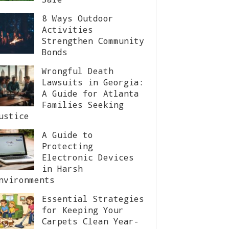
8 Ways Outdoor
Activities
Strengthen Community
Bonds
Wrongful Death
Lawsuits in Georgia:
A Guide for Atlanta
Families Seeking
ustice
A Guide to
Protecting
Electronic Devices
in Harsh
nvironments
Essential Strategies
for Keeping Your
Carpets Clean Year-