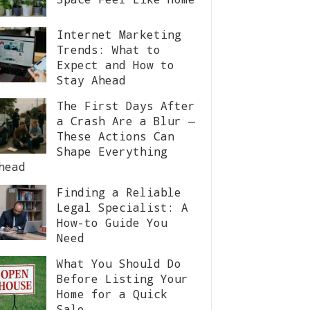
Internet Marketing
Trends: What to
Expect and How to
Stay Ahead
The First Days After
a Crash Are a Blur —
These Actions Can
Shape Everything
head
Finding a Reliable
Legal Specialist: A
How-to Guide You
Need
What You Should Do
Before Listing Your
Home for a Quick
Sale