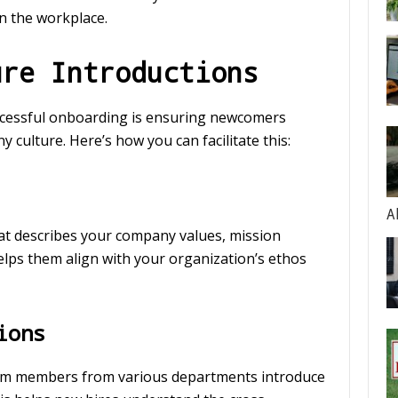
in the workplace.
ure Introductions
uccessful onboarding is ensuring newcomers
ulture. Here’s how you can facilitate this:
A
at describes your company values, mission
elps them align with your organization’s ethos
ions
am members from various departments introduce