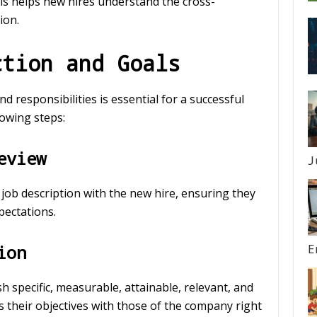
his helps new hires understand the cross-
ion.
ction and Goals
 responsibilities is essential for a successful
owing steps:
eview
J
 job description with the new hire, ensuring they
pectations.
ion
E
h specific, measurable, attainable, relevant, and
 their objectives with those of the company right