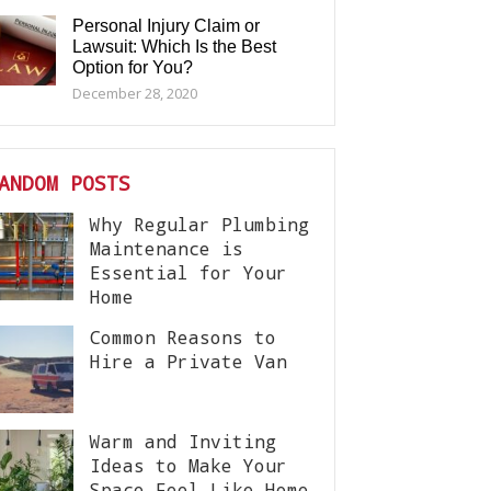
Personal Injury Claim or
Lawsuit: Which Is the Best
Option for You?
December 28, 2020
ANDOM POSTS
Why Regular Plumbing
Maintenance is
Essential for Your
Home
Common Reasons to
Hire a Private Van
Warm and Inviting
Ideas to Make Your
Space Feel Like Home