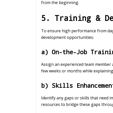
from the beginning.
5. Training & D
To ensure high performance from day 
development opportunities:
a) On-the-Job Traini
Assign an experienced team member as
few weeks or months while explaining 
b) Skills Enhancemen
Identify any gaps or skills that need
resources to bridge these gaps throu