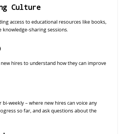
ng Culture
ing access to educational resources like books,
se knowledge-sharing sessions.
p
or new hires to understand how they can improve
r bi-weekly – where new hires can voice any
rogress so far, and ask questions about the