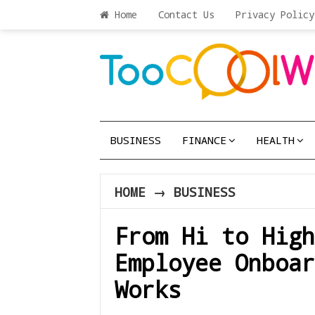
Home
Contact Us
Privacy Policy
BUSINESS
FINANCE
HEALTH
HOME
→
BUSINESS
From Hi to High
Employee Onboar
Works