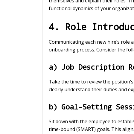
themselves and explain their roles. T
functional dynamics of your organizat
4. Role Introdu
Communicating each new hire’s role and
onboarding process. Consider the foll
a) Job Description R
Take the time to review the position’s
clearly understand their duties and ex
b) Goal-Setting Sess
Sit down with the employee to establis
time-bound (SMART) goals. This aligns