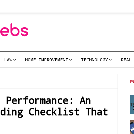
LAW
HOME IMPROVEMENT
TECHNOLOGY
REAL
P
 Performance: An
T
ding Checklist That