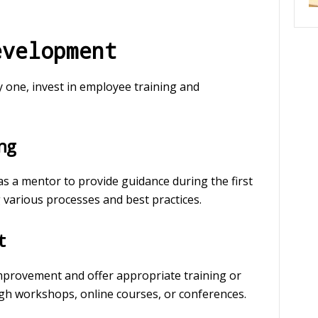
evelopment
one, invest in employee training and
ng
 a mentor to provide guidance during the first
various processes and best practices.
t
 improvement and offer appropriate training or
gh workshops, online courses, or conferences.