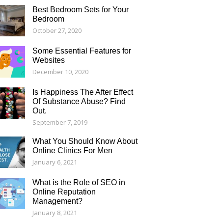
Best Bedroom Sets for Your
Bedroom
October 27, 2020
Some Essential Features for
Websites
December 10, 2020
Is Happiness The After Effect
Of Substance Abuse? Find
Out.
September 7, 2019
What You Should Know About
Online Clinics For Men
January 6, 2021
What is the Role of SEO in
Online Reputation
Management?
January 8, 2021