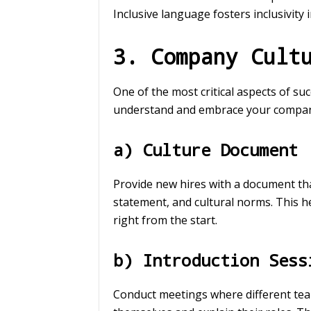
Inclusive language fosters inclusivity 
3. Company Cult
One of the most critical aspects of s
understand and embrace your company c
a) Culture Document
Provide new hires with a document th
statement, and cultural norms. This h
right from the start.
b) Introduction Sess
Conduct meetings where different te