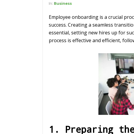
In:
Business
Employee onboarding is a crucial proce
success. Creating a seamless transiti
essential, setting new hires up for 
process is effective and efficient, fol
1. Preparing th