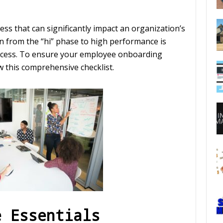
ss that can significantly impact an organization’s
on from the “hi” phase to high performance is
success. To ensure your employee onboarding
low this comprehensive checklist.
e Essentials