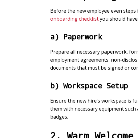
Before the new employee even steps fo
onboarding checklist
you should have
a) Paperwork
Prepare all necessary paperwork, form
employment agreements, non-disclosu
documents that must be signed or co
b) Workspace Setup
Ensure the new hire’s workspace is ful
them with necessary equipment such a
badges.
2. Warm Welcome