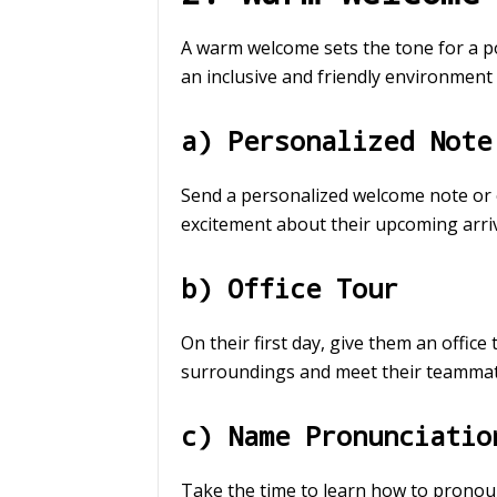
A warm welcome sets the tone for a p
an inclusive and friendly environment 
a) Personalized Note
Send a personalized welcome note or e
excitement about their upcoming arriv
b) Office Tour
On their first day, give them an office
surroundings and meet their teammat
c) Name Pronunciatio
Take the time to learn how to pronou