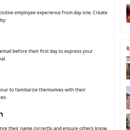
ositive employee experience from day one. Create
by:
R
mail before their first day to express your
al.
 tour to familiarize themselves with their
es.
n
nce their name correctly and ensure others know.