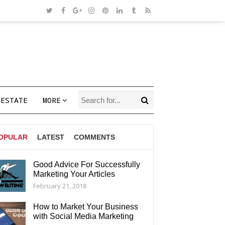
 ESTATE
MORE
OPULAR
LATEST
COMMENTS
Good Advice For Successfully
Marketing Your Articles
AGS
February 21, 2018
How to Market Your Business
with Social Media Marketing