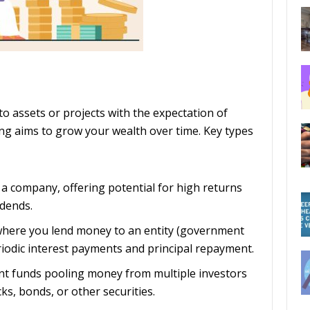
o assets or projects with the expectation of
sting aims to grow your wealth over time. Key types
 a company, offering potential for high returns
idends.
 where you lend money to an entity (government
riodic interest payments and principal repayment.
nt funds pooling money from multiple investors
cks, bonds, or other securities.