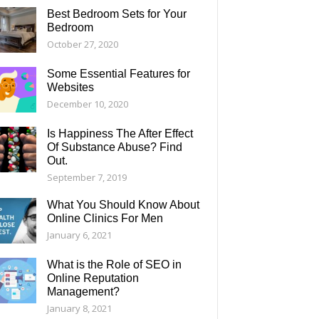
Best Bedroom Sets for Your
Bedroom
October 27, 2020
Some Essential Features for
Websites
December 10, 2020
Is Happiness The After Effect
Of Substance Abuse? Find
Out.
September 7, 2019
What You Should Know About
Online Clinics For Men
January 6, 2021
What is the Role of SEO in
Online Reputation
Management?
January 8, 2021