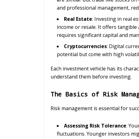
and professional management, reduc
Real Estate
: Investing in real 
income or resale. It offers tangibl
requires significant capital and m
Cryptocurrencies
: Digital curr
potential but come with high volatil
Each investment vehicle has its characte
understand them before investing.
The Basics of Risk Mana
Risk management is essential for succe
Assessing Risk Tolerance
: You
fluctuations. Younger investors mig