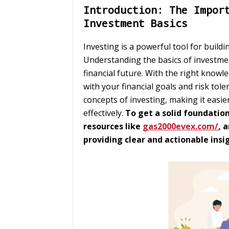
Introduction: The Impor
Investment Basics
Investing is a powerful tool for build
Understanding the basics of investment 
financial future. With the right knowl
with your financial goals and risk tole
concepts of investing, making it easi
effectively.
To get a solid foundatio
resources like
gas2000evex.com/
, 
providing clear and actionable insi