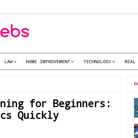
LAW
HOME IMPROVEMENT
TECHNOLOGY
REAL
P
ning for Beginners:
T
cs Quickly