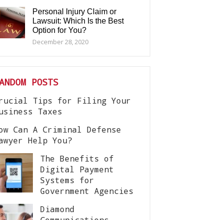
Personal Injury Claim or
Lawsuit: Which Is the Best
Option for You?
December 28, 2020
ANDOM POSTS
rucial Tips for Filing Your
usiness Taxes
ow Can A Criminal Defense
awyer Help You?
The Benefits of
Digital Payment
Systems for
Government Agencies
Diamond
Communications –