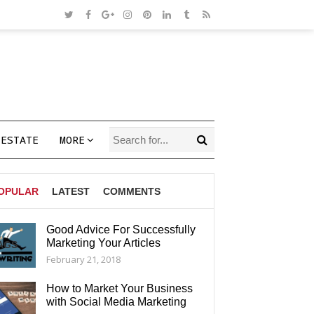
 ESTATE
MORE
OPULAR
LATEST
COMMENTS
Good Advice For Successfully
Marketing Your Articles
AGS
February 21, 2018
How to Market Your Business
with Social Media Marketing