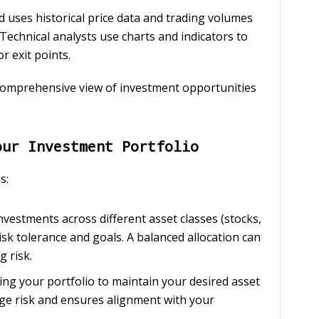
d uses historical price data and trading volumes
Technical analysts use charts and indicators to
r exit points.
comprehensive view of investment opportunities
our Investment Portfolio
s:
investments across different asset classes (stocks,
isk tolerance and goals. A balanced allocation can
 risk.
sting your portfolio to maintain your desired asset
ge risk and ensures alignment with your