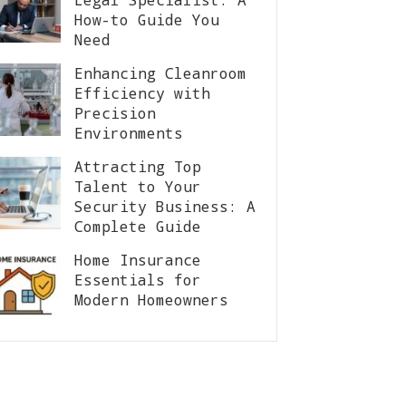
How-to Guide You
Need
Enhancing Cleanroom
Efficiency with
Precision
Environments
Attracting Top
Talent to Your
Security Business: A
Complete Guide
Home Insurance
Essentials for
Modern Homeowners