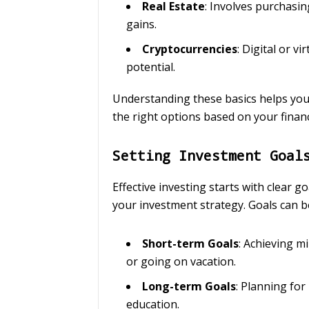
Real Estate
: Involves purchasin
gains.
Cryptocurrencies
: Digital or v
potential.
Understanding these basics helps you
the right options based on your financ
Setting Investment Goal
Effective investing starts with clear g
your investment strategy. Goals can b
Short-term Goals
: Achieving m
or going on vacation.
Long-term Goals
: Planning fo
education.