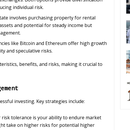
ing individual risk.
estate involves purchasing property for rental
e assets and potential for steady income but
anagement.
encies like Bitcoin and Ethereum offer high growth
ity and speculative risks.
ristics, benefits, and risks, making it crucial to
gement
ssful investing. Key strategies include:
r risk tolerance is your ability to endure market
ht take on higher risks for potential higher