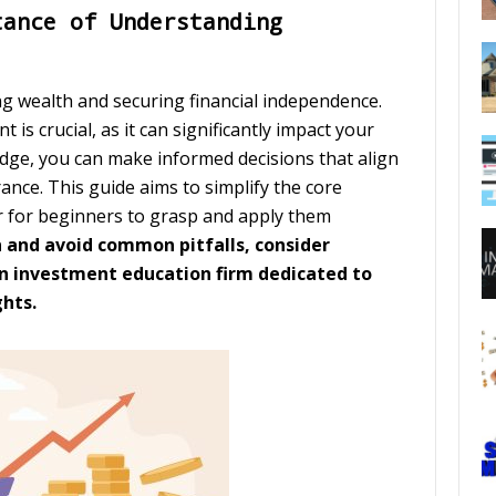
tance of Understanding
ing wealth and securing financial independence.
is crucial, as it can significantly impact your
edge, you can make informed decisions that align
rance. This guide aims to simplify the core
er for beginners to grasp and apply them
n and avoid common pitfalls, consider
an investment education firm dedicated to
ghts.