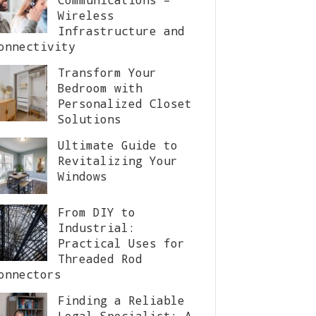
Wireless
Infrastructure and
onnectivity
Transform Your
Bedroom with
Personalized Closet
Solutions
Ultimate Guide to
Revitalizing Your
Windows
From DIY to
Industrial:
Practical Uses for
Threaded Rod
onnectors
Finding a Reliable
Legal Specialist: A