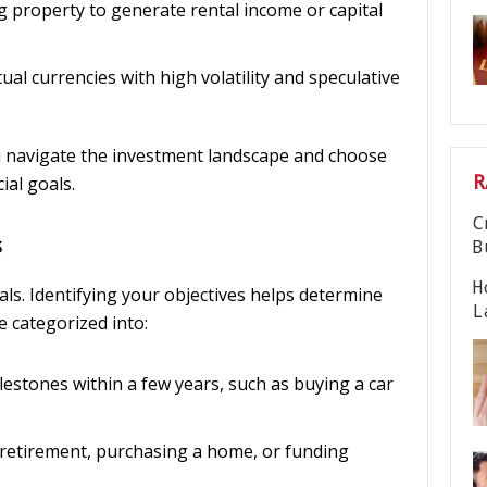
g property to generate rental income or capital
irtual currencies with high volatility and speculative
 navigate the investment landscape and choose
R
ial goals.
C
s
B
H
oals. Identifying your objectives helps determine
L
e categorized into:
ilestones within a few years, such as buying a car
r retirement, purchasing a home, or funding