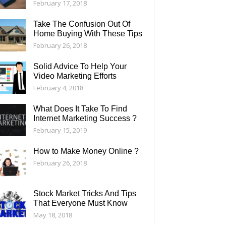
February 17, 2018
Take The Confusion Out Of
Home Buying With These Tips
February 26, 2018
Solid Advice To Help Your
Video Marketing Efforts
February 4, 2018
What Does It Take To Find
Internet Marketing Success ?
February 15, 2019
How to Make Money Online ?
February 26, 2018
Stock Market Tricks And Tips
That Everyone Must Know
May 18, 2018