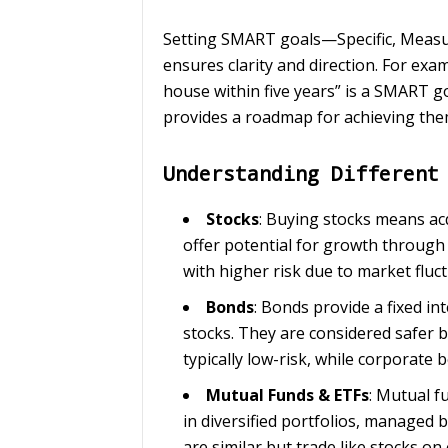
Setting SMART goals—Specific, Measu
ensures clarity and direction. For ex
house within five years” is a SMART g
provides a roadmap for achieving the
Understanding Different
Stocks
: Buying stocks means ac
offer potential for growth through 
with higher risk due to market fluc
Bonds
: Bonds provide a fixed in
stocks. They are considered safer 
typically low-risk, while corporate 
Mutual Funds & ETFs
: Mutual f
in diversified portfolios, managed
are similar but trade like stocks on