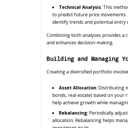
Technical Analysis
: This metho
to predict future price movements. 
identify trends and potential entry o
Combining both analyses provides a 
and enhances decision-making.
Building and Managing Y
Creating a diversified portfolio involve
Asset Allocation
: Distributing 
bonds, real estate) based on your r
help achieve growth while managing
Rebalancing
: Periodically adju
allocation. Rebalancing helps mana
investment goals.