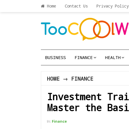
Home
Contact Us
Privacy Policy
BUSINESS
FINANCE
HEALTH
HOME
→
FINANCE
Investment Trai
Master the Basi
In:
Finance