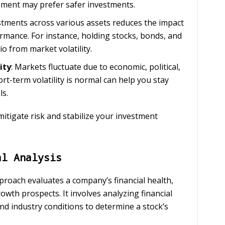
rement may prefer safer investments.
stments across various assets reduces the impact
rmance. For instance, holding stocks, bonds, and
io from market volatility.
ity
: Markets fluctuate due to economic, political,
rt-term volatility is normal can help you stay
ls.
itigate risk and stabilize your investment
al Analysis
pproach evaluates a company’s financial health,
owth prospects. It involves analyzing financial
d industry conditions to determine a stock’s