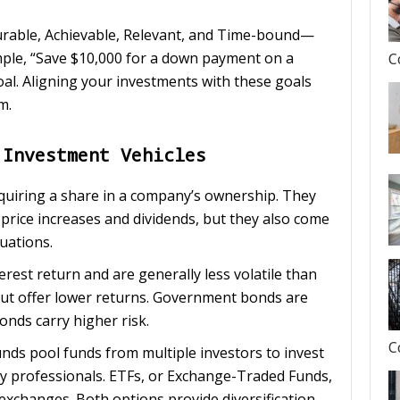
rable, Achievable, Relevant, and Time-bound—
ample, “Save $10,000 for a down payment on a
C
oal. Aligning your investments with these goals
m.
 Investment Vehicles
quiring a share in a company’s ownership. They
price increases and dividends, but they also come
tuations.
terest return and are generally less volatile than
but offer lower returns. Government bonds are
bonds carry higher risk.
C
unds pool funds from multiple investors to invest
 by professionals. ETFs, or Exchange-Traded Funds,
 exchanges. Both options provide diversification