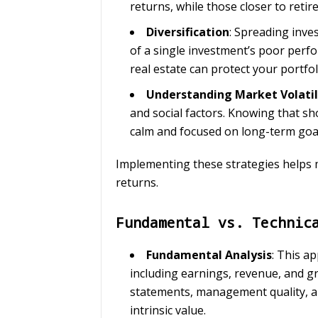
returns, while those closer to reti
Diversification
: Spreading inve
of a single investment’s poor perfo
real estate can protect your portfol
Understanding Market Volatil
and social factors. Knowing that sho
calm and focused on long-term goa
Implementing these strategies helps m
returns.
Fundamental vs. Technic
Fundamental Analysis
: This a
including earnings, revenue, and gr
statements, management quality, an
intrinsic value.