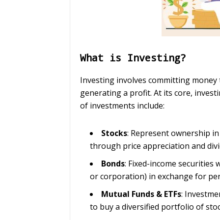
What is Investing?
Investing involves committing money t
generating a profit. At its core, inve
of investments include:
Stocks
: Represent ownership in
through price appreciation and div
Bonds
: Fixed-income securities
or corporation) in exchange for pe
Mutual Funds & ETFs
: Investme
to buy a diversified portfolio of sto