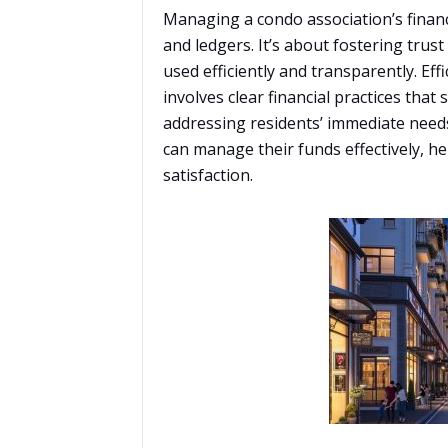
Managing a condo association’s financ
and ledgers. It’s about fostering trus
used efficiently and transparently. Eff
involves clear financial practices that
addressing residents’ immediate needs
can manage their funds effectively, h
satisfaction.