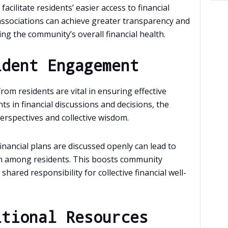
acilitate residents’ easier access to financial
associations can achieve greater transparency and
ing the community’s overall financial health.
ident Engagement
om residents are vital in ensuring effective
nts in financial discussions and decisions, the
erspectives and collective wisdom.
ancial plans are discussed openly can lead to
n among residents. This boosts community
hared responsibility for collective financial well-
itional Resources