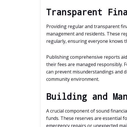
Transparent Fin
Providing regular and transparent fin
management and residents. These repo
regularly, ensuring everyone knows th
Publishing comprehensive reports aids
their fees are managed responsibly. F
can prevent misunderstandings and 
community environment.
Building and Ma
A crucial component of sound financi
funds. These reserves are essential f
emergency repairs or unexpected main