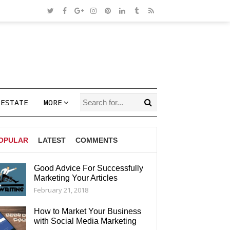
 ESTATE
MORE
OPULAR
LATEST
COMMENTS
Good Advice For Successfully
Marketing Your Articles
AGS
February 21, 2018
How to Market Your Business
with Social Media Marketing