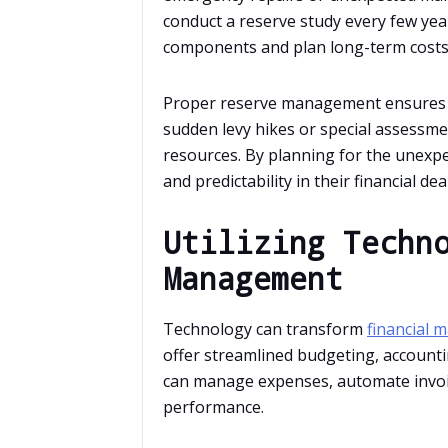
conduct a reserve study every few yea
components and plan long-term costs 
Proper reserve management ensures th
sudden levy hikes or special assessmen
resources. By planning for the unexpe
and predictability in their financial dea
Utilizing Techn
Management
Technology can transform
financial
offer streamlined budgeting, accounti
can manage expenses, automate invoici
performance.