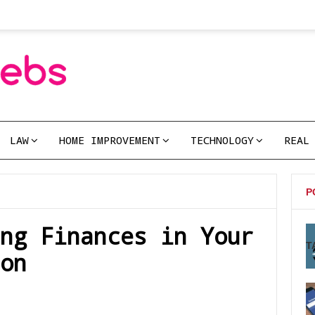
LAW
HOME IMPROVEMENT
TECHNOLOGY
REAL
P
ng Finances in Your
T
on