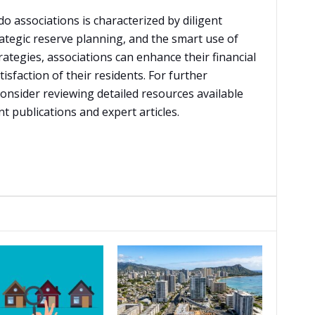
o associations is characterized by diligent
ategic reserve planning, and the smart use of
ategies, associations can enhance their financial
tisfaction of their residents. For further
onsider reviewing detailed resources available
publications and expert articles.