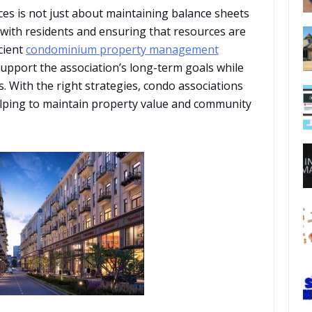
es is not just about maintaining balance sheets
t with residents and ensuring that resources are
icient
condominium property management
 support the association’s long-term goals while
. With the right strategies, condo associations
elping to maintain property value and community