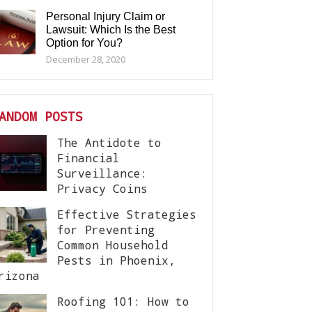
Personal Injury Claim or
Lawsuit: Which Is the Best
Option for You?
December 28, 2020
ANDOM POSTS
The Antidote to
Financial
Surveillance:
Privacy Coins
Effective Strategies
for Preventing
Common Household
Pests in Phoenix,
rizona
Roofing 101: How to