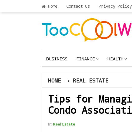
Home
Contact Us
Privacy Policy
BUSINESS
FINANCE
HEALTH
HOME
→
REAL ESTATE
Tips for Managi
Condo Associati
In:
Real Estate