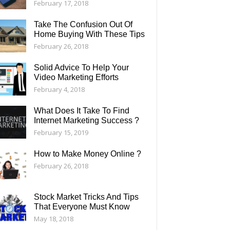
February 17, 2018
Take The Confusion Out Of
Home Buying With These Tips
February 26, 2018
Solid Advice To Help Your
Video Marketing Efforts
February 4, 2018
What Does It Take To Find
Internet Marketing Success ?
February 15, 2019
How to Make Money Online ?
February 26, 2018
Stock Market Tricks And Tips
That Everyone Must Know
May 18, 2018