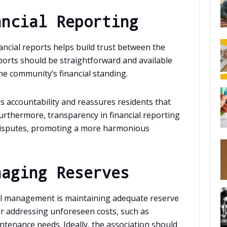
ancial Reporting
ancial reports helps build trust between the
rts should be straightforward and available
e community’s financial standing.
 accountability and reassures residents that
urthermore, transparency in financial reporting
disputes, promoting a more harmonious
naging Reserves
al management is maintaining adequate reserve
or addressing unforeseen costs, such as
tenance needs. Ideally, the association should