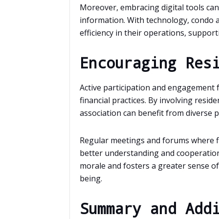
Moreover, embracing digital tools can f
information. With technology, condo 
efficiency in their operations, support
Encouraging Res
Active participation and engagement fr
financial practices. By involving reside
association can benefit from diverse p
Regular meetings and forums where fin
better understanding and cooperatio
morale and fosters a greater sense of s
being.
Summary and Add