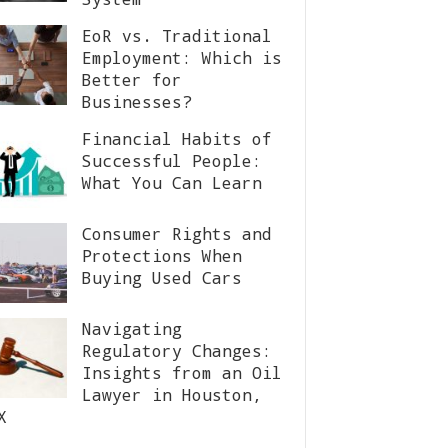
EoR vs. Traditional
Employment: Which is
Better for
Businesses?
Financial Habits of
Successful People:
What You Can Learn
Consumer Rights and
Protections When
Buying Used Cars
Navigating
Regulatory Changes:
Insights from an Oil
Lawyer in Houston,
X