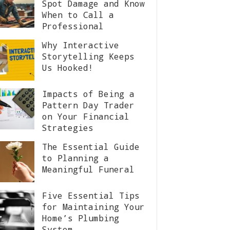
Spot Damage and Know
When to Call a
Professional
Why Interactive
Storytelling Keeps
Us Hooked!
Impacts of Being a
Pattern Day Trader
on Your Financial
Strategies
The Essential Guide
to Planning a
Meaningful Funeral
Five Essential Tips
for Maintaining Your
Home’s Plumbing
System