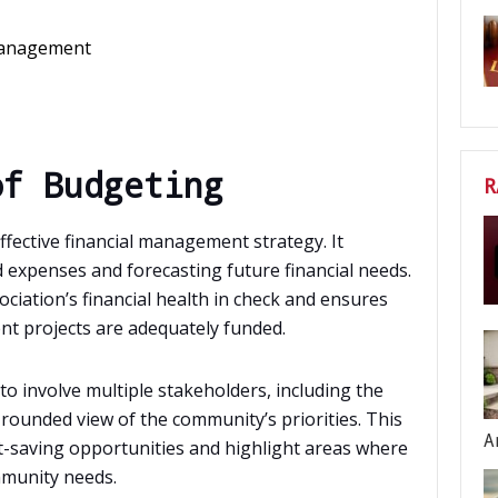
 Management
of Budgeting
R
ffective financial management strategy. It
 expenses and forecasting future financial needs.
ciation’s financial health in check and ensures
ent projects are adequately funded.
 to involve multiple stakeholders, including the
-rounded view of the community’s priorities. This
A
t-saving opportunities and highlight areas where
mmunity needs.