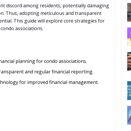
cant discord among residents, potentially damaging
n. Thus, adopting meticulous and transparent
tial. This guide will explore core strategies for
 condo associations.
nancial planning for condo associations.
ansparent and regular financial reporting.
echnology for improved financial management.