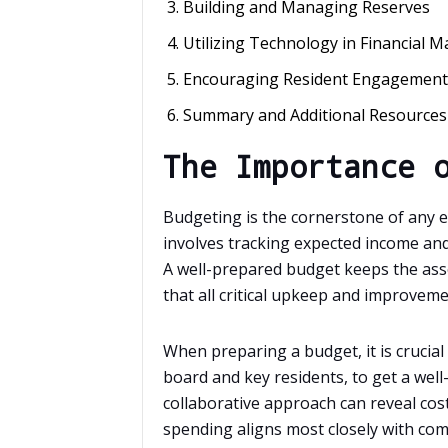
Building and Managing Reserves
Utilizing Technology in Financial
Encouraging Resident Engagement
Summary and Additional Resources
The Importance 
Budgeting is the cornerstone of any e
involves tracking expected income and
A well-prepared budget keeps the asso
that all critical upkeep and improvem
When preparing a budget, it is crucial
board and key residents, to get a well
collaborative approach can reveal cos
spending aligns most closely with co