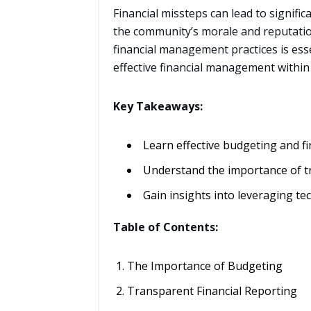
Financial missteps can lead to signifi
the community’s morale and reputatio
financial management practices is essen
effective financial management within
Key Takeaways:
Learn effective budgeting and fi
Understand the importance of tr
Gain insights into leveraging t
Table of Contents:
The Importance of Budgeting
Transparent Financial Reporting