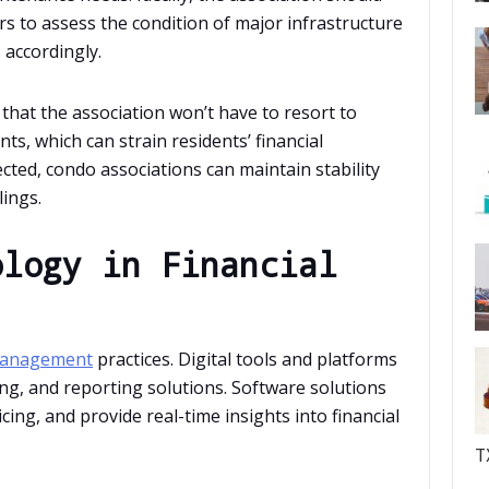
rs to assess the condition of major infrastructure
accordingly.
at the association won’t have to resort to
ts, which can strain residents’ financial
cted, condo associations can maintain stability
lings.
ology in Financial
 management
practices. Digital tools and platforms
ng, and reporting solutions. Software solutions
ng, and provide real-time insights into financial
T