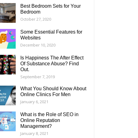
Best Bedroom Sets for Your
Bedroom
October 27, 2020
Some Essential Features for
Websites
December 10, 2020
Is Happiness The After Effect
Of Substance Abuse? Find
Out.
September 7, 2019
What You Should Know About
Online Clinics For Men
January 6, 2021
What is the Role of SEO in
Online Reputation
Management?
January 8, 2021