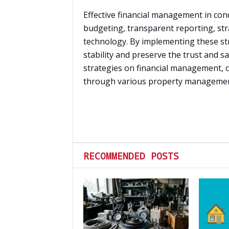
Effective financial management in cond
budgeting, transparent reporting, str
technology. By implementing these str
stability and preserve the trust and sa
strategies on financial management, c
through various property management 
RECOMMENDED POSTS