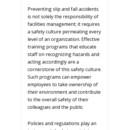
Preventing slip and fall accidents
is not solely the responsibility of
facilities management; it requires
a safety culture permeating every
level of an organization. Effective
training programs that educate
staff on recognizing hazards and
acting accordingly are a
cornerstone of this safety culture.
Such programs can empower
employees to take ownership of
their environment and contribute
to the overall safety of their
colleagues and the public.
Policies and regulations play an