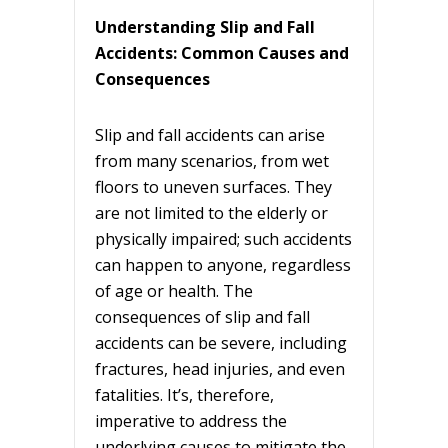
Understanding Slip and Fall
Accidents: Common Causes and
Consequences
Slip and fall accidents can arise
from many scenarios, from wet
floors to uneven surfaces. They
are not limited to the elderly or
physically impaired; such accidents
can happen to anyone, regardless
of age or health. The
consequences of slip and fall
accidents can be severe, including
fractures, head injuries, and even
fatalities. It’s, therefore,
imperative to address the
underlying causes to mitigate the