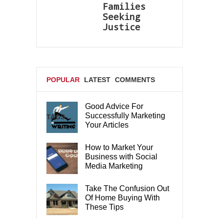
Families
Seeking
Justice
POPULAR
LATEST
COMMENTS
Good Advice For
Successfully Marketing
TAGS
Your Articles
How to Market Your
Business with Social
Media Marketing
Take The Confusion Out
Of Home Buying With
These Tips