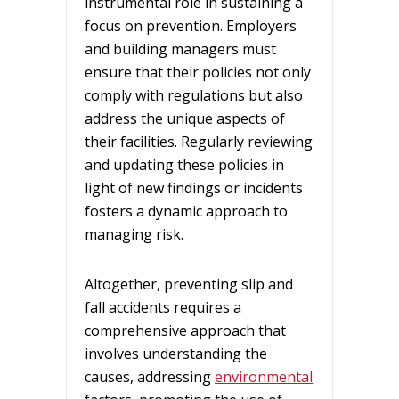
instrumental role in sustaining a
focus on prevention. Employers
and building managers must
ensure that their policies not only
comply with regulations but also
address the unique aspects of
their facilities. Regularly reviewing
and updating these policies in
light of new findings or incidents
fosters a dynamic approach to
managing risk.
Altogether, preventing slip and
fall accidents requires a
comprehensive approach that
involves understanding the
causes, addressing
environmental