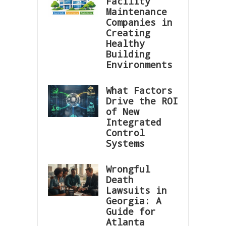
Facility
Maintenance
Companies in
Creating
Healthy
Building
Environments
What Factors
Drive the ROI
of New
Integrated
Control
Systems
Wrongful
Death
Lawsuits in
Georgia: A
Guide for
Atlanta