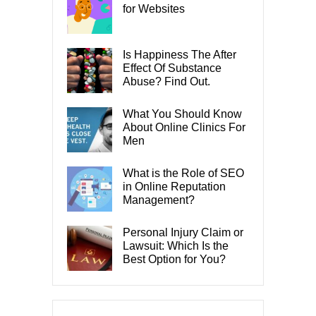
for Websites
Is Happiness The After
Effect Of Substance
Abuse? Find Out.
What You Should Know
About Online Clinics For
Men
What is the Role of SEO
in Online Reputation
Management?
Personal Injury Claim or
Lawsuit: Which Is the
Best Option for You?