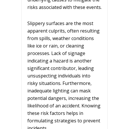
risks associated with these events.
Slippery surfaces are the most
apparent culprits, often resulting
from spills, weather conditions
like ice or rain, or cleaning
processes. Lack of signage
indicating a hazard is another
significant contributor, leading
unsuspecting individuals into
risky situations. Furthermore,
inadequate lighting can mask
potential dangers, increasing the
likelihood of an accident. Knowing
these risk factors helps in
formulating strategies to prevent
incidents.