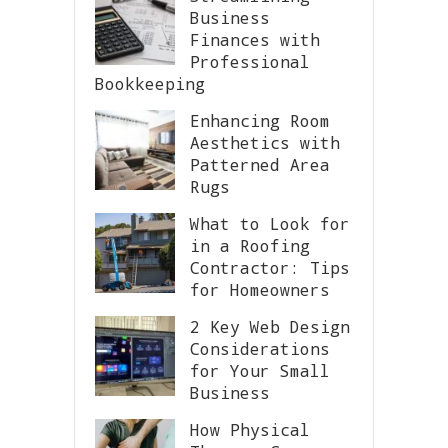
Business
Finances with
Professional
Bookkeeping
Enhancing Room
Aesthetics with
Patterned Area
Rugs
What to Look for
in a Roofing
Contractor: Tips
for Homeowners
2 Key Web Design
Considerations
for Your Small
Business
How Physical