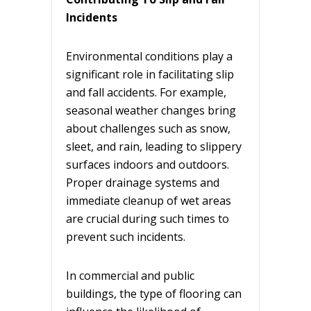
Incidents
Environmental conditions play a
significant role in facilitating slip
and fall accidents. For example,
seasonal weather changes bring
about challenges such as snow,
sleet, and rain, leading to slippery
surfaces indoors and outdoors.
Proper drainage systems and
immediate cleanup of wet areas
are crucial during such times to
prevent such incidents.
In commercial and public
buildings, the type of flooring can