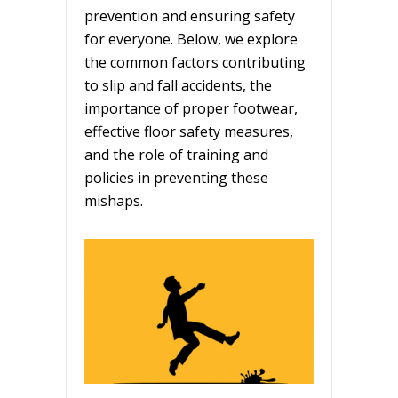
prevention and ensuring safety
for everyone. Below, we explore
the common factors contributing
to slip and fall accidents, the
importance of proper footwear,
effective floor safety measures,
and the role of training and
policies in preventing these
mishaps.