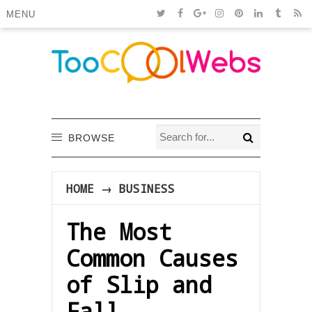
MENU
BROWSE
HOME
→
BUSINESS
The Most
Common Causes
of Slip and
Fall