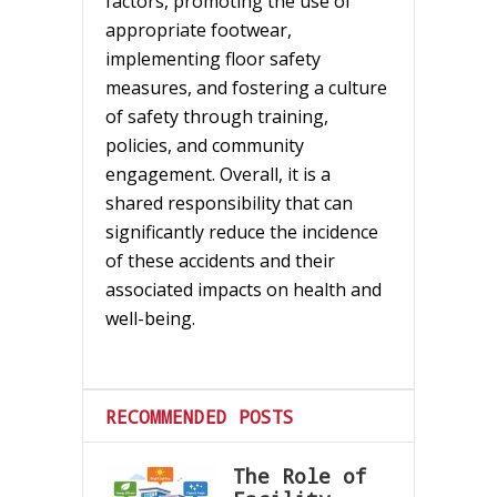
factors, promoting the use of
appropriate footwear,
implementing floor safety
measures, and fostering a culture
of safety through training,
policies, and community
engagement. Overall, it is a
shared responsibility that can
significantly reduce the incidence
of these accidents and their
associated impacts on health and
well-being.
RECOMMENDED POSTS
The Role of