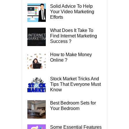
Solid Advice To Help
Your Video Marketing
Efforts
What Does It Take To
Find Internet Marketing
Success ?
How to Make Money
Online ?
Stock Market Tricks And
Tips That Everyone Must
Know
Best Bedroom Sets for
Your Bedroom
Some Essential Features