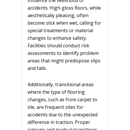
influence the likelihood of
accidents. High-gloss floors, while
aesthetically pleasing, often
become slick when wet, calling for
special treatments or material
changes to enhance safety.
Facilities should
conduct risk
assessments
to identify problem
areas that might predispose slips
and falls.
Additionally, transitional areas
where the type of flooring
changes, such as from carpet to
tile, are frequent sites for
accidents due to the unexpected
difference in traction. Proper
signage and gradual transitions