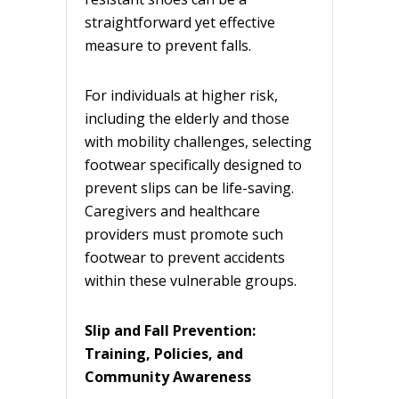
straightforward yet effective
measure to prevent falls.
For individuals at higher risk,
including the elderly and those
with mobility challenges, selecting
footwear specifically designed to
prevent slips can be life-saving.
Caregivers and healthcare
providers must promote such
footwear to prevent accidents
within these vulnerable groups.
Slip and Fall Prevention:
Training, Policies, and
Community Awareness