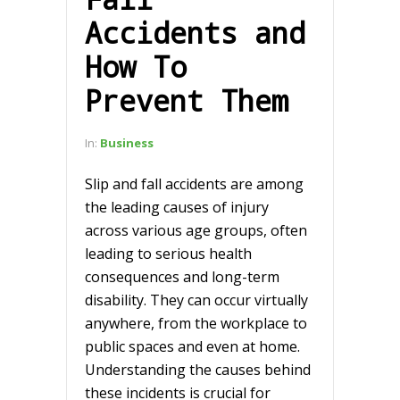
Accidents and
How To
Prevent Them
In:
Business
Slip and fall accidents are among
the leading causes of injury
across various age groups, often
leading to serious health
consequences and long-term
disability. They can occur virtually
anywhere, from the workplace to
public spaces and even at home.
Understanding the causes behind
these incidents is crucial for