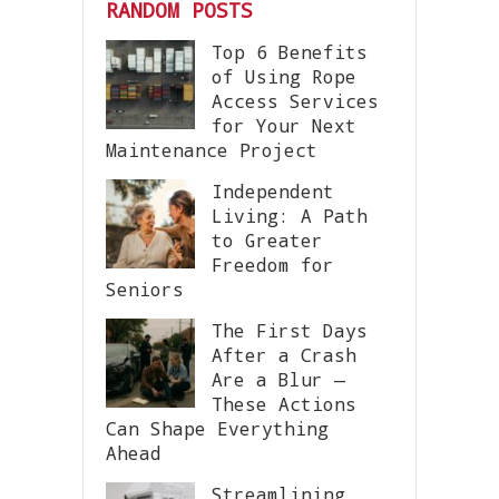
RANDOM POSTS
Top 6 Benefits
of Using Rope
Access Services
for Your Next
Maintenance Project
Independent
Living: A Path
to Greater
Freedom for
Seniors
The First Days
After a Crash
Are a Blur —
These Actions
Can Shape Everything
Ahead
Streamlining