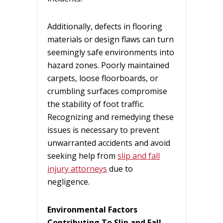
Additionally, defects in flooring
materials or design flaws can turn
seemingly safe environments into
hazard zones. Poorly maintained
carpets, loose floorboards, or
crumbling surfaces compromise
the stability of foot traffic.
Recognizing and remedying these
issues is necessary to prevent
unwarranted accidents and avoid
seeking help from
slip and fall
injury attorneys
due to
negligence.
Environmental Factors
Contributing To Slip and Fall