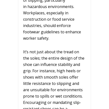
of slipping, particularly
in hazardous environments.
Workplaces
, especially in
construction or food service
industries, should enforce
footwear guidelines to enhance
worker safety.
It’s not just about the tread on
the soles; the entire design of the
shoe can influence stability and
grip. For instance, high heels or
shoes with smooth soles offer
little resistance to slipping and
are unsuitable for environments
prone to spills or wet conditions.
Encouraging or mandating slip-
resistant shoes can be a