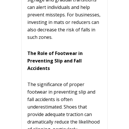
can alert individuals and help
prevent missteps. For businesses,
investing in mats or reducers can
also decrease the risk of falls in
such zones.
The Role of Footwear in
Preventing Slip and Fall
Accidents
The significance of proper
footwear in preventing slip and
fall accidents is often
underestimated. Shoes that
provide adequate traction can
dramatically reduce the likelihood