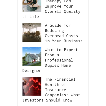
Therapy Can
Improve Your
Overall Quality
of Life
A Guide for
Reducing
Overhead Costs
in Your Business
What to Expect
From a
Professional
Duplex Home
Designer
The Financial
Health of
Insurance
Companies: What
Investors Should Know