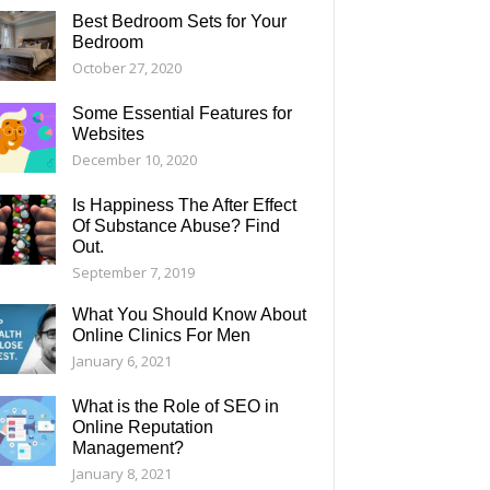
Best Bedroom Sets for Your
Bedroom
October 27, 2020
Some Essential Features for
Websites
December 10, 2020
Is Happiness The After Effect
Of Substance Abuse? Find
Out.
September 7, 2019
What You Should Know About
Online Clinics For Men
January 6, 2021
What is the Role of SEO in
Online Reputation
Management?
January 8, 2021