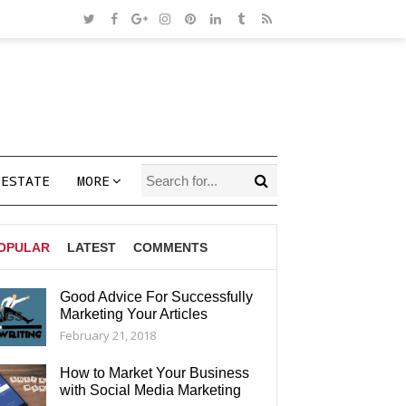
 ESTATE
MORE
OPULAR
LATEST
COMMENTS
Good Advice For Successfully
Marketing Your Articles
AGS
February 21, 2018
How to Market Your Business
with Social Media Marketing