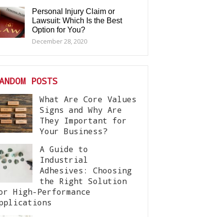
Personal Injury Claim or
Lawsuit: Which Is the Best
Option for You?
December 28, 2020
ANDOM POSTS
What Are Core Values
Signs and Why Are
They Important for
Your Business?
A Guide to
Industrial
Adhesives: Choosing
the Right Solution
or High-Performance
pplications