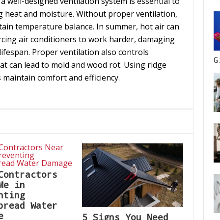
 a well-designed ventilation system is essential to
g heat and moisture. Without proper ventilation,
tain temperature balance. In summer, hot air can
rcing air conditioners to work harder, damaging
ifespan. Proper ventilation also controls
G
at can lead to mold and wood rot. Using ridge
ps maintain comfort and efficiency.
Contractors
Me in
nting
pread Water
e
5 Signs You Need