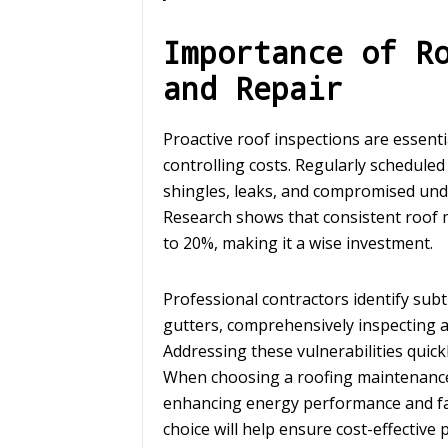
Importance of R
and Repair
Proactive roof inspections are essenti
controlling costs. Regularly scheduled 
shingles, leaks, and compromised unde
Research shows that consistent roof
to 20%, making it a wise investment.
Professional contractors identify subt
gutters, comprehensively inspecting a
Addressing these vulnerabilities quick
When choosing a roofing maintenance
enhancing energy performance and fami
choice will help ensure cost-effective