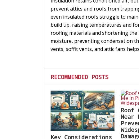
Insulation retains conditioned air, but
prevent attics and roofs from trappin
even insulated roofs struggle to main
build up, raising temperatures and fo
roofing materials and shortening the l
moisture, preventing condensation th
vents, soffit vents, and attic fans hel
RECOMMENDED POSTS
Roof 
Near 
Preve
Wides
Damag
Key Considerations