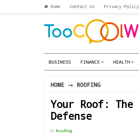
Home
Contact Us
Privacy Policy
BUSINESS
FINANCE
HEALTH
HOME
→
ROOFING
Your Roof: The 
Defense
In:
Roofing