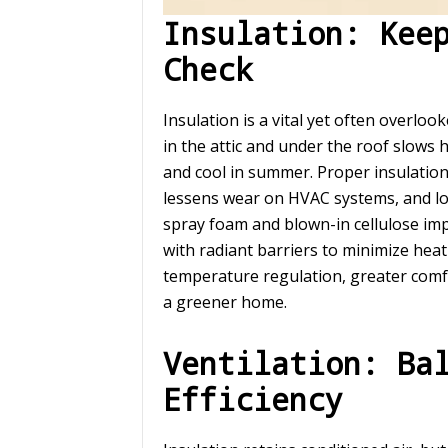
Insulation: Kee
Check
Insulation is a vital yet often overloo
in the attic and under the roof slows
and cool in summer. Proper insulatio
lessens wear on HVAC systems, and lowe
spray foam and blown-in cellulose im
with radiant barriers to minimize heat
temperature regulation, greater comf
a greener home.
Ventilation: Ba
Efficiency