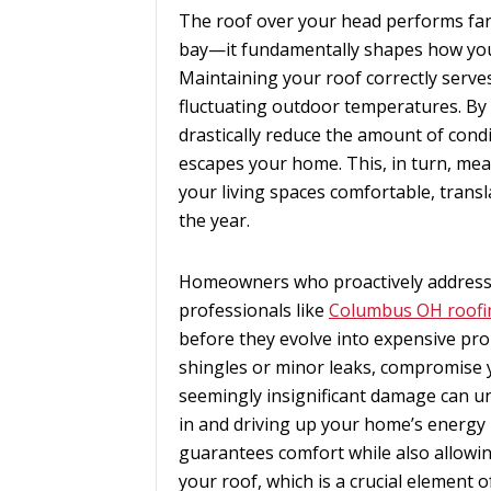
The roof over your head performs far 
bay—it fundamentally shapes how you
Maintaining your roof correctly serve
fluctuating outdoor temperatures. By a
drastically reduce the amount of con
escapes your home. This, in turn, me
your living spaces comfortable, transla
the year.
Homeowners who proactively address 
professionals like
Columbus OH roofi
before they evolve into expensive prob
shingles or minor leaks, compromise yo
seemingly insignificant damage can und
in and driving up your home’s energy
guarantees comfort while also allowi
your roof, which is a crucial element 