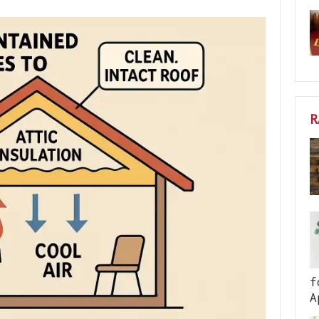
R
f
A