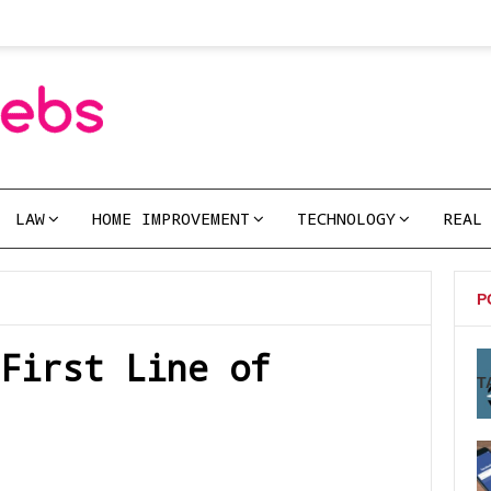
LAW
HOME IMPROVEMENT
TECHNOLOGY
REAL
P
First Line of
T