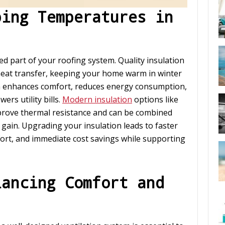
ping Temperatures in
ked part of your roofing system. Quality insulation
 heat transfer, keeping your home warm in winter
n enhances comfort, reduces energy consumption,
rs utility bills.
Modern insulation
options like
prove thermal resistance and can be combined
 gain. Upgrading your insulation leads to faster
ort, and immediate cost savings while supporting
lancing Comfort and