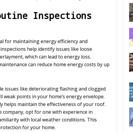
outine Inspections
al for maintaining energy efficiency and
inspections help identify issues like loose
rlayment, which can lead to energy loss.
 maintenance can reduce home energy costs by up
le issues like deteriorating flashing and clogged
ll weak points in your home’s energy envelope.
ly helps maintain the effectiveness of your roof.
 company, opt for one with experience in
liarity with local weather conditions. This
 protection for your home.