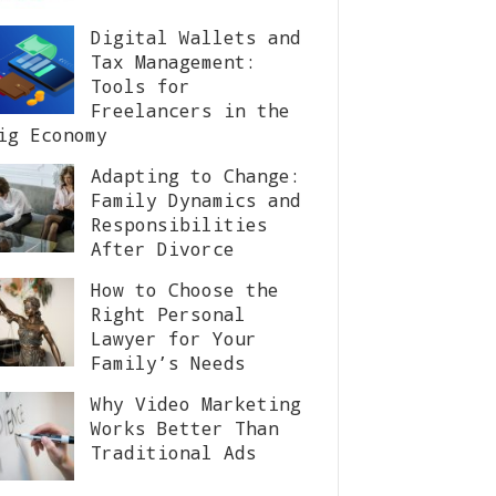
Digital Wallets and
Tax Management:
Tools for
Freelancers in the
ig Economy
Adapting to Change:
Family Dynamics and
Responsibilities
After Divorce
How to Choose the
Right Personal
Lawyer for Your
Family’s Needs
Why Video Marketing
Works Better Than
Traditional Ads