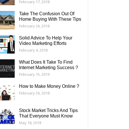
February 17, 2018
Take The Confusion Out Of
Home Buying With These Tips
February 26, 2018
Solid Advice To Help Your
Video Marketing Efforts
February 4, 2018
What Does It Take To Find
Internet Marketing Success ?
February 15, 2019
How to Make Money Online ?
February 26, 2018
Stock Market Tricks And Tips
That Everyone Must Know
May 18, 2018