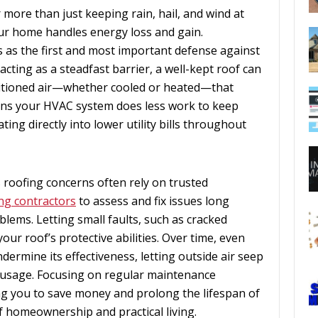
more than just keeping rain, hail, and wind at
r home handles energy loss and gain.
s as the first and most important defense against
cting as a steadfast barrier, a well-kept roof can
ditioned air—whether cooled or heated—that
ans your HVAC system does less work to keep
ting directly into lower utility bills throughout
roofing concerns often rely on trusted
ng contractors
to assess and fix issues long
lems. Letting small faults, such as cracked
ur roof’s protective abilities. Over time, even
ermine its effectiveness, letting outside air seep
 usage. Focusing on regular maintenance
ng you to save money and prolong the lifespan of
of homeownership and practical living.