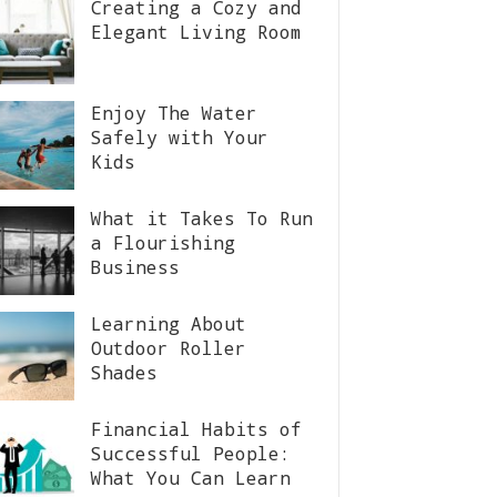
Creating a Cozy and
Elegant Living Room
Enjoy The Water
Safely with Your
Kids
What it Takes To Run
a Flourishing
Business
Learning About
Outdoor Roller
Shades
Financial Habits of
Successful People:
What You Can Learn