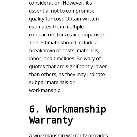
consideration. However, it’s
essential not to compromise
quality for cost. Obtain written
estimates from multiple
contractors for a fair comparison.
The estimate should include a
breakdown of costs, materials,
labor, and timelines. Be wary of
quotes that are significantly lower
than others, as they may indicate
subpar materials or
workmanship.
6. Workmanship
Warranty
A workmanship warranty provides