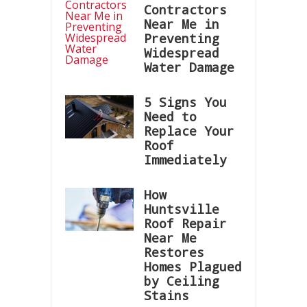
Contractors
Near Me in
Preventing
Widespread
Water Damage
5 Signs You
Need to
Replace Your
Roof
Immediately
How
Huntsville
Roof Repair
Near Me
Restores
Homes Plagued
by Ceiling
Stains