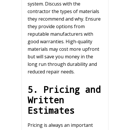
system. Discuss with the
contractor the types of materials
they recommend and why. Ensure
they provide options from
reputable manufacturers with
good warranties. High-quality
materials may cost more upfront
but will save you money in the
long run through durability and
reduced repair needs.
5. Pricing and
Written
Estimates
Pricing is always an important