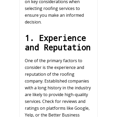
on key considerations when
selecting roofing services to
ensure you make an informed
decision.
1. Experience
and Reputation
One of the primary factors to
consider is the experience and
reputation of the roofing
company. Established companies
with a long history in the industry
are likely to provide high-quality
services. Check for reviews and
ratings on platforms like Google,
Yelp, or the Better Business