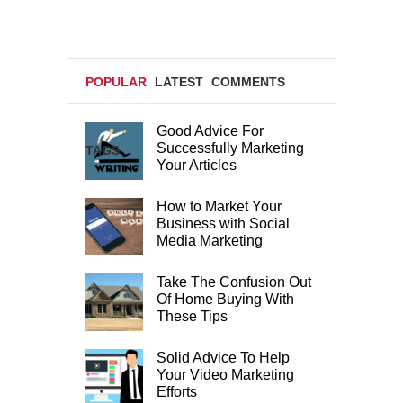
POPULAR
LATEST
COMMENTS
Good Advice For
Successfully Marketing
TAGS
Your Articles
How to Market Your
Business with Social
Media Marketing
Take The Confusion Out
Of Home Buying With
These Tips
Solid Advice To Help
Your Video Marketing
Efforts