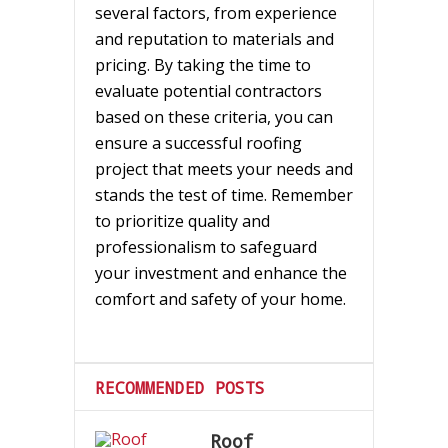
several factors, from experience
and reputation to materials and
pricing. By taking the time to
evaluate potential contractors
based on these criteria, you can
ensure a successful roofing
project that meets your needs and
stands the test of time. Remember
to prioritize quality and
professionalism to safeguard
your investment and enhance the
comfort and safety of your home.
RECOMMENDED POSTS
Roof