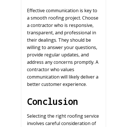
Effective communication is key to
a smooth roofing project. Choose
a contractor who is responsive,
transparent, and professional in
their dealings. They should be
willing to answer your questions,
provide regular updates, and
address any concerns promptly. A
contractor who values
communication will likely deliver a
better customer experience.
Conclusion
Selecting the right roofing service
involves careful consideration of