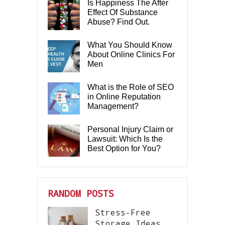
Is Happiness The After
Effect Of Substance
Abuse? Find Out.
What You Should Know
About Online Clinics For
Men
What is the Role of SEO
in Online Reputation
Management?
Personal Injury Claim or
Lawsuit: Which Is the
Best Option for You?
RANDOM POSTS
Stress-Free
Storage Ideas