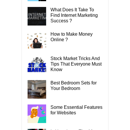
What Does It Take To
Find Internet Marketing
Success ?
How to Make Money
Online ?
Stock Market Tricks And
Tips That Everyone Must
Know
Best Bedroom Sets for
Your Bedroom
Some Essential Features
for Websites