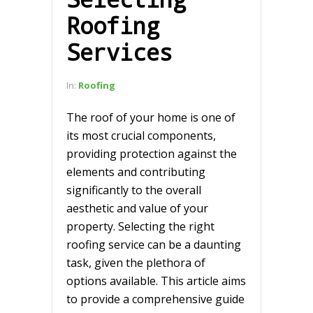
Roofing
Services
In:
Roofing
The roof of your home is one of
its most crucial components,
providing protection against the
elements and contributing
significantly to the overall
aesthetic and value of your
property. Selecting the right
roofing service can be a daunting
task, given the plethora of
options available. This article aims
to provide a comprehensive guide