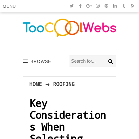
MENU
BROWSE
HOME
→
ROOFING
Key
Consideration
s When
Selecting