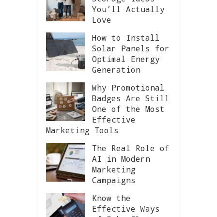
You’ll Actually
Love
How to Install
Solar Panels for
Optimal Energy
Generation
Why Promotional
Badges Are Still
One of the Most
Effective
Marketing Tools
The Real Role of
AI in Modern
Marketing
Campaigns
Know the
Effective Ways