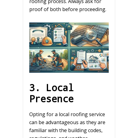
roofing process. Always ask for
proof of both before proceeding.
3. Local
Presence
Opting for a local roofing service
can be advantageous as they are
familiar with the building codes,