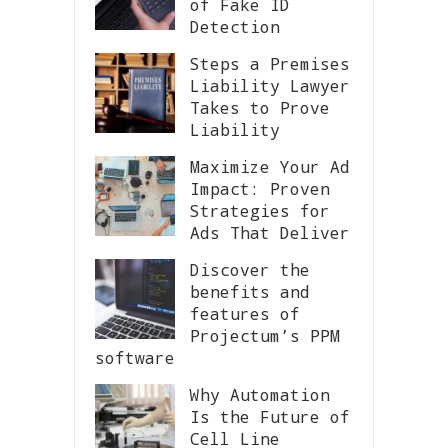
of Fake ID
Detection
Steps a Premises
Liability Lawyer
Takes to Prove
Liability
Maximize Your Ad
Impact: Proven
Strategies for
Ads That Deliver
Discover the
benefits and
features of
Projectum’s PPM
software
Why Automation
Is the Future of
Cell Line