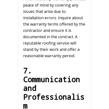
peace of mind by covering any
issues that arise due to
installation errors. Inquire about
the warranty terms offered by the
contractor and ensure it is
documented in the contract. A
reputable roofing service will
stand by their work and offer a
reasonable warranty period.
7.
Communication
and
Professionalis
m