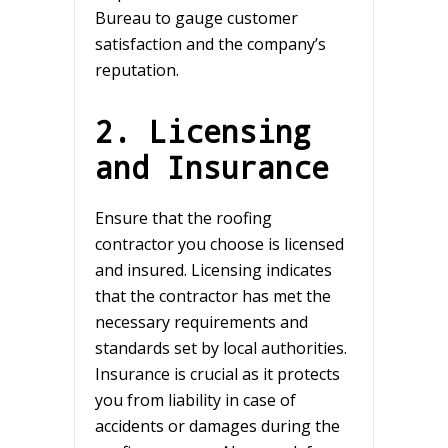
Bureau to gauge customer
satisfaction and the company’s
reputation.
2. Licensing
and Insurance
Ensure that the roofing
contractor you choose is licensed
and insured. Licensing indicates
that the contractor has met the
necessary requirements and
standards set by local authorities.
Insurance is crucial as it protects
you from liability in case of
accidents or damages during the