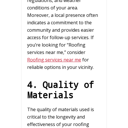
regulations, and weather
conditions of your area.
Moreover, a local presence often
indicates a commitment to the
community and provides easier
access for follow-up services. If
you’re looking for “Roofing
services near me,” consider
Roofing services near me
for
reliable options in your vicinity.
4. Quality of
Materials
The quality of materials used is
critical to the longevity and
effectiveness of your roofing