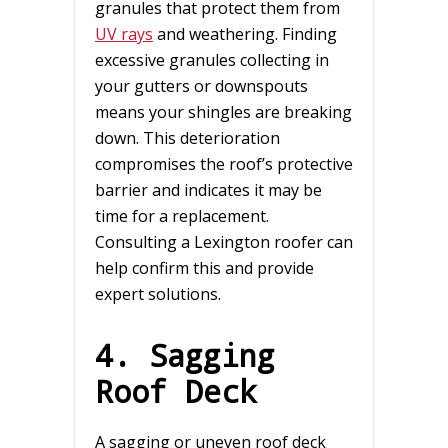
granules that protect them from
UV rays
and weathering. Finding
excessive granules collecting in
your gutters or downspouts
means your shingles are breaking
down. This deterioration
compromises the roof’s protective
barrier and indicates it may be
time for a replacement.
Consulting a Lexington roofer can
help confirm this and provide
expert solutions.
4. Sagging
Roof Deck
A sagging or uneven roof deck