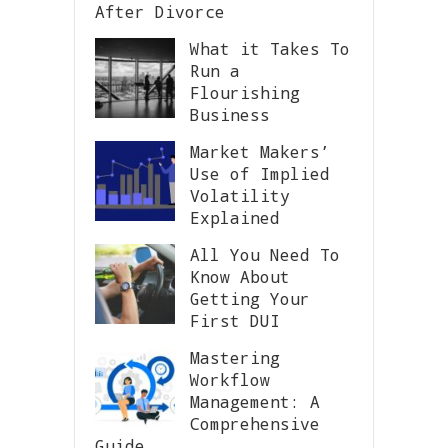
After Divorce
What it Takes To
Run a
Flourishing
Business
Market Makers’
Use of Implied
Volatility
Explained
All You Need To
Know About
Getting Your
First DUI
Mastering
Workflow
Management: A
Comprehensive
Guide