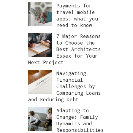
Payments for
travel mobile
apps: what you
need to know
7 Major Reasons
to Choose the
Best Architects
Essex for Your
Next Project
Navigating
Financial
Challenges by
Comparing Loans
and Reducing Debt
Adapting to
Change: Family
Dynamics and
Responsibilities