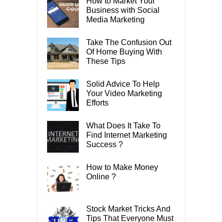
How to Market Your
Business with Social
Media Marketing
Take The Confusion Out
Of Home Buying With
These Tips
Solid Advice To Help
Your Video Marketing
Efforts
What Does It Take To
Find Internet Marketing
Success ?
How to Make Money
Online ?
Stock Market Tricks And
Tips That Everyone Must