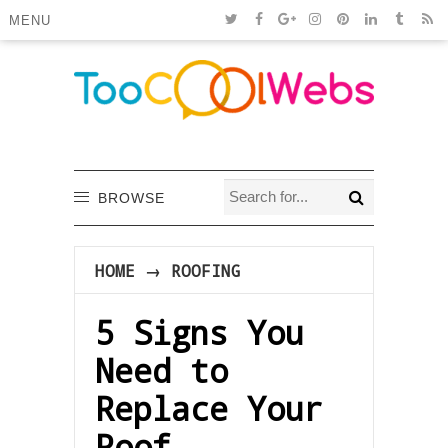
MENU
BROWSE
HOME
→
ROOFING
5 Signs You
Need to
Replace Your
Roof