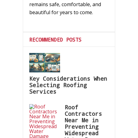
remains safe, comfortable, and
beautiful for years to come.
RECOMMENDED POSTS
Key Considerations When
Selecting Roofing
Services
Roof
Contractors
Near Me in
Preventing
Widespread