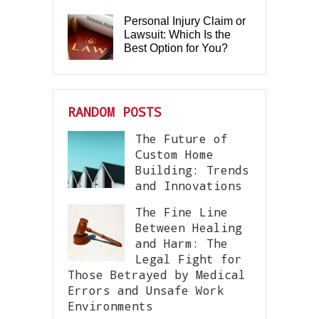
Personal Injury Claim or
Lawsuit: Which Is the
Best Option for You?
RANDOM POSTS
The Future of
Custom Home
Building: Trends
and Innovations
The Fine Line
Between Healing
and Harm: The
Legal Fight for
Those Betrayed by Medical
Errors and Unsafe Work
Environments