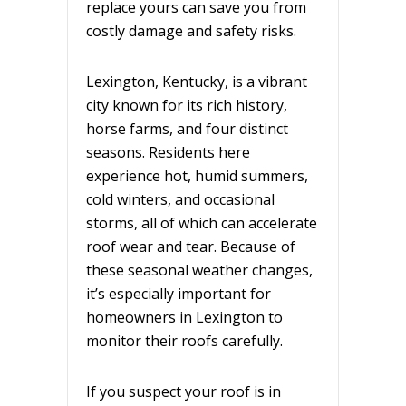
replace yours can save you from
costly damage and safety risks.
Lexington, Kentucky, is a vibrant
city known for its rich history,
horse farms, and four distinct
seasons. Residents here
experience hot, humid summers,
cold winters, and occasional
storms, all of which can accelerate
roof wear and tear. Because of
these seasonal weather changes,
it’s especially important for
homeowners in Lexington to
monitor their roofs carefully.
If you suspect your roof is in