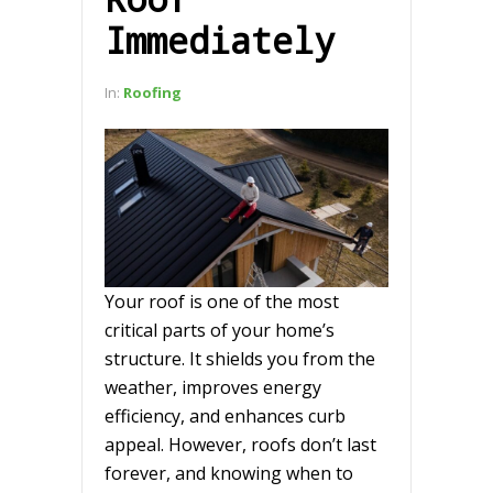
Immediately
In:
Roofing
Your roof is one of the most
critical parts of your home’s
structure. It shields you from the
weather, improves energy
efficiency, and enhances curb
appeal. However, roofs don’t last
forever, and knowing when to