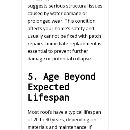
suggests serious structural issues
caused by water damage or
prolonged wear. This condition
affects your home’s safety and
usually cannot be fixed with patch
repairs. Immediate replacement is
essential to prevent further
damage or potential collapse.
5. Age Beyond
Expected
Lifespan
Most roofs have a typical lifespan
of 20 to 30 years, depending on
materials and maintenance. If