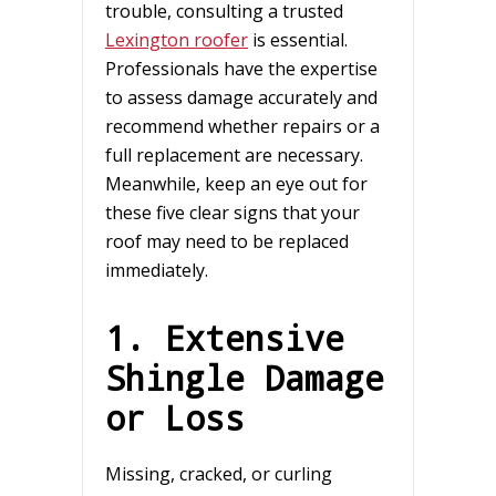
trouble, consulting a trusted
Lexington roofer
is essential.
Professionals have the expertise
to assess damage accurately and
recommend whether repairs or a
full replacement are necessary.
Meanwhile, keep an eye out for
these five clear signs that your
roof may need to be replaced
immediately.
1. Extensive
Shingle Damage
or Loss
Missing, cracked, or curling