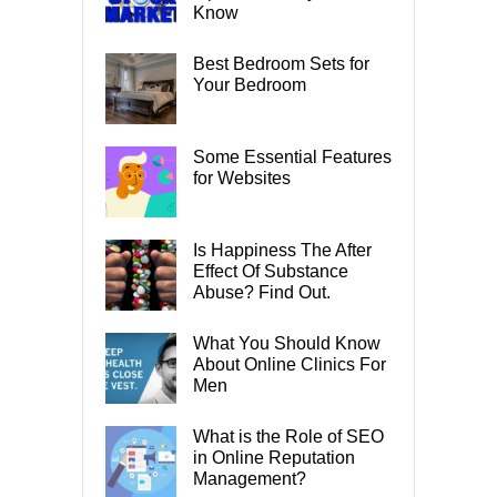
Know
Best Bedroom Sets for
Your Bedroom
Some Essential Features
for Websites
Is Happiness The After
Effect Of Substance
Abuse? Find Out.
What You Should Know
About Online Clinics For
Men
What is the Role of SEO
in Online Reputation
Management?