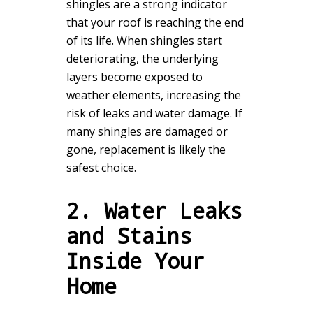
shingles are a strong indicator
that your roof is reaching the end
of its life. When shingles start
deteriorating, the underlying
layers become exposed to
weather elements, increasing the
risk of leaks and water damage. If
many shingles are damaged or
gone, replacement is likely the
safest choice.
2. Water Leaks
and Stains
Inside Your
Home