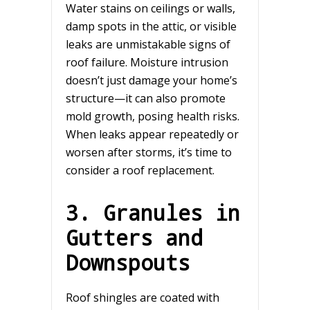
Water stains on ceilings or walls,
damp spots in the attic, or visible
leaks are unmistakable signs of
roof failure. Moisture intrusion
doesn’t just damage your home’s
structure—it can also promote
mold growth, posing health risks.
When leaks appear repeatedly or
worsen after storms, it’s time to
consider a roof replacement.
3. Granules in
Gutters and
Downspouts
Roof shingles are coated with