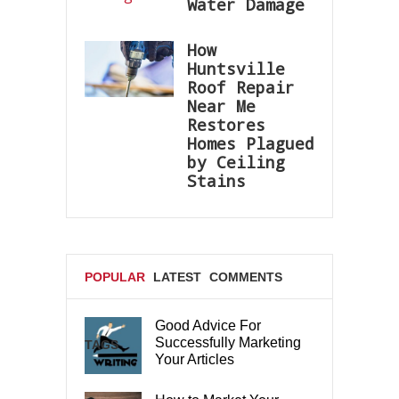
Water Damage
How
Huntsville
Roof Repair
Near Me
Restores
Homes Plagued
by Ceiling
Stains
POPULAR
LATEST
COMMENTS
Good Advice For
Successfully Marketing
TAGS
Your Articles