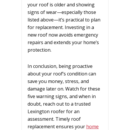
your roof is older and showing
signs of wear—especially those
listed above—it’s practical to plan
for replacement. Investing in a
new roof now avoids emergency
repairs and extends your home’s
protection.
In conclusion, being proactive
about your roof’s condition can
save you money, stress, and
damage later on. Watch for these
five warning signs, and when in
doubt, reach out to a trusted
Lexington roofer for an
assessment. Timely roof
replacement ensures your
home