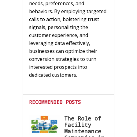
needs, preferences, and
behaviors. By employing targeted
calls to action, bolstering trust
signals, personalizing the
customer experience, and
leveraging data effectively,
businesses can optimize their
conversion strategies to turn
interested prospects into
dedicated customers.
RECOMMENDED POSTS
The Role of
Facility
Maintenance