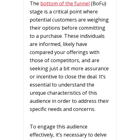
The
bottom of the funnel
(BoFu)
stage is a critical point where
potential customers are weighing
their options before committing
to a purchase. These individuals
are informed, likely have
compared your offerings with
those of competitors, and are
seeking just a bit more assurance
or incentive to close the deal. It’s
essential to understand the
unique characteristics of this
audience in order to address their
specific needs and concerns.
To engage this audience
effectively, it’s necessary to delve