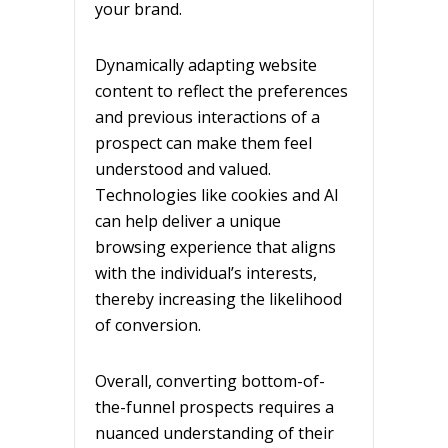
your brand.
Dynamically adapting website
content to reflect the preferences
and previous interactions of a
prospect can make them feel
understood and valued.
Technologies like cookies and AI
can help deliver a unique
browsing experience that aligns
with the individual’s interests,
thereby increasing the likelihood
of conversion.
Overall, converting bottom-of-
the-funnel prospects requires a
nuanced understanding of their