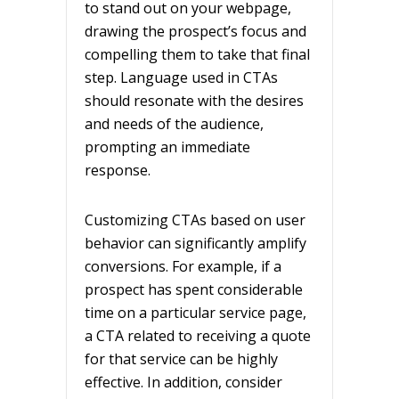
to stand out on your webpage,
drawing the prospect’s focus and
compelling them to take that final
step. Language used in CTAs
should resonate with the desires
and needs of the audience,
prompting an immediate
response.
Customizing CTAs based on user
behavior can significantly amplify
conversions. For example, if a
prospect has spent considerable
time on a particular service page,
a CTA related to receiving a quote
for that service can be highly
effective. In addition, consider