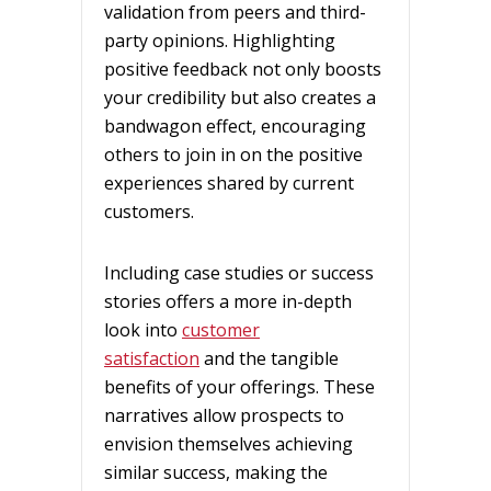
validation from peers and third-
party opinions. Highlighting
positive feedback not only boosts
your credibility but also creates a
bandwagon effect, encouraging
others to join in on the positive
experiences shared by current
customers.
Including case studies or success
stories offers a more in-depth
look into
customer
satisfaction
and the tangible
benefits of your offerings. These
narratives allow prospects to
envision themselves achieving
similar success, making the