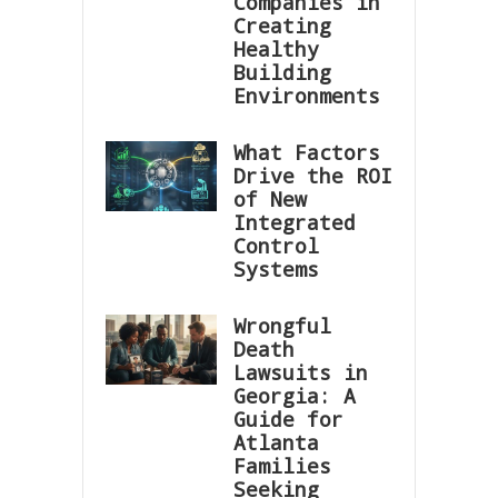
Companies in
Creating
Healthy
Building
Environments
What Factors
Drive the ROI
of New
Integrated
Control
Systems
Wrongful
Death
Lawsuits in
Georgia: A
Guide for
Atlanta
Families
Seeking