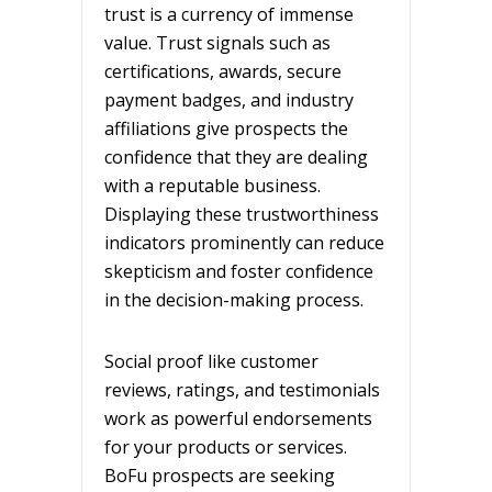
trust is a currency of immense
value. Trust signals such as
certifications, awards, secure
payment badges, and industry
affiliations give prospects the
confidence that they are dealing
with a reputable business.
Displaying these trustworthiness
indicators prominently can reduce
skepticism and foster confidence
in the decision-making process.
Social proof like customer
reviews, ratings, and testimonials
work as powerful endorsements
for your products or services.
BoFu prospects are seeking