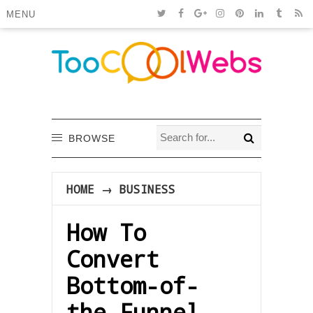
MENU
BROWSE
HOME
→
BUSINESS
How To
Convert
Bottom-of-
the-Funnel