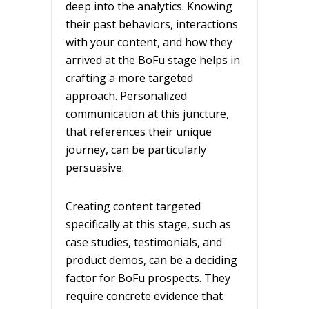
deep into the analytics. Knowing
their past behaviors, interactions
with your content, and how they
arrived at the BoFu stage helps in
crafting a more targeted
approach. Personalized
communication at this juncture,
that references their unique
journey, can be particularly
persuasive.
Creating content targeted
specifically at this stage, such as
case studies, testimonials, and
product demos, can be a deciding
factor for BoFu prospects. They
require concrete evidence that