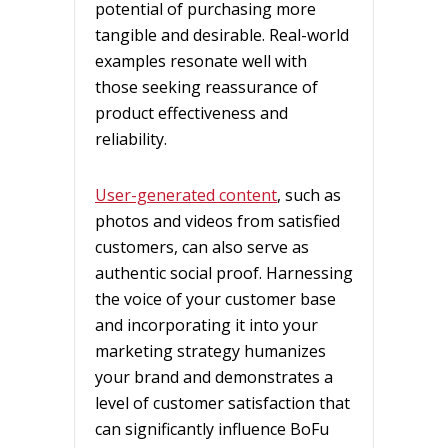
potential of purchasing more
tangible and desirable. Real-world
examples resonate well with
those seeking reassurance of
product effectiveness and
reliability.
User-generated content
, such as
photos and videos from satisfied
customers, can also serve as
authentic social proof. Harnessing
the voice of your customer base
and incorporating it into your
marketing strategy humanizes
your brand and demonstrates a
level of customer satisfaction that
can significantly influence BoFu