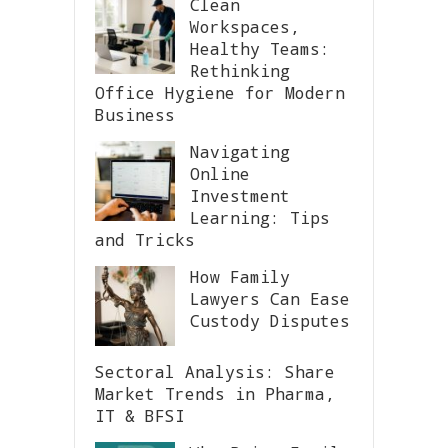
Clean
Workspaces,
Healthy Teams:
Rethinking
Office Hygiene for Modern
Business
Navigating
Online
Investment
Learning: Tips
and Tricks
How Family
Lawyers Can Ease
Custody Disputes
Sectoral Analysis: Share
Market Trends in Pharma,
IT & BFSI