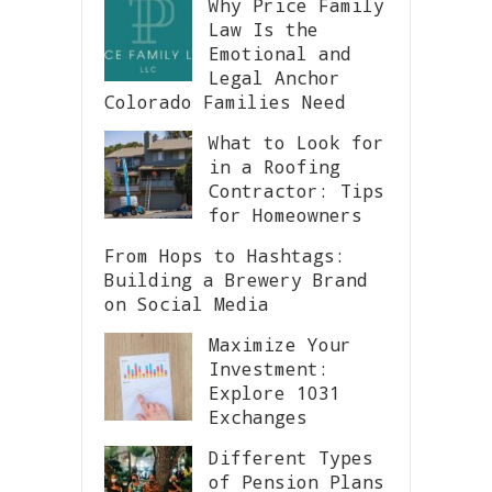
Why Price Family
Law Is the
Emotional and
Legal Anchor
Colorado Families Need
What to Look for
in a Roofing
Contractor: Tips
for Homeowners
From Hops to Hashtags:
Building a Brewery Brand
on Social Media
Maximize Your
Investment:
Explore 1031
Exchanges
Different Types
of Pension Plans