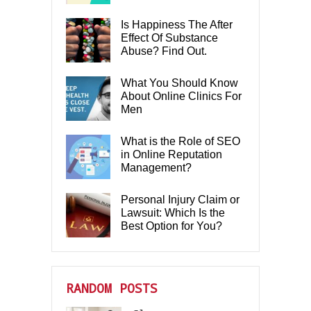
Is Happiness The After
Effect Of Substance
Abuse? Find Out.
What You Should Know
About Online Clinics For
Men
What is the Role of SEO
in Online Reputation
Management?
Personal Injury Claim or
Lawsuit: Which Is the
Best Option for You?
RANDOM POSTS