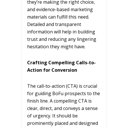
they’re making the right choice,
and evidence-based marketing
materials can fulfill this need.
Detailed and transparent
information will help in building
trust and reducing any lingering
hesitation they might have.
Crafting Compelling Calls-to-
Action for Conversion
The call-to-action (CTA) is crucial
for guiding BoFu prospects to the
finish line. A compelling CTA is
clear, direct, and conveys a sense
of urgency. It should be
prominently placed and designed