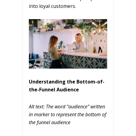
into loyal customers.
Understanding the Bottom-of-
the-Funnel Audience
Alt text: The word “audience” written
in marker to represent the bottom of
the funnel audience