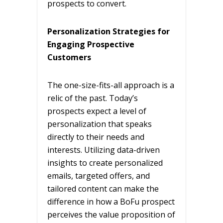
prospects to convert.
Personalization Strategies for
Engaging Prospective
Customers
The one-size-fits-all approach is a
relic of the past. Today’s
prospects expect a level of
personalization that speaks
directly to their needs and
interests. Utilizing data-driven
insights to create personalized
emails, targeted offers, and
tailored content can make the
difference in how a BoFu prospect
perceives the value proposition of