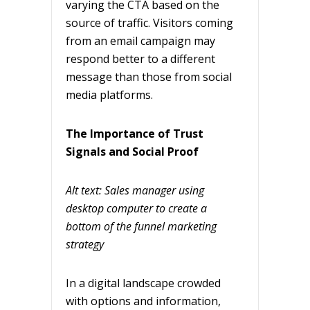
varying the CTA based on the
source of traffic. Visitors coming
from an email campaign may
respond better to a different
message than those from social
media platforms.
The Importance of Trust
Signals and Social Proof
Alt text: Sales manager using
desktop computer to create a
bottom of the funnel marketing
strategy
In a digital landscape crowded
with options and information,