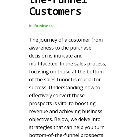
Customers
In:
Business
The journey of a customer from
awareness to the purchase
decision is intricate and
multifaceted. In the sales process,
focusing on those at the bottom
of the sales funnel is crucial for
success. Understanding how to
effectively convert these
prospects is vital to boosting
revenue and achieving business
objectives. Below, we delve into
strategies that can help you turn
bottom-of-the-funnel prospects