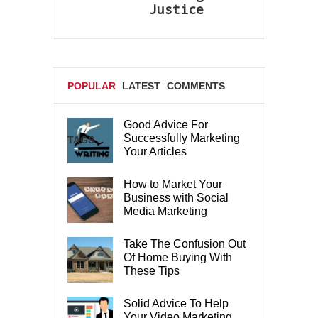
Justice
POPULAR
LATEST
COMMENTS
Good Advice For
Successfully Marketing
TAGS
Your Articles
How to Market Your
Business with Social
Media Marketing
Take The Confusion Out
Of Home Buying With
These Tips
Solid Advice To Help
Your Video Marketing