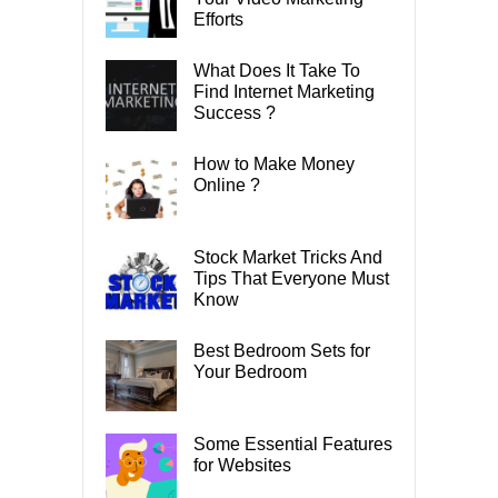
Efforts
What Does It Take To
Find Internet Marketing
Success ?
How to Make Money
Online ?
Stock Market Tricks And
Tips That Everyone Must
Know
Best Bedroom Sets for
Your Bedroom
Some Essential Features
for Websites