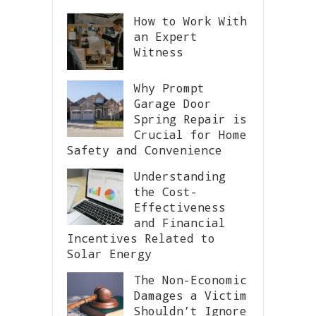
How to Work With
an Expert
Witness
Why Prompt
Garage Door
Spring Repair is
Crucial for Home
Safety and Convenience
Understanding
the Cost-
Effectiveness
and Financial
Incentives Related to
Solar Energy
The Non-Economic
Damages a Victim
Shouldn’t Ignore