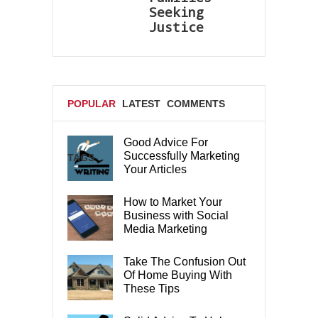
Seeking
Justice
POPULAR
LATEST
COMMENTS
Good Advice For
Successfully Marketing
TAGS
Your Articles
How to Market Your
Business with Social
Media Marketing
Take The Confusion Out
Of Home Buying With
These Tips