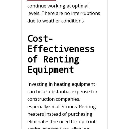
continue working at optimal
levels. There are no interruptions
due to weather conditions.
Cost-
Effectiveness
of Renting
Equipment
Investing in heating equipment
can be a substantial expense for
construction companies,
especially smaller ones. Renting
heaters instead of purchasing
eliminates the need for upfront
capital expenditure, allowing