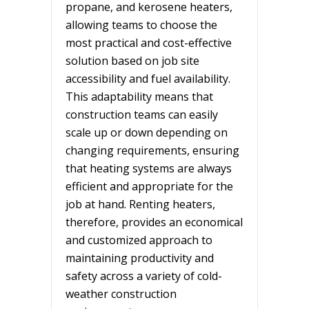
propane, and kerosene heaters,
allowing teams to choose the
most practical and cost-effective
solution based on job site
accessibility and fuel availability.
This adaptability means that
construction teams can easily
scale up or down depending on
changing requirements, ensuring
that heating systems are always
efficient and appropriate for the
job at hand. Renting heaters,
therefore, provides an economical
and customized approach to
maintaining productivity and
safety across a variety of cold-
weather construction