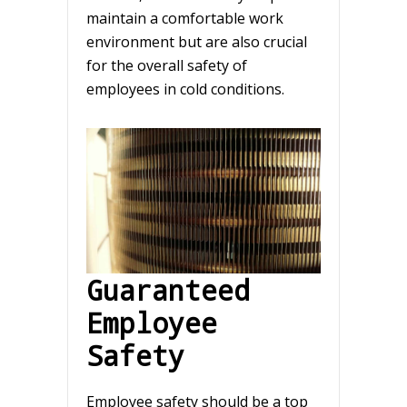
maintain a comfortable work
environment but are also crucial
for the overall safety of
employees in cold conditions.
Guaranteed
Employee
Safety
Employee safety should be a top