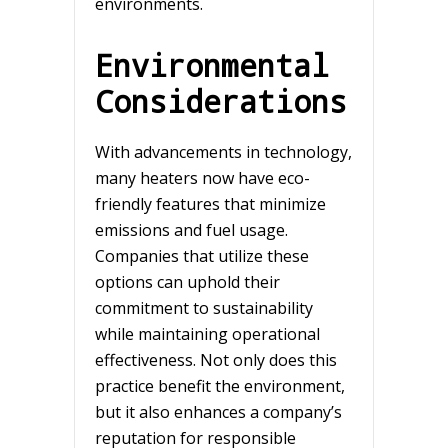
environments.
Environmental
Considerations
With advancements in technology,
many heaters now have eco-
friendly features that minimize
emissions and fuel usage.
Companies that utilize these
options can uphold their
commitment to sustainability
while maintaining operational
effectiveness. Not only does this
practice benefit the environment,
but it also enhances a company’s
reputation for responsible