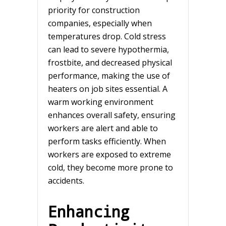
priority for construction
companies, especially when
temperatures drop. Cold stress
can lead to severe hypothermia,
frostbite, and decreased physical
performance, making the use of
heaters on job sites essential. A
warm working environment
enhances overall safety, ensuring
workers are alert and able to
perform tasks efficiently. When
workers are exposed to extreme
cold, they become more prone to
accidents.
Enhancing