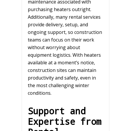
maintenance associated with
purchasing heaters outright.
Additionally, many rental services
provide delivery, setup, and
ongoing support, so construction
teams can focus on their work
without worrying about
equipment logistics. With heaters
available at a moment’s notice,
construction sites can maintain
productivity and safety, even in
the most challenging winter
conditions.
Support and
Expertise from