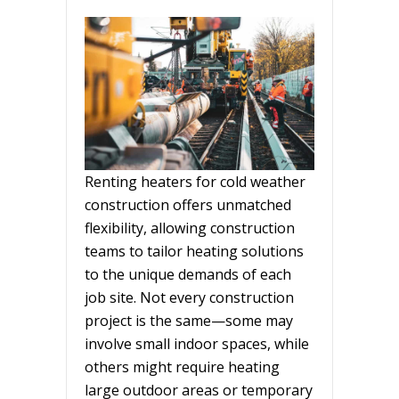
Renting heaters for cold weather
construction offers unmatched
flexibility, allowing construction
teams to tailor heating solutions
to the unique demands of each
job site. Not every construction
project is the same—some may
involve small indoor spaces, while
others might require heating
large outdoor areas or temporary