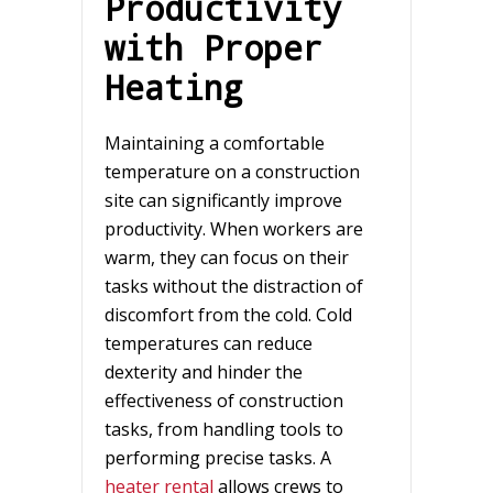
Productivity
with Proper
Heating
Maintaining a comfortable
temperature on a construction
site can significantly improve
productivity. When workers are
warm, they can focus on their
tasks without the distraction of
discomfort from the cold. Cold
temperatures can reduce
dexterity and hinder the
effectiveness of construction
tasks, from handling tools to
performing precise tasks. A
heater rental
allows crews to