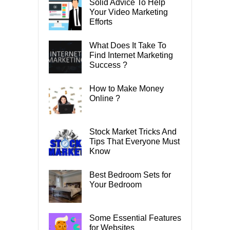
Solid Advice To Help
Your Video Marketing
Efforts
What Does It Take To
Find Internet Marketing
Success ?
How to Make Money
Online ?
Stock Market Tricks And
Tips That Everyone Must
Know
Best Bedroom Sets for
Your Bedroom
Some Essential Features
for Websites