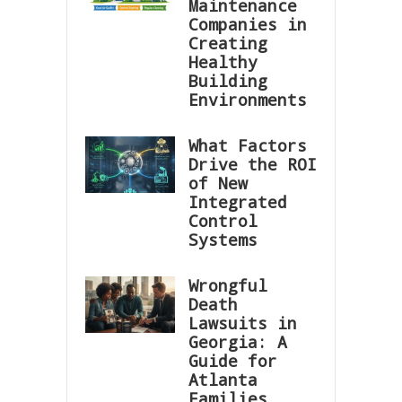
Maintenance
Companies in
Creating
Healthy
Building
Environments
What Factors
Drive the ROI
of New
Integrated
Control
Systems
Wrongful
Death
Lawsuits in
Georgia: A
Guide for
Atlanta
Families