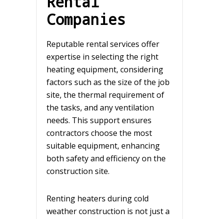
Rental
Companies
Reputable rental services offer
expertise in selecting the right
heating equipment, considering
factors such as the size of the job
site, the thermal requirement of
the tasks, and any ventilation
needs. This support ensures
contractors choose the most
suitable equipment, enhancing
both safety and efficiency on the
construction site.
Renting heaters during cold
weather construction is not just a