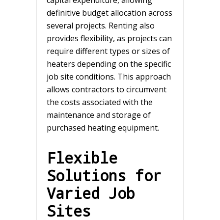
definitive budget allocation across
several projects. Renting also
provides flexibility, as projects can
require different types or sizes of
heaters depending on the specific
job site conditions. This approach
allows contractors to circumvent
the costs associated with the
maintenance and storage of
purchased heating equipment.
Flexible
Solutions for
Varied Job
Sites