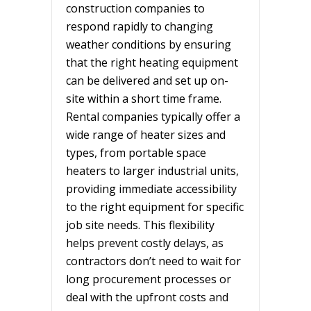
construction companies to
respond rapidly to changing
weather conditions by ensuring
that the right heating equipment
can be delivered and set up on-
site within a short time frame.
Rental companies typically offer a
wide range of heater sizes and
types, from portable space
heaters to larger industrial units,
providing immediate accessibility
to the right equipment for specific
job site needs. This flexibility
helps prevent costly delays, as
contractors don’t need to wait for
long procurement processes or
deal with the upfront costs and