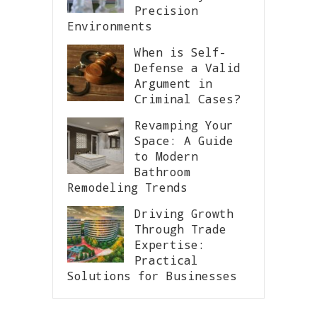
Precision
Environments
When is Self-
Defense a Valid
Argument in
Criminal Cases?
Revamping Your
Space: A Guide
to Modern
Bathroom
Remodeling Trends
Driving Growth
Through Trade
Expertise:
Practical
Solutions for Businesses