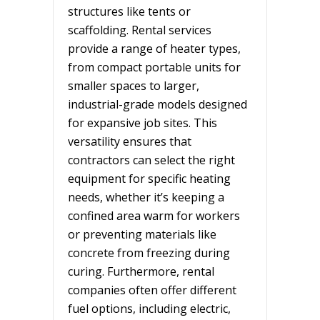
structures like tents or
scaffolding. Rental services
provide a range of heater types,
from compact portable units for
smaller spaces to larger,
industrial-grade models designed
for expansive job sites. This
versatility ensures that
contractors can select the right
equipment for specific heating
needs, whether it’s keeping a
confined area warm for workers
or preventing materials like
concrete from freezing during
curing. Furthermore, rental
companies often offer different
fuel options, including electric,