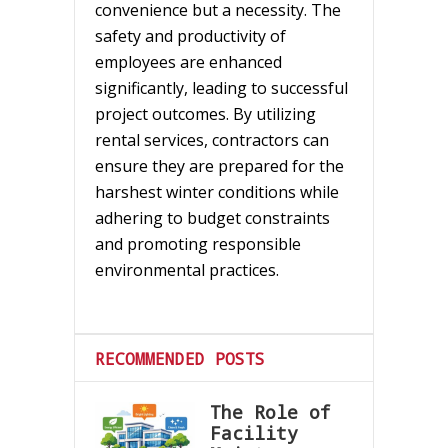
convenience but a necessity. The
safety and productivity of
employees are enhanced
significantly, leading to successful
project outcomes. By utilizing
rental services, contractors can
ensure they are prepared for the
harshest winter conditions while
adhering to budget constraints
and promoting responsible
environmental practices.
RECOMMENDED POSTS
The Role of
Facility