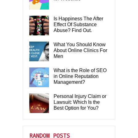
Is Happiness The After
Effect Of Substance
Abuse? Find Out.
What You Should Know
About Online Clinics For
Men
What is the Role of SEO
in Online Reputation
Management?
Personal Injury Claim or
Lawsuit: Which Is the
Best Option for You?
RANDOM POSTS