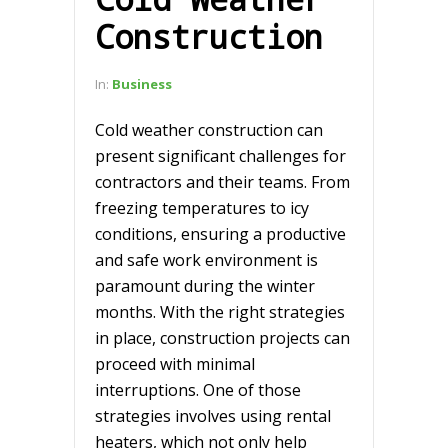
Construction
In:
Business
Cold weather construction can
present significant challenges for
contractors and their teams. From
freezing temperatures to icy
conditions, ensuring a productive
and safe work environment is
paramount during the winter
months. With the right strategies
in place, construction projects can
proceed with minimal
interruptions. One of those
strategies involves using rental
heaters, which not only help