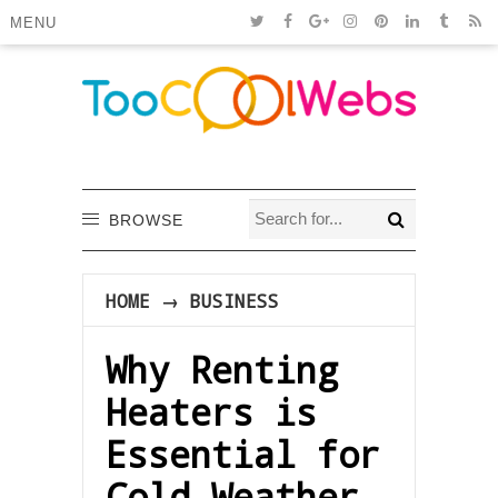
MENU
BROWSE
HOME
→
BUSINESS
Why Renting
Heaters is
Essential for
Cold Weather