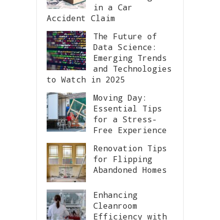
in a Car
Accident Claim
The Future of
Data Science:
Emerging Trends
and Technologies
to Watch in 2025
Moving Day:
Essential Tips
for a Stress-
Free Experience
Renovation Tips
for Flipping
Abandoned Homes
Enhancing
Cleanroom
Efficiency with