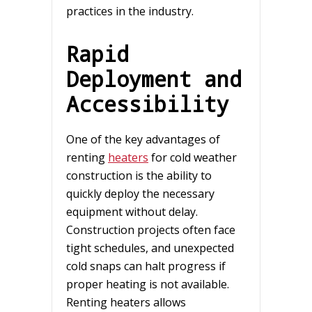
practices in the industry.
Rapid
Deployment and
Accessibility
One of the key advantages of
renting
heaters
for cold weather
construction is the ability to
quickly deploy the necessary
equipment without delay.
Construction projects often face
tight schedules, and unexpected
cold snaps can halt progress if
proper heating is not available.
Renting heaters allows