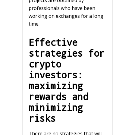
projects are obtained by
professionals who have been
working on exchanges for a long
time.
Effective
strategies for
crypto
investors:
maximizing
rewards and
minimizing
risks
There are no strategies that will