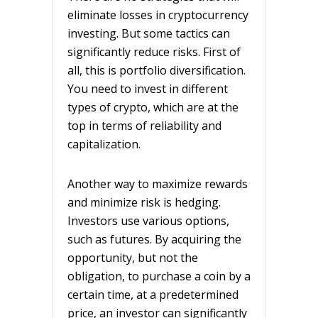
eliminate losses in cryptocurrency
investing. But some tactics can
significantly reduce risks. First of
all, this is portfolio diversification.
You need to invest in different
types of crypto, which are at the
top in terms of reliability and
capitalization.
Another way to maximize rewards
and minimize risk is hedging.
Investors use various options,
such as futures. By acquiring the
opportunity, but not the
obligation, to purchase a coin by a
certain time, at a predetermined
price, an investor can significantly