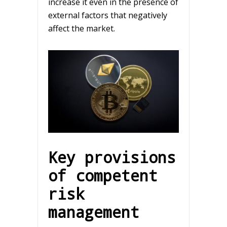
increase it even in the presence of
external factors that negatively
affect the market.
Key provisions
of competent
risk
management