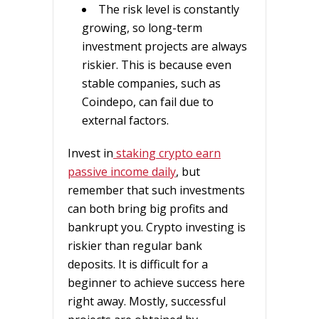
The risk level is constantly
growing, so long-term
investment projects are always
riskier. This is because even
stable companies, such as
Coindepo, can fail due to
external factors.
Invest in
staking crypto earn
passive income daily
, but
remember that such investments
can both bring big profits and
bankrupt you. Crypto investing is
riskier than regular bank
deposits. It is difficult for a
beginner to achieve success here
right away. Mostly, successful