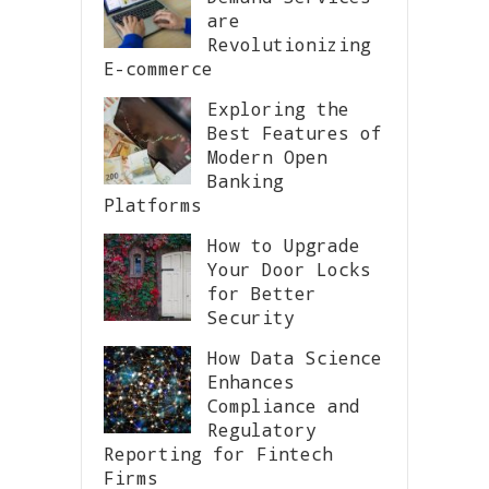
are
Revolutionizing
E-commerce
Exploring the
Best Features of
Modern Open
Banking
Platforms
How to Upgrade
Your Door Locks
for Better
Security
How Data Science
Enhances
Compliance and
Regulatory
Reporting for Fintech
Firms