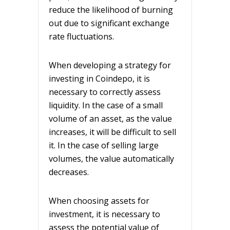
reduce the likelihood of burning
out due to significant exchange
rate fluctuations.
When developing a strategy for
investing in Coindepo, it is
necessary to correctly assess
liquidity. In the case of a small
volume of an asset, as the value
increases, it will be difficult to sell
it. In the case of selling large
volumes, the value automatically
decreases.
When choosing assets for
investment, it is necessary to
assess the potential value of