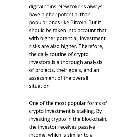
digital coins. New tokens always
have higher potential than
popular ones like Bitcoin. But it
should be taken into account that
with higher potential, investment
risks are also higher. Therefore,
the daily routine of crypto
investors is a thorough analysis
of projects, their goals, and an
assessment of the overall
situation.
One of the most popular forms of
crypto investment is staking. By
investing crypto in the blockchain,
the investor receives passive
income, which is similar to a