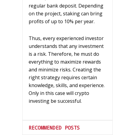
regular bank deposit. Depending
on the project, staking can bring
profits of up to 10% per year.
Thus, every experienced investor
understands that any investment
is a risk. Therefore, he must do
everything to maximize rewards
and minimize risks. Creating the
right strategy requires certain
knowledge, skills, and experience.
Only in this case will crypto
investing be successful.
RECOMMENDED POSTS