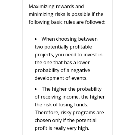
Maximizing rewards and
minimizing risks is possible if the
following basic rules are followed:
When choosing between
two potentially profitable
projects, you need to invest in
the one that has a lower
probability of a negative
development of events.
The higher the probability
of receiving income, the higher
the risk of losing funds.
Therefore, risky programs are
chosen only if the potential
profit is really very high.