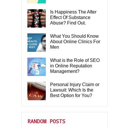
Is Happiness The After
Effect Of Substance
Abuse? Find Out.
What You Should Know
About Online Clinics For
Men
What is the Role of SEO
in Online Reputation
Management?
Personal Injury Claim or
Lawsuit: Which Is the
Best Option for You?
RANDOM POSTS