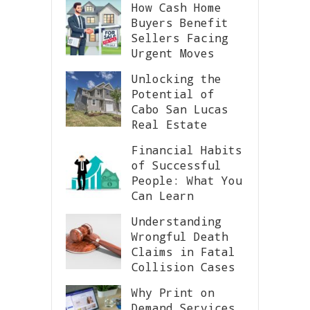
How Cash Home
Buyers Benefit
Sellers Facing
Urgent Moves
Unlocking the
Potential of
Cabo San Lucas
Real Estate
Financial Habits
of Successful
People: What You
Can Learn
Understanding
Wrongful Death
Claims in Fatal
Collision Cases
Why Print on
Demand Services