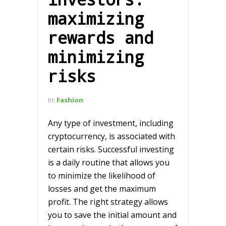
maximizing
rewards and
minimizing
risks
In:
Fashion
Any type of investment, including
cryptocurrency, is associated with
certain risks. Successful investing
is a daily routine that allows you
to minimize the likelihood of
losses and get the maximum
profit. The right strategy allows
you to save the initial amount and