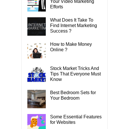
Your Video Marketing
Efforts
What Does It Take To
Find Internet Marketing
Success ?
How to Make Money
Online ?
Stock Market Tricks And
Tips That Everyone Must
Know
Best Bedroom Sets for
Your Bedroom
Some Essential Features
for Websites