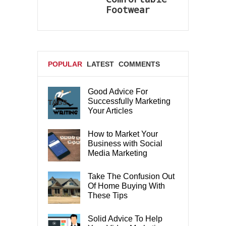
Footwear
POPULAR
LATEST
COMMENTS
Good Advice For
Successfully Marketing
TAGS
Your Articles
How to Market Your
Business with Social
Media Marketing
Take The Confusion Out
Of Home Buying With
These Tips
Solid Advice To Help