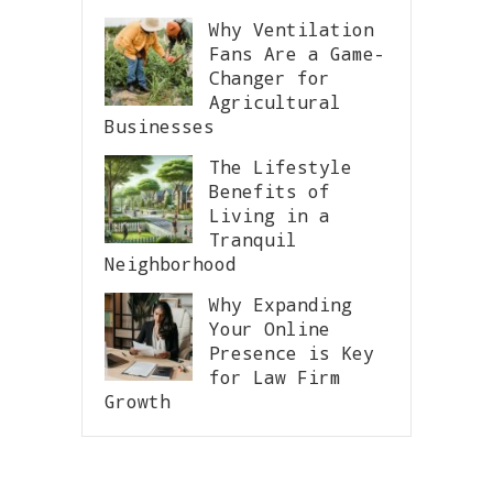
Why Ventilation
Fans Are a Game-
Changer for
Agricultural
Businesses
The Lifestyle
Benefits of
Living in a
Tranquil
Neighborhood
Why Expanding
Your Online
Presence is Key
for Law Firm
Growth