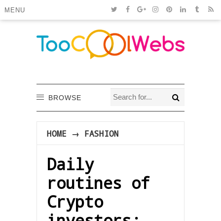
MENU
BROWSE
HOME
→
FASHION
Daily
routines of
Crypto
investors: