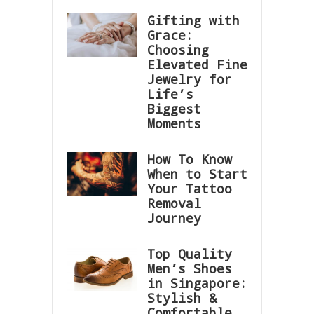
Gifting with
Grace:
Choosing
Elevated Fine
Jewelry for
Life’s
Biggest
Moments
How To Know
When to Start
Your Tattoo
Removal
Journey
Top Quality
Men’s Shoes
in Singapore:
Stylish &
Comfortable