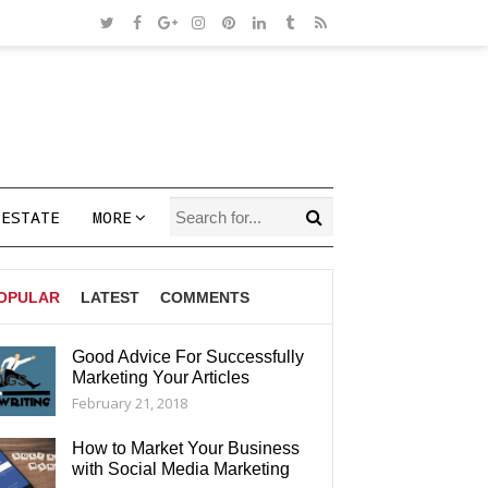
 ESTATE
MORE
OPULAR
LATEST
COMMENTS
Good Advice For Successfully
Marketing Your Articles
AGS
February 21, 2018
How to Market Your Business
with Social Media Marketing