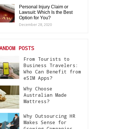
Personal Injury Claim or
Lawsuit: Which Is the Best
Option for You?
December 28, 2020
ANDOM POSTS
From Tourists to
Business Travelers:
Who Can Benefit from
eSIM Apps?
Why Choose
Australian Made
Mattress?
Why Outsourcing HR
Makes Sense for
Growing Companies