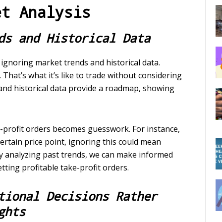
et Analysis
ds and Historical Data
gnoring market trends and historical data.
That’s what it’s like to trade without considering
and historical data provide a roadmap, showing
e-profit orders becomes guesswork. For instance,
 certain price point, ignoring this could mean
 By analyzing past trends, we can make informed
tting profitable take-profit orders.
tional Decisions Rather
ghts