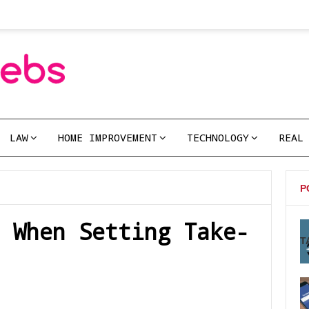
LAW
HOME IMPROVEMENT
TECHNOLOGY
REAL
P
 When Setting Take-
T