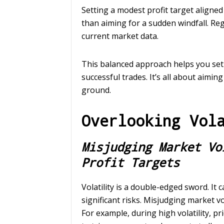
Setting a modest profit target aligned
than aiming for a sudden windfall. Re
current market data.
This balanced approach helps you set 
successful trades. It’s all about aimin
ground.
Overlooking Vol
Misjudging Market Vo
Profit Targets
Volatility is a double-edged sword. It 
significant risks. Misjudging market vol
For example, during high volatility, pr