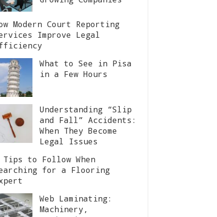
ow Modern Court Reporting
ervices Improve Legal
fficiency
What to See in Pisa
in a Few Hours
Understanding “Slip
and Fall” Accidents:
When They Become
Legal Issues
 Tips to Follow When
earching for a Flooring
xpert
Web Laminating:
Machinery,