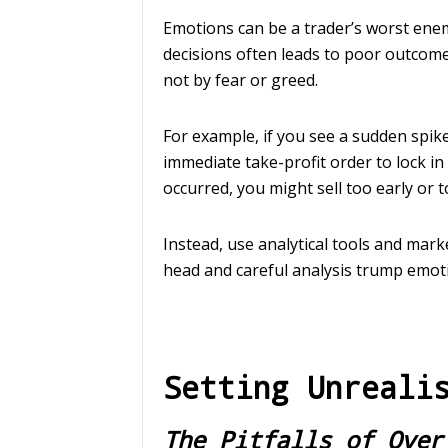
Emotions can be a trader’s worst enem
decisions often leads to poor outcome
not by fear or greed.
For example, if you see a sudden spike 
immediate take-profit order to lock i
occurred, you might sell too early or t
Instead, use analytical tools and mar
head and careful analysis trump emoti
Setting Unreali
The Pitfalls of Over