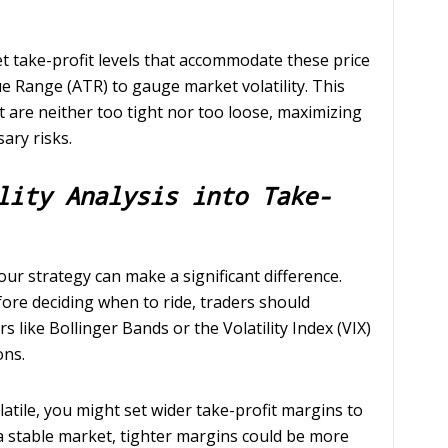
et take-profit levels that accommodate these price
e Range (ATR) to gauge market volatility. This
at are neither too tight nor too loose, maximizing
ary risks.
lity Analysis into Take-
your strategy can make a significant difference.
fore deciding when to ride, traders should
rs like Bollinger Bands or the Volatility Index (VIX)
ons.
olatile, you might set wider take-profit margins to
 a stable market, tighter margins could be more