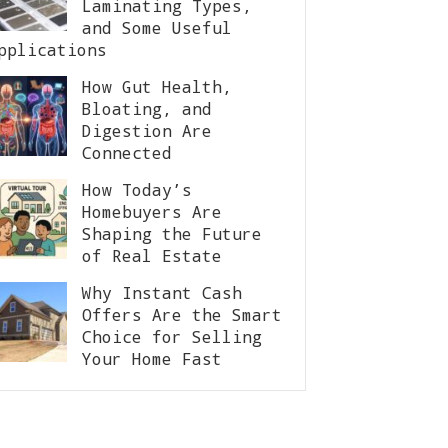
Laminating Types,
and Some Useful
pplications
How Gut Health,
Bloating, and
Digestion Are
Connected
How Today’s
Homebuyers Are
Shaping the Future
of Real Estate
Why Instant Cash
Offers Are the Smart
Choice for Selling
Your Home Fast