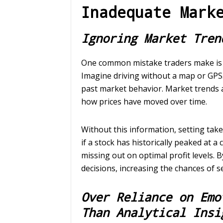
Inadequate Mark
Ignoring Market Tren
One common mistake traders make is i
Imagine driving without a map or GPS. 
past market behavior. Market trends 
how prices have moved over time.
Without this information, setting tak
if a stock has historically peaked at a
missing out on optimal profit levels.
decisions, increasing the chances of se
Over Reliance on Emo
Than Analytical Insi