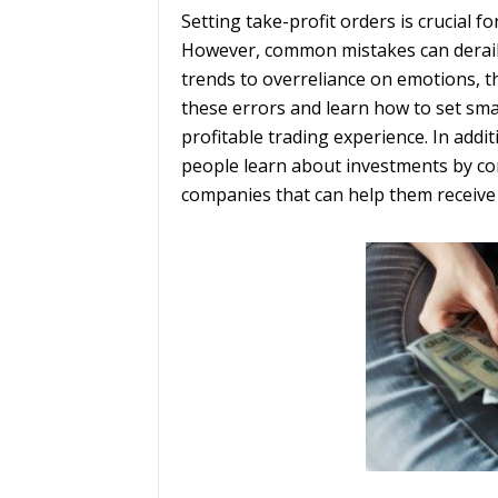
Setting take-profit orders is crucial 
However, common mistakes can derail 
trends to overreliance on emotions, the
these errors and learn how to set sma
profitable trading experience. In addit
people learn about investments by c
companies that can help them receive