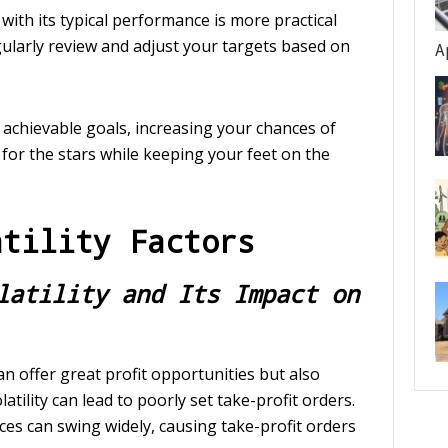
 with its typical performance is more practical
gularly review and adjust your targets based on
A
achievable goals, increasing your chances of
g for the stars while keeping your feet on the
atility Factors
latility and Its Impact on
can offer great profit opportunities but also
atility can lead to poorly set take-profit orders.
ices can swing widely, causing take-profit orders