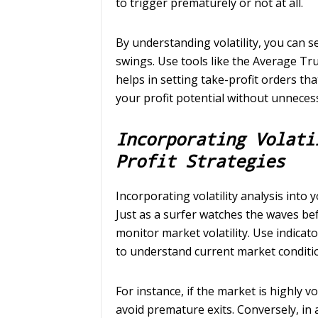
to trigger prematurely or not at all.
By understanding volatility, you can s
swings. Use tools like the Average Tru
helps in setting take-profit orders th
your profit potential without unnecess
Incorporating Volati
Profit Strategies
Incorporating volatility analysis into 
Just as a surfer watches the waves be
monitor market volatility. Use indicato
to understand current market conditi
For instance, if the market is highly v
avoid premature exits. Conversely, in