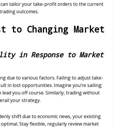
ou can tailor your take-profit orders to the current
trading outcomes.
st to Changing Market
lity in Response to Market
g due to various factors. Failing to adjust take-
lt in lost opportunities. Imagine you’re sailing;
 lead you off course. Similarly, trading without
erail your strategy.
denly shift due to economic news, your existing
optimal. Stay flexible, regularly review market