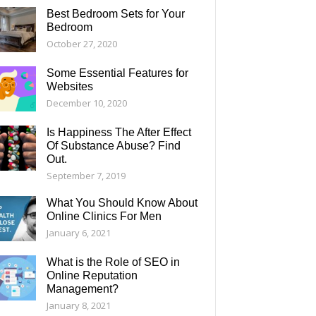
Best Bedroom Sets for Your
Bedroom
October 27, 2020
Some Essential Features for
Websites
December 10, 2020
Is Happiness The After Effect
Of Substance Abuse? Find
Out.
September 7, 2019
What You Should Know About
Online Clinics For Men
January 6, 2021
What is the Role of SEO in
Online Reputation
Management?
January 8, 2021