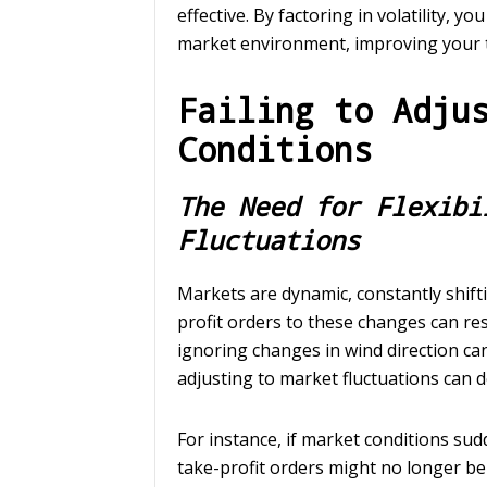
effective. By factoring in volatility, y
market environment, improving your 
Failing to Adju
Conditions
The Need for Flexibi
Fluctuations
Markets are dynamic, constantly shiftin
profit orders to these changes can resu
ignoring changes in wind direction can
adjusting to market fluctuations can d
For instance, if market conditions sud
take-profit orders might no longer be 