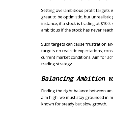
Setting overambitious profit targets is
great to be optimistic, but unrealistic
instance, if a stock is trading at $100
ambitious if the stock has never reache
Such targets can cause frustration and
targets on realistic expectations, con
current market conditions. Aim for achi
trading strategy.
Balancing Ambition w
Finding the right balance between ambi
aim high, we must stay grounded in mar
known for steady but slow growth.