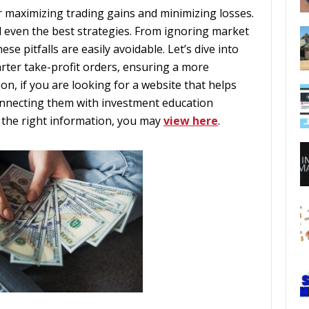
for maximizing trading gains and minimizing losses.
even the best strategies. From ignoring market
se pitfalls are easily avoidable. Let’s dive into
rter take-profit orders, ensuring a more
ion, if you are looking for a website that helps
onnecting them with investment education
 the right information, you may
view here
.