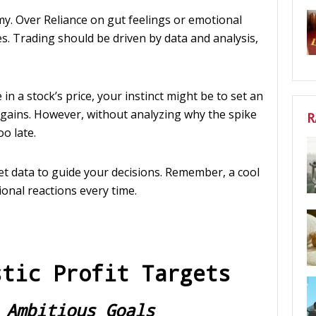
y. Over Reliance on gut feelings or emotional
s. Trading should be driven by data and analysis,
in a stock’s price, your instinct might be to set an
n gains. However, without analyzing why the spike
R
oo late.
ket data to guide your decisions. Remember, a cool
onal reactions every time.
stic Profit Targets
 Ambitious Goals