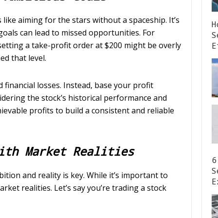
 like aiming for the stars without a spaceship. It’s
H
 goals can lead to missed opportunities. For
S
, setting a take-profit order at $200 might be overly
E
d that level.
 financial losses. Instead, base your profit
sidering the stock’s historical performance and
evable profits to build a consistent and reliable
ith Market Realities
6
S
tion and reality is key. While it’s important to
E
ket realities. Let’s say you’re trading a stock