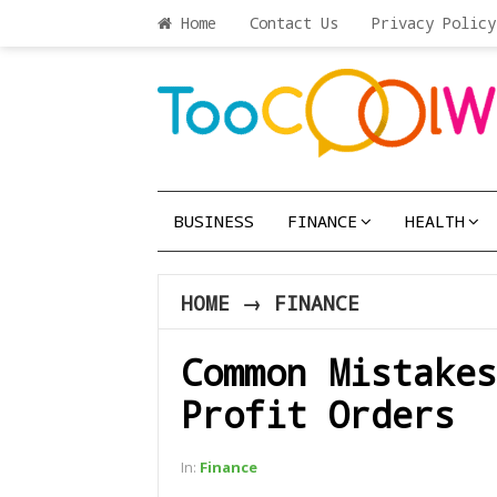
Home
Contact Us
Privacy Policy
BUSINESS
FINANCE
HEALTH
HOME
→
FINANCE
Common Mistakes
Profit Orders
In:
Finance