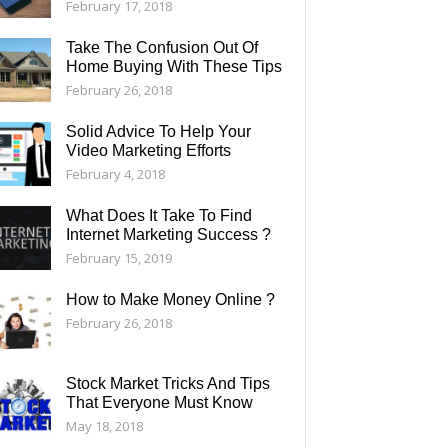
February 17, 2018
Take The Confusion Out Of
Home Buying With These Tips
February 26, 2018
Solid Advice To Help Your
Video Marketing Efforts
February 4, 2018
What Does It Take To Find
Internet Marketing Success ?
February 15, 2019
How to Make Money Online ?
February 26, 2018
Stock Market Tricks And Tips
That Everyone Must Know
May 18, 2018