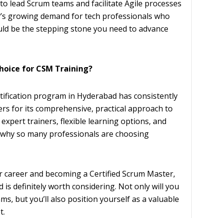
to lead Scrum teams and facilitate Agile processes
ty’s growing demand for tech professionals who
uld be the stepping stone you need to advance
Choice for CSM Training?
rtification program in Hyderabad has consistently
ers for its comprehensive, practical approach to
expert trainers, flexible learning options, and
r why so many professionals are choosing
r career and becoming a Certified Scrum Master,
is definitely worth considering. Not only will you
ams, but you’ll also position yourself as a valuable
t.