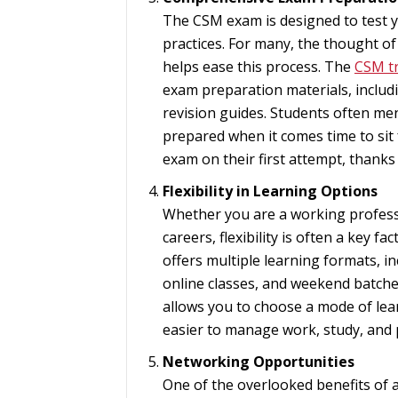
The CSM exam is designed to test y
practices. For many, the thought of
helps ease this process. The
CSM tr
exam preparation materials, includi
revision guides. Students often men
prepared when it comes time to sit 
exam on their first attempt, thank
Flexibility in Learning Options
Whether you are a working professi
careers, flexibility is often a key 
offers multiple learning formats, i
online classes, and weekend batches
allows you to choose a mode of learn
easier to manage work, study, and
Networking Opportunities
One of the overlooked benefits of 