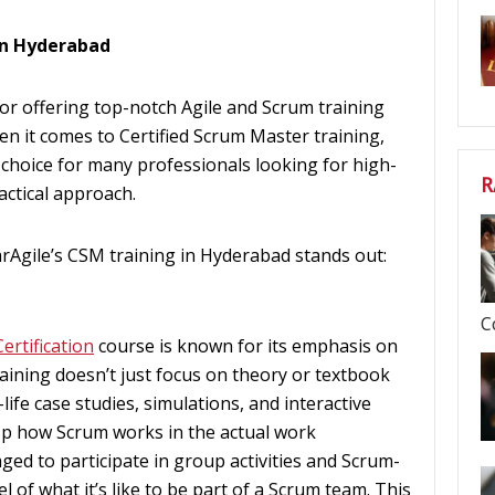
in Hyderabad
 for offering top-notch Agile and Scrum training
en it comes to Certified Scrum Master training,
choice for many professionals looking for high-
R
actical approach.
rAgile’s CSM training in Hyderabad stands out:
C
ertification
course is known for its emphasis on
raining doesn’t just focus on theory or textbook
-life case studies, simulations, and interactive
sp how Scrum works in the actual work
ed to participate in group activities and Scrum-
l of what it’s like to be part of a Scrum team. This