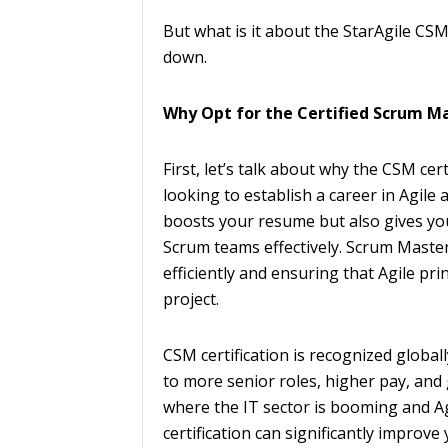
But what is it about the StarAgile CS
down.
Why Opt for the Certified Scrum Ma
First, let’s talk about why the CSM cer
looking to establish a career in Agile 
boosts your resume but also gives yo
Scrum teams effectively. Scrum Masters
efficiently and ensuring that Agile pri
project.
CSM certification is recognized global
to more senior roles, higher pay, and g
where the IT sector is booming and Ag
certification can significantly improve