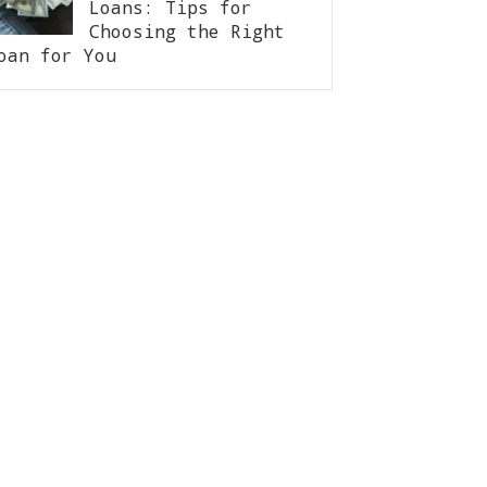
Loans: Tips for
Choosing the Right
oan for You