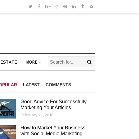
 ESTATE
MORE
OPULAR
LATEST
COMMENTS
Good Advice For Successfully
Marketing Your Articles
AGS
February 21, 2018
How to Market Your Business
with Social Media Marketing