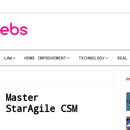
LAW
HOME IMPROVEMENT
TECHNOLOGY
REAL
P
m Master
T
 StarAgile CSM