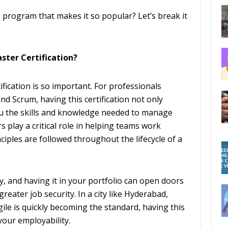
M program that makes it so popular? Let’s break it
ster Certification?
tification is so important. For professionals
and Scrum, having this certification not only
u the skills and knowledge needed to manage
 play a critical role in helping teams work
nciples are followed throughout the lifecycle of a
ly, and having it in your portfolio can open doors
reater job security. In a city like Hyderabad,
ile is quickly becoming the standard, having this
 your employability.