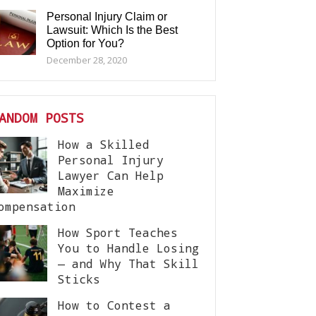
Personal Injury Claim or
Lawsuit: Which Is the Best
Option for You?
December 28, 2020
ANDOM POSTS
How a Skilled
Personal Injury
Lawyer Can Help
Maximize
ompensation
How Sport Teaches
You to Handle Losing
— and Why That Skill
Sticks
How to Contest a