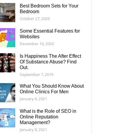
Best Bedroom Sets for Your
Bedroom
October 27, 2020
Some Essential Features for
Websites
December 10, 2020
Is Happiness The After Effect
Of Substance Abuse? Find
Out.
September 7, 2019
What You Should Know About
Online Clinics For Men
January 6, 2021
What is the Role of SEO in
Online Reputation
Management?
January 8, 2021