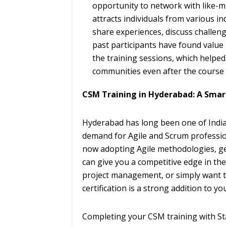
opportunity to network with like-m
attracts individuals from various in
share experiences, discuss challen
past participants have found value
the training sessions, which helpe
communities even after the course 
CSM Training in Hyderabad: A Sma
Hyderabad has long been one of India’
demand for Agile and Scrum professi
now adopting Agile methodologies, get
can give you a competitive edge in th
project management, or simply want to
certification is a strong addition to yo
Completing your CSM training with St