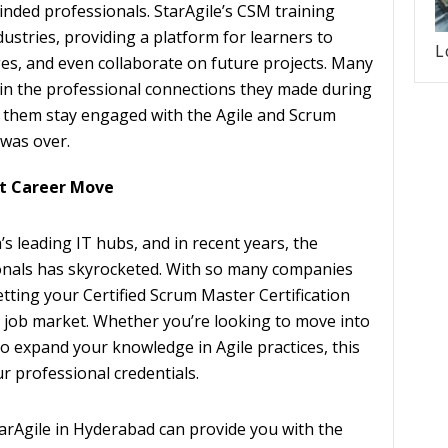
inded professionals. StarAgile’s CSM training
dustries, providing a platform for learners to
L
ges, and even collaborate on future projects. Many
 in the professional connections they made during
d them stay engaged with the Agile and Scrum
was over.
rt Career Move
s leading IT hubs, and in recent years, the
onals has skyrocketed. With so many companies
ting your Certified Scrum Master Certification
e job market. Whether you’re looking to move into
 expand your knowledge in Agile practices, this
ur professional credentials.
arAgile in Hyderabad can provide you with the