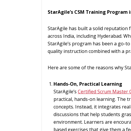
StarAgile’s CSM Training Program 
StarAgile has built a solid reputation
across India, including Hyderabad. Wh
StarAgile’s program has been a go-to 
quality instruction combined with a pr
Here are some of the reasons why Sta
Hands-On, Practical Learning
StarAgile’s
Certified Scrum Master C
practical, hands-on learning. The t
concepts. Instead, it integrates real
discussions that help students gra
environment. Learners are encourag
based exercises that give them a fee