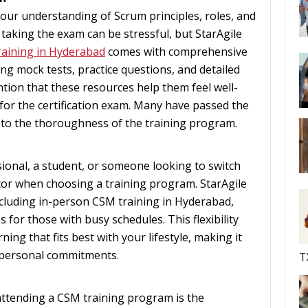
our understanding of Scrum principles, roles, and
 taking the exam can be stressful, but StarAgile
aining in Hyderabad
comes with comprehensive
ng mock tests, practice questions, and detailed
tion that these resources help them feel well-
for the certification exam. Many have passed the
s to the thoroughness of the training program.
onal, a student, or someone looking to switch
factor when choosing a training program. StarAgile
ncluding in-person CSM training in Hyderabad,
 for those with busy schedules. This flexibility
ing that fits best with your lifestyle, making it
 personal commitments.
T
attending a CSM training program is the