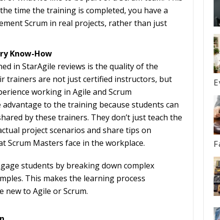
the time the training is completed, you have a
ment Scrum in real projects, rather than just
stry Know-How
d in StarAgile reviews is the quality of the
r trainers are not just certified instructors, but
E
xperience working in Agile and Scrum
 advantage to the training because students can
hared by these trainers. They don’t just teach the
actual project scenarios and share tips on
 Scrum Masters face in the workplace.
F
ngage students by breaking down complex
mples. This makes the learning process
e new to Agile or Scrum.
n