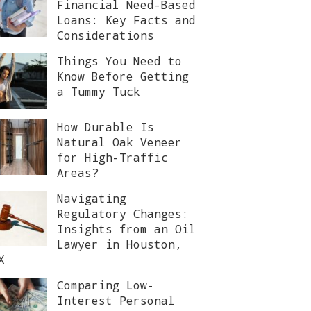
Financial Need-Based
Loans: Key Facts and
Considerations
Things You Need to
Know Before Getting
a Tummy Tuck
How Durable Is
Natural Oak Veneer
for High-Traffic
Areas?
Navigating
Regulatory Changes:
Insights from an Oil
Lawyer in Houston,
X
Comparing Low-
Interest Personal