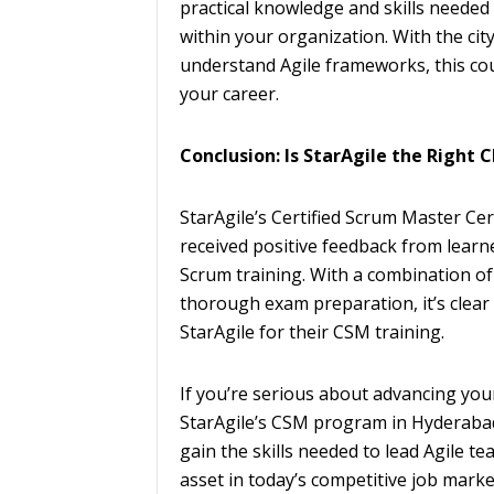
practical knowledge and skills needed 
within your organization. With the ci
understand Agile frameworks, this co
your career.
Conclusion: Is StarAgile the Right 
StarAgile’s Certified Scrum Master Ce
received positive feedback from learn
Scrum training. With a combination of 
thorough exam preparation, it’s clea
StarAgile for their CSM training.
If you’re serious about advancing you
StarAgile’s CSM program in Hyderabad 
gain the skills needed to lead Agile te
asset in today’s competitive job marke