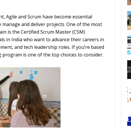
nt, Agile and Scrum have become essential
y manage and deliver projects. One of the most
main is the Certified Scrum Master (CSM)
nals in India who want to advance their careers in
ent, and tech leadership roles. If you’re based
g program is one of the top choices to consider.