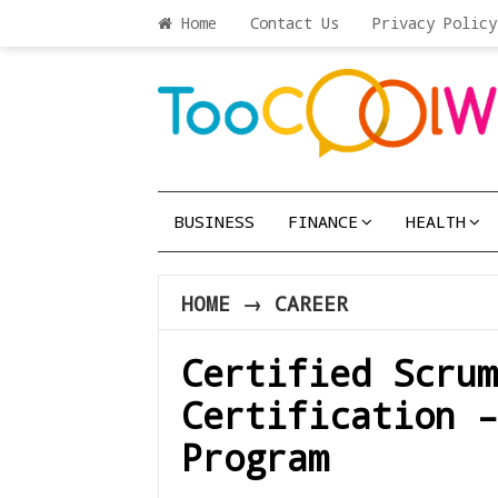
Home
Contact Us
Privacy Policy
BUSINESS
FINANCE
HEALTH
HOME
→
CAREER
Certified Scru
Certification –
Program