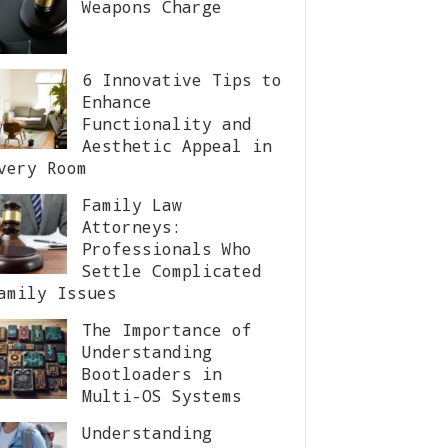
Weapons Charge
6 Innovative Tips to
Enhance
Functionality and
Aesthetic Appeal in
very Room
Family Law
Attorneys:
Professionals Who
Settle Complicated
amily Issues
The Importance of
Understanding
Bootloaders in
Multi-OS Systems
Understanding