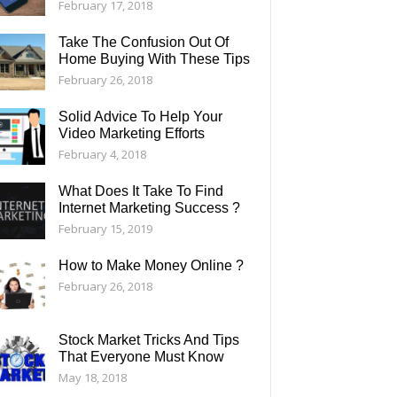
February 17, 2018
Take The Confusion Out Of
Home Buying With These Tips
February 26, 2018
Solid Advice To Help Your
Video Marketing Efforts
February 4, 2018
What Does It Take To Find
Internet Marketing Success ?
February 15, 2019
How to Make Money Online ?
February 26, 2018
Stock Market Tricks And Tips
That Everyone Must Know
May 18, 2018