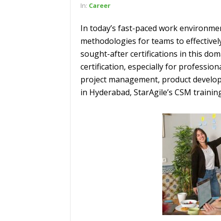
In:
Career
In today’s fast-paced work environme
methodologies for teams to effectivel
sought-after certifications in this do
certification, especially for professio
project management, product developm
in Hyderabad, StarAgile’s CSM trainin