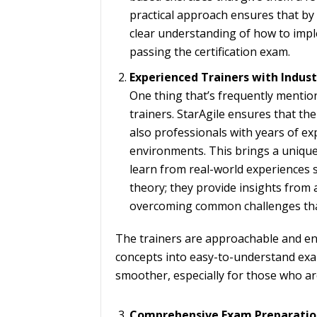
practical approach ensures that by 
clear understanding of how to imple
passing the certification exam.
Experienced Trainers with Indu
One thing that’s frequently mentione
trainers. StarAgile ensures that thei
also professionals with years of e
environments. This brings a unique
learn from real-world experiences s
theory; they provide insights from 
overcoming common challenges that
The trainers are approachable and e
concepts into easy-to-understand exa
smoother, especially for those who ar
Comprehensive Exam Preparatio