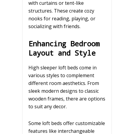
with curtains or tent-like
structures. These create cozy
nooks for reading, playing, or
socializing with friends.
Enhancing Bedroom
Layout and Style
High sleeper loft beds come in
various styles to complement
different room aesthetics. From
sleek modern designs to classic
wooden frames, there are options
to suit any decor.
Some loft beds offer customizable
features like interchangeable