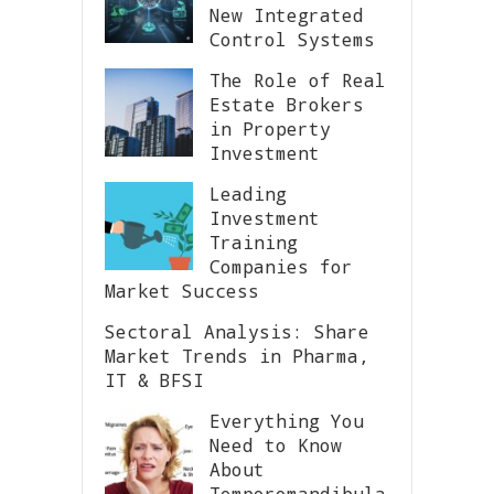
New Integrated
Control Systems
The Role of Real
Estate Brokers
in Property
Investment
Leading
Investment
Training
Companies for
Market Success
Sectoral Analysis: Share
Market Trends in Pharma,
IT & BFSI
Everything You
Need to Know
About
Temporomandibula