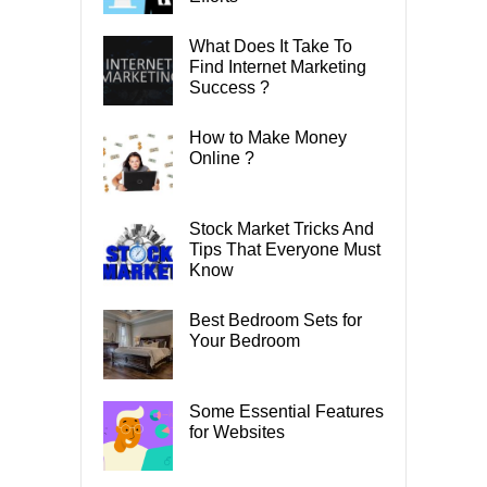
What Does It Take To
Find Internet Marketing
Success ?
How to Make Money
Online ?
Stock Market Tricks And
Tips That Everyone Must
Know
Best Bedroom Sets for
Your Bedroom
Some Essential Features
for Websites