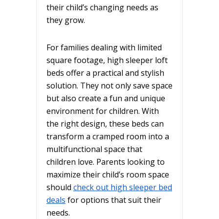
their child’s changing needs as
they grow.
For families dealing with limited
square footage, high sleeper loft
beds offer a practical and stylish
solution. They not only save space
but also create a fun and unique
environment for children. With
the right design, these beds can
transform a cramped room into a
multifunctional space that
children love. Parents looking to
maximize their child’s room space
should
check out high sleeper bed
deals
for options that suit their
needs.