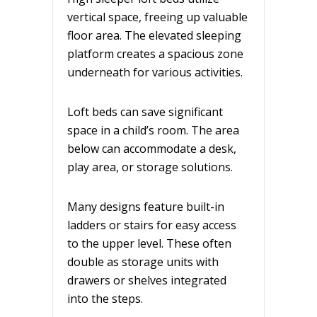
vertical space, freeing up valuable
floor area. The elevated sleeping
platform creates a spacious zone
underneath for various activities.
Loft beds can save significant
space in a child’s room. The area
below can accommodate a desk,
play area, or storage solutions.
Many designs feature built-in
ladders or stairs for easy access
to the upper level. These often
double as storage units with
drawers or shelves integrated
into the steps.