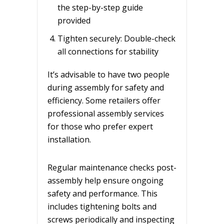
the step-by-step guide
provided
Tighten securely: Double-check
all connections for stability
It’s advisable to have two people
during assembly for safety and
efficiency. Some retailers offer
professional assembly services
for those who prefer expert
installation.
Regular maintenance checks post-
assembly help ensure ongoing
safety and performance. This
includes tightening bolts and
screws periodically and inspecting