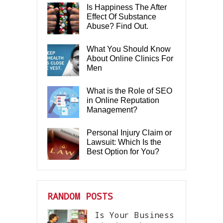
Is Happiness The After
Effect Of Substance
Abuse? Find Out.
What You Should Know
About Online Clinics For
Men
What is the Role of SEO
in Online Reputation
Management?
Personal Injury Claim or
Lawsuit: Which Is the
Best Option for You?
RANDOM POSTS
Is Your Business