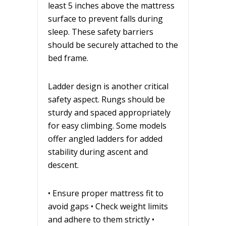
least 5 inches above the mattress
surface to prevent falls during
sleep. These safety barriers
should be securely attached to the
bed frame.
Ladder design is another critical
safety aspect. Rungs should be
sturdy and spaced appropriately
for easy climbing. Some models
offer angled ladders for added
stability during ascent and
descent.
• Ensure proper mattress fit to
avoid gaps • Check weight limits
and adhere to them strictly •