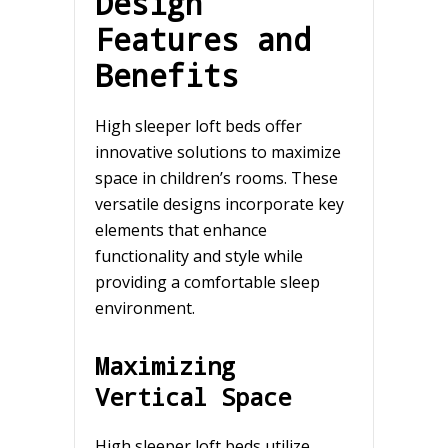
Design
Features and
Benefits
High sleeper loft beds offer
innovative solutions to maximize
space in children’s rooms. These
versatile designs incorporate key
elements that enhance
functionality and style while
providing a comfortable sleep
environment.
Maximizing
Vertical Space
High sleeper loft beds utilize