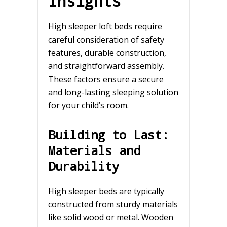
Insights
High sleeper loft beds require
careful consideration of safety
features, durable construction,
and straightforward assembly.
These factors ensure a secure
and long-lasting sleeping solution
for your child’s room.
Building to Last:
Materials and
Durability
High sleeper beds are typically
constructed from sturdy materials
like solid wood or metal. Wooden