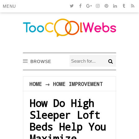
MENU
BROWSE
HOME
→
HOME IMPROVEMENT
How Do High
Sleeper Loft
Beds Help You
Maximize