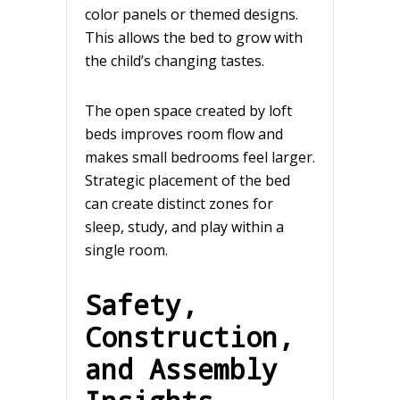
color panels or themed designs.
This allows the bed to grow with
the child’s changing tastes.
The open space created by loft
beds improves room flow and
makes small bedrooms feel larger.
Strategic placement of the bed
can create distinct zones for
sleep, study, and play within a
single room.
Safety,
Construction,
and Assembly