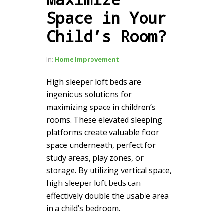
Space in Your
Child’s Room?
In:
Home Improvement
High sleeper loft beds are
ingenious solutions for
maximizing space in children’s
rooms. These elevated sleeping
platforms create valuable floor
space underneath, perfect for
study areas, play zones, or
storage. By utilizing vertical space,
high sleeper loft beds can
effectively double the usable area
in a child’s bedroom.