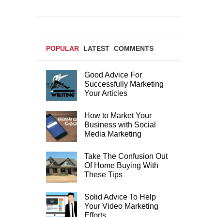
POPULAR
LATEST
COMMENTS
Good Advice For
Successfully Marketing
TAGS
Your Articles
How to Market Your
Business with Social
Media Marketing
Take The Confusion Out
Of Home Buying With
These Tips
Solid Advice To Help
Your Video Marketing
Efforts