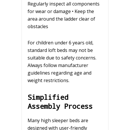
Regularly inspect all components
for wear or damage • Keep the
area around the ladder clear of
obstacles
For children under 6 years old,
standard loft beds may not be
suitable due to safety concerns.
Always follow manufacturer
guidelines regarding age and
weight restrictions.
Simplified
Assembly Process
Many high sleeper beds are
designed with user-friendly