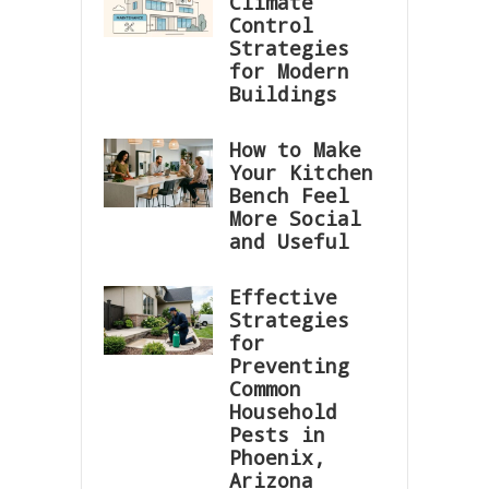
Climate
Control
Strategies
for Modern
Buildings
How to Make
Your Kitchen
Bench Feel
More Social
and Useful
Effective
Strategies
for
Preventing
Common
Household
Pests in
Phoenix,
Arizona