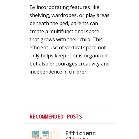
By incorporating features like
shelving, wardrobes, or play areas
beneath the bed, parents can
create a multifunctional space
that grows with their child. This
efficient use of vertical space not
only helps keep rooms organized
but also encourages creativity and
independence in children.
RECOMMENDED POSTS
Efficient