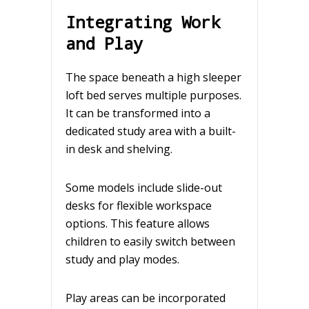
Integrating Work
and Play
The space beneath a high sleeper
loft bed serves multiple purposes.
It can be transformed into a
dedicated study area with a built-
in desk and shelving.
Some models include slide-out
desks for flexible workspace
options. This feature allows
children to easily switch between
study and play modes.
Play areas can be incorporated