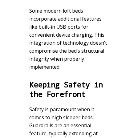
Some modern loft beds
incorporate additional features
like built-in USB ports for
convenient device charging. This
integration of technology doesn’t
compromise the bed’s structural
integrity when properly
implemented.
Keeping Safety in
the Forefront
Safety is paramount when it
comes to high sleeper beds.
Guardrails are an essential
feature, typically extending at