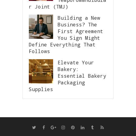
r Joint (TMJ)
Building a New
Business? The
First Agreement
You Sign Might
Define Everything That
Follows
Elevate Your
Bakery:
Essential Bakery
Packaging
Supplies