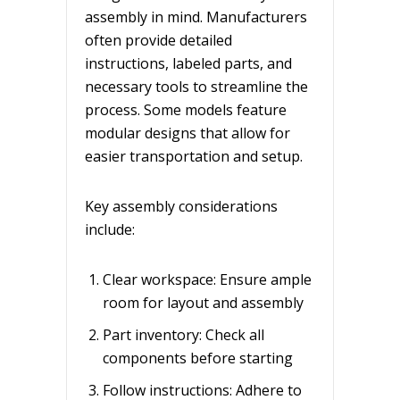
assembly in mind. Manufacturers
often provide detailed
instructions, labeled parts, and
necessary tools to streamline the
process. Some models feature
modular designs that allow for
easier transportation and setup.
Key assembly considerations
include:
Clear workspace: Ensure ample
room for layout and assembly
Part inventory: Check all
components before starting
Follow instructions: Adhere to