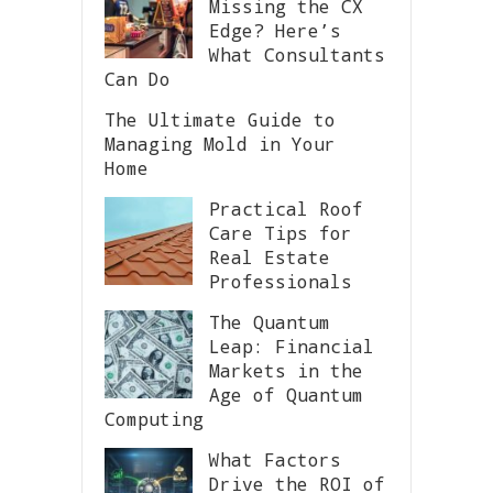
Missing the CX
Edge? Here’s
What Consultants
Can Do
The Ultimate Guide to
Managing Mold in Your
Home
Practical Roof
Care Tips for
Real Estate
Professionals
The Quantum
Leap: Financial
Markets in the
Age of Quantum
Computing
What Factors
Drive the ROI of