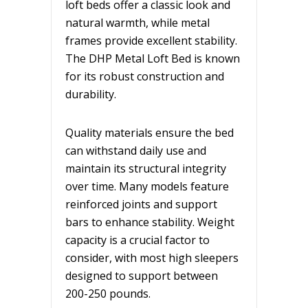
loft beds offer a classic look and
natural warmth, while metal
frames provide excellent stability.
The DHP Metal Loft Bed is known
for its robust construction and
durability.
Quality materials ensure the bed
can withstand daily use and
maintain its structural integrity
over time. Many models feature
reinforced joints and support
bars to enhance stability. Weight
capacity is a crucial factor to
consider, with most high sleepers
designed to support between
200-250 pounds.