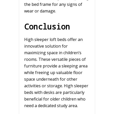
the bed frame for any signs of
wear or damage.
Conclusion
High sleeper loft beds offer an
innovative solution for
maximizing space in children’s
rooms. These versatile pieces of
furniture provide a sleeping area
while freeing up valuable floor
space underneath for other
activities or storage. High sleeper
beds with desks are particularly
beneficial for older children who
need a dedicated study area.