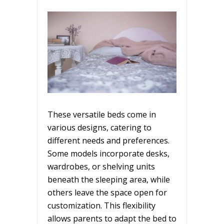
These versatile beds come in
various designs, catering to
different needs and preferences.
Some models incorporate desks,
wardrobes, or shelving units
beneath the sleeping area, while
others leave the space open for
customization. This flexibility
allows parents to adapt the bed to