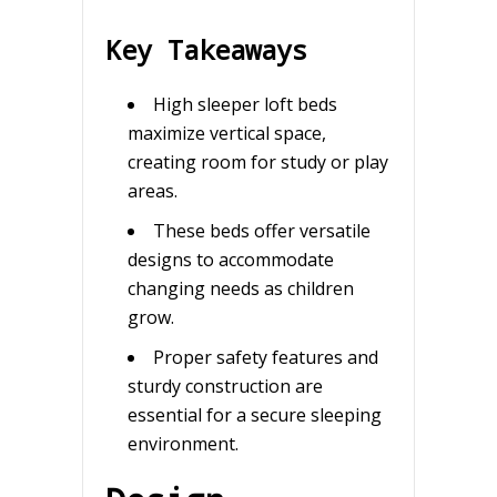
Key Takeaways
High sleeper loft beds
maximize vertical space,
creating room for study or play
areas.
These beds offer versatile
designs to accommodate
changing needs as children
grow.
Proper safety features and
sturdy construction are
essential for a secure sleeping
environment.