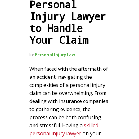
Personal
Injury Lawyer
to Handle
Your Claim
In:
Personal Injury Law
When faced with the aftermath of
an accident, navigating the
complexities of a personal injury
claim can be overwhelming. From
dealing with insurance companies
to gathering evidence, the
process can be both confusing
and stressful. Having a
skilled
personal injury lawyer
on your