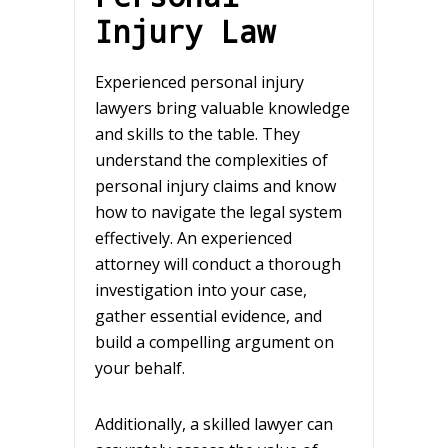
Injury Law
Experienced personal injury
lawyers bring valuable knowledge
and skills to the table. They
understand the complexities of
personal injury claims and know
how to navigate the legal system
effectively. An experienced
attorney will conduct a thorough
investigation into your case,
gather essential evidence, and
build a compelling argument on
your behalf.
Additionally, a skilled lawyer can