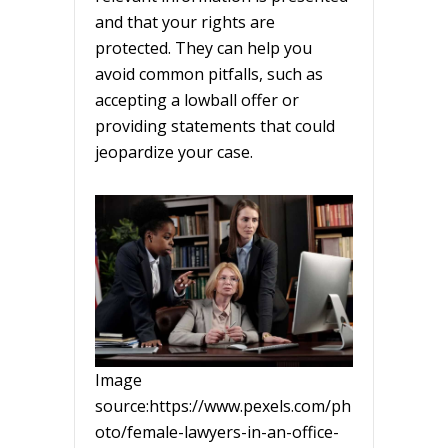
and that your rights are
protected. They can help you
avoid common pitfalls, such as
accepting a lowball offer or
providing statements that could
jeopardize your case.
Image
source:https://www.pexels.com/ph
oto/female-lawyers-in-an-office-