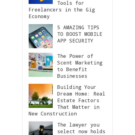
Tools for
Freelancers in the Gig
Economy
5 AMAZING TIPS
TO BOOST MOBILE
APP SECURITY
The Power of
Scent Marketing
to Benefit
Businesses
Building Your
Dream Home: Real
Estate Factors
That Matter in
New Construction
The lawyer you
select now holds