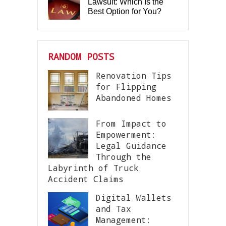
Lawsuit: Which Is the
Best Option for You?
RANDOM POSTS
Renovation Tips
for Flipping
Abandoned Homes
From Impact to
Empowerment:
Legal Guidance
Through the
Labyrinth of Truck
Accident Claims
Digital Wallets
and Tax
Management: