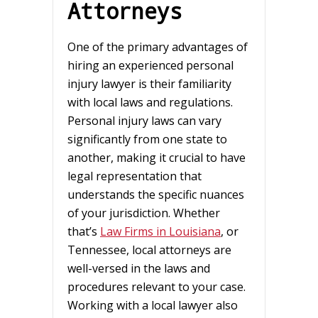
Attorneys
One of the primary advantages of
hiring an experienced personal
injury lawyer is their familiarity
with local laws and regulations.
Personal injury laws can vary
significantly from one state to
another, making it crucial to have
legal representation that
understands the specific nuances
of your jurisdiction. Whether
that’s
Law Firms in Louisiana
, or
Tennessee, local attorneys are
well-versed in the laws and
procedures relevant to your case.
Working with a local lawyer also