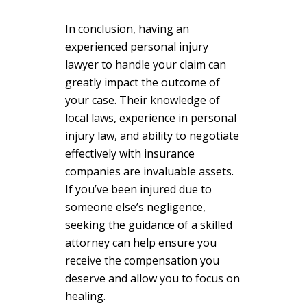
In conclusion, having an
experienced personal injury
lawyer to handle your claim can
greatly impact the outcome of
your case. Their knowledge of
local laws, experience in personal
injury law, and ability to negotiate
effectively with insurance
companies are invaluable assets.
If you’ve been injured due to
someone else’s negligence,
seeking the guidance of a skilled
attorney can help ensure you
receive the compensation you
deserve and allow you to focus on
healing.