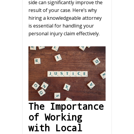
side can significantly improve the
result of your case. Here’s why
hiring a knowledgeable attorney
is essential for handling your
personal injury claim effectively.
The Importance
of Working
with Local