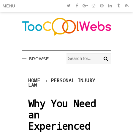
MENU
BROWSE
HOME
→
PERSONAL INJURY
LAW
Why You Need
an
Experienced