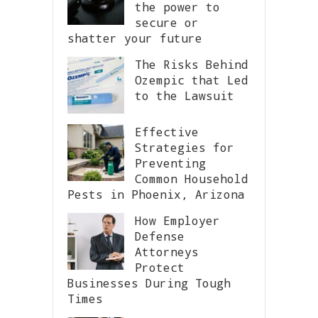
the power to
secure or
shatter your future
The Risks Behind
Ozempic that Led
to the Lawsuit
Effective
Strategies for
Preventing
Common Household
Pests in Phoenix, Arizona
How Employer
Defense
Attorneys
Protect
Businesses During Tough
Times