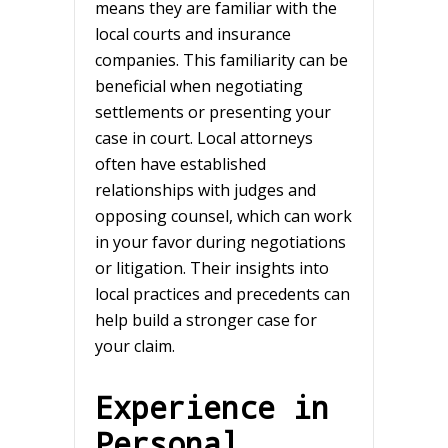
means they are familiar with the
local courts and insurance
companies. This familiarity can be
beneficial when negotiating
settlements or presenting your
case in court. Local attorneys
often have established
relationships with judges and
opposing counsel, which can work
in your favor during negotiations
or litigation. Their insights into
local practices and precedents can
help build a stronger case for
your claim.
Experience in
Personal