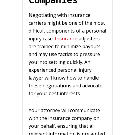
Negotiating with insurance
carriers might be one of the most
difficult components of a personal
injury case.
Insurance
adjusters
are trained to minimize payouts
and may use tactics to pressure
you into settling quickly. An
experienced personal injury
lawyer will know how to handle
these negotiations and advocate
for your best interests.
Your attorney will communicate
with the insurance company on
your behalf, ensuring that all
relevant information is presented