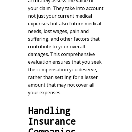
accurately assess the value of
your claim. They take into account
not just your current medical
expenses but also future medical
needs, lost wages, pain and
suffering, and other factors that
contribute to your overall
damages. This comprehensive
evaluation ensures that you seek
the compensation you deserve,
rather than settling for a lesser
amount that may not cover all
your expenses.
Handling
Insurance
Companies