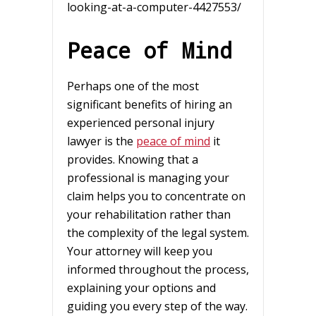
looking-at-a-computer-4427553/
Peace of Mind
Perhaps one of the most
significant benefits of hiring an
experienced personal injury
lawyer is the
peace of mind
it
provides. Knowing that a
professional is managing your
claim helps you to concentrate on
your rehabilitation rather than
the complexity of the legal system.
Your attorney will keep you
informed throughout the process,
explaining your options and
guiding you every step of the way.