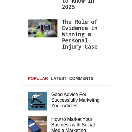
to Know in
2025
The Role of
Evidence in
Winning a
Personal
Injury Case
POPULAR
LATEST
COMMENTS
Good Advice For
Successfully Marketing
TAGS
Your Articles
How to Market Your
Business with Social
Media Marketing