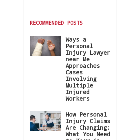
RECOMMENDED POSTS
Ways a
Personal
Injury Lawyer
near Me
Approaches
Cases
Involving
Multiple
Injured
Workers
How Personal
Injury Claims
Are Changing:
What You Need