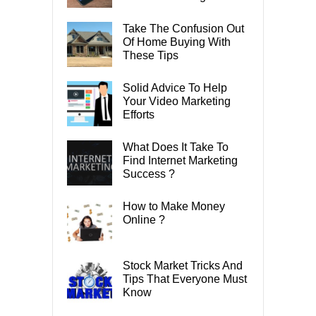
Take The Confusion Out
Of Home Buying With
These Tips
Solid Advice To Help
Your Video Marketing
Efforts
What Does It Take To
Find Internet Marketing
Success ?
How to Make Money
Online ?
Stock Market Tricks And
Tips That Everyone Must
Know