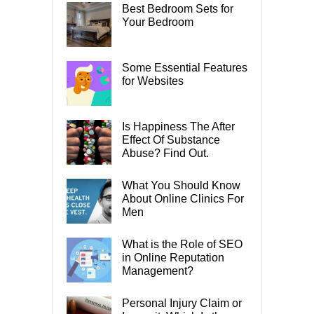
Best Bedroom Sets for
Your Bedroom
Some Essential Features
for Websites
Is Happiness The After
Effect Of Substance
Abuse? Find Out.
What You Should Know
About Online Clinics For
Men
What is the Role of SEO
in Online Reputation
Management?
Personal Injury Claim or