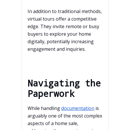
In addition to traditional methods,
virtual tours offer a competitive
edge. They invite remote or busy
buyers to explore your home
digitally, potentially increasing
engagement and inquiries.
Navigating the
Paperwork
While handling
documentation
is
arguably one of the most complex
aspects of a home sale,