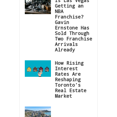
Is Las Vegas
Getting an
NBA
Franchise?
Gavin
Ernstone Has
Sold Through
Two Franchise
Arrivals
Already
How Rising
Interest
Rates Are
Reshaping
Toronto’s
Real Estate
Market