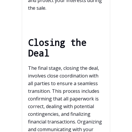
and protect your interests during
the sale.
Closing the
Deal
The final stage, closing the deal,
involves close coordination with
all parties to ensure a seamless
transition. This process includes
confirming that all paperwork is
correct, dealing with potential
contingencies, and finalizing
financial transactions. Organizing
and communicating with your