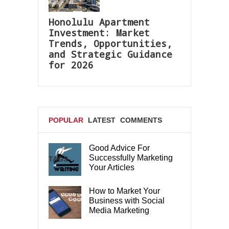
Honolulu Apartment
Investment: Market
Trends, Opportunities,
and Strategic Guidance
for 2026
POPULAR
LATEST
COMMENTS
Good Advice For
Successfully Marketing
TAGS
Your Articles
How to Market Your
Business with Social
Media Marketing