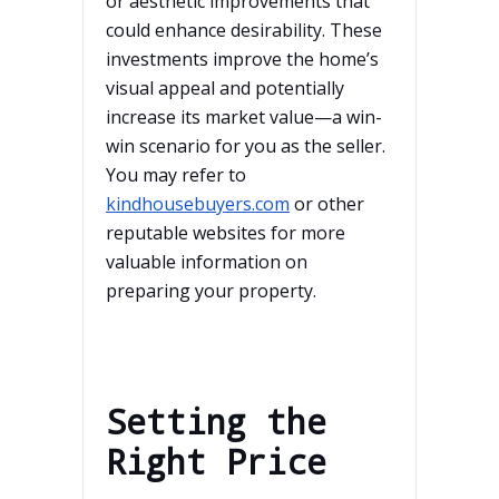
or aesthetic improvements that
could enhance desirability. These
investments improve the home’s
visual appeal and potentially
increase its market value—a win-
win scenario for you as the seller.
You may refer to
kindhousebuyers.com
or other
reputable websites for more
valuable information on
preparing your property.
Setting the
Right Price