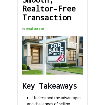
Realtor-Free
Transaction
In:
Real Estate
Key Takeaways
Understand the advantages
and challenges of selling