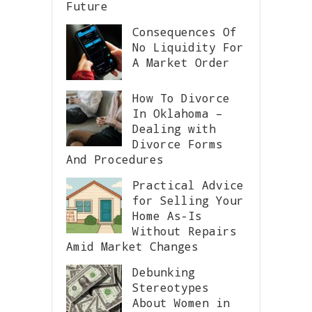
Future
Consequences Of
No Liquidity For
A Market Order
How To Divorce
In Oklahoma –
Dealing with
Divorce Forms
And Procedures
Practical Advice
for Selling Your
Home As-Is
Without Repairs
Amid Market Changes
Debunking
Stereotypes
About Women in