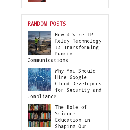
RANDOM POSTS
How 4-Wire IP
Relay Technology
Is Transforming
Remote
Communications
Why You Should
Hire Google
Cloud Developers
for Security and
Compliance
The Role of
Science
Education in
Shaping Our