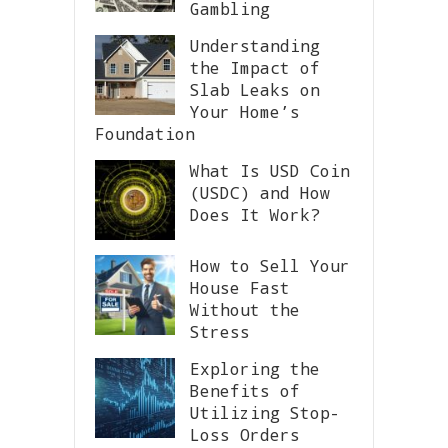
Gambling
Understanding
the Impact of
Slab Leaks on
Your Home’s
Foundation
What Is USD Coin
(USDC) and How
Does It Work?
How to Sell Your
House Fast
Without the
Stress
Exploring the
Benefits of
Utilizing Stop-
Loss Orders