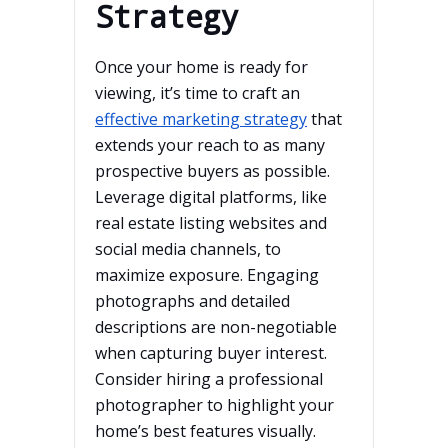
Strategy
Once your home is ready for
viewing, it’s time to craft an
effective marketing strategy
that
extends your reach to as many
prospective buyers as possible.
Leverage digital platforms, like
real estate listing websites and
social media channels, to
maximize exposure. Engaging
photographs and detailed
descriptions are non-negotiable
when capturing buyer interest.
Consider hiring a professional
photographer to highlight your
home’s best features visually.