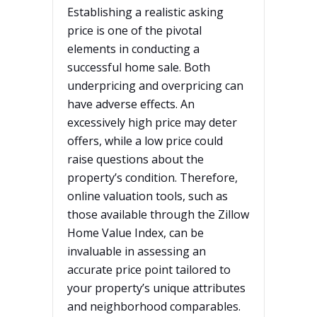
Establishing a realistic asking
price is one of the pivotal
elements in conducting a
successful home sale. Both
underpricing and overpricing can
have adverse effects. An
excessively high price may deter
offers, while a low price could
raise questions about the
property’s condition. Therefore,
online valuation tools, such as
those available through the Zillow
Home Value Index, can be
invaluable in assessing an
accurate price point tailored to
your property’s unique attributes
and neighborhood comparables.