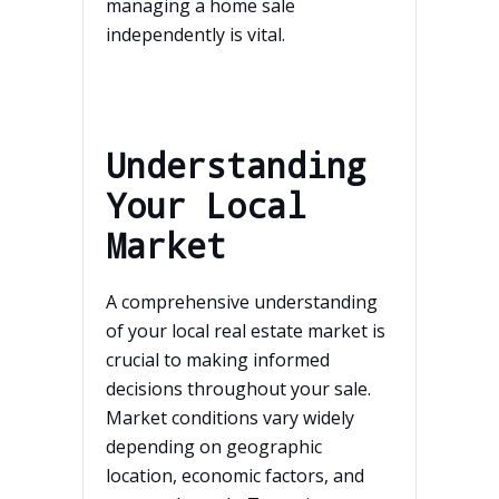
managing a home sale
independently is vital.
Understanding
Your Local
Market
A comprehensive understanding
of your local real estate market is
crucial to making informed
decisions throughout your sale.
Market conditions vary widely
depending on geographic
location, economic factors, and