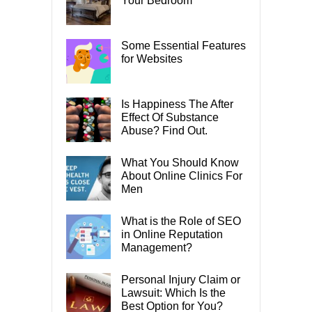
Your Bedroom
Some Essential Features
for Websites
Is Happiness The After
Effect Of Substance
Abuse? Find Out.
What You Should Know
About Online Clinics For
Men
What is the Role of SEO
in Online Reputation
Management?
Personal Injury Claim or
Lawsuit: Which Is the
Best Option for You?