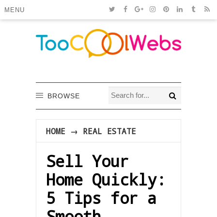
MENU
BROWSE
HOME
→
REAL ESTATE
Sell Your
Home Quickly:
5 Tips for a
Smooth,