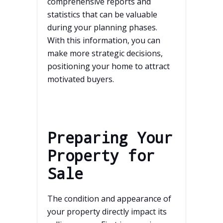
comprehensive reports and
statistics that can be valuable
during your planning phases.
With this information, you can
make more strategic decisions,
positioning your home to attract
motivated buyers.
Preparing Your
Property for
Sale
The condition and appearance of
your property directly impact its