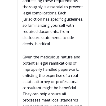
addressing these requirements
thoroughly is essential to prevent
legal complications. Each
jurisdiction has specific guidelines,
so familiarizing yourself with
required documents, from
disclosure statements to title
deeds, is critical.
Given the meticulous nature and
potential legal ramifications of
improperly handled paperwork,
enlisting the expertise of a real
estate attorney or professional
consultant might be beneficial.
They can help ensure all
processes meet local standards