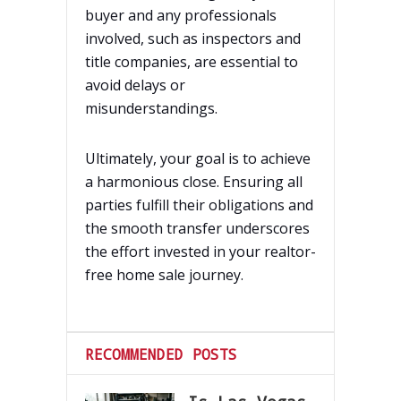
buyer and any professionals
involved, such as inspectors and
title companies, are essential to
avoid delays or
misunderstandings.
Ultimately, your goal is to achieve
a harmonious close. Ensuring all
parties fulfill their obligations and
the smooth transfer underscores
the effort invested in your realtor-
free home sale journey.
RECOMMENDED POSTS