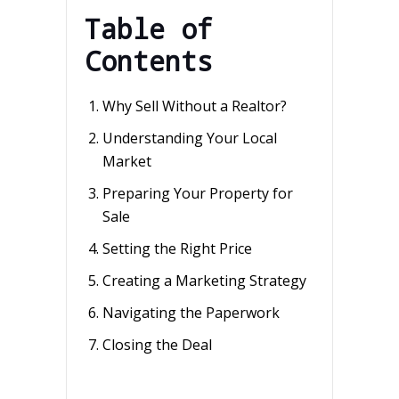
Table of
Contents
Why Sell Without a Realtor?
Understanding Your Local
Market
Preparing Your Property for
Sale
Setting the Right Price
Creating a Marketing Strategy
Navigating the Paperwork
Closing the Deal