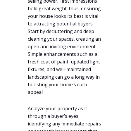
selling power. First impressions
hold great weight; thus, ensuring
your house looks its best is vital
to attracting potential buyers.
Start by decluttering and deep
cleaning your spaces, creating an
open and inviting environment.
Simple enhancements such as a
fresh coat of paint, updated light
fixtures, and well-maintained
landscaping can go a long way in
boosting your home’s curb
appeal.
Analyze your property as if
through a buyer’s eyes,
identifying any immediate repairs