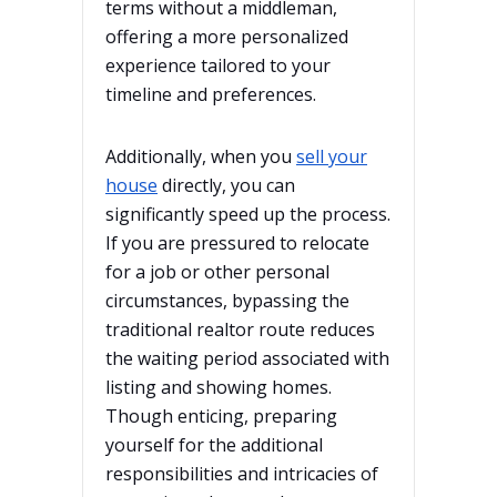
terms without a middleman,
offering a more personalized
experience tailored to your
timeline and preferences.
Additionally, when you
sell your
house
directly, you can
significantly speed up the process.
If you are pressured to relocate
for a job or other personal
circumstances, bypassing the
traditional realtor route reduces
the waiting period associated with
listing and showing homes.
Though enticing, preparing
yourself for the additional
responsibilities and intricacies of