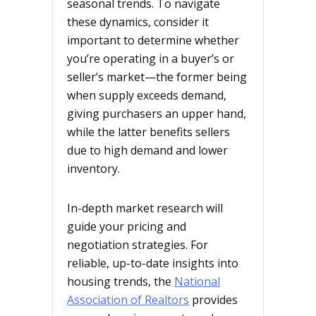
seasonal trends. To navigate
these dynamics, consider it
important to determine whether
you’re operating in a buyer’s or
seller’s market—the former being
when supply exceeds demand,
giving purchasers an upper hand,
while the latter benefits sellers
due to high demand and lower
inventory.
In-depth market research will
guide your pricing and
negotiation strategies. For
reliable, up-to-date insights into
housing trends, the
National
Association of Realtors
provides