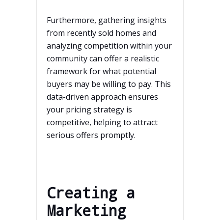
Furthermore, gathering insights
from recently sold homes and
analyzing competition within your
community can offer a realistic
framework for what potential
buyers may be willing to pay. This
data-driven approach ensures
your pricing strategy is
competitive, helping to attract
serious offers promptly.
Creating a
Marketing