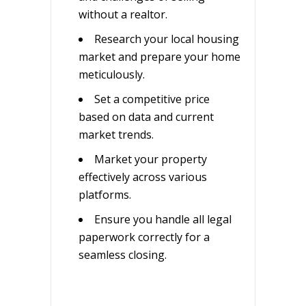
without a realtor.
Research your local housing
market and prepare your home
meticulously.
Set a competitive price
based on data and current
market trends.
Market your property
effectively across various
platforms.
Ensure you handle all legal
paperwork correctly for a
seamless closing.