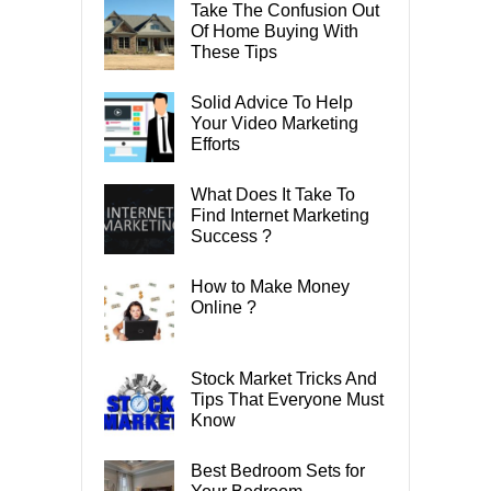
Take The Confusion Out
Of Home Buying With
These Tips
Solid Advice To Help
Your Video Marketing
Efforts
What Does It Take To
Find Internet Marketing
Success ?
How to Make Money
Online ?
Stock Market Tricks And
Tips That Everyone Must
Know
Best Bedroom Sets for