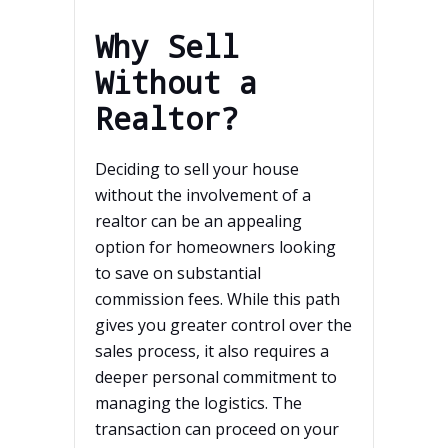
Why Sell
Without a
Realtor?
Deciding to sell your house
without the involvement of a
realtor can be an appealing
option for homeowners looking
to save on substantial
commission fees. While this path
gives you greater control over the
sales process, it also requires a
deeper personal commitment to
managing the logistics. The
transaction can proceed on your