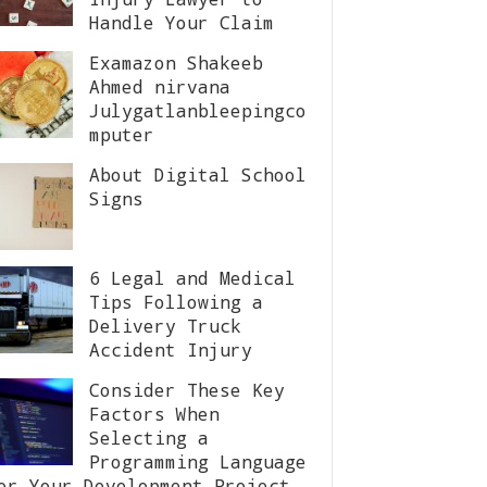
Handle Your Claim
Examazon Shakeeb
Ahmed nirvana
Julygatlanbleepingco
mputer
About Digital School
Signs
6 Legal and Medical
Tips Following a
Delivery Truck
Accident Injury
Consider These Key
Factors When
Selecting a
Programming Language
or Your Development Project