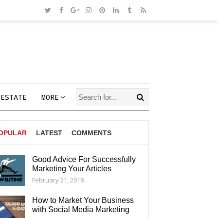
 ESTATE
MORE
OPULAR
LATEST
COMMENTS
Good Advice For Successfully
Marketing Your Articles
AGS
February 21, 2018
How to Market Your Business
with Social Media Marketing