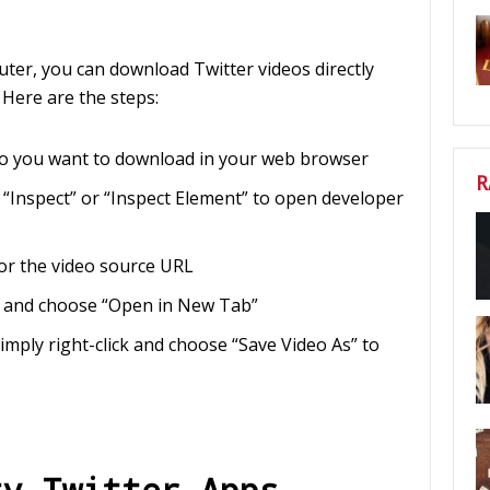
uter, you can download Twitter videos directly
 Here are the steps:
eo you want to download in your web browser
R
 “Inspect” or “Inspect Element” to open developer
for the video source URL
RL and choose “Open in New Tab”
simply right-click and choose “Save Video As” to