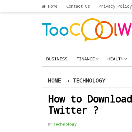
Home
Contact Us
Privacy Policy
BUSINESS
FINANCE
HEALTH
HOME
→
TECHNOLOGY
How to Download
Twitter ?
In:
Technology