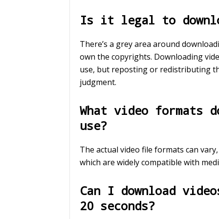
Is it legal to downl
There’s a grey area around downloadin
own the copyrights. Downloading video
use, but reposting or redistributing 
judgment.
What video formats d
use?
The actual video file formats can vary
which are widely compatible with medi
Can I download video
20 seconds?