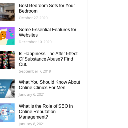
Best Bedroom Sets for Your
Bedroom
October 27, 2020
Some Essential Features for
Websites
December 10, 2020
Is Happiness The After Effect
Of Substance Abuse? Find
Out.
September 7, 2019
What You Should Know About
Online Clinics For Men
January 6, 2021
What is the Role of SEO in
Online Reputation
Management?
January 8, 2021