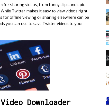
 for sharing videos, from funny clips and epic
. While Twitter makes it easy to view videos right
s for offline viewing or sharing elsewhere can be
hods you can use to save Twitter videos to your
 Video Downloader