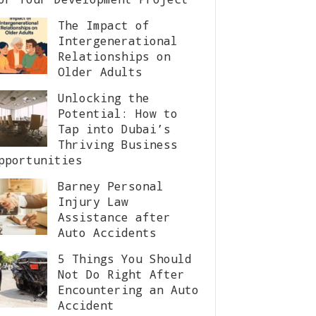
The Impact of
Intergenerational
Relationships on
Older Adults
Unlocking the
Potential: How to
Tap into Dubai’s
Thriving Business
pportunities
Barney Personal
Injury Law
Assistance after
Auto Accidents
5 Things You Should
Not Do Right After
Encountering an Auto
Accident