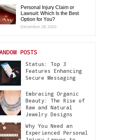
Personal Injury Claim or
Lawsuit: Which Is the Best
Option for You?
December 28, 2020
ANDOM POSTS
Status: Top 3
Features Enhancing
Secure Messaging
Embracing Organic
Beauty: The Rise of
Raw and Natural
Jewelry Designs
Why You Need an
Experienced Personal
Injury Lawyer to