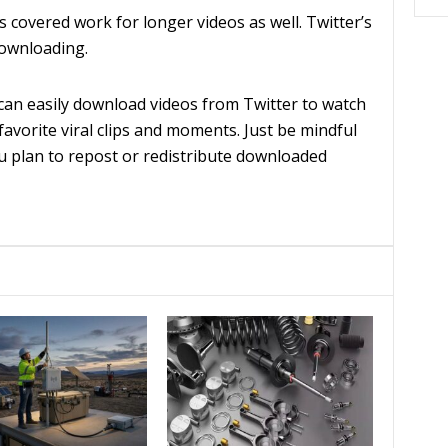
covered work for longer videos as well. Twitter’s
downloading.
can easily download videos from Twitter to watch
 favorite viral clips and moments. Just be mindful
ou plan to repost or redistribute downloaded