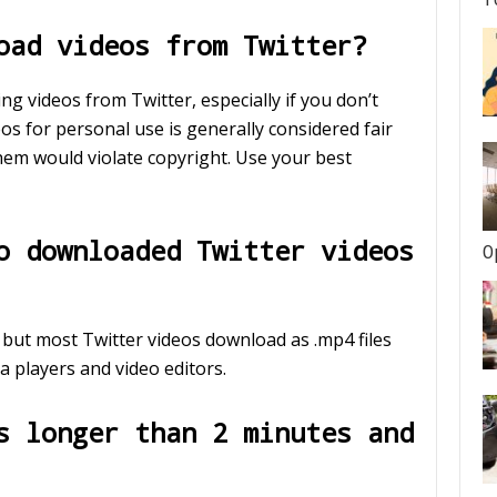
oad videos from Twitter?
g videos from Twitter, especially if you don’t
s for personal use is generally considered fair
them would violate copyright. Use your best
o downloaded Twitter videos
O
, but most Twitter videos download as .mp4 files
a players and video editors.
s longer than 2 minutes and