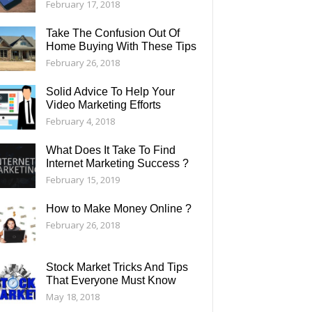
February 17, 2018
Take The Confusion Out Of
Home Buying With These Tips
February 26, 2018
Solid Advice To Help Your
Video Marketing Efforts
February 4, 2018
What Does It Take To Find
Internet Marketing Success ?
February 15, 2019
How to Make Money Online ?
February 26, 2018
Stock Market Tricks And Tips
That Everyone Must Know
May 18, 2018