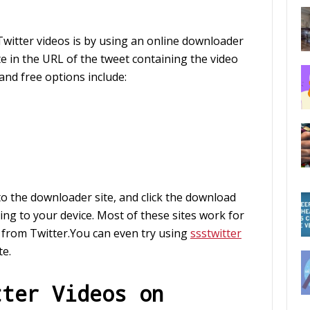
witter videos is by using an online downloader
e in the URL of the tweet containing the video
nd free options include:
to the downloader site, and click the download
ing to your device. Most of these sites work for
 from Twitter.You can even try using
ssstwitter
te.
tter Videos on