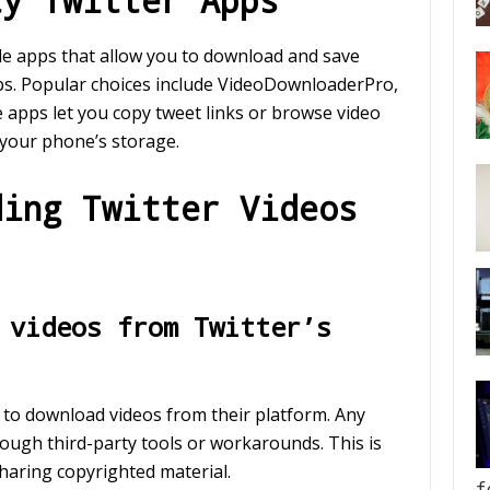
ty Twitter Apps
le apps that allow you to download and save
aps. Popular choices include VideoDownloaderPro,
apps let you copy tweet links or browse video
 your phone’s storage.
ding Twitter Videos
 videos from Twitter’s
y to download videos from their platform. Any
ough third-party tools or workarounds. This is
sharing copyrighted material.
f