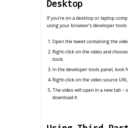
Desktop
If you’re on a desktop or laptop comp
using your browser’s developer tools.
Open the tweet containing the vid
Right-click on the video and choose
tools
In the developer tools panel, look 
Right-click on the video source U
The video will open in a new tab – 
download it