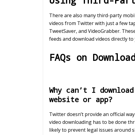
Using Third-Par
There are also many third-party mobi
videos from Twitter with just a few t
TweetSaver, and VideoGrabber. These 
feeds and download videos directly to
FAQs on Downloa
Why can’t I download
website or app?
Twitter doesn’t provide an official wa
video downloading has to be done thr
likely to prevent legal issues around 