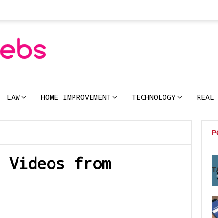
LAW
HOME IMPROVEMENT
TECHNOLOGY
REAL
P
 Videos from
T