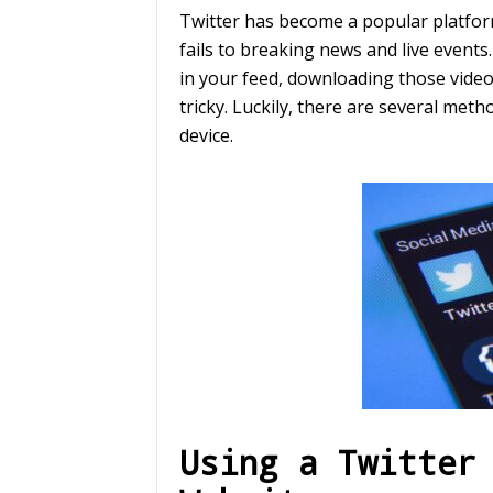
Twitter has become a popular platform
fails to breaking news and live events
in your feed, downloading those video
tricky. Luckily, there are several met
device.
Using a Twitter