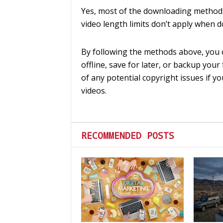
Yes, most of the downloading methods 
video length limits don’t apply when 
By following the methods above, you 
offline, save for later, or backup your
of any potential copyright issues if y
videos.
RECOMMENDED POSTS