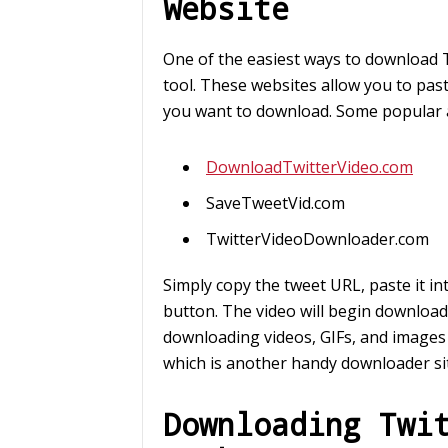
Website
One of the easiest ways to download T
tool. These websites allow you to past
you want to download. Some popular a
DownloadTwitterVideo.com
SaveTweetVid.com
TwitterVideoDownloader.com
Simply copy the tweet URL, paste it in
button. The video will begin download
downloading videos, GIFs, and images
which is another handy downloader si
Downloading Twi