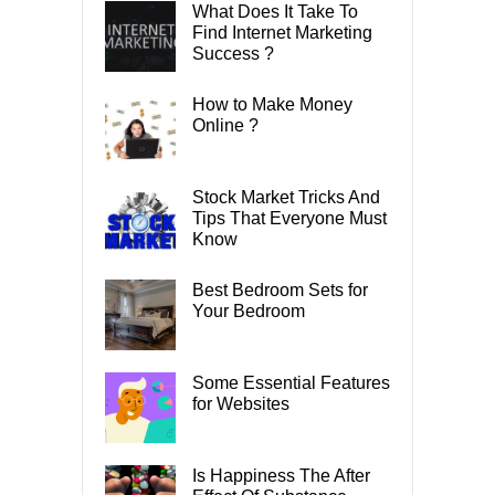
What Does It Take To
Find Internet Marketing
Success ?
How to Make Money
Online ?
Stock Market Tricks And
Tips That Everyone Must
Know
Best Bedroom Sets for
Your Bedroom
Some Essential Features
for Websites
Is Happiness The After