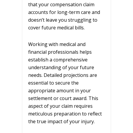
that your compensation claim
accounts for long-term care and
doesn’t leave you struggling to
cover future medical bills.
Working with medical and
financial professionals helps
establish a comprehensive
understanding of your future
needs. Detailed projections are
essential to secure the
appropriate amount in your
settlement or court award. This
aspect of your claim requires
meticulous preparation to reflect
the true impact of your injury.