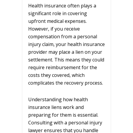
Health insurance often plays a
significant role in covering
upfront medical expenses.
However, if you receive
compensation from a personal
injury claim, your health insurance
provider may place a lien on your
settlement. This means they could
require reimbursement for the
costs they covered, which
complicates the recovery process.
Understanding how health
insurance liens work and
preparing for them is essential.
Consulting with a personal injury
lawyer ensures that you handle