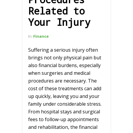
Related to
Your Injury
In:
Finance
Suffering a serious injury often
brings not only physical pain but
also financial burdens, especially
when surgeries and medical
procedures are necessary. The
cost of these treatments can add
up quickly, leaving you and your
family under considerable stress.
From hospital stays and surgical
fees to follow-up appointments
and rehabilitation, the financial