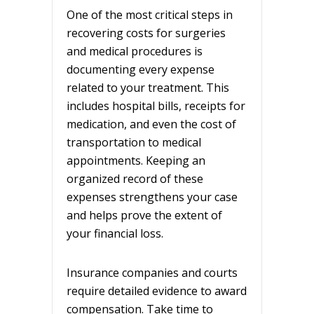
One of the most critical steps in
recovering costs for surgeries
and medical procedures is
documenting every expense
related to your treatment. This
includes hospital bills, receipts for
medication, and even the cost of
transportation to medical
appointments. Keeping an
organized record of these
expenses strengthens your case
and helps prove the extent of
your financial loss.
Insurance companies and courts
require detailed evidence to award
compensation. Take time to