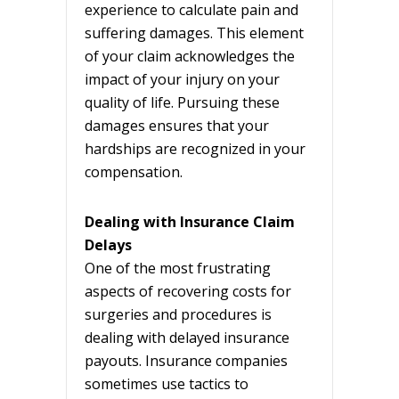
experience to calculate pain and
suffering damages. This element
of your claim acknowledges the
impact of your injury on your
quality of life. Pursuing these
damages ensures that your
hardships are recognized in your
compensation.
Dealing with Insurance Claim
Delays
One of the most frustrating
aspects of recovering costs for
surgeries and procedures is
dealing with delayed insurance
payouts. Insurance companies
sometimes use tactics to