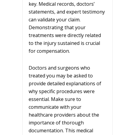
key. Medical records, doctors’
statements, and expert testimony
can validate your claim.
Demonstrating that your
treatments were directly related
to the injury sustained is crucial
for compensation.
Doctors and surgeons who
treated you may be asked to
provide detailed explanations of
why specific procedures were
essential. Make sure to
communicate with your
healthcare providers about the
importance of thorough
documentation. This medical