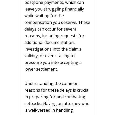
postpone payments, which can
leave you struggling financially
while waiting for the
compensation you deserve. These
delays can occur for several
reasons, including requests for
additional documentation,
investigations into the claim’s
validity, or even stalling to
pressure you into accepting a
lower settlement.
Understanding the common
reasons for these delays is crucial
in preparing for and combating
setbacks. Having an attorney who
is well-versed in handling