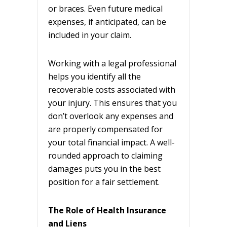
or braces. Even future medical
expenses, if anticipated, can be
included in your claim.
Working with a legal professional
helps you identify all the
recoverable costs associated with
your injury. This ensures that you
don’t overlook any expenses and
are properly compensated for
your total financial impact. A well-
rounded approach to claiming
damages puts you in the best
position for a fair settlement.
The Role of Health Insurance
and Liens