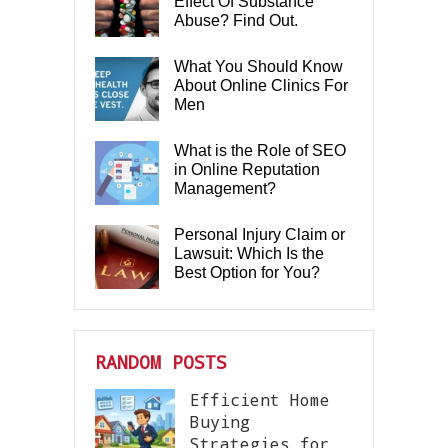
Effect Of Substance
Abuse? Find Out.
What You Should Know
About Online Clinics For
Men
What is the Role of SEO
in Online Reputation
Management?
Personal Injury Claim or
Lawsuit: Which Is the
Best Option for You?
RANDOM POSTS
Efficient Home
Buying
Strategies for