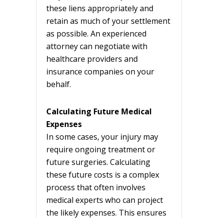
these liens appropriately and
retain as much of your settlement
as possible. An experienced
attorney can negotiate with
healthcare providers and
insurance companies on your
behalf.
Calculating Future Medical
Expenses
In some cases, your injury may
require ongoing treatment or
future surgeries. Calculating
these future costs is a complex
process that often involves
medical experts who can project
the likely expenses. This ensures