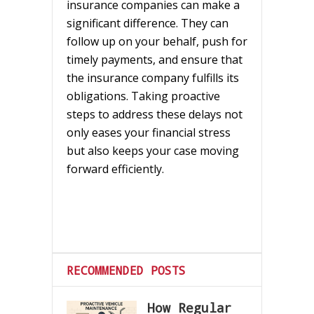
insurance companies can make a
significant difference. They can
follow up on your behalf, push for
timely payments, and ensure that
the insurance company fulfills its
obligations. Taking proactive
steps to address these delays not
only eases your financial stress
but also keeps your case moving
forward efficiently.
RECOMMENDED POSTS
How Regular