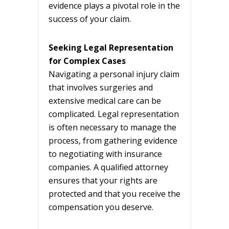
evidence plays a pivotal role in the
success of your claim.
Seeking Legal Representation
for Complex Cases
Navigating a personal injury claim
that involves surgeries and
extensive medical care can be
complicated. Legal representation
is often necessary to manage the
process, from gathering evidence
to negotiating with insurance
companies. A qualified attorney
ensures that your rights are
protected and that you receive the
compensation you deserve.