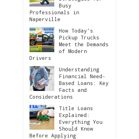
Busy
Professionals in
Naperville
How Today’s
Pickup Trucks
Meet the Demands
of Modern
Drivers
Understanding
Financial Need-
Based Loans: Key
Facts and
Considerations
Title Loans
Explained:
Everything You
Should Know
Before Applying