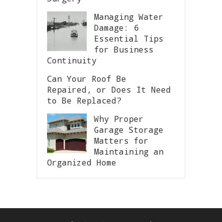
Managing Water
Damage: 6
Essential Tips
for Business
Continuity
Can Your Roof Be
Repaired, or Does It Need
to Be Replaced?
Why Proper
Garage Storage
Matters for
Maintaining an
Organized Home