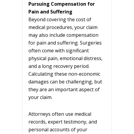
Pursuing Compensation for
Pain and Suffering
Beyond covering the cost of
medical procedures, your claim
may also include compensation
for pain and suffering. Surgeries
often come with significant
physical pain, emotional distress,
and a long recovery period.
Calculating these non-economic
damages can be challenging, but
they are an important aspect of
your claim.
Attorneys often use medical
records, expert testimony, and
personal accounts of your