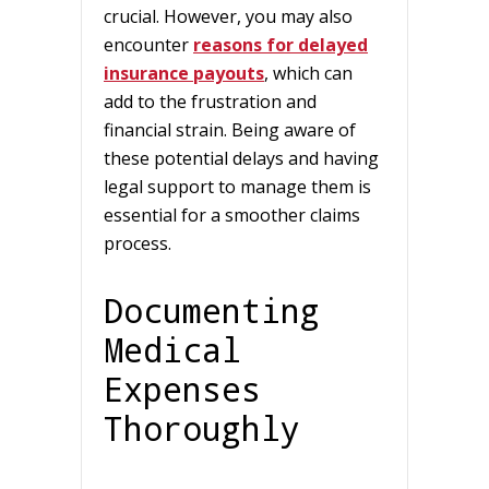
crucial. However, you may also
encounter
reasons for delayed
insurance payouts
, which can
add to the frustration and
financial strain. Being aware of
these potential delays and having
legal support to manage them is
essential for a smoother claims
process.
Documenting
Medical
Expenses
Thoroughly