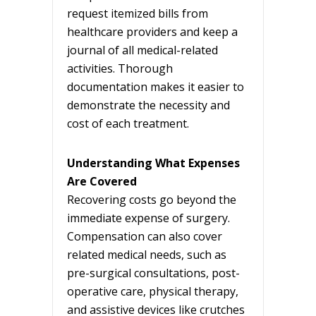
request itemized bills from
healthcare providers and keep a
journal of all medical-related
activities. Thorough
documentation makes it easier to
demonstrate the necessity and
cost of each treatment.
Understanding What Expenses
Are Covered
Recovering costs go beyond the
immediate expense of surgery.
Compensation can also cover
related medical needs, such as
pre-surgical consultations, post-
operative care, physical therapy,
and assistive devices like crutches