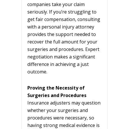
companies take your claim
seriously. If you’re struggling to
get fair compensation, consulting
with a personal injury attorney
provides the support needed to
recover the full amount for your
surgeries and procedures. Expert
negotiation makes a significant
difference in achieving a just
outcome.
Proving the Necessity of
Surgeries and Procedures
Insurance adjusters may question
whether your surgeries and
procedures were necessary, so
having strong medical evidence is