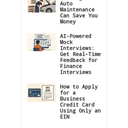
Auto
Maintenance
Can Save You
Money
AI-Powered
Mock
Interviews:
Get Real-Time
Feedback for
Finance
Interviews
How to Apply
for a
Business
Credit Card
Using Only an
EIN