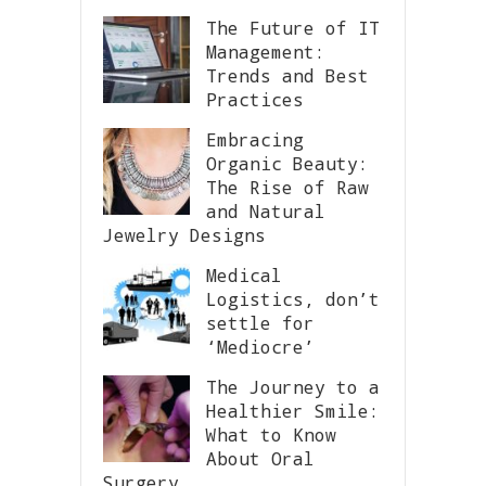
The Future of IT
Management:
Trends and Best
Practices
Embracing
Organic Beauty:
The Rise of Raw
and Natural
Jewelry Designs
Medical
Logistics, don’t
settle for
‘Mediocre’
The Journey to a
Healthier Smile:
What to Know
About Oral
Surgery