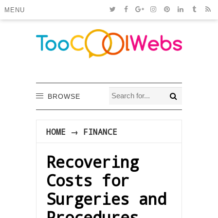
MENU
BROWSE
HOME
→
FINANCE
Recovering
Costs for
Surgeries and
Procedures