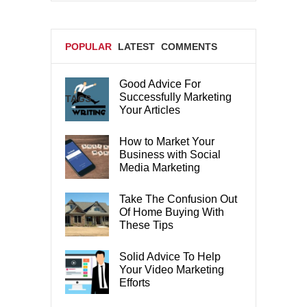
POPULAR
LATEST
COMMENTS
Good Advice For
Successfully Marketing
TAGS
Your Articles
How to Market Your
Business with Social
Media Marketing
Take The Confusion Out
Of Home Buying With
These Tips
Solid Advice To Help
Your Video Marketing
Efforts