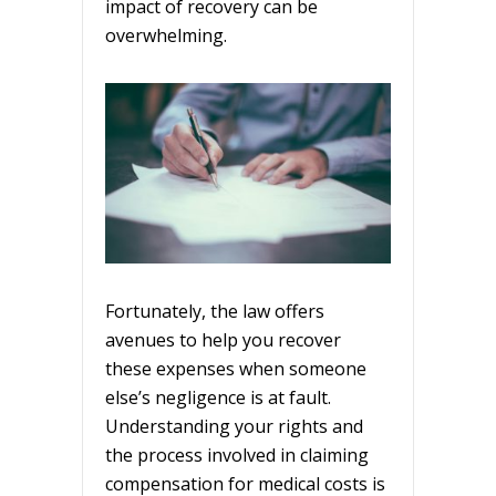
impact of recovery can be
overwhelming.
Fortunately, the law offers
avenues to help you recover
these expenses when someone
else’s negligence is at fault.
Understanding your rights and
the process involved in claiming
compensation for medical costs is