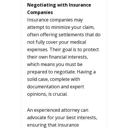
Negotiating with Insurance
Companies
Insurance companies may
attempt to minimize your claim,
often offering settlements that do
not fully cover your medical
expenses. Their goal is to protect
their own financial interests,
which means you must be
prepared to negotiate. Having a
solid case, complete with
documentation and expert
opinions, is crucial.
An experienced attorney can
advocate for your best interests,
ensuring that insurance