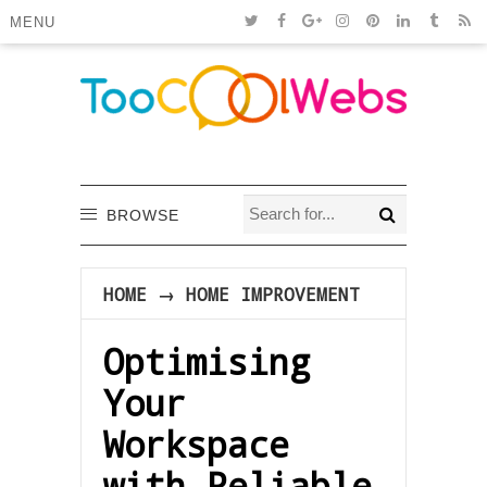
MENU
BROWSE
HOME
→
HOME IMPROVEMENT
Optimising
Your
Workspace
with Reliable