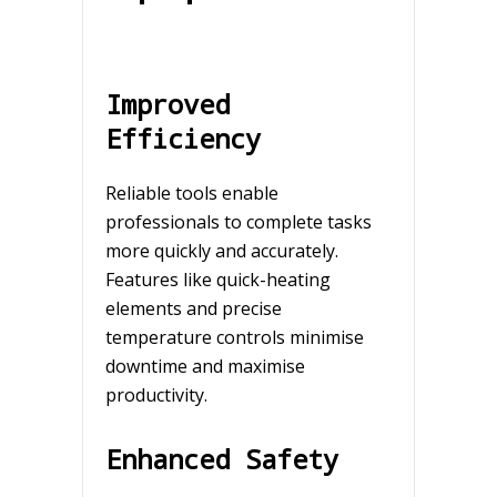
Improved
Efficiency
Reliable tools enable
professionals to complete tasks
more quickly and accurately.
Features like quick-heating
elements and precise
temperature controls minimise
downtime and maximise
productivity.
Enhanced Safety