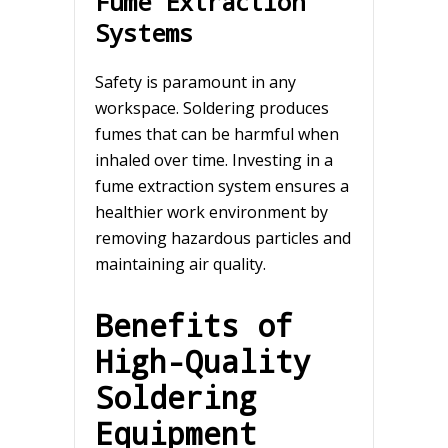
Fume Extraction
Systems
Safety is paramount in any
workspace. Soldering produces
fumes that can be harmful when
inhaled over time. Investing in a
fume extraction system ensures a
healthier work environment by
removing hazardous particles and
maintaining air quality.
Benefits of
High-Quality
Soldering
Equipment