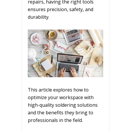
repairs, having the right tools
ensures precision, safety, and
durability.
This article explores how to
optimize your workspace with
high-quality soldering solutions
and the benefits they bring to
professionals in the field.