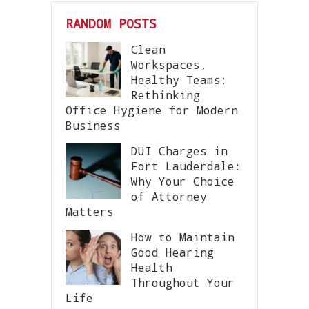
RANDOM POSTS
Clean
Workspaces,
Healthy Teams:
Rethinking
Office Hygiene for Modern
Business
DUI Charges in
Fort Lauderdale:
Why Your Choice
of Attorney
Matters
How to Maintain
Good Hearing
Health
Throughout Your
Life