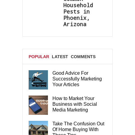
Household
Pests in
Phoenix,
Arizona
POPULAR
LATEST
COMMENTS
Good Advice For
Successfully Marketing
TAGS
Your Articles
How to Market Your
Business with Social
Media Marketing
Take The Confusion Out
Of Home Buying With