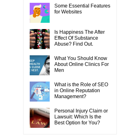
Some Essential Features
for Websites
Is Happiness The After
Effect Of Substance
Abuse? Find Out.
What You Should Know
About Online Clinics For
Men
What is the Role of SEO
in Online Reputation
Management?
Personal Injury Claim or
Lawsuit: Which Is the
Best Option for You?