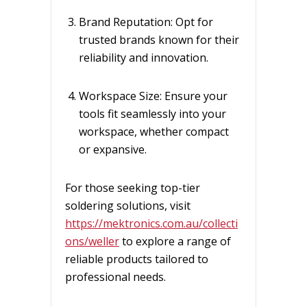
Brand Reputation: Opt for
trusted brands known for their
reliability and innovation.
Workspace Size: Ensure your
tools fit seamlessly into your
workspace, whether compact
or expansive.
For those seeking top-tier
soldering solutions, visit
https://mektronics.com.au/collecti
ons/weller
to explore a range of
reliable products tailored to
professional needs.