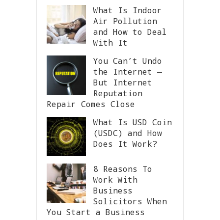
What Is Indoor
Air Pollution
and How to Deal
With It
You Can’t Undo
the Internet —
But Internet
Reputation
Repair Comes Close
What Is USD Coin
(USDC) and How
Does It Work?
8 Reasons To
Work With
Business
Solicitors When
You Start a Business