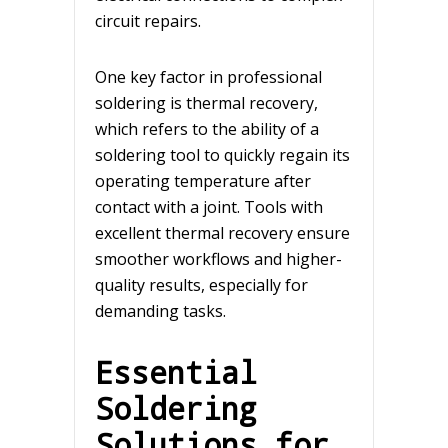
circuit repairs.
One key factor in professional
soldering is thermal recovery,
which refers to the ability of a
soldering tool to quickly regain its
operating temperature after
contact with a joint. Tools with
excellent thermal recovery ensure
smoother workflows and higher-
quality results, especially for
demanding tasks.
Essential
Soldering
Solutions for