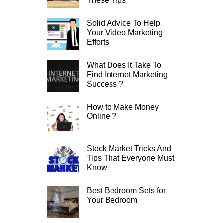
These Tips
Solid Advice To Help
Your Video Marketing
Efforts
What Does It Take To
Find Internet Marketing
Success ?
How to Make Money
Online ?
Stock Market Tricks And
Tips That Everyone Must
Know
Best Bedroom Sets for
Your Bedroom