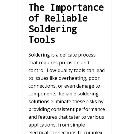
The Importance
of Reliable
Soldering
Tools
Soldering is a delicate process
that requires precision and
control. Low-quality tools can lead
to issues like overheating, poor
connections, or even damage to
components. Reliable soldering
solutions eliminate these risks by
providing consistent performance
and features that cater to various
applications, from simple
electrical connections to complex