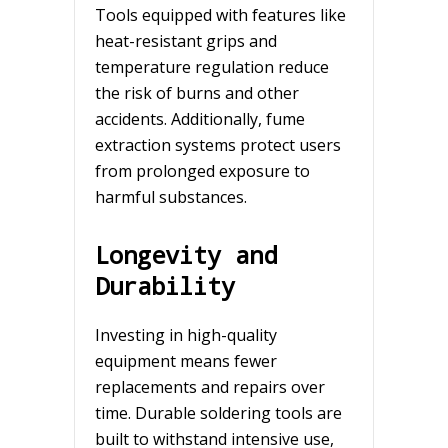
Tools equipped with features like
heat-resistant grips and
temperature regulation reduce
the risk of burns and other
accidents. Additionally, fume
extraction systems protect users
from prolonged exposure to
harmful substances.
Longevity and
Durability
Investing in high-quality
equipment means fewer
replacements and repairs over
time. Durable soldering tools are
built to withstand intensive use,