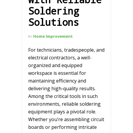
Soldering
Solutions
In:
Home Improvement
For technicians, tradespeople, and
electrical contractors, a well-
organized and equipped
workspace is essential for
maintaining efficiency and
delivering high-quality results.
Among the critical tools in such
environments, reliable soldering
equipment plays a pivotal role.
Whether you’re assembling circuit
boards or performing intricate