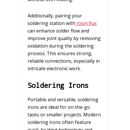
Additionally, pairing your
soldering station with
rosin flux
can enhance solder flow and
improve joint quality by removing
oxidation during the soldering
process. This ensures strong,
reliable connections, especially in
intricate electronic work.
Soldering Irons
Portable and versatile, soldering
irons are ideal for on-the-go
tasks or smaller projects. Modern
soldering irons often feature
quick-heating technology and