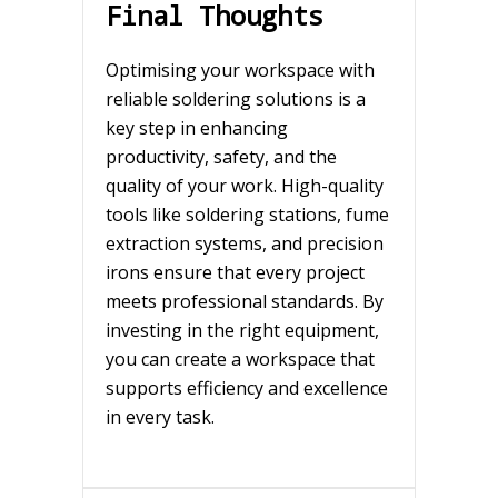
Final Thoughts
Optimising your workspace with
reliable soldering solutions is a
key step in enhancing
productivity, safety, and the
quality of your work. High-quality
tools like soldering stations, fume
extraction systems, and precision
irons ensure that every project
meets professional standards. By
investing in the right equipment,
you can create a workspace that
supports efficiency and excellence
in every task.