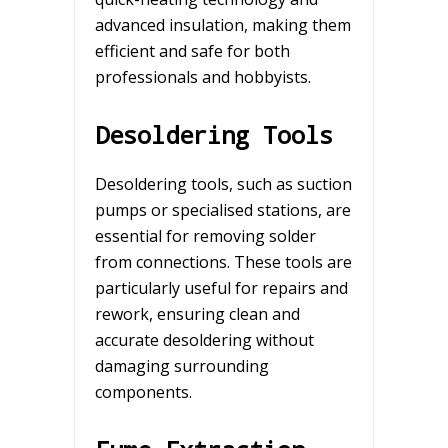
advanced insulation, making them
efficient and safe for both
professionals and hobbyists.
Desoldering Tools
Desoldering tools, such as suction
pumps or specialised stations, are
essential for removing solder
from connections. These tools are
particularly useful for repairs and
rework, ensuring clean and
accurate desoldering without
damaging surrounding
components.