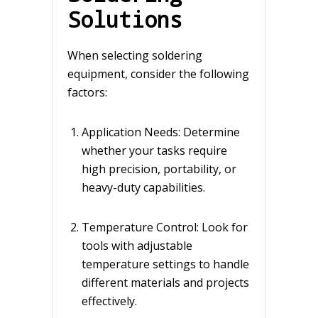
Solutions
When selecting soldering
equipment, consider the following
factors:
Application Needs: Determine
whether your tasks require
high precision, portability, or
heavy-duty capabilities.
Temperature Control: Look for
tools with adjustable
temperature settings to handle
different materials and projects
effectively.