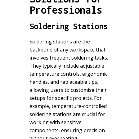
Professionals
Soldering Stations
Soldering stations are the
backbone of any workspace that
involves frequent soldering tasks.
They typically include adjustable
temperature controls, ergonomic
handles, and replaceable tips,
allowing users to customise their
setups for specific projects. For
example, temperature-controlled
soldering stations are crucial for
working with sensitive
components, ensuring precision
without overheating.