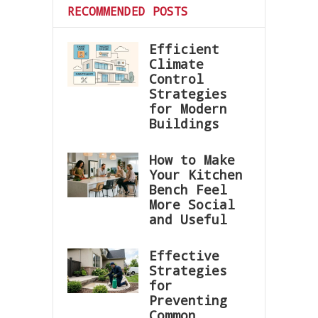
RECOMMENDED POSTS
Efficient
Climate
Control
Strategies
for Modern
Buildings
How to Make
Your Kitchen
Bench Feel
More Social
and Useful
Effective
Strategies
for
Preventing
Common