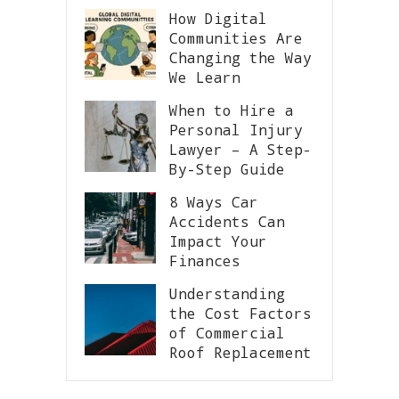
How Digital
Communities Are
Changing the Way
We Learn
When to Hire a
Personal Injury
Lawyer – A Step-
By-Step Guide
8 Ways Car
Accidents Can
Impact Your
Finances
Understanding
the Cost Factors
of Commercial
Roof Replacement