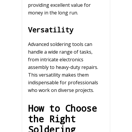
providing excellent value for
money in the long run.
Versatility
Advanced soldering tools can
handle a wide range of tasks,
from intricate electronics
assembly to heavy-duty repairs.
This versatility makes them
indispensable for professionals
who work on diverse projects.
How to Choose
the Right
Soldering