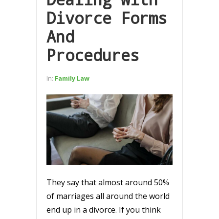
Divorce Forms
And
Procedures
In:
Family Law
They say that almost around 50%
of marriages all around the world
end up in a divorce. If you think