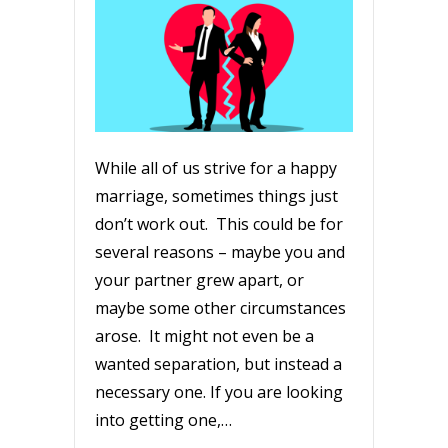
While all of us strive for a happy
marriage, sometimes things just
don’t work out. This could be for
several reasons – maybe you and
your partner grew apart, or
maybe some other circumstances
arose. It might not even be a
wanted separation, but instead a
necessary one. If you are looking
into getting one,…