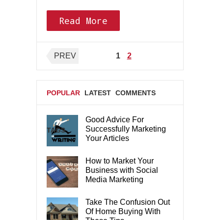
Read More
Posts
PREV
1
2
pagination
POPULAR
LATEST
COMMENTS
Good Advice For
Successfully Marketing
TAGS
Your Articles
How to Market Your
Business with Social
Media Marketing
Take The Confusion Out
Of Home Buying With