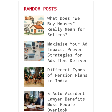
RANDOM POSTS
What Does “We
Buy Houses”
Really Mean for
Sellers?
Maximize Your Ad
Impact: Proven
Strategies for
Ads That Deliver
Different Types
of Pension Plans
in India
5 Auto Accident
Lawyer Benefits
Most People
Overlook