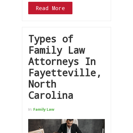
Read More
Types of
Family Law
Attorneys In
Fayetteville,
North
Carolina
In:
Family Law