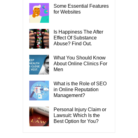
Some Essential Features
for Websites
Is Happiness The After
Effect Of Substance
Abuse? Find Out.
What You Should Know
About Online Clinics For
Men
What is the Role of SEO
in Online Reputation
Management?
Personal Injury Claim or
Lawsuit: Which Is the
Best Option for You?