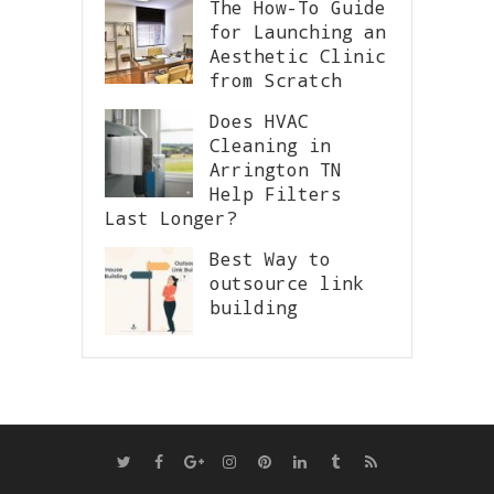
The How-To Guide
for Launching an
Aesthetic Clinic
from Scratch
Does HVAC
Cleaning in
Arrington TN
Help Filters
Last Longer?
Best Way to
outsource link
building