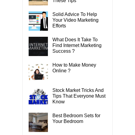
These Tips
Solid Advice To Help
Your Video Marketing
Efforts
What Does It Take To
Find Internet Marketing
Success ?
How to Make Money
Online ?
Stock Market Tricks And
Tips That Everyone Must
Know
Best Bedroom Sets for
Your Bedroom