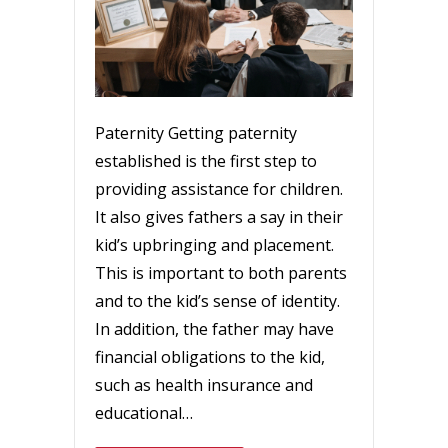
Paternity Getting paternity
established is the first step to
providing assistance for children.
It also gives fathers a say in their
kid’s upbringing and placement.
This is important to both parents
and to the kid’s sense of identity.
In addition, the father may have
financial obligations to the kid,
such as health insurance and
educational…