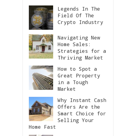
Legends In The
Field Of The
Crypto Industry
Navigating New
Home Sales:
Strategies for a
Thriving Market
How to Spot a
Great Property
in a Tough
Market
Why Instant Cash
Offers Are the
Smart Choice for
Selling Your
Home Fast