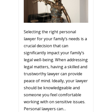
Selecting the right personal
lawyer for your family’s needs is a
crucial decision that can
significantly impact your family’s
legal well-being. When addressing
legal matters, having a skilled and
trustworthy lawyer can provide
peace of mind. Ideally, your lawyer
should be knowledgeable and
someone you feel comfortable
working with on sensitive issues.
Personal lawyers can…