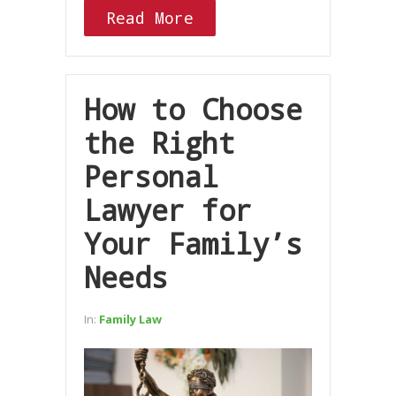
Read More
How to Choose
the Right
Personal
Lawyer for
Your Family’s
Needs
In:
Family Law