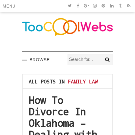
MENU
BROWSE
ALL POSTS IN
FAMILY LAW
How To
Divorce In
Oklahoma –
Dealing with