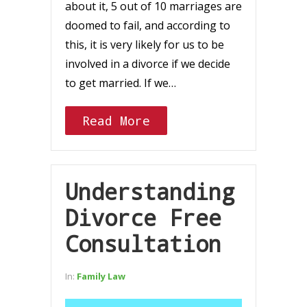
about it, 5 out of 10 marriages are
doomed to fail, and according to
this, it is very likely for us to be
involved in a divorce if we decide
to get married. If we…
Read More
Understanding
Divorce Free
Consultation
In:
Family Law