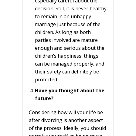
especially careful about the
decision. Still, it is never healthy
to remain in an unhappy
marriage just because of the
children. As long as both
parties involved are mature
enough and serious about the
children’s happiness, things
can be managed properly, and
their safety can definitely be
protected.
Have you thought about the
future?
Considering how will your life be
after divorcing is another aspect
of the process. Ideally, you should
perceive yourself as being much