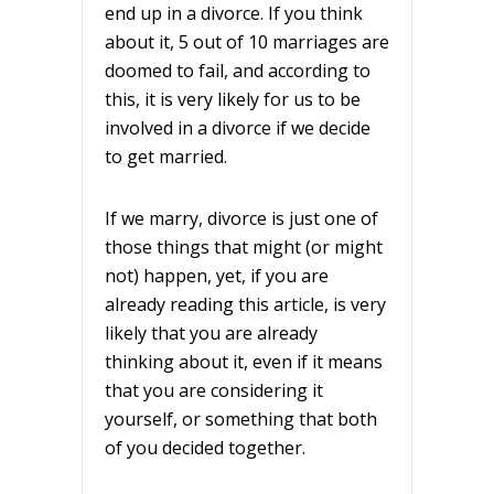
end up in a divorce. If you think
about it, 5 out of 10 marriages are
doomed to fail, and according to
this, it is very likely for us to be
involved in a divorce if we decide
to get married.
If we marry, divorce is just one of
those things that might (or might
not) happen, yet, if you are
already reading this article, is very
likely that you are already
thinking about it, even if it means
that you are considering it
yourself, or something that both
of you decided together.