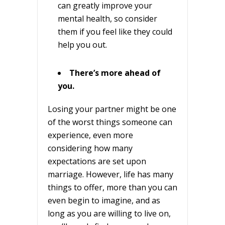
can greatly improve your
mental health, so consider
them if you feel like they could
help you out.
There’s more ahead of
you.
Losing your partner might be one
of the worst things someone can
experience, even more
considering how many
expectations are set upon
marriage. However, life has many
things to offer, more than you can
even begin to imagine, and as
long as you are willing to live on,