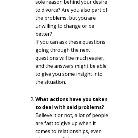
sole reason behind your desire
to divorce? Are you also part of
the problems, but you are
unwilling to change or be
better?
If you can ask these questions,
going through the next
questions will be much easier,
and the answers might be able
to give you some insight into
the situation.
What actions have you taken
to deal with said problems?
Believe it or not, a lot of people
are fast to give up when it
comes to relationships, even