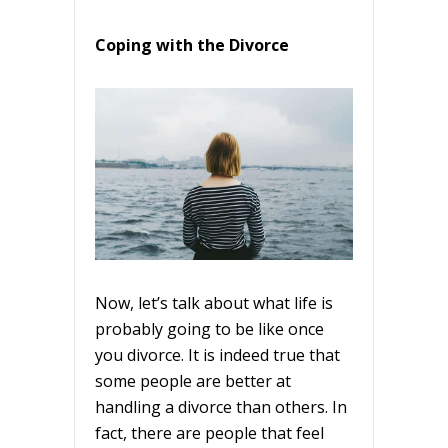
Coping with the Divorce
Now, let’s talk about what life is
probably going to be like once
you divorce. It is indeed true that
some people are better at
handling a divorce than others. In
fact, there are people that feel