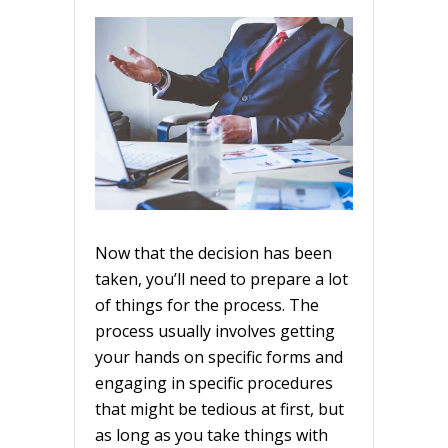
Now that the decision has been
taken, you’ll need to prepare a lot
of things for the process. The
process usually involves getting
your hands on specific forms and
engaging in specific procedures
that might be tedious at first, but
as long as you take things with