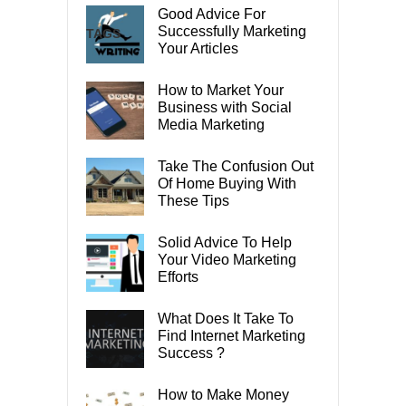
Good Advice For
Successfully Marketing
TAGS
Your Articles
How to Market Your
Business with Social
Media Marketing
Take The Confusion Out
Of Home Buying With
These Tips
Solid Advice To Help
Your Video Marketing
Efforts
What Does It Take To
Find Internet Marketing
Success ?
How to Make Money