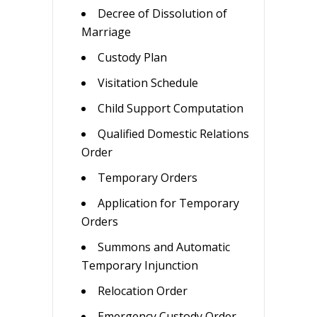
Decree of Dissolution of
Marriage
Custody Plan
Visitation Schedule
Child Support Computation
Qualified Domestic Relations
Order
Temporary Orders
Application for Temporary
Orders
Summons and Automatic
Temporary Injunction
Relocation Order
Emergency Custody Order