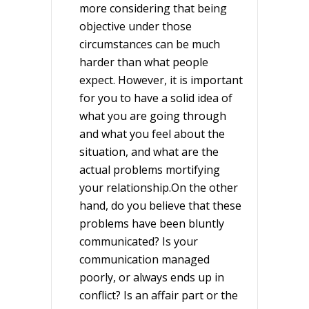
more considering that being
objective under those
circumstances can be much
harder than what people
expect. However, it is important
for you to have a solid idea of
what you are going through
and what you feel about the
situation, and what are the
actual problems mortifying
your relationship.On the other
hand, do you believe that these
problems have been bluntly
communicated? Is your
communication managed
poorly, or always ends up in
conflict? Is an affair part or the