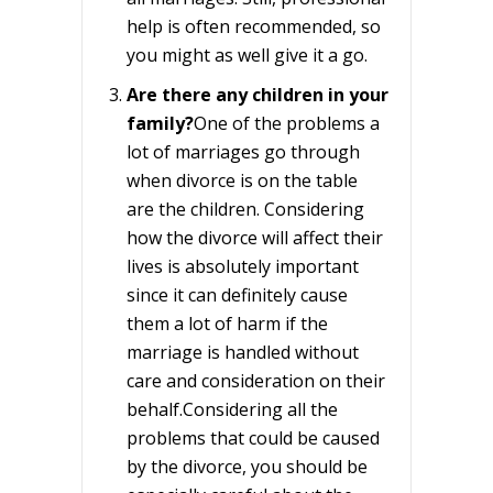
help is often recommended, so
you might as well give it a go.
Are there any children in your
family?
One of the problems a
lot of marriages go through
when divorce is on the table
are the children. Considering
how the divorce will affect their
lives is absolutely important
since it can definitely cause
them a lot of harm if the
marriage is handled without
care and consideration on their
behalf.Considering all the
problems that could be caused
by the divorce, you should be