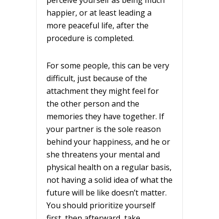
happier, or at least leading a
more peaceful life, after the
procedure is completed.
For some people, this can be very
difficult, just because of the
attachment they might feel for
the other person and the
memories they have together. If
your partner is the sole reason
behind your happiness, and he or
she threatens your mental and
physical health on a regular basis,
not having a solid idea of what the
future will be like doesn’t matter.
You should prioritize yourself
first, then afterward, take