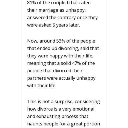
81% of the coupled that rated
their marriage as unhappy,
answered the contrary once they
were asked 5 years later.
Now, around 53% of the people
that ended up divorcing, said that
they were happy with their life,
meaning that a solid 47% of the
people that divorced their
partners were actually unhappy
with their life.
This is not a surprise, considering
how divorce is a very emotional
and exhausting process that
haunts people for a great portion