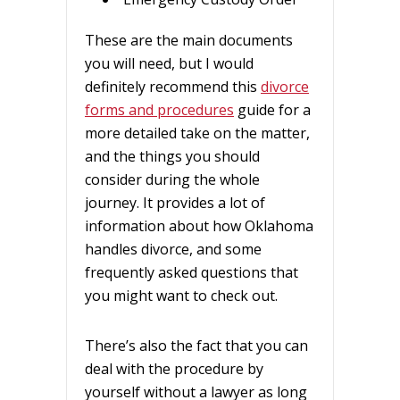
These are the main documents
you will need, but I would
definitely recommend this
divorce
forms and procedures
guide for a
more detailed take on the matter,
and the things you should
consider during the whole
journey. It provides a lot of
information about how Oklahoma
handles divorce, and some
frequently asked questions that
you might want to check out.
There’s also the fact that you can
deal with the procedure by
yourself without a lawyer as long