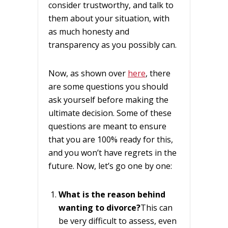
consider trustworthy, and talk to
them about your situation, with
as much honesty and
transparency as you possibly can.
Now, as shown over
here
, there
are some questions you should
ask yourself before making the
ultimate decision. Some of these
questions are meant to ensure
that you are 100% ready for this,
and you won’t have regrets in the
future. Now, let’s go one by one:
What is the reason behind
wanting to divorce?
This can
be very difficult to assess, even