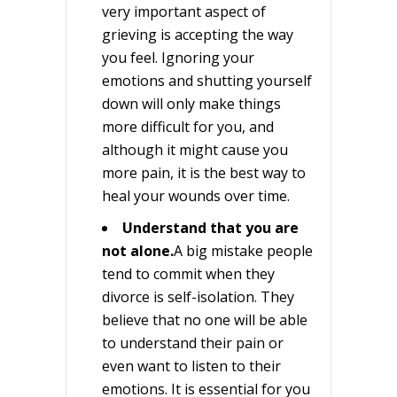
very important aspect of
grieving is accepting the way
you feel. Ignoring your
emotions and shutting yourself
down will only make things
more difficult for you, and
although it might cause you
more pain, it is the best way to
heal your wounds over time.
Understand that you are
not alone.
A big mistake people
tend to commit when they
divorce is self-isolation. They
believe that no one will be able
to understand their pain or
even want to listen to their
emotions. It is essential for you