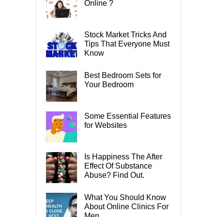
Online ?
Stock Market Tricks And
Tips That Everyone Must
Know
Best Bedroom Sets for
Your Bedroom
Some Essential Features
for Websites
Is Happiness The After
Effect Of Substance
Abuse? Find Out.
What You Should Know
About Online Clinics For
Men