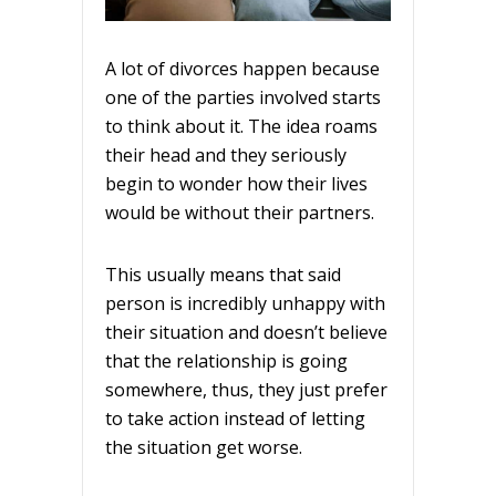
A lot of divorces happen because
one of the parties involved starts
to think about it. The idea roams
their head and they seriously
begin to wonder how their lives
would be without their partners.
This usually means that said
person is incredibly unhappy with
their situation and doesn’t believe
that the relationship is going
somewhere, thus, they just prefer
to take action instead of letting
the situation get worse.