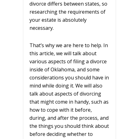
divorce differs between states, so
researching the requirements of
your estate is absolutely
necessary.
That’s why we are here to help. In
this article, we will talk about
various aspects of filing a divorce
inside of Oklahoma, and some
considerations you should have in
mind while doing it. We will also
talk about aspects of divorcing
that might come in handy, such as
how to cope with it before,
during, and after the process, and
the things you should think about
before deciding whether to