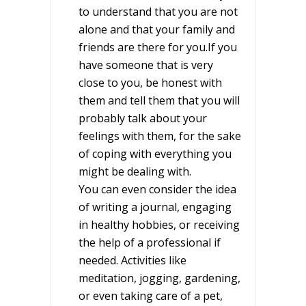
to understand that you are not
alone and that your family and
friends are there for you.If you
have someone that is very
close to you, be honest with
them and tell them that you will
probably talk about your
feelings with them, for the sake
of coping with everything you
might be dealing with.
You can even consider the idea
of writing a journal, engaging
in healthy hobbies, or receiving
the help of a professional if
needed. Activities like
meditation, jogging, gardening,
or even taking care of a pet,