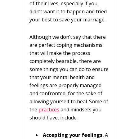
of their lives, especially if you
didn’t want it to happen and tried
your best to save your marriage.
Although we don’t say that there
are perfect coping mechanisms
that will make the process
completely bearable, there are
some things you can do to ensure
that your mental health and
feelings are properly managed
and confronted, for the sake of
allowing yourself to heal. Some of
the
practices
and mindsets you
should have, include:
Accepting your feelings.
A