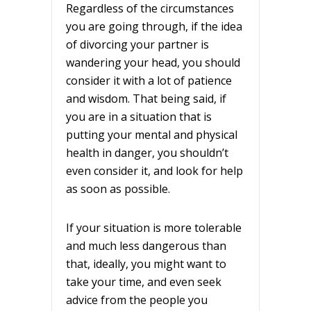
Regardless of the circumstances
you are going through, if the idea
of divorcing your partner is
wandering your head, you should
consider it with a lot of patience
and wisdom. That being said, if
you are in a situation that is
putting your mental and physical
health in danger, you shouldn’t
even consider it, and look for help
as soon as possible.
If your situation is more tolerable
and much less dangerous than
that, ideally, you might want to
take your time, and even seek
advice from the people you