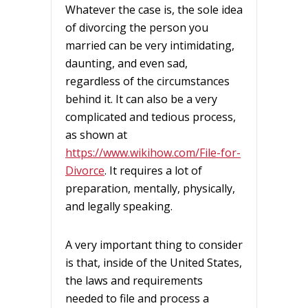
Whatever the case is, the sole idea
of divorcing the person you
married can be very intimidating,
daunting, and even sad,
regardless of the circumstances
behind it. It can also be a very
complicated and tedious process,
as shown at
https://www.wikihow.com/File-for-
Divorce
. It requires a lot of
preparation, mentally, physically,
and legally speaking.
A very important thing to consider
is that, inside of the United States,
the laws and requirements
needed to file and process a