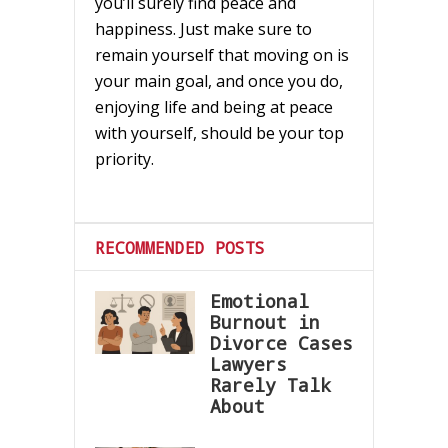
you’ll surely find peace and
happiness. Just make sure to
remain yourself that moving on is
your main goal, and once you do,
enjoying life and being at peace
with yourself, should be your top
priority.
RECOMMENDED POSTS
Emotional
Burnout in
Divorce Cases
Lawyers
Rarely Talk
About