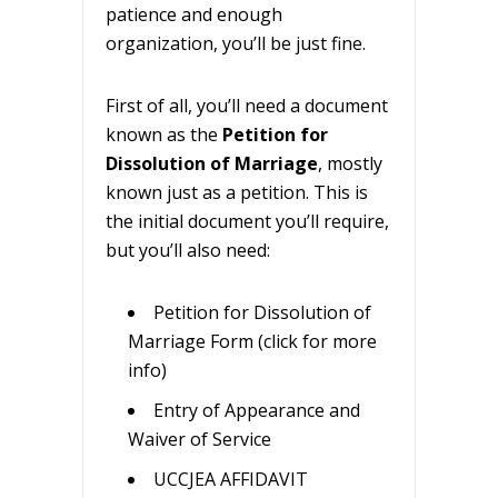
patience and enough
organization, you’ll be just fine.
First of all, you’ll need a document
known as the
Petition for
Dissolution of Marriage
, mostly
known just as a petition. This is
the initial document you’ll require,
but you’ll also need:
Petition for Dissolution of
Marriage Form (click for more
info)
Entry of Appearance and
Waiver of Service
UCCJEA AFFIDAVIT