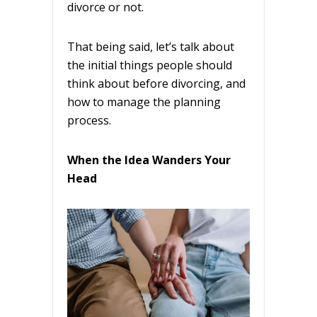
divorce or not.
That being said, let’s talk about
the initial things people should
think about before divorcing, and
how to manage the planning
process.
When the Idea Wanders Your
Head