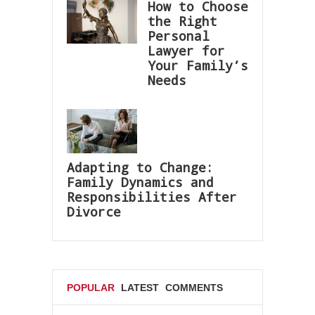
How to Choose
the Right
Personal
Lawyer for
Your Family’s
Needs
Adapting to Change:
Family Dynamics and
Responsibilities After
Divorce
POPULAR
LATEST
COMMENTS