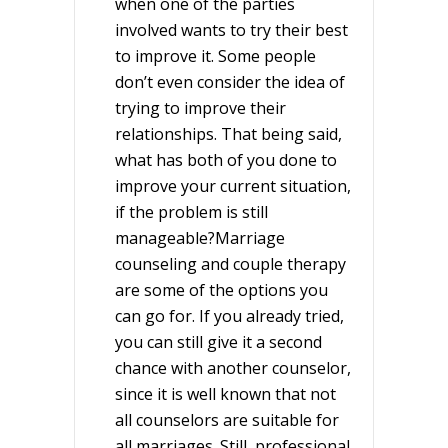
when one of the parties
involved wants to try their best
to improve it. Some people
don’t even consider the idea of
trying to improve their
relationships. That being said,
what has both of you done to
improve your current situation,
if the problem is still
manageable?Marriage
counseling and couple therapy
are some of the options you
can go for. If you already tried,
you can still give it a second
chance with another counselor,
since it is well known that not
all counselors are suitable for
all marriages. Still, professional