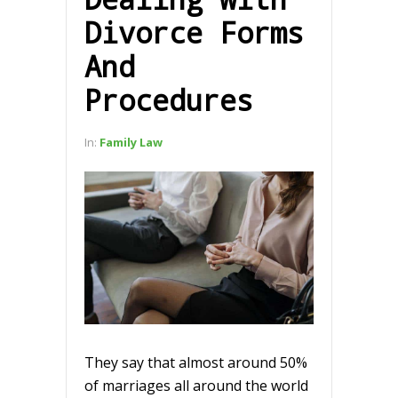
Divorce Forms
And
Procedures
In:
Family Law
They say that almost around 50%
of marriages all around the world