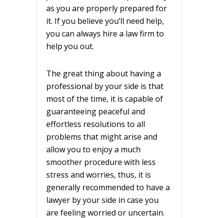
as you are properly prepared for
it. If you believe you’ll need help,
you can always hire a law firm to
help you out.
The great thing about having a
professional by your side is that
most of the time, it is capable of
guaranteeing peaceful and
effortless resolutions to all
problems that might arise and
allow you to enjoy a much
smoother procedure with less
stress and worries, thus, it is
generally recommended to have a
lawyer by your side in case you
are feeling worried or uncertain.