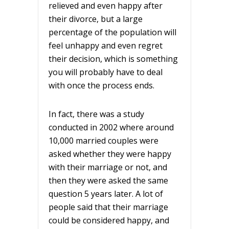
relieved and even happy after
their divorce, but a large
percentage of the population will
feel unhappy and even regret
their decision, which is something
you will probably have to deal
with once the process ends.
In fact, there was a study
conducted in 2002 where around
10,000 married couples were
asked whether they were happy
with their marriage or not, and
then they were asked the same
question 5 years later. A lot of
people said that their marriage
could be considered happy, and