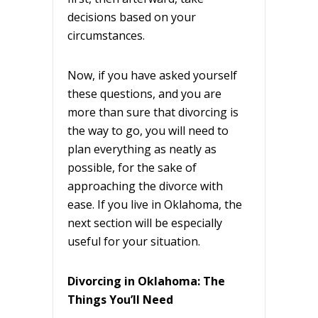
decisions based on your
circumstances.
Now, if you have asked yourself
these questions, and you are
more than sure that divorcing is
the way to go, you will need to
plan everything as neatly as
possible, for the sake of
approaching the divorce with
ease. If you live in Oklahoma, the
next section will be especially
useful for your situation.
Divorcing in Oklahoma: The
Things You’ll Need