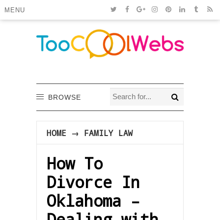
MENU
BROWSE
HOME
→
FAMILY LAW
How To
Divorce In
Oklahoma –
Dealing with