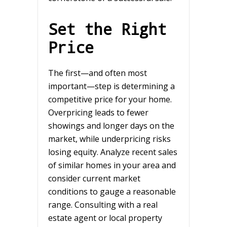
Set the Right
Price
The first—and often most
important—step is determining a
competitive price for your home.
Overpricing leads to fewer
showings and longer days on the
market, while underpricing risks
losing equity. Analyze recent sales
of similar homes in your area and
consider current market
conditions to gauge a reasonable
range. Consulting with a real
estate agent or local property