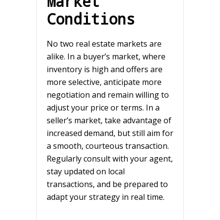
Market
Conditions
No two real estate markets are
alike. In a buyer’s market, where
inventory is high and offers are
more selective, anticipate more
negotiation and remain willing to
adjust your price or terms. In a
seller’s market, take advantage of
increased demand, but still aim for
a smooth, courteous transaction.
Regularly consult with your agent,
stay updated on local
transactions, and be prepared to
adapt your strategy in real time.