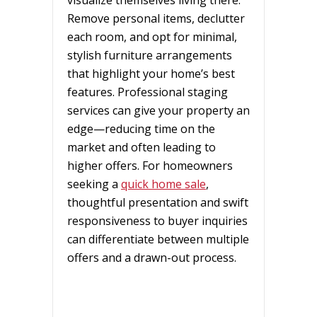
Remove personal items, declutter
each room, and opt for minimal,
stylish furniture arrangements
that highlight your home’s best
features. Professional staging
services can give your property an
edge—reducing time on the
market and often leading to
higher offers. For homeowners
seeking a
quick home sale
,
thoughtful presentation and swift
responsiveness to buyer inquiries
can differentiate between multiple
offers and a drawn-out process.