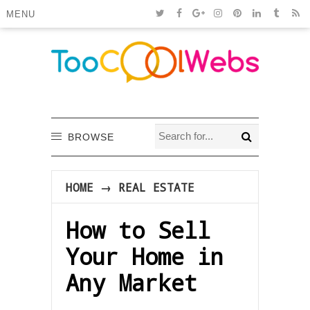
MENU
BROWSE
HOME
→
REAL ESTATE
How to Sell
Your Home in
Any Market