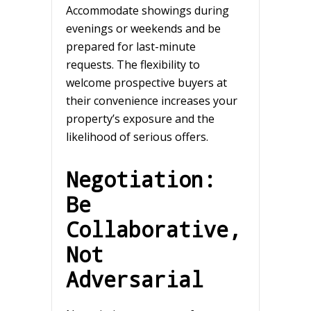
Accommodate showings during
evenings or weekends and be
prepared for last-minute
requests. The flexibility to
welcome prospective buyers at
their convenience increases your
property’s exposure and the
likelihood of serious offers.
Negotiation:
Be
Collaborative,
Not
Adversarial