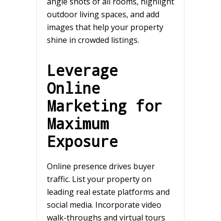
angle shots of all rooms, highlight
outdoor living spaces, and add
images that help your property
shine in crowded listings.
Leverage
Online
Marketing for
Maximum
Exposure
Online presence drives buyer
traffic. List your property on
leading real estate platforms and
social media. Incorporate video
walk-throughs and virtual tours