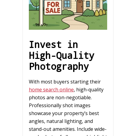
Invest in
High-Quality
Photography
With most buyers starting their
home search online
, high-quality
photos are non-negotiable.
Professionally shot images
showcase your property’s best
angles, natural lighting, and
stand-out amenities. Include wide-