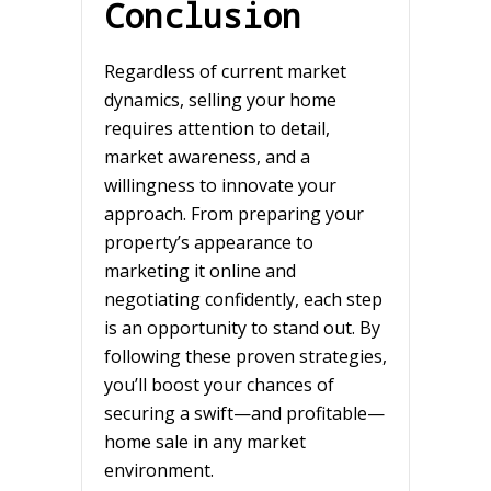
Conclusion
Regardless of current market
dynamics, selling your home
requires attention to detail,
market awareness, and a
willingness to innovate your
approach. From preparing your
property’s appearance to
marketing it online and
negotiating confidently, each step
is an opportunity to stand out. By
following these proven strategies,
you’ll boost your chances of
securing a swift—and profitable—
home sale in any market
environment.