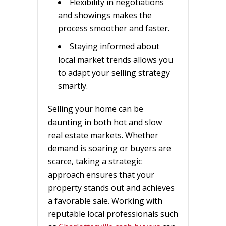
Flexibility in negotiations
and showings makes the
process smoother and faster.
Staying informed about
local market trends allows you
to adapt your selling strategy
smartly.
Selling your home can be
daunting in both hot and slow
real estate markets. Whether
demand is soaring or buyers are
scarce, taking a strategic
approach ensures that your
property stands out and achieves
a favorable sale. Working with
reputable local professionals such