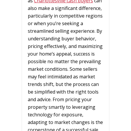
as
Charlottesville cash buyers
can
also make a significant difference,
particularly in competitive regions
or when you’re seeking a
streamlined selling experience. By
understanding buyer behavior,
pricing effectively, and maximizing
your home’s appeal, success is
possible no matter the prevailing
market conditions. Some sellers
may feel intimidated as market
trends shift, but the process can
be simplified with the right tools
and advice. From pricing your
property smartly to leveraging
technology for exposure,
adapting to market changes is the
cornerstone of a successful sale.