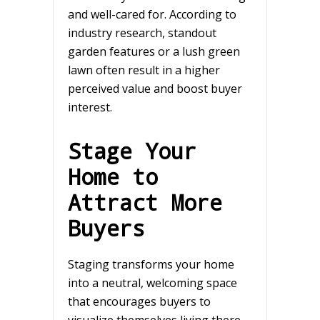
and well-cared for. According to
industry research, standout
garden features or a lush green
lawn often result in a higher
perceived value and boost buyer
interest.
Stage Your
Home to
Attract More
Buyers
Staging transforms your home
into a neutral, welcoming space
that encourages buyers to
visualize themselves living there.