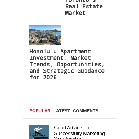
Real Estate
Market
Honolulu Apartment
Investment: Market
Trends, Opportunities,
and Strategic Guidance
for 2026
POPULAR
LATEST
COMMENTS
Good Advice For
Successfully Marketing
TAGS