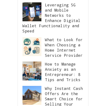
Leveraging 5G
and Mobile
Networks to
Enhance Digital
Wallet Functionality and
Speed
What to Look for
When Choosing a
Home Internet
Service Provider
How to Manage
Anxiety as an
Entrepreneur: 8
Tips and Tricks
Why Instant Cash
Offers Are the
Smart Choice for
Selling Your