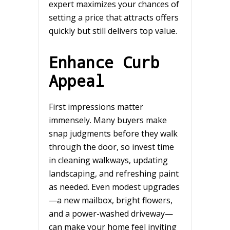
expert maximizes your chances of
setting a price that attracts offers
quickly but still delivers top value.
Enhance Curb
Appeal
First impressions matter
immensely. Many buyers make
snap judgments before they walk
through the door, so invest time
in cleaning walkways, updating
landscaping, and refreshing paint
as needed. Even modest upgrades
—a new mailbox, bright flowers,
and a power-washed driveway—
can make your home feel inviting