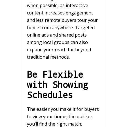
when possible, as interactive
content increases engagement
and lets remote buyers tour your
home from anywhere. Targeted
online ads and shared posts
among local groups can also
expand your reach far beyond
traditional methods.
Be Flexible
with Showing
Schedules
The easier you make it for buyers
to view your home, the quicker
you’ll find the right match.