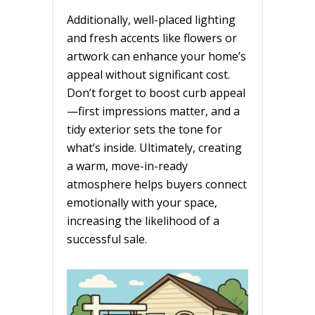
Additionally, well-placed lighting
and fresh accents like flowers or
artwork can enhance your home’s
appeal without significant cost.
Don’t forget to boost curb appeal
—first impressions matter, and a
tidy exterior sets the tone for
what’s inside. Ultimately, creating
a warm, move-in-ready
atmosphere helps buyers connect
emotionally with your space,
increasing the likelihood of a
successful sale.