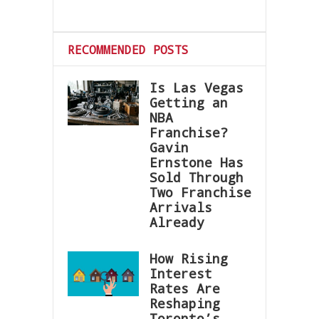
RECOMMENDED POSTS
Is Las Vegas
Getting an
NBA
Franchise?
Gavin
Ernstone Has
Sold Through
Two Franchise
Arrivals
Already
How Rising
Interest
Rates Are
Reshaping
Toronto’s