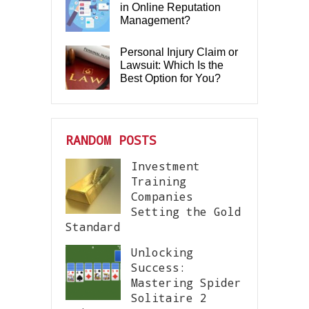
in Online Reputation
Management?
Personal Injury Claim or
Lawsuit: Which Is the
Best Option for You?
RANDOM POSTS
Investment
Training
Companies
Setting the Gold
Standard
Unlocking
Success:
Mastering Spider
Solitaire 2