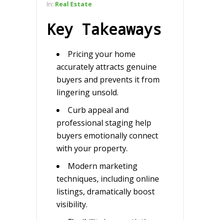
In:
Real Estate
Key Takeaways
Pricing your home
accurately attracts genuine
buyers and prevents it from
lingering unsold.
Curb appeal and
professional staging help
buyers emotionally connect
with your property.
Modern marketing
techniques, including online
listings, dramatically boost
visibility.