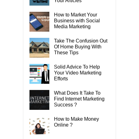
Your Articles
How to Market Your
Business with Social
Media Marketing
Take The Confusion Out
Of Home Buying With
These Tips
Solid Advice To Help
Your Video Marketing
Efforts
What Does It Take To
Find Internet Marketing
Success ?
How to Make Money
Online ?