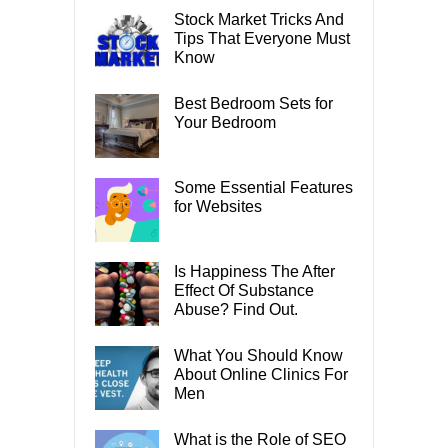
Stock Market Tricks And
Tips That Everyone Must
Know
Best Bedroom Sets for
Your Bedroom
Some Essential Features
for Websites
Is Happiness The After
Effect Of Substance
Abuse? Find Out.
What You Should Know
About Online Clinics For
Men
What is the Role of SEO