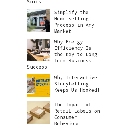
Suits
Simplify the
Home Selling
Process in Any
Market
Why Energy
Efficiency Is
the Key to Long-
Term Business
Success
Why Interactive
Storytelling
Keeps Us Hooked!
The Impact of
Retail Labels on
Consumer
Behaviour