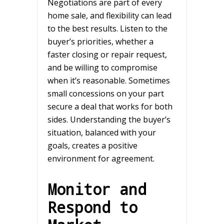
Negotiations are part of every
home sale, and flexibility can lead
to the best results. Listen to the
buyer’s priorities, whether a
faster closing or repair request,
and be willing to compromise
when it’s reasonable. Sometimes
small concessions on your part
secure a deal that works for both
sides. Understanding the buyer’s
situation, balanced with your
goals, creates a positive
environment for agreement.
Monitor and
Respond to