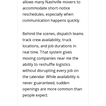
allows many Nashville movers to
accommodate short-notice
reschedules, especially when
communication happens quickly.
Behind the scenes, dispatch teams
track crew availability, truck
locations, and job durations in
real time. That system gives
moving companies near me the
ability to reshuffle logistics
without disrupting every job on
the calendar. While availability is
never guaranteed, sudden
openings are more common than
people expect.