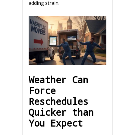
adding strain.
Weather Can
Force
Reschedules
Quicker than
You Expect