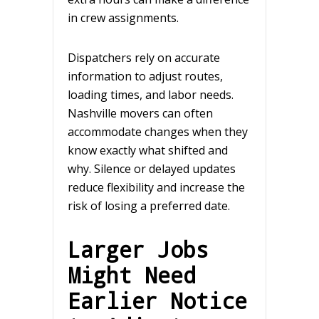
in crew assignments.
Dispatchers rely on accurate
information to adjust routes,
loading times, and labor needs.
Nashville movers can often
accommodate changes when they
know exactly what shifted and
why. Silence or delayed updates
reduce flexibility and increase the
risk of losing a preferred date.
Larger Jobs
Might Need
Earlier Notice