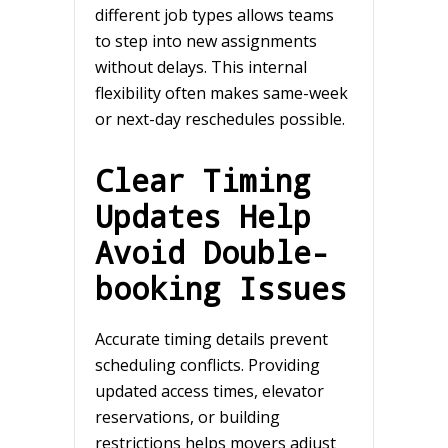
different job types allows teams
to step into new assignments
without delays. This internal
flexibility often makes same-week
or next-day reschedules possible.
Clear Timing
Updates Help
Avoid Double-
booking Issues
Accurate timing details prevent
scheduling conflicts. Providing
updated access times, elevator
reservations, or building
restrictions helps movers adjust