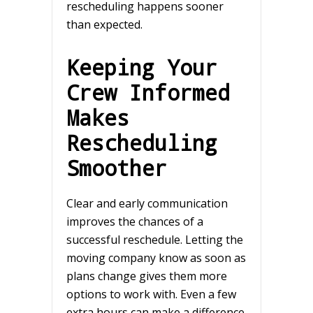
rescheduling happens sooner
than expected.
Keeping Your
Crew Informed
Makes
Rescheduling
Smoother
Clear and early communication
improves the chances of a
successful reschedule. Letting the
moving company know as soon as
plans change gives them more
options to work with. Even a few
extra hours can make a difference