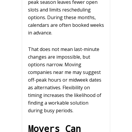
peak season leaves fewer open
slots and limits rescheduling
options. During these months,
calendars are often booked weeks
in advance.
That does not mean last-minute
changes are impossible, but
options narrow. Moving
companies near me may suggest
off-peak hours or midweek dates
as alternatives. Flexibility on
timing increases the likelihood of
finding a workable solution
during busy periods.
Movers Can