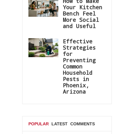
How to Make
Your Kitchen
Bench Feel
More Social
and Useful
Effective
Strategies
for
Preventing
Common
Household
Pests in
Phoenix,
Arizona
POPULAR
LATEST
COMMENTS