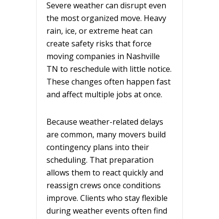
Severe weather can disrupt even
the most organized move. Heavy
rain, ice, or extreme heat can
create safety risks that force
moving companies in Nashville
TN to reschedule with little notice.
These changes often happen fast
and affect multiple jobs at once.
Because weather-related delays
are common, many movers build
contingency plans into their
scheduling. That preparation
allows them to react quickly and
reassign crews once conditions
improve. Clients who stay flexible
during weather events often find