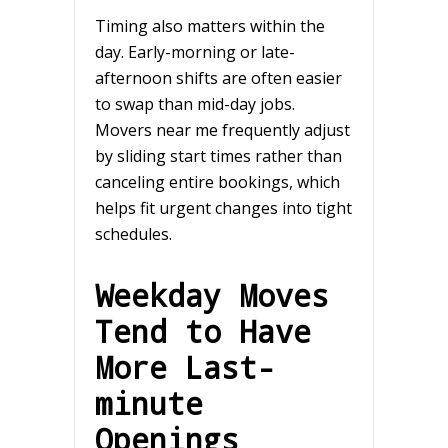
Timing also matters within the
day. Early-morning or late-
afternoon shifts are often easier
to swap than mid-day jobs.
Movers near me frequently adjust
by sliding start times rather than
canceling entire bookings, which
helps fit urgent changes into tight
schedules.
Weekday Moves
Tend to Have
More Last-
minute
Openings