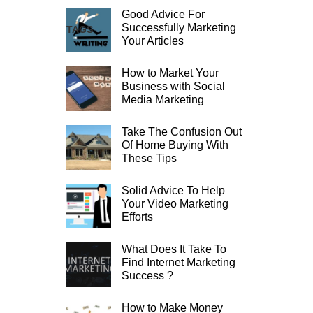
Good Advice For
Successfully Marketing
TAGS
Your Articles
How to Market Your
Business with Social
Media Marketing
Take The Confusion Out
Of Home Buying With
These Tips
Solid Advice To Help
Your Video Marketing
Efforts
What Does It Take To
Find Internet Marketing
Success ?
How to Make Money