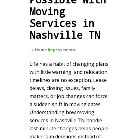
Moving
Services in
Nashville TN
In:
Home Improvement
Life has a habit of changing plans
with little warning, and relocation
timelines are no exception. Lease
delays, closing issues, family
matters, or job changes can force
a sudden shift in moving dates.
Understanding how moving
services in Nashville TN handle
last-minute changes helps people
make calm decisions instead of