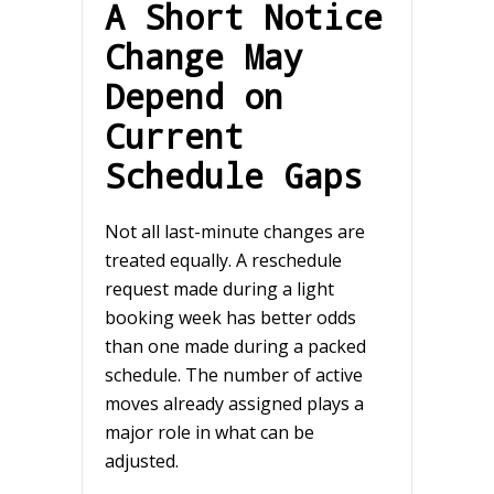
A Short Notice
Change May
Depend on
Current
Schedule Gaps
Not all last-minute changes are
treated equally. A reschedule
request made during a light
booking week has better odds
than one made during a packed
schedule. The number of active
moves already assigned plays a
major role in what can be
adjusted.