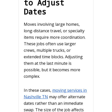
to Adjust
Dates
Moves involving large homes,
long-distance travel, or specialty
items require more coordination.
These jobs often use larger
crews, multiple trucks, or
extended time blocks. Adjusting
them at the last minute is
possible, but it becomes more
complex.
In these cases,
moving services in
Nashville TN
may offer alternate
dates rather than an immediate
swap. The size of the job affects