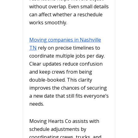
without overlap. Even small details
can affect whether a reschedule
works smoothly.
Moving companies in Nashville
TN
rely on precise timelines to
coordinate multiple jobs per day.
Clear updates reduce confusion
and keep crews from being
double-booked. This clarity
improves the chances of securing
a new date that still fits everyone’s
needs.
Moving Hearts Co assists with
schedule adjustments by
coordinating crews, trucks, and