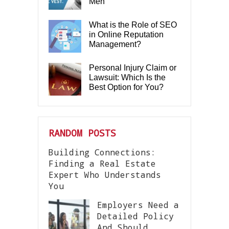
Men
What is the Role of SEO
in Online Reputation
Management?
Personal Injury Claim or
Lawsuit: Which Is the
Best Option for You?
RANDOM POSTS
Building Connections:
Finding a Real Estate
Expert Who Understands
You
Employers Need a
Detailed Policy
And Should