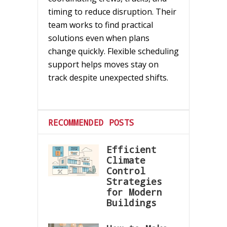
timing to reduce disruption. Their
team works to find practical
solutions even when plans
change quickly. Flexible scheduling
support helps moves stay on
track despite unexpected shifts.
RECOMMENDED POSTS
Efficient
Climate
Control
Strategies
for Modern
Buildings