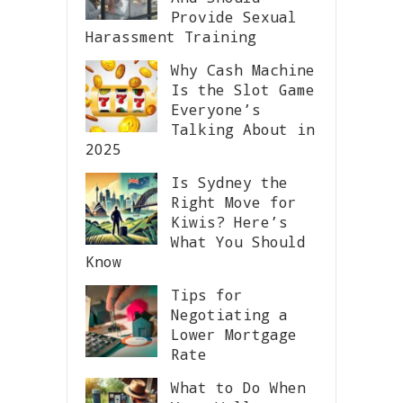
Provide Sexual
Harassment Training
Why Cash Machine
Is the Slot Game
Everyone’s
Talking About in
2025
Is Sydney the
Right Move for
Kiwis? Here’s
What You Should
Know
Tips for
Negotiating a
Lower Mortgage
Rate
What to Do When