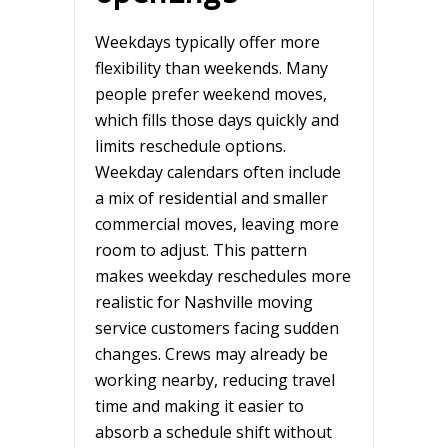
Weekdays typically offer more
flexibility than weekends. Many
people prefer weekend moves,
which fills those days quickly and
limits reschedule options.
Weekday calendars often include
a mix of residential and smaller
commercial moves, leaving more
room to adjust. This pattern
makes weekday reschedules more
realistic for Nashville moving
service customers facing sudden
changes. Crews may already be
working nearby, reducing travel
time and making it easier to
absorb a schedule shift without