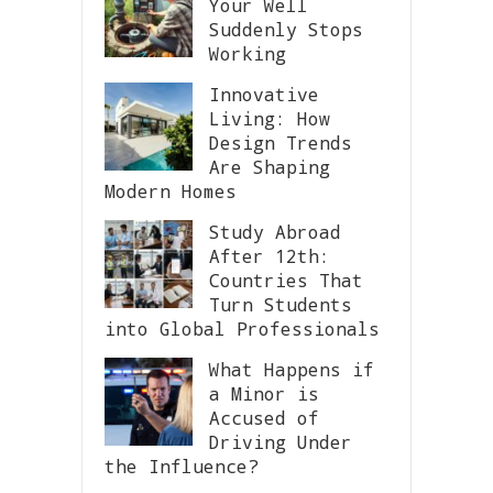
Your Well
Suddenly Stops
Working
Innovative
Living: How
Design Trends
Are Shaping
Modern Homes
Study Abroad
After 12th:
Countries That
Turn Students
into Global Professionals
What Happens if
a Minor is
Accused of
Driving Under
the Influence?