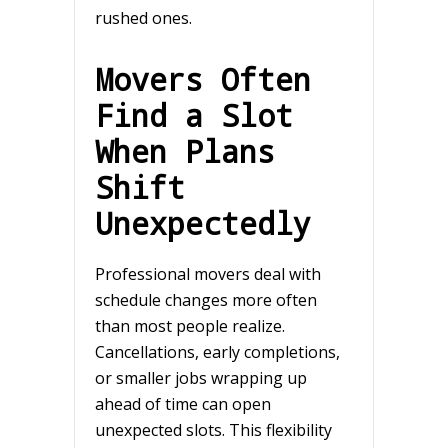
rushed ones.
Movers Often
Find a Slot
When Plans
Shift
Unexpectedly
Professional movers deal with
schedule changes more often
than most people realize.
Cancellations, early completions,
or smaller jobs wrapping up
ahead of time can open
unexpected slots. This flexibility