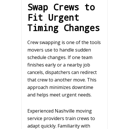
Swap Crews to
Fit Urgent
Timing Changes
Crew swapping is one of the tools
movers use to handle sudden
schedule changes. If one team
finishes early or a nearby job
cancels, dispatchers can redirect
that crew to another move. This
approach minimizes downtime
and helps meet urgent needs.
Experienced Nashville moving
service providers train crews to
adapt quickly. Familiarity with