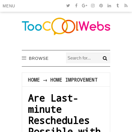
MENU
BROWSE
HOME
→
HOME IMPROVEMENT
Are Last-
minute
Reschedules
Possible with