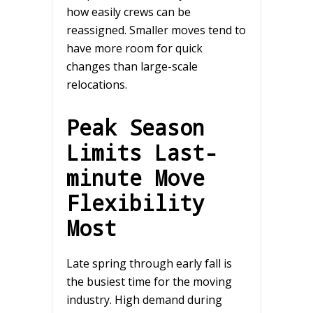
how easily crews can be
reassigned. Smaller moves tend to
have more room for quick
changes than large-scale
relocations.
Peak Season
Limits Last-
minute Move
Flexibility
Most
Late spring through early fall is
the busiest time for the moving
industry. High demand during