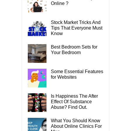
Online ?
Stock Market Tricks And
Tips That Everyone Must
Know
Best Bedroom Sets for
Your Bedroom
Some Essential Features
for Websites
Is Happiness The After
Effect Of Substance
Abuse? Find Out.
What You Should Know
About Online Clinics For