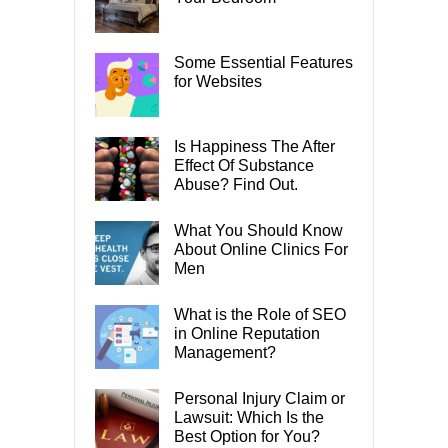
Some Essential Features
for Websites
Is Happiness The After
Effect Of Substance
Abuse? Find Out.
What You Should Know
About Online Clinics For
Men
What is the Role of SEO
in Online Reputation
Management?
Personal Injury Claim or
Lawsuit: Which Is the
Best Option for You?