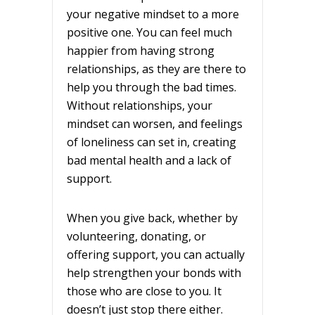
your negative mindset to a more
positive one. You can feel much
happier from having strong
relationships, as they are there to
help you through the bad times.
Without relationships, your
mindset can worsen, and feelings
of loneliness can set in, creating
bad mental health and a lack of
support.
When you give back, whether by
volunteering, donating, or
offering support, you can actually
help strengthen your bonds with
those who are close to you. It
doesn’t just stop there either.