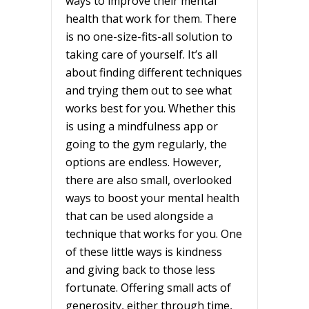
ways to improve their mental
health that work for them. There
is no one-size-fits-all solution to
taking care of yourself. It’s all
about finding different techniques
and trying them out to see what
works best for you. Whether this
is using a mindfulness app or
going to the gym regularly, the
options are endless. However,
there are also small, overlooked
ways to boost your mental health
that can be used alongside a
technique that works for you. One
of these little ways is kindness
and giving back to those less
fortunate. Offering small acts of
generosity, either through time,