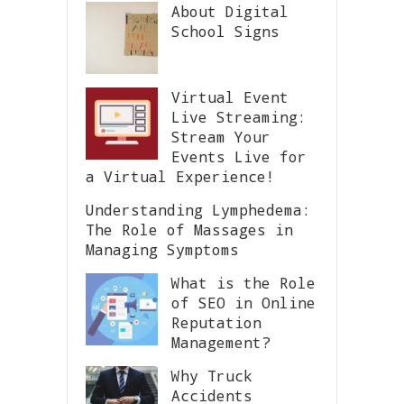
About Digital
School Signs
Virtual Event
Live Streaming:
Stream Your
Events Live for
a Virtual Experience!
Understanding Lymphedema:
The Role of Massages in
Managing Symptoms
What is the Role
of SEO in Online
Reputation
Management?
Why Truck
Accidents