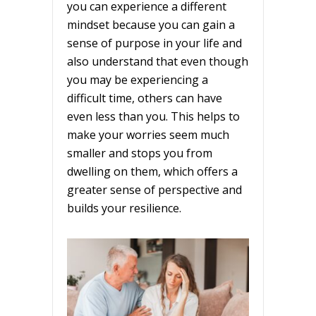
you can experience a different
mindset because you can gain a
sense of purpose in your life and
also understand that even though
you may be experiencing a
difficult time, others can have
even less than you. This helps to
make your worries seem much
smaller and stops you from
dwelling on them, which offers a
greater sense of perspective and
builds your resilience.