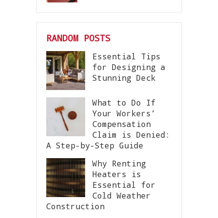
RANDOM POSTS
Essential Tips
for Designing a
Stunning Deck
What to Do If
Your Workers’
Compensation
Claim is Denied:
A Step-by-Step Guide
Why Renting
Heaters is
Essential for
Cold Weather
Construction