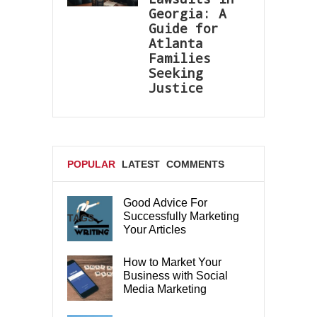
Georgia: A
Guide for
Atlanta
Families
Seeking
Justice
POPULAR
LATEST
COMMENTS
Good Advice For
Successfully Marketing
TAGS
Your Articles
How to Market Your
Business with Social
Media Marketing