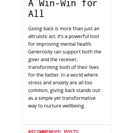
A Win-Win for
All
Giving back is more than just an
altruistic act; it’s a powerful tool
for improving mental health.
Generosity can support both the
giver and the receiver,
transforming both of their lives
for the better. In a world where
stress and anxiety are all too
common, giving back stands out
as a simple yet transformative
way to nurture wellbeing.
RECOMMENDED POSTS