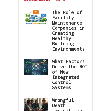
The Role of
Facility
Maintenance
Companies in
Creating
Healthy
Building
Environments
What Factors
Drive the ROI
of New
Integrated
Control
Systems
Wrongful
Death
Lawsuits in