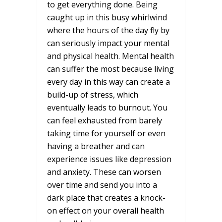
to get everything done. Being
caught up in this busy whirlwind
where the hours of the day fly by
can seriously impact your mental
and physical health. Mental health
can suffer the most because living
every day in this way can create a
build-up of stress, which
eventually leads to burnout. You
can feel exhausted from barely
taking time for yourself or even
having a breather and can
experience issues like depression
and anxiety. These can worsen
over time and send you into a
dark place that creates a knock-
on effect on your overall health