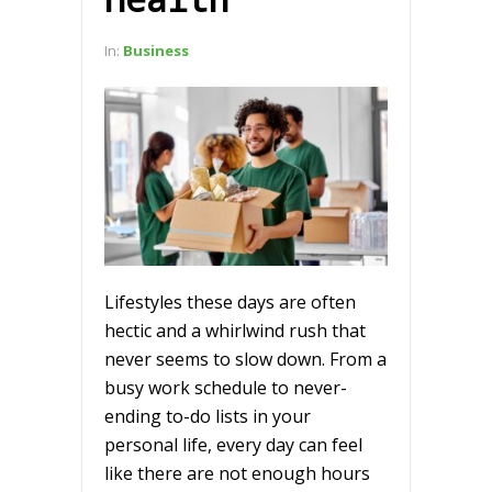
In:
Business
Lifestyles these days are often
hectic and a whirlwind rush that
never seems to slow down. From a
busy work schedule to never-
ending to-do lists in your
personal life, every day can feel
like there are not enough hours