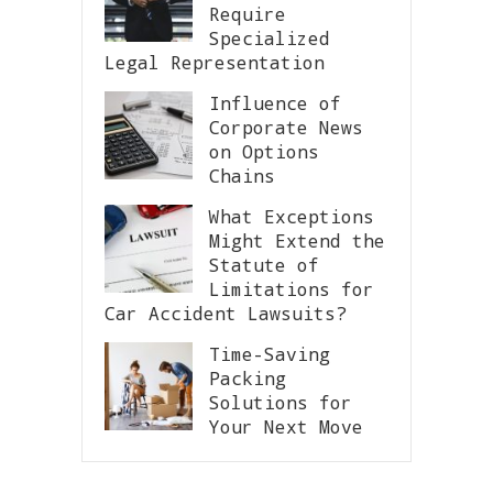
Require
Specialized
Legal Representation
Influence of
Corporate News
on Options
Chains
What Exceptions
Might Extend the
Statute of
Limitations for
Car Accident Lawsuits?
Time-Saving
Packing
Solutions for
Your Next Move