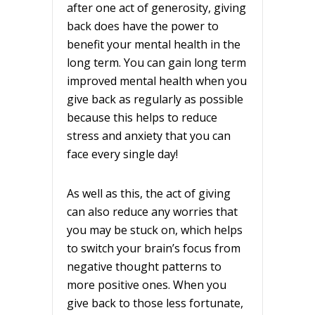
after one act of generosity, giving
back does have the power to
benefit your mental health in the
long term. You can gain long term
improved mental health when you
give back as regularly as possible
because this helps to reduce
stress and anxiety that you can
face every single day!
As well as this, the act of giving
can also reduce any worries that
you may be stuck on, which helps
to switch your brain’s focus from
negative thought patterns to
more positive ones. When you
give back to those less fortunate,