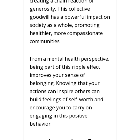
creating a chain reaction of
generosity. This collective
goodwill has a powerful impact on
society as a whole, promoting
healthier, more compassionate
communities.
From a mental health perspective,
being part of this ripple effect
improves your sense of
belonging. Knowing that your
actions can inspire others can
build feelings of self-worth and
encourage you to carry on
engaging in this positive
behavior.