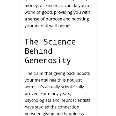
money, or kindness, can do you a
world of good, providing you with
a sense of purpose and boosting
your mental well-being!
The Science
Behind
Generosity
The claim that giving back boosts
your mental health is not just
words. It’s actually scientifically
proven! For many years,
psychologists and neuroscientists
have studied the connection
between giving and happiness.