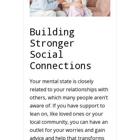
Building
Stronger
Social
Connections
Your mental state is closely
related to your relationships with
others, which many people aren’t
aware of. If you have support to
lean on, like loved ones or your
local community, you can have an
outlet for your worries and gain
advice and help that transforms