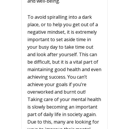
and well-being.
To avoid spiralling into a dark
place, or to help you get out of a
negative mindset, it is extremely
important to set aside time in
your busy day to take time out
and look after yourself. This can
be difficult, but it is a vital part of
maintaining good health and even
achieving success. You can’t
achieve your goals if you’re
overworked and burnt out!
Taking care of your mental health
is slowly becoming an important
part of daily life in society again.
Due to this, many are looking for