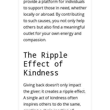
provide a platform for individuals
to support those in need, whether
locally or abroad. By contributing
to such causes, you not only help
others but also find a meaningful
outlet for your own energy and
compassion.
The Ripple
Effect of
Kindness
Giving back doesn’t only impact
the giver; it creates a ripple effect.
A single act of kindness often
inspires others to do the same,