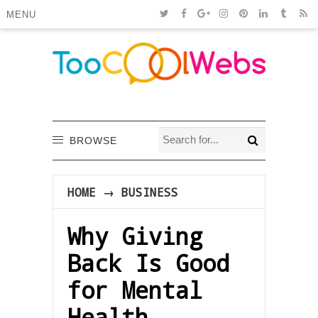
MENU
BROWSE
HOME
→
BUSINESS
Why Giving
Back Is Good
for Mental
Health