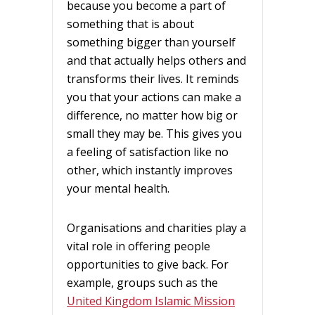
because you become a part of
something that is about
something bigger than yourself
and that actually helps others and
transforms their lives. It reminds
you that your actions can make a
difference, no matter how big or
small they may be. This gives you
a feeling of satisfaction like no
other, which instantly improves
your mental health.
Organisations and charities play a
vital role in offering people
opportunities to give back. For
example, groups such as the
United Kingdom Islamic Mission