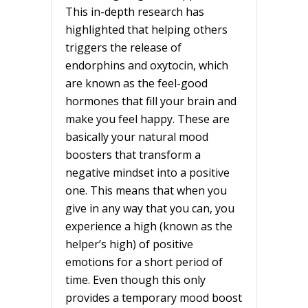
This in-depth research has
highlighted that helping others
triggers the release of
endorphins and oxytocin, which
are known as the feel-good
hormones that fill your brain and
make you feel happy. These are
basically your natural mood
boosters that transform a
negative mindset into a positive
one. This means that when you
give in any way that you can, you
experience a high (known as the
helper’s high) of positive
emotions for a short period of
time. Even though this only
provides a temporary mood boost