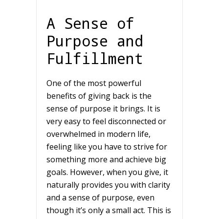
A Sense of
Purpose and
Fulfillment
One of the most powerful
benefits of giving back is the
sense of purpose it brings. It is
very easy to feel disconnected or
overwhelmed in modern life,
feeling like you have to strive for
something more and achieve big
goals. However, when you give, it
naturally provides you with clarity
and a sense of purpose, even
though it’s only a small act. This is