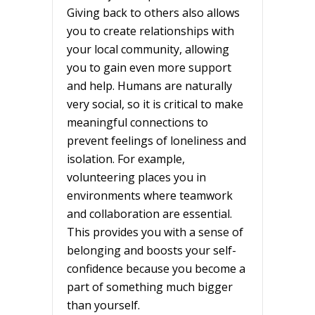
Giving back to others also allows
you to create relationships with
your local community, allowing
you to gain even more support
and help. Humans are naturally
very social, so it is critical to make
meaningful connections to
prevent feelings of loneliness and
isolation. For example,
volunteering places you in
environments where teamwork
and collaboration are essential.
This provides you with a sense of
belonging and boosts your self-
confidence because you become a
part of something much bigger
than yourself.