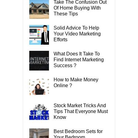
Take The Confusion Out
Of Home Buying With
These Tips
Solid Advice To Help
Your Video Marketing
Efforts
What Does It Take To
Find Internet Marketing
Success ?
How to Make Money
Online ?
Stock Market Tricks And
Tips That Everyone Must
Know
Best Bedroom Sets for
Your Bedroom