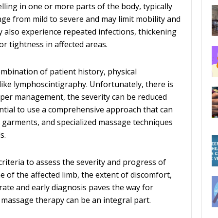
ng in one or more parts of the body, typically
nge from mild to severe and may limit mobility and
y also experience repeated infections, thickening
or tightness in affected areas.
bination of patient history, physical
like lymphoscintigraphy. Unfortunately, there is
oper management, the severity can be reduced
ential to use a comprehensive approach that can
n garments, and specialized massage techniques
s.
riteria to assess the severity and progress of
of the affected limb, the extent of discomfort,
curate and early diagnosis paves the way for
 massage therapy can be an integral part.