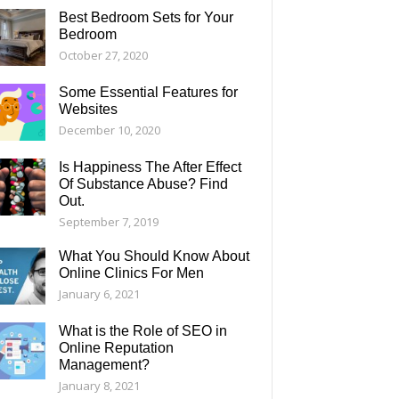
Best Bedroom Sets for Your
Bedroom
October 27, 2020
Some Essential Features for
Websites
December 10, 2020
Is Happiness The After Effect
Of Substance Abuse? Find
Out.
September 7, 2019
What You Should Know About
Online Clinics For Men
January 6, 2021
What is the Role of SEO in
Online Reputation
Management?
January 8, 2021