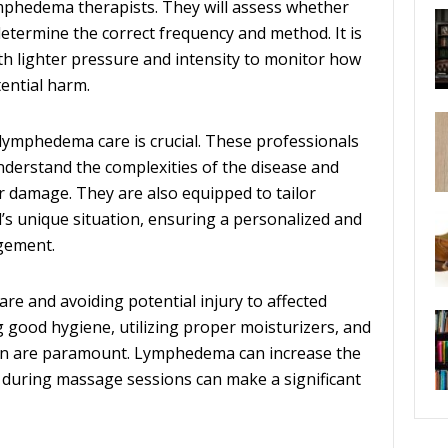
ymphedema therapists. They will assess whether
termine the correct frequency and method. It is
h lighter pressure and intensity to monitor how
ential harm.
 lymphedema care is crucial. These professionals
nderstand the complexities of the disease and
er damage. They are also equipped to tailor
’s unique situation, ensuring a personalized and
gement.
are and avoiding potential injury to affected
 good hygiene, utilizing proper moisturizers, and
tion are paramount. Lymphedema can increase the
ail during massage sessions can make a significant