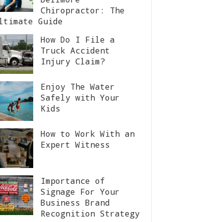
Chiropractor: The
ltimate Guide
How Do I File a
Truck Accident
Injury Claim?
Enjoy The Water
Safely with Your
Kids
How to Work With an
Expert Witness
Importance of
Signage For Your
Business Brand
Recognition Strategy