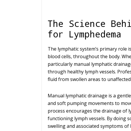
The Science Beh
for Lymphedema
The lymphatic system’s primary role is
blood cells, throughout the body. Whe
particularly manual lymphatic drainag
through healthy lymph vessels. Profes
fluid from swollen areas to unaffecte
Manual lymphatic drainage is a gentle
and soft pumping movements to move t
process encourages the drainage of ly
functioning lymph vessels. By doing s
swelling and associated symptoms of