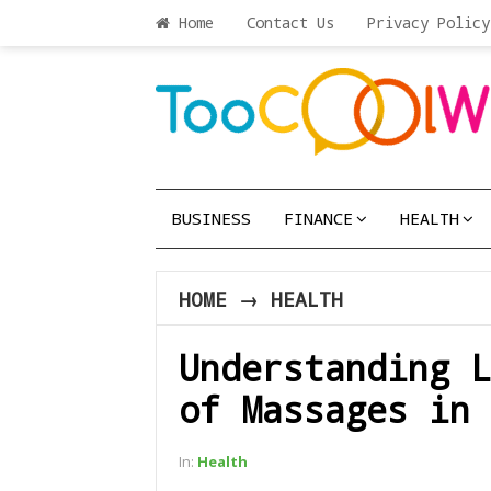
Home
Contact Us
Privacy Policy
BUSINESS
FINANCE
HEALTH
HOME
→
HEALTH
Understanding L
of Massages in 
In:
Health