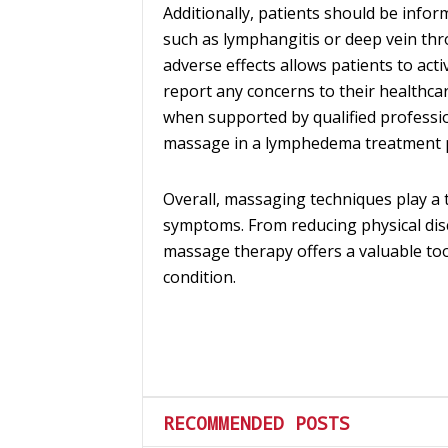
Additionally, patients should be infor
such as lymphangitis or deep vein th
adverse effects allows patients to act
report any concerns to their healthca
when supported by qualified profession
massage in a lymphedema treatment 
Overall, massaging techniques play 
symptoms. From reducing physical dis
massage therapy offers a valuable to
condition.
RECOMMENDED POSTS