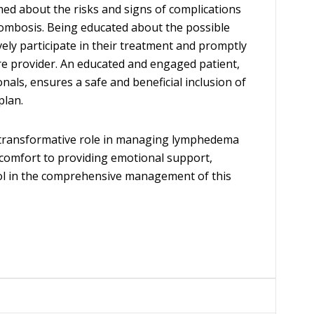
med about the risks and signs of complications
rombosis. Being educated about the possible
ively participate in their treatment and promptly
re provider. An educated and engaged patient,
als, ensures a safe and beneficial inclusion of
plan.
a transformative role in managing lymphedema
comfort to providing emotional support,
ol in the comprehensive management of this