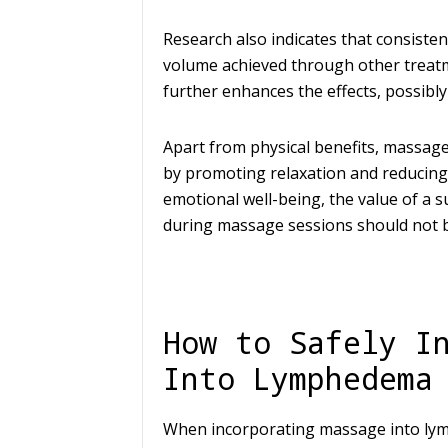
Research also indicates that consiste
volume achieved through other trea
further enhances the effects, possibly
Apart from physical benefits, massag
by promoting relaxation and reducing
emotional well-being, the value of a
during massage sessions should not 
How to Safely I
Into Lymphedema
When incorporating massage into lymp