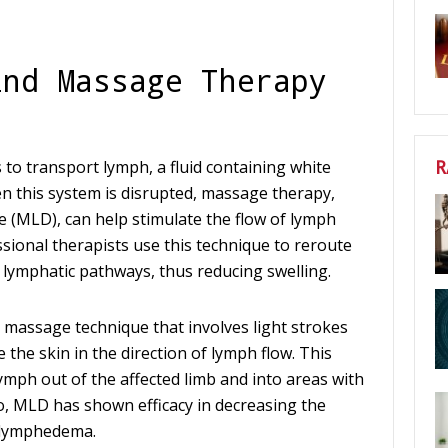
ind Massage Therapy
R
 to transport lymph, a fluid containing white
n this system is disrupted, massage therapy,
e (MLD), can help stimulate the flow of lymph
sional therapists use this technique to reroute
d lymphatic pathways, thus reducing swelling.
 massage technique that involves light strokes
he skin in the direction of lymph flow. This
mph out of the affected limb and into areas with
o, MLD has shown efficacy in decreasing the
 lymphedema.