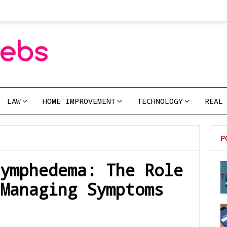
LAW
HOME IMPROVEMENT
TECHNOLOGY
REAL
P
ymphedema: The Role
T
Managing Symptoms