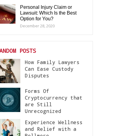
Personal Injury Claim or
Lawsuit: Which Is the Best
Option for You?
December 28, 2020
ANDOM POSTS
How Family Lawyers
Can Ease Custody
Disputes
Forms Of
Cryptocurrency that
are Still
Unrecognized
Experience Wellness
and Relief with a
Bellmore