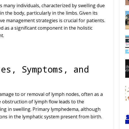
s many individuals, characterized by swelling due
n the body, particularly in the limbs. Given its
ctive management strategies is crucial for patients.
 as a significant component in the holistic
t.
ses, Symptoms, and
amage to or removal of lymph nodes, often as a
obstruction of lymph flow leads to the
lting in swelling. Primary lymphedema, although
ns in the lymphatic system present from birth.