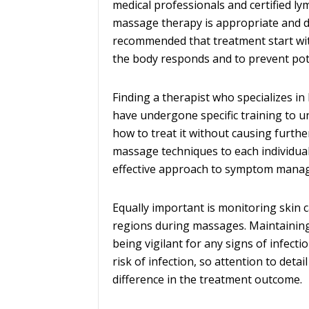
medical professionals and certified l
massage therapy is appropriate and de
recommended that treatment start wit
the body responds and to prevent pot
Finding a therapist who specializes in
have undergone specific training to u
how to treat it without causing furth
massage techniques to each individual
effective approach to symptom mana
Equally important is monitoring skin c
regions during massages. Maintaining
being vigilant for any signs of infec
risk of infection, so attention to det
difference in the treatment outcome.