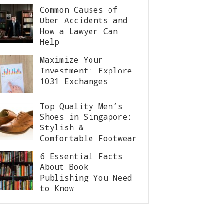
Common Causes of
Uber Accidents and
How a Lawyer Can
Help
Maximize Your
Investment: Explore
1031 Exchanges
Top Quality Men’s
Shoes in Singapore:
Stylish &
Comfortable Footwear
6 Essential Facts
About Book
Publishing You Need
to Know