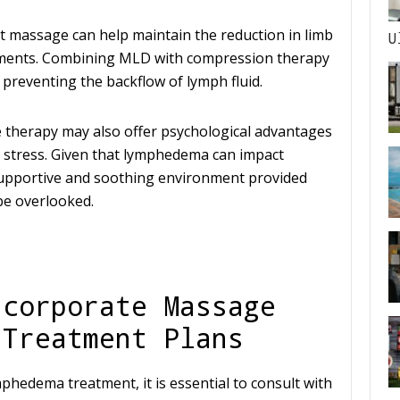
nt massage can help maintain the reduction in limb
U
tments. Combining MLD with compression therapy
 preventing the backflow of lymph fluid.
e therapy may also offer psychological advantages
 stress. Given that lymphedema can impact
 supportive and soothing environment provided
be overlooked.
ncorporate Massage
 Treatment Plans
hedema treatment, it is essential to consult with