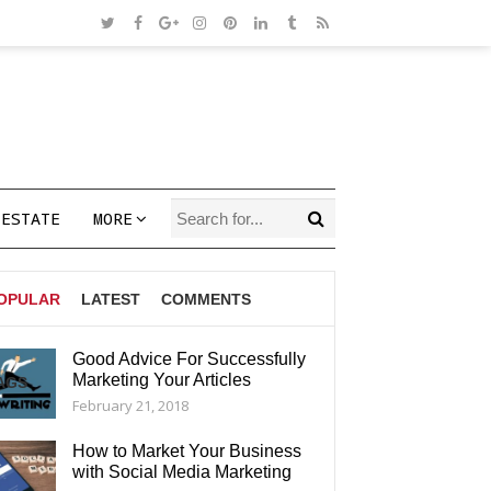
 ESTATE
MORE
OPULAR
LATEST
COMMENTS
Good Advice For Successfully
Marketing Your Articles
AGS
February 21, 2018
How to Market Your Business
with Social Media Marketing