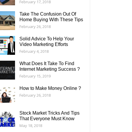
February 17, 2018
Take The Confusion Out Of
Home Buying With These Tips
February 26, 2018
Solid Advice To Help Your
Video Marketing Efforts
February 4, 2018
What Does It Take To Find
Internet Marketing Success ?
February 15, 2019
How to Make Money Online ?
February 26, 2018
Stock Market Tricks And Tips
That Everyone Must Know
May 18, 2018