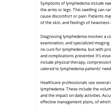
Symptoms of lymphedema include swelli
the arms or legs. This swelling can ra
cause discomfort or pain. Patients ma
of the skin, and feelings of heaviness 
Diagnosing lymphedema involves a com
examination, and specialized imaging 
no cure for lymphedema, but with pr
and complications prevented. It’s ess
include physical therapy, compressio
catered to lymphedema patients’ need
Healthcare professionals use several c
lymphedema. These include the volume 
and the impact on daily activities. Ac
effective management plans, of which