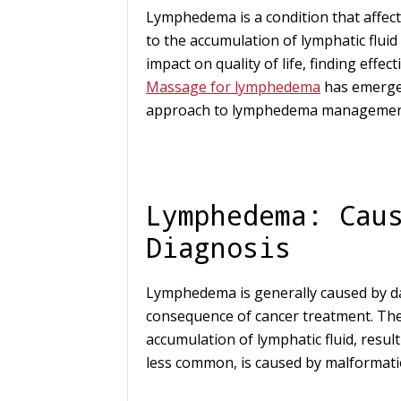
Lymphedema is a condition that affect
to the accumulation of lymphatic fluid i
impact on quality of life, finding effe
Massage for lymphedema
has emerged
approach to lymphedema managemen
Lymphedema: Cau
Diagnosis
Lymphedema is generally caused by d
consequence of cancer treatment. The 
accumulation of lymphatic fluid, resu
less common, is caused by malformatio