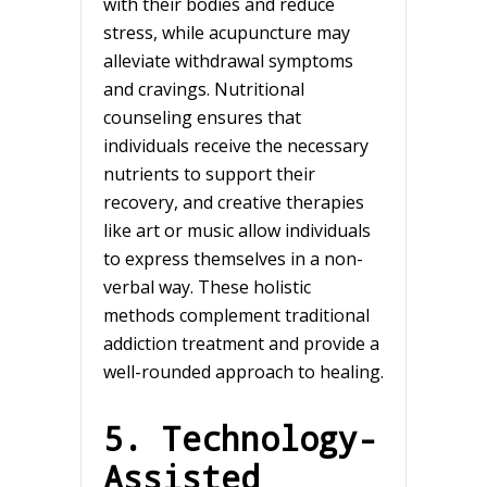
with their bodies and reduce
stress, while acupuncture may
alleviate withdrawal symptoms
and cravings. Nutritional
counseling ensures that
individuals receive the necessary
nutrients to support their
recovery, and creative therapies
like art or music allow individuals
to express themselves in a non-
verbal way. These holistic
methods complement traditional
addiction treatment and provide a
well-rounded approach to healing.
5. Technology-
Assisted