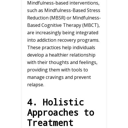
Mindfulness-based interventions,
such as Mindfulness-Based Stress
Reduction (MBSR) or Mindfulness-
Based Cognitive Therapy (MBCT),
are increasingly being integrated
into addiction recovery programs.
These practices help individuals
develop a healthier relationship
with their thoughts and feelings,
providing them with tools to
manage cravings and prevent
relapse.
4. Holistic
Approaches to
Treatment