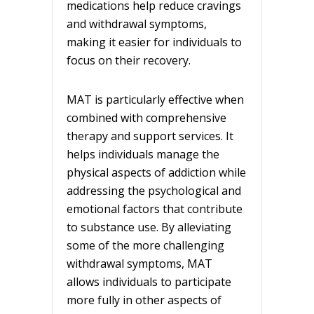
medications help reduce cravings
and withdrawal symptoms,
making it easier for individuals to
focus on their recovery.
MAT is particularly effective when
combined with comprehensive
therapy and support services. It
helps individuals manage the
physical aspects of addiction while
addressing the psychological and
emotional factors that contribute
to substance use. By alleviating
some of the more challenging
withdrawal symptoms, MAT
allows individuals to participate
more fully in other aspects of