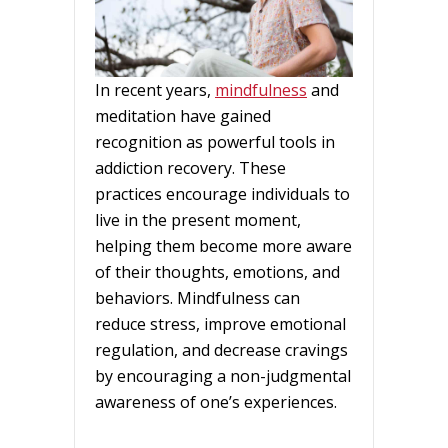
In recent years,
mindfulness
and
meditation have gained
recognition as powerful tools in
addiction recovery. These
practices encourage individuals to
live in the present moment,
helping them become more aware
of their thoughts, emotions, and
behaviors. Mindfulness can
reduce stress, improve emotional
regulation, and decrease cravings
by encouraging a non-judgmental
awareness of one’s experiences.