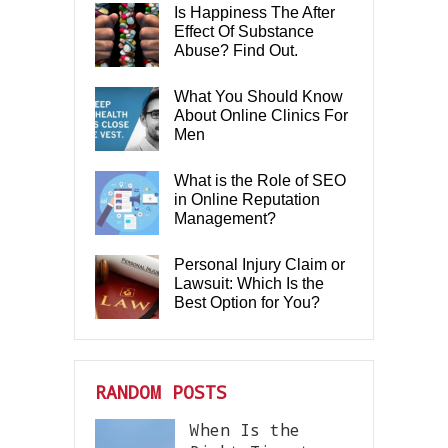
Is Happiness The After
Effect Of Substance
Abuse? Find Out.
What You Should Know
About Online Clinics For
Men
What is the Role of SEO
in Online Reputation
Management?
Personal Injury Claim or
Lawsuit: Which Is the
Best Option for You?
RANDOM POSTS
When Is the