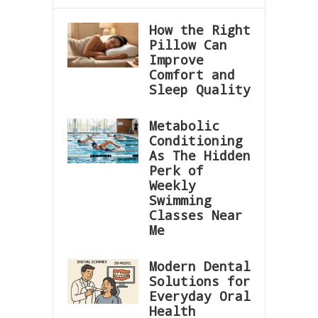
How the Right
Pillow Can
Improve
Comfort and
Sleep Quality
Metabolic
Conditioning
As The Hidden
Perk of
Weekly
Swimming
Classes Near
Me
Modern Dental
Solutions for
Everyday Oral
Health