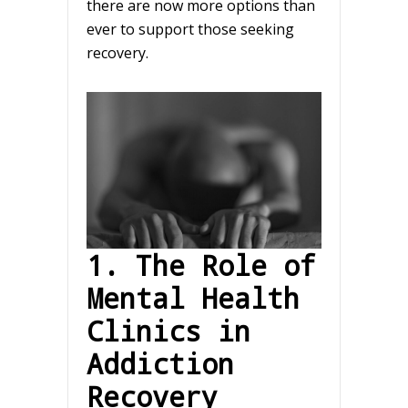
there are now more options than
ever to support those seeking
recovery.
1. The Role of
Mental Health
Clinics in
Addiction
Recovery