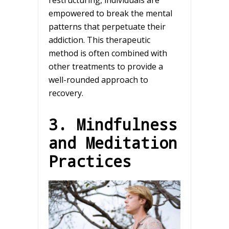
empowered to break the mental
patterns that perpetuate their
addiction. This therapeutic
method is often combined with
other treatments to provide a
well-rounded approach to
recovery.
3. Mindfulness
and Meditation
Practices