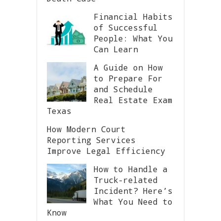
Financial Habits
of Successful
People: What You
Can Learn
A Guide on How
to Prepare For
and Schedule
Real Estate Exam
Texas
How Modern Court
Reporting Services
Improve Legal Efficiency
How to Handle a
Truck-related
Incident? Here’s
What You Need to
Know