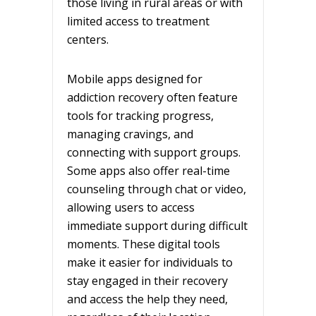
those living in rural areas or with
limited access to treatment
centers.
Mobile apps designed for
addiction recovery often feature
tools for tracking progress,
managing cravings, and
connecting with support groups.
Some apps also offer real-time
counseling through chat or video,
allowing users to access
immediate support during difficult
moments. These digital tools
make it easier for individuals to
stay engaged in their recovery
and access the help they need,