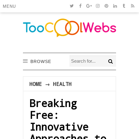
MENU
BROWSE
HOME
→
HEALTH
Breaking
Free:
Innovative
Approaches to