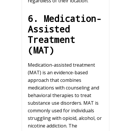
regardless of their location.
6. Medication-
Assisted
Treatment
(MAT)
Medication-assisted treatment
(MAT) is an evidence-based
approach that combines
medications with counseling and
behavioral therapies to treat
substance use disorders. MAT is
commonly used for individuals
struggling with opioid, alcohol, or
nicotine addiction. The