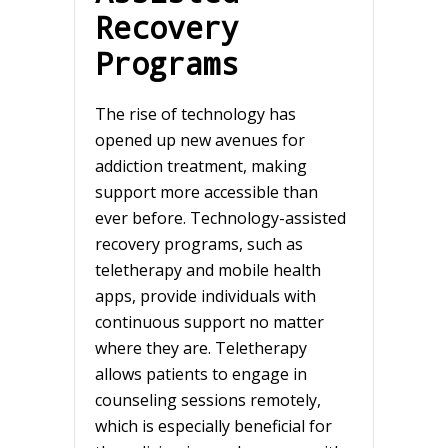
Recovery
Programs
The rise of technology has
opened up new avenues for
addiction treatment, making
support more accessible than
ever before. Technology-assisted
recovery programs, such as
teletherapy and mobile health
apps, provide individuals with
continuous support no matter
where they are. Teletherapy
allows patients to engage in
counseling sessions remotely,
which is especially beneficial for