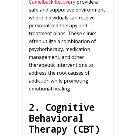
Camelback Recovery
provide a
safe and supportive environment
where individuals can receive
personalized therapy and
treatment plans. These clinics
often utilize a combination of
psychotherapy, medication
management, and other
therapeutic interventions to
address the root causes of
addiction while promoting
emotional healing.
2. Cognitive
Behavioral
Therapy (CBT)