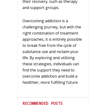
their recovery, such as therapy
and support groups.
Overcoming addiction is a
challenging journey, but with the
right combination of treatment
approaches, it is entirely possible
to break free from the cycle of
substance use and reclaim your
life. By exploring and utilizing
these strategies, individuals can
find the support they need to
overcome addiction and build a
healthier, more fulfilling future.
RECOMMENDED POSTS