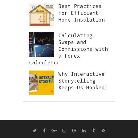
Best Practices
for Efficient
Home Insulation
Calculating
Swaps and
Commissions with
a Forex
Calculator
Why Interactive
Storytelling
Keeps Us Hooked!