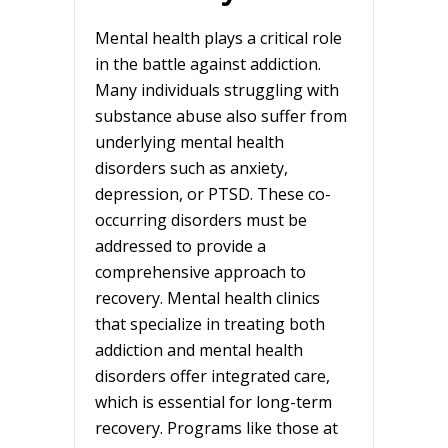
Mental health plays a critical role
in the battle against addiction.
Many individuals struggling with
substance abuse also suffer from
underlying mental health
disorders such as anxiety,
depression, or PTSD. These co-
occurring disorders must be
addressed to provide a
comprehensive approach to
recovery. Mental health clinics
that specialize in treating both
addiction and mental health
disorders offer integrated care,
which is essential for long-term
recovery. Programs like those at