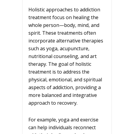
Holistic approaches to addiction
treatment focus on healing the
whole person—body, mind, and
spirit. These treatments often
incorporate alternative therapies
such as yoga, acupuncture,
nutritional counseling, and art
therapy. The goal of holistic
treatment is to address the
physical, emotional, and spiritual
aspects of addiction, providing a
more balanced and integrative
approach to recovery.
For example, yoga and exercise
can help individuals reconnect