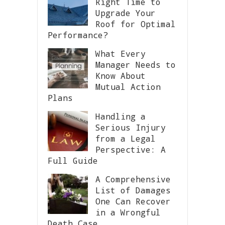
Right Time to
Upgrade Your
Roof for Optimal
Performance?
What Every
Manager Needs to
Know About
Mutual Action
Plans
Handling a
Serious Injury
from a Legal
Perspective: A
Full Guide
A Comprehensive
List of Damages
One Can Recover
in a Wrongful
Death Case