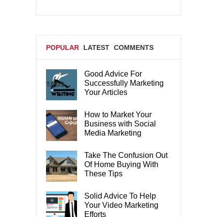
POPULAR
LATEST
COMMENTS
Good Advice For
Successfully Marketing
TAGS
Your Articles
How to Market Your
Business with Social
Media Marketing
Take The Confusion Out
Of Home Buying With
These Tips
Solid Advice To Help
Your Video Marketing
Efforts