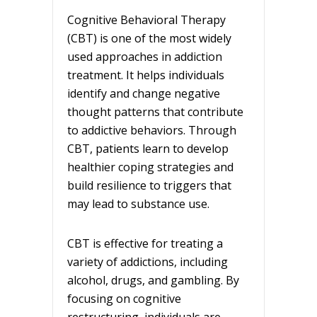
Cognitive Behavioral Therapy
(CBT) is one of the most widely
used approaches in addiction
treatment. It helps individuals
identify and change negative
thought patterns that contribute
to addictive behaviors. Through
CBT, patients learn to develop
healthier coping strategies and
build resilience to triggers that
may lead to substance use.
CBT is effective for treating a
variety of addictions, including
alcohol, drugs, and gambling. By
focusing on cognitive
restructuring, individuals are