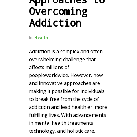
Overcoming
Addiction
In:
Health
Addiction is a complex and often
overwhelming challenge that
affects millions of
peopleworldwide. However, new
and innovative approaches are
making it possible for individuals
to break free from the cycle of
addiction and lead healthier, more
fulfilling lives. With advancements
in mental health treatments,
technology, and holistic care,