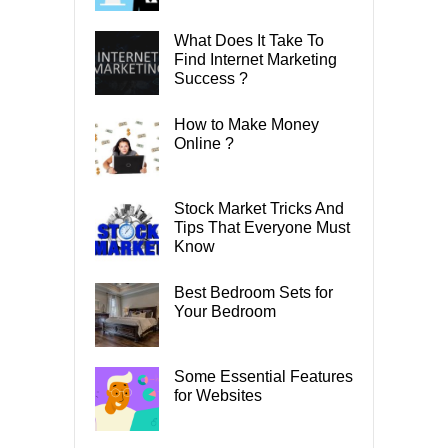
What Does It Take To
Find Internet Marketing
Success ?
How to Make Money
Online ?
Stock Market Tricks And
Tips That Everyone Must
Know
Best Bedroom Sets for
Your Bedroom
Some Essential Features
for Websites