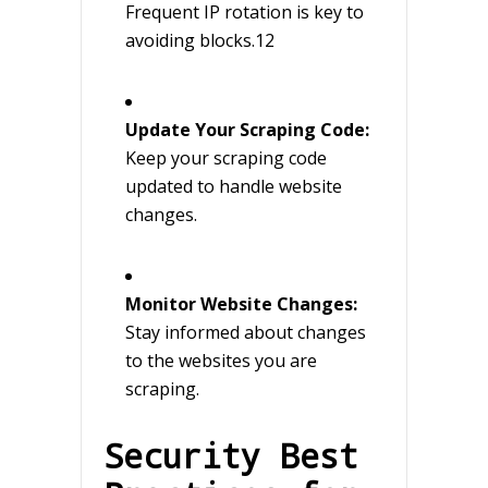
Frequent IP rotation is key to
avoiding blocks.12
Update Your Scraping Code:
Keep your scraping code
updated to handle website
changes.
Monitor Website Changes:
Stay informed about changes
to the websites you are
scraping.
Security Best