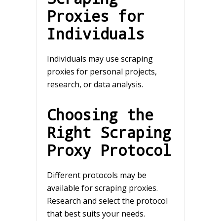
Proxies for
Individuals
Individuals may use scraping
proxies for personal projects,
research, or data analysis.
Choosing the
Right Scraping
Proxy Protocol
Different protocols may be
available for scraping proxies.
Research and select the protocol
that best suits your needs.