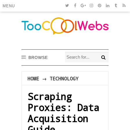
MENU
BROWSE
HOME
→
TECHNOLOGY
Scraping
Proxies: Data
Acquisition
Guide