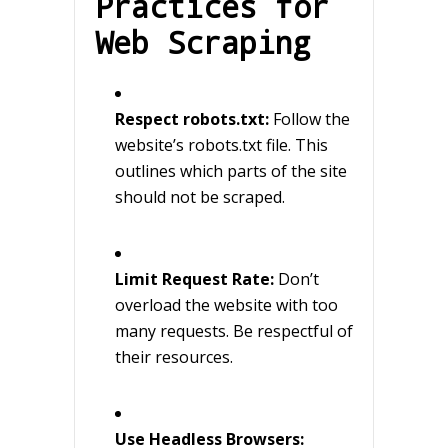
Practices for
Web Scraping
Respect robots.txt:
Follow the
website’s robots.txt file. This
outlines which parts of the site
should not be scraped.
Limit Request Rate:
Don’t
overload the website with too
many requests. Be respectful of
their resources.
Use Headless Browsers: