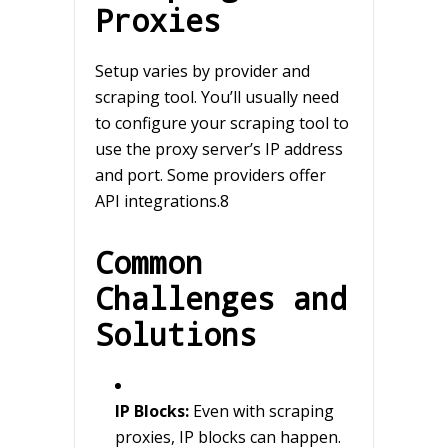
Proxies
Setup varies by provider and
scraping tool. You’ll usually need
to configure your scraping tool to
use the proxy server’s IP address
and port. Some providers offer
API integrations.8
Common
Challenges and
Solutions
IP Blocks:
Even with scraping
proxies, IP blocks can happen.