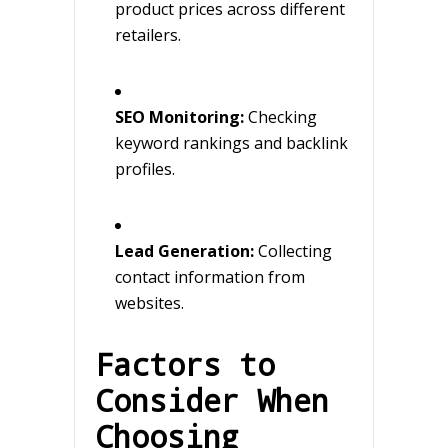
product prices across different
retailers.
SEO Monitoring:
Checking
keyword rankings and backlink
profiles.
Lead Generation:
Collecting
contact information from
websites.
Factors to
Consider When
Choosing