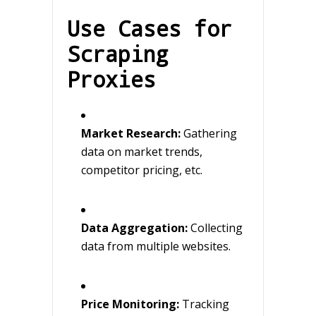
Use Cases for
Scraping
Proxies
Market Research:
Gathering
data on market trends,
competitor pricing, etc.
Data Aggregation:
Collecting
data from multiple websites.
Price Monitoring:
Tracking