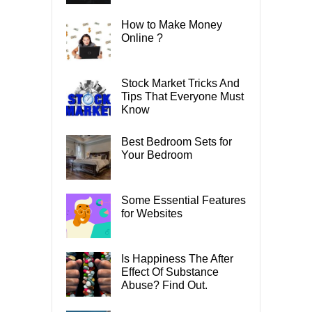
How to Make Money
Online ?
Stock Market Tricks And
Tips That Everyone Must
Know
Best Bedroom Sets for
Your Bedroom
Some Essential Features
for Websites
Is Happiness The After
Effect Of Substance
Abuse? Find Out.