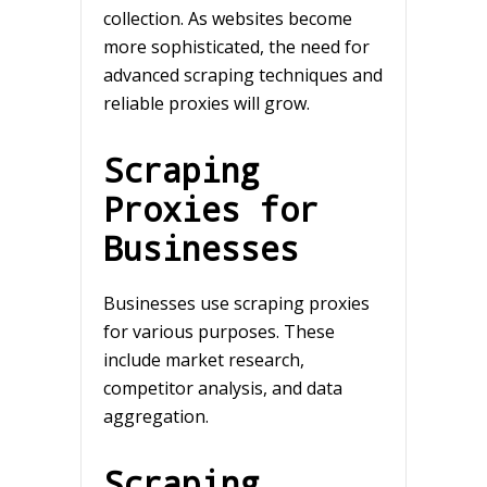
collection. As websites become
more sophisticated, the need for
advanced scraping techniques and
reliable proxies will grow.
Scraping
Proxies for
Businesses
Businesses use scraping proxies
for various purposes. These
include market research,
competitor analysis, and data
aggregation.
Scraping