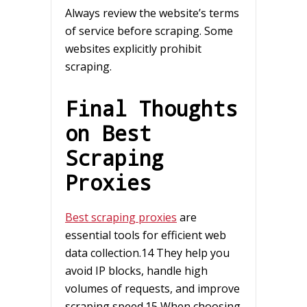
Always review the website’s terms
of service before scraping. Some
websites explicitly prohibit
scraping.
Final Thoughts
on Best
Scraping
Proxies
Best scraping proxies
are
essential tools for efficient web
data collection.14 They help you
avoid IP blocks, handle high
volumes of requests, and improve
scraping speed.15 When choosing