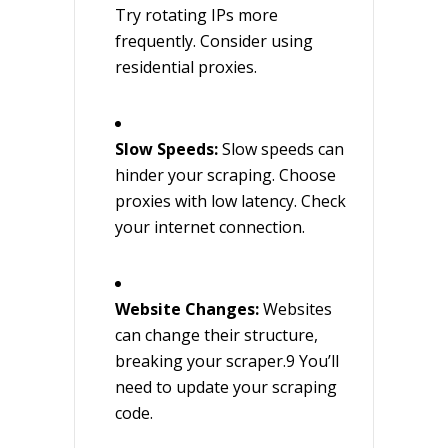
Try rotating IPs more
frequently. Consider using
residential proxies.
Slow Speeds:
Slow speeds can
hinder your scraping. Choose
proxies with low latency. Check
your internet connection.
Website Changes:
Websites
can change their structure,
breaking your scraper.9 You’ll
need to update your scraping
code.