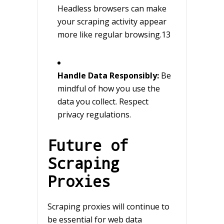
Headless browsers can make
your scraping activity appear
more like regular browsing.13
Handle Data Responsibly:
Be
mindful of how you use the
data you collect. Respect
privacy regulations.
Future of
Scraping
Proxies
Scraping proxies will continue to
be essential for web data