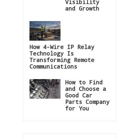
Visibility
and Growth
How 4-Wire IP Relay
Technology Is
Transforming Remote
Communications
How to Find
and Choose a
Good Car
Parts Company
for You