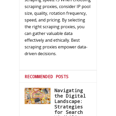
scraping proxies, consider IP pool
size, quality, rotation frequency,
speed, and pricing. By selecting
the right scraping proxies, you
can gather valuable data
effectively and ethically. Best
scraping proxies empower data-
driven decisions.
RECOMMENDED POSTS
Navigating
the Digital
Landscape:
Strategies
for Search