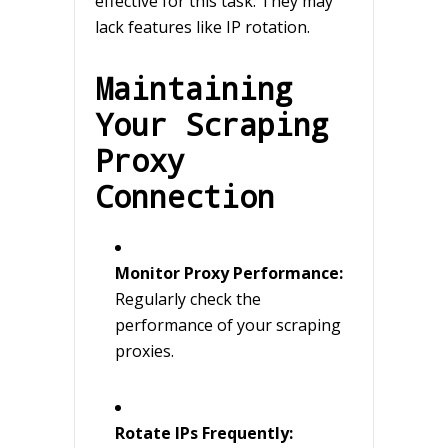
effective for this task. They may
lack features like IP rotation.
Maintaining
Your Scraping
Proxy
Connection
Monitor Proxy Performance:
Regularly check the
performance of your scraping
proxies.
Rotate IPs Frequently: