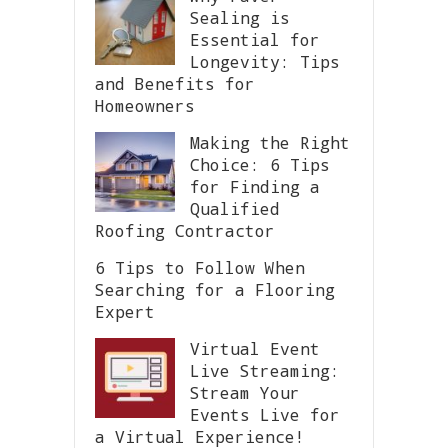
Sealing is
Essential for
Longevity: Tips
and Benefits for
Homeowners
Making the Right
Choice: 6 Tips
for Finding a
Qualified
Roofing Contractor
6 Tips to Follow When
Searching for a Flooring
Expert
Virtual Event
Live Streaming:
Stream Your
Events Live for
a Virtual Experience!