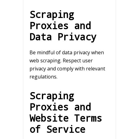
Scraping
Proxies and
Data Privacy
Be mindful of data privacy when
web scraping. Respect user
privacy and comply with relevant
regulations.
Scraping
Proxies and
Website Terms
of Service