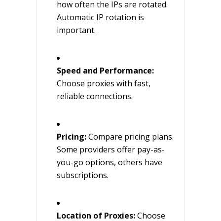
how often the IPs are rotated.
Automatic IP rotation is
important.
Speed and Performance:
Choose proxies with fast,
reliable connections.
Pricing:
Compare pricing plans.
Some providers offer pay-as-
you-go options, others have
subscriptions.
Location of Proxies:
Choose