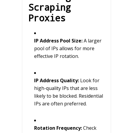
Scraping
Proxies
IP Address Pool Size:
A larger
pool of IPs allows for more
effective IP rotation.
IP Address Quality:
Look for
high-quality IPs that are less
likely to be blocked. Residential
IPs are often preferred.
Rotation Frequency:
Check