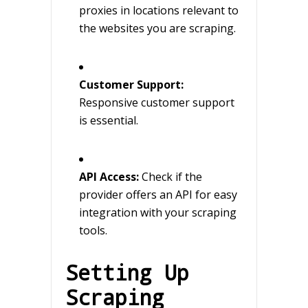
proxies in locations relevant to
the websites you are scraping.
Customer Support:
Responsive customer support
is essential.
API Access:
Check if the
provider offers an API for easy
integration with your scraping
tools.
Setting Up
Scraping