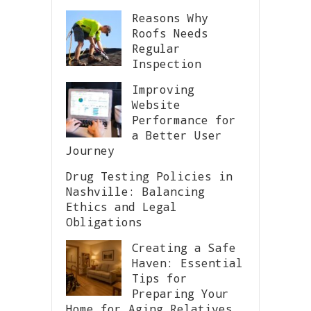
Reasons Why
Roofs Needs
Regular
Inspection
Improving
Website
Performance for
a Better User
Journey
Drug Testing Policies in
Nashville: Balancing
Ethics and Legal
Obligations
Creating a Safe
Haven: Essential
Tips for
Preparing Your
Home for Aging Relatives