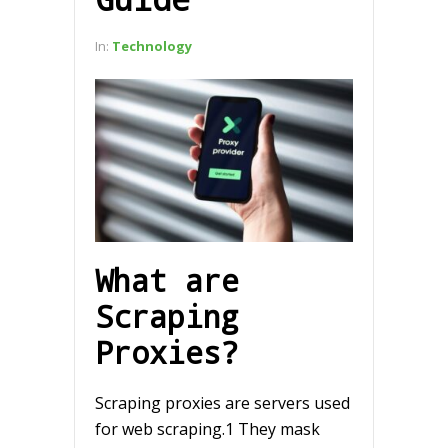
In:
Technology
What are
Scraping
Proxies?
Scraping proxies are servers used
for web scraping.1 They mask