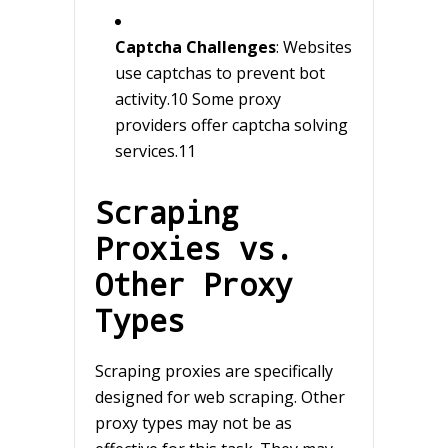
Captcha Challenges
: Websites
use captchas to prevent bot
activity.10 Some proxy
providers offer captcha solving
services.11
Scraping
Proxies vs.
Other Proxy
Types
Scraping proxies are specifically
designed for web scraping. Other
proxy types may not be as