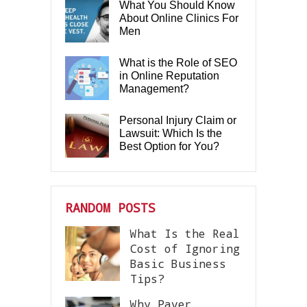
What You Should Know
About Online Clinics For
Men
What is the Role of SEO
in Online Reputation
Management?
Personal Injury Claim or
Lawsuit: Which Is the
Best Option for You?
RANDOM POSTS
What Is the Real
Cost of Ignoring
Basic Business
Tips?
Why Paver