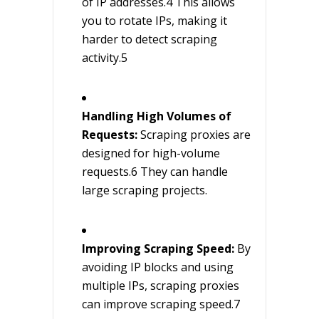
of IP addresses.4 This allows
you to rotate IPs, making it
harder to detect scraping
activity.5
Handling High Volumes of
Requests:
Scraping proxies are
designed for high-volume
requests.6 They can handle
large scraping projects.
Improving Scraping Speed:
By
avoiding IP blocks and using
multiple IPs, scraping proxies
can improve scraping speed.7