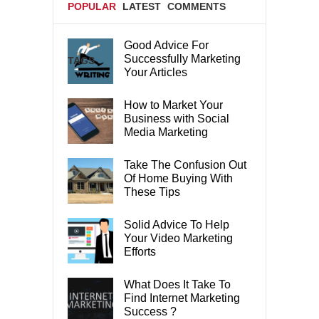
POPULAR
LATEST
COMMENTS
Good Advice For
Successfully Marketing
TAGS
Your Articles
How to Market Your
Business with Social
Media Marketing
Take The Confusion Out
Of Home Buying With
These Tips
Solid Advice To Help
Your Video Marketing
Efforts
What Does It Take To
Find Internet Marketing
Success ?