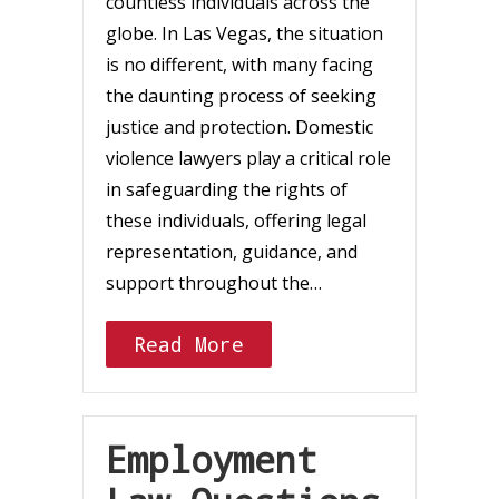
countless individuals across the
globe. In Las Vegas, the situation
is no different, with many facing
the daunting process of seeking
justice and protection. Domestic
violence lawyers play a critical role
in safeguarding the rights of
these individuals, offering legal
representation, guidance, and
support throughout the…
Read More
Employment