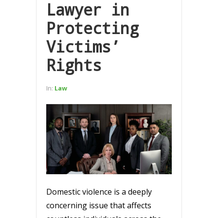
Lawyer in
Protecting
Victims’
Rights
In:
Law
Domestic violence is a deeply
concerning issue that affects