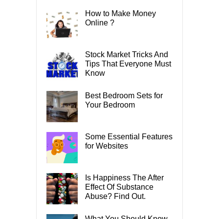
How to Make Money
Online ?
Stock Market Tricks And
Tips That Everyone Must
Know
Best Bedroom Sets for
Your Bedroom
Some Essential Features
for Websites
Is Happiness The After
Effect Of Substance
Abuse? Find Out.
What You Should Know