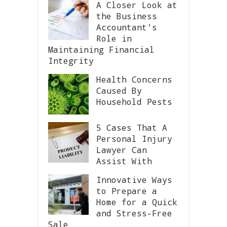
A Closer Look at
the Business
Accountant’s
Role in
Maintaining Financial
Integrity
Health Concerns
Caused By
Household Pests
5 Cases That A
Personal Injury
Lawyer Can
Assist With
Innovative Ways
to Prepare a
Home for a Quick
and Stress-Free
Sale