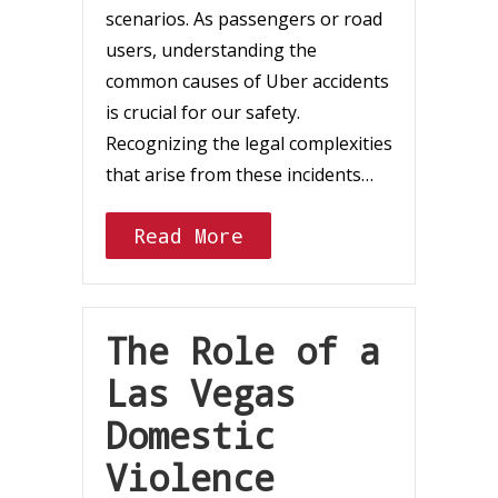
scenarios. As passengers or road
users, understanding the
common causes of Uber accidents
is crucial for our safety.
Recognizing the legal complexities
that arise from these incidents…
Read More
The Role of a
Las Vegas
Domestic
Violence