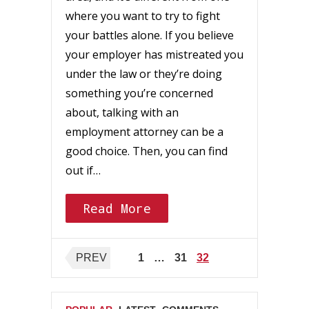
where you want to try to fight
your battles alone. If you believe
your employer has mistreated you
under the law or they’re doing
something you’re concerned
about, talking with an
employment attorney can be a
good choice. Then, you can find
out if…
Read More
Posts
PREV
1
…
31
32
pagination