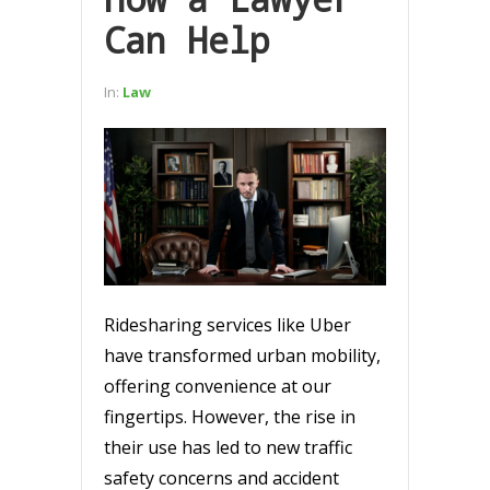
Can Help
In:
Law
Ridesharing services like Uber
have transformed urban mobility,
offering convenience at our
fingertips. However, the rise in
their use has led to new traffic
safety concerns and accident