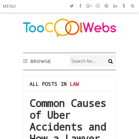
MENU
BROWSE
ALL POSTS IN
LAW
Common Causes
of Uber
Accidents and
How a Lawyer