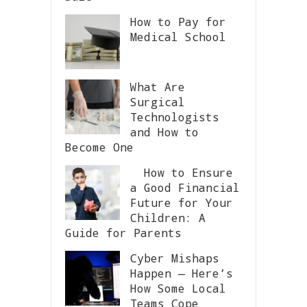
How to Pay for
Medical School
What Are
Surgical
Technologists
and How to
Become One
How to Ensure
a Good Financial
Future for Your
Children: A
Guide for Parents
Cyber Mishaps
Happen — Here’s
How Some Local
Teams Cope