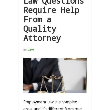
Law Questions
Require Help
From a
Quality
Attorney
In:
Law
Employment law is a complex
area, and it’s different from one