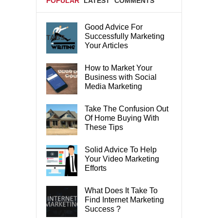
POPULAR
LATEST
COMMENTS
Good Advice For
Successfully Marketing
TAGS
Your Articles
How to Market Your
Business with Social
Media Marketing
Take The Confusion Out
Of Home Buying With
These Tips
Solid Advice To Help
Your Video Marketing
Efforts
What Does It Take To
Find Internet Marketing
Success ?