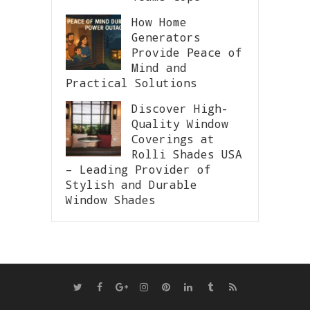
How Home
Generators
Provide Peace of
Mind and
Practical Solutions
Discover High-
Quality Window
Coverings at
Rolli Shades USA
– Leading Provider of
Stylish and Durable
Window Shades