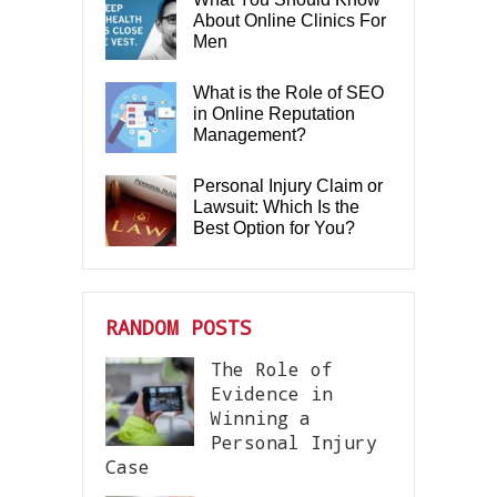
About Online Clinics For
Men
What is the Role of SEO
in Online Reputation
Management?
Personal Injury Claim or
Lawsuit: Which Is the
Best Option for You?
RANDOM POSTS
The Role of
Evidence in
Winning a
Personal Injury
Case