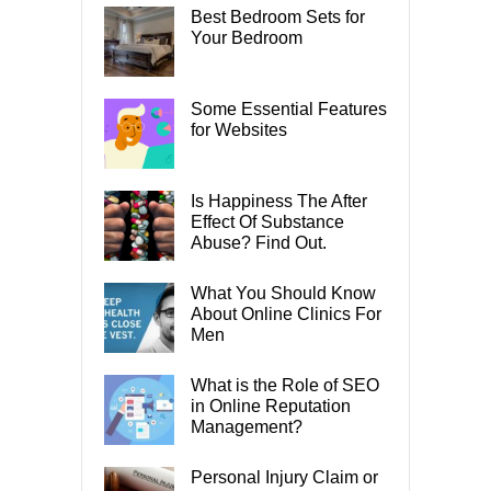
Best Bedroom Sets for
Your Bedroom
Some Essential Features
for Websites
Is Happiness The After
Effect Of Substance
Abuse? Find Out.
What You Should Know
About Online Clinics For
Men
What is the Role of SEO
in Online Reputation
Management?
Personal Injury Claim or