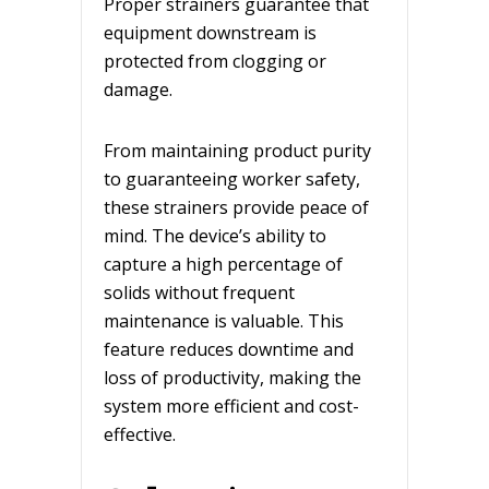
Proper strainers guarantee that
equipment downstream is
protected from clogging or
damage.
From maintaining product purity
to guaranteeing worker safety,
these strainers provide peace of
mind. The device’s ability to
capture a high percentage of
solids without frequent
maintenance is valuable. This
feature reduces downtime and
loss of productivity, making the
system more efficient and cost-
effective.