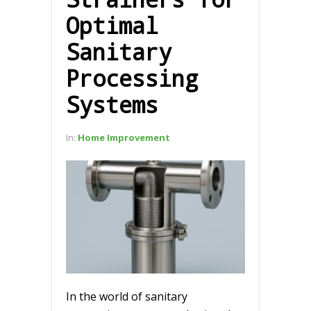
Optimal
Sanitary
Processing
Systems
In:
Home Improvement
In the world of sanitary