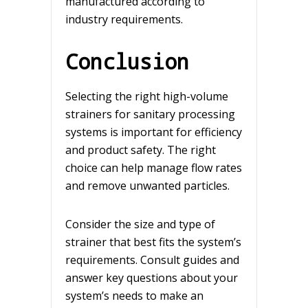
manufactured according to
industry requirements.
Conclusion
Selecting the right high-volume
strainers for sanitary processing
systems is important for efficiency
and product safety. The right
choice can help manage flow rates
and remove unwanted particles.
Consider the size and type of
strainer that best fits the system’s
requirements. Consult guides and
answer key questions about your
system’s needs to make an