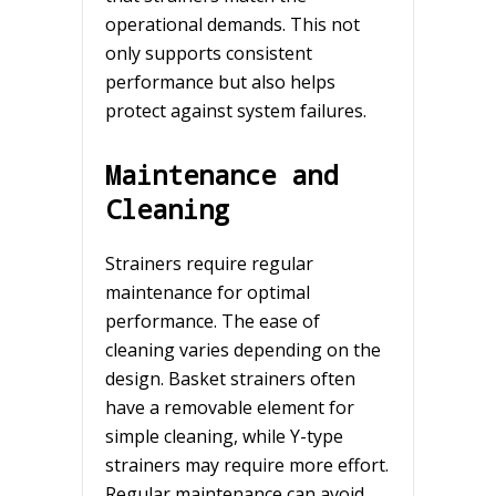
operational demands. This not
only supports consistent
performance but also helps
protect against system failures.
Maintenance and
Cleaning
Strainers require regular
maintenance for optimal
performance. The ease of
cleaning varies depending on the
design. Basket strainers often
have a removable element for
simple cleaning, while Y-type
strainers may require more effort.
Regular maintenance can avoid