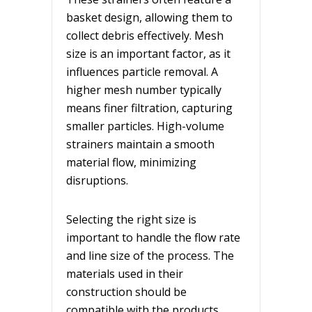
basket design, allowing them to
collect debris effectively. Mesh
size is an important factor, as it
influences particle removal. A
higher mesh number typically
means finer filtration, capturing
smaller particles. High-volume
strainers maintain a smooth
material flow, minimizing
disruptions.
Selecting the right size is
important to handle the flow rate
and line size of the process. The
materials used in their
construction should be
compatible with the products