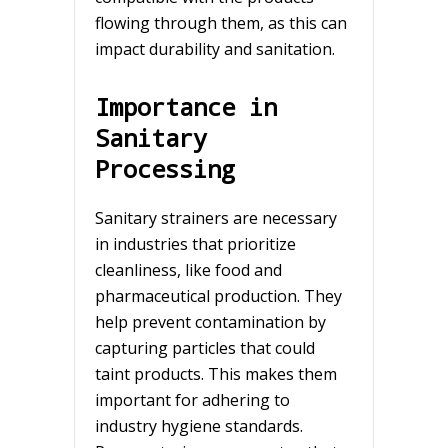
flowing through them, as this can
impact durability and sanitation.
Importance in
Sanitary
Processing
Sanitary strainers are necessary
in industries that prioritize
cleanliness, like food and
pharmaceutical production. They
help prevent contamination by
capturing particles that could
taint products. This makes them
important for adhering to
industry hygiene standards.