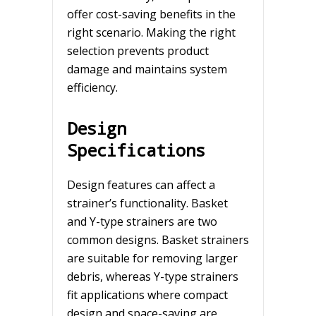
offer cost-saving benefits in the
right scenario. Making the right
selection prevents product
damage and maintains system
efficiency.
Design
Specifications
Design features can affect a
strainer’s functionality. Basket
and Y-type strainers are two
common designs. Basket strainers
are suitable for removing larger
debris, whereas Y-type strainers
fit applications where compact
design and space-saving are