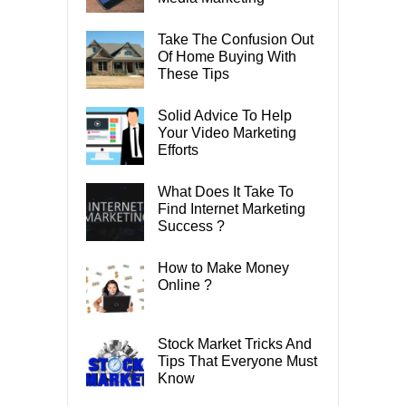
Take The Confusion Out
Of Home Buying With
These Tips
Solid Advice To Help
Your Video Marketing
Efforts
What Does It Take To
Find Internet Marketing
Success ?
How to Make Money
Online ?
Stock Market Tricks And
Tips That Everyone Must
Know