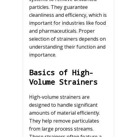
particles. They guarantee
cleanliness and efficiency, which is
important for industries like food
and pharmaceuticals. Proper
selection of strainers depends on
understanding their function and
importance.
Basics of High-
Volume Strainers
High-volume strainers are
designed to handle significant
amounts of material efficiently.
They help remove particulates
from large process streams.
These strainers often feature a