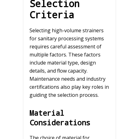
Selection
Criteria
Selecting high-volume strainers
for sanitary processing systems
requires careful assessment of
multiple factors. These factors
include material type, design
details, and flow capacity.
Maintenance needs and industry
certifications also play key roles in
guiding the selection process.
Material
Considerations
The choice of material for