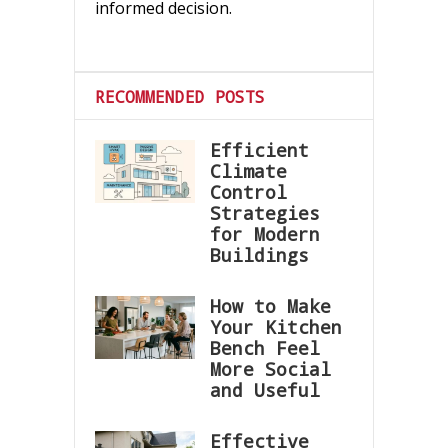
informed decision.
RECOMMENDED POSTS
Efficient
Climate
Control
Strategies
for Modern
Buildings
How to Make
Your Kitchen
Bench Feel
More Social
and Useful
Effective