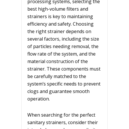
processing systems, selecting the
best high-volume filters and
strainers is key to maintaining
efficiency and safety. Choosing
the right strainer depends on
several factors, including the size
of particles needing removal, the
flow rate of the system, and the
material construction of the
strainer. These components must
be carefully matched to the
system’s specific needs to prevent
clogs and guarantee smooth
operation.
When searching for the perfect
sanitary strainers, consider their