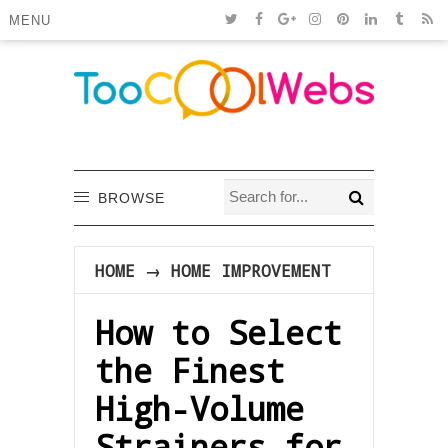
MENU
BROWSE
HOME
→
HOME IMPROVEMENT
How to Select
the Finest
High-Volume
Strainers for