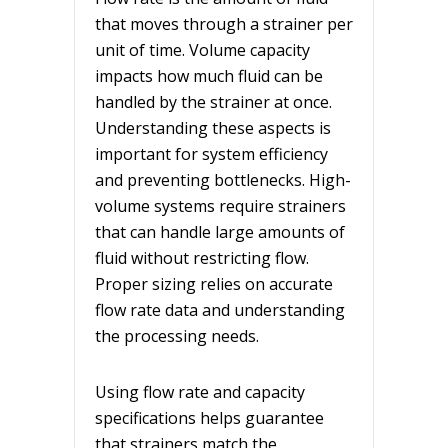
that moves through a strainer per
unit of time. Volume capacity
impacts how much fluid can be
handled by the strainer at once.
Understanding these aspects is
important for system efficiency
and preventing bottlenecks. High-
volume systems require strainers
that can handle large amounts of
fluid without restricting flow.
Proper sizing relies on accurate
flow rate data and understanding
the processing needs.
Using flow rate and capacity
specifications helps guarantee
that strainers match the