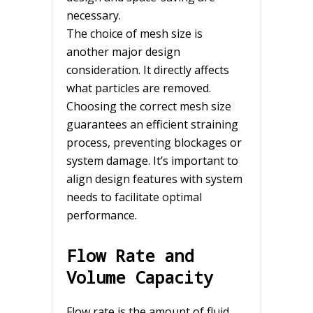
necessary.
The choice of mesh size is
another major design
consideration. It directly affects
what particles are removed.
Choosing the correct mesh size
guarantees an efficient straining
process, preventing blockages or
system damage. It’s important to
align design features with system
needs to facilitate optimal
performance.
Flow Rate and
Volume Capacity
Flow rate is the amount of fluid