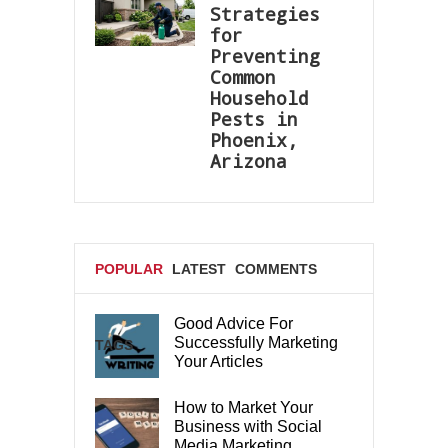
Strategies
for
Preventing
Common
Household
Pests in
Phoenix,
Arizona
POPULAR
LATEST
COMMENTS
Good Advice For
Successfully Marketing
TAGS
Your Articles
How to Market Your
Business with Social
Media Marketing