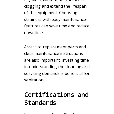
clogging and extend the lifespan
of the equipment. Choosing
strainers with easy maintenance
features can save time and reduce
downtime.
Access to replacement parts and
clear maintenance instructions
are also important. Investing time
in understanding the cleaning and
servicing demands is beneficial for
sanitation.
Certifications and
Standards