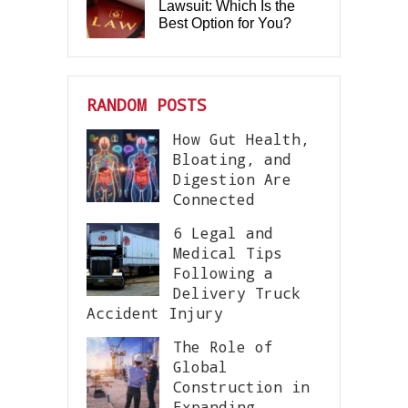
Lawsuit: Which Is the
Best Option for You?
RANDOM POSTS
How Gut Health,
Bloating, and
Digestion Are
Connected
6 Legal and
Medical Tips
Following a
Delivery Truck
Accident Injury
The Role of
Global
Construction in
Expanding