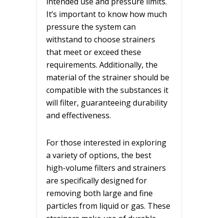
intended use and pressure limits.
It’s important to know how much
pressure the system can
withstand to choose strainers
that meet or exceed these
requirements. Additionally, the
material of the strainer should be
compatible with the substances it
will filter, guaranteeing durability
and effectiveness.
For those interested in exploring
a variety of options, the best
high-volume filters and strainers
are specifically designed for
removing both large and fine
particles from liquid or gas. These