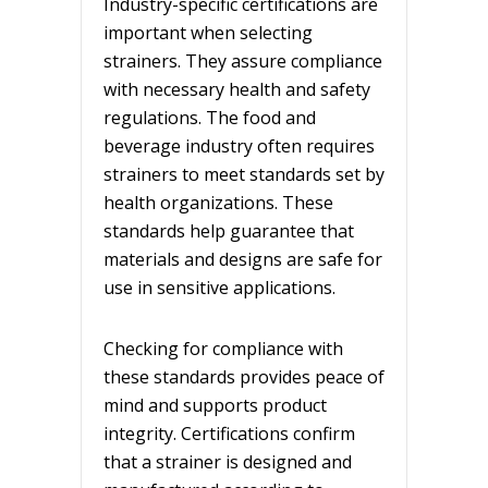
Industry-specific certifications are
important when selecting
strainers. They assure compliance
with necessary health and safety
regulations. The food and
beverage industry often requires
strainers to meet standards set by
health organizations. These
standards help guarantee that
materials and designs are safe for
use in sensitive applications.
Checking for compliance with
these standards provides peace of
mind and supports product
integrity. Certifications confirm
that a strainer is designed and