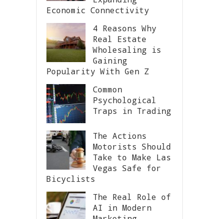
Economic Connectivity
4 Reasons Why
Real Estate
Wholesaling is
Gaining
Popularity With Gen Z
Common
Psychological
Traps in Trading
The Actions
Motorists Should
Take to Make Las
Vegas Safe for
Bicyclists
The Real Role of
AI in Modern
Marketing