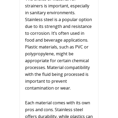
strainers is important, especially
in sanitary environments.
Stainless steel is a popular option
due to its strength and resistance
to corrosion. It’s often used in
food and beverage applications.
Plastic materials, such as PVC or
polypropylene, might be
appropriate for certain chemical
processes. Material compatibility
with the fluid being processed is
important to prevent
contamination or wear.
Each material comes with its own
pros and cons. Stainless steel
offers durability, while plastics can