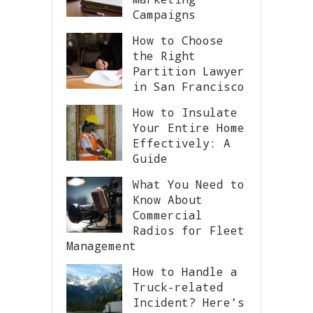
Campaigns
How to Choose
the Right
Partition Lawyer
in San Francisco
How to Insulate
Your Entire Home
Effectively: A
Guide
What You Need to
Know About
Commercial
Radios for Fleet
Management
How to Handle a
Truck-related
Incident? Here’s