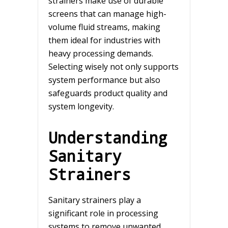
strainers make use of durable
screens that can manage high-
volume fluid streams, making
them ideal for industries with
heavy processing demands.
Selecting wisely not only supports
system performance but also
safeguards product quality and
system longevity.
Understanding
Sanitary
Strainers
Sanitary strainers play a
significant role in processing
systems to remove unwanted