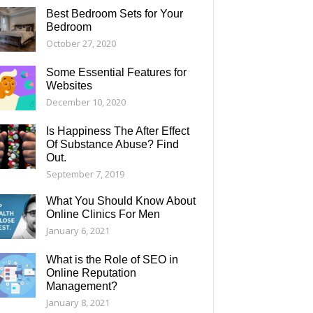
Best Bedroom Sets for Your
Bedroom
October 27, 2020
Some Essential Features for
Websites
December 10, 2020
Is Happiness The After Effect
Of Substance Abuse? Find
Out.
September 7, 2019
What You Should Know About
Online Clinics For Men
January 6, 2021
What is the Role of SEO in
Online Reputation
Management?
January 8, 2021