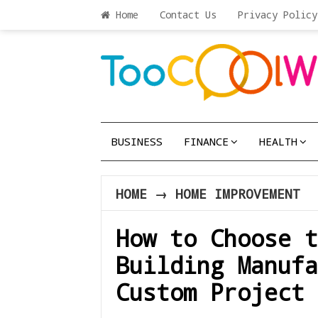
Home
Contact Us
Privacy Policy
BUSINESS
FINANCE
HEALTH
HOME
→
HOME IMPROVEMENT
How to Choose t
Building Manufa
Custom Project