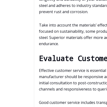
steel and adheres to industry standar
prevent rust and corrosion.
Take into account the materials’ effect
focused on sustainability, some produ
steel. Superior materials offer more ae
endurance.
Evaluate Custom
Effective customer service is essentia
manufacturer should be responsive 
initial consultation to post-construc
channels and responsiveness to queri
Good customer service includes transpar