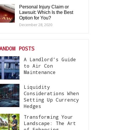
Personal Injury Claim or
Lawsuit: Which Is the Best
Option for You?
December 28, 2020
ANDOM POSTS
A Landlord’s Guide
to Air Con
Maintenance
Liquidity
Considerations When
Setting Up Currency
Hedges
Transforming Your
Landscape: The Art
of Enhancing