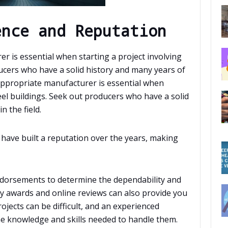
ence and Reputation
 is essential when starting a project involving
ucers who have a solid history and many years of
 appropriate manufacturer is essential when
eel buildings. Seek out producers who have a solid
n the field.
have built a reputation over the years, making
dorsements to determine the dependability and
try awards and online reviews can also provide you
ojects can be difficult, and an experienced
he knowledge and skills needed to handle them.