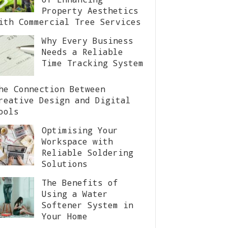
Property Aesthetics
ith Commercial Tree Services
Why Every Business
Needs a Reliable
Time Tracking System
he Connection Between
reative Design and Digital
ools
Optimising Your
Workspace with
Reliable Soldering
Solutions
The Benefits of
Using a Water
Softener System in
Your Home