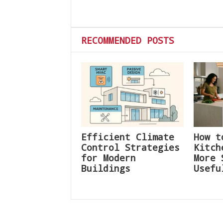
RECOMMENDED POSTS
Efficient Climate
How t
Control Strategies
Kitch
for Modern
More 
Buildings
Usefu