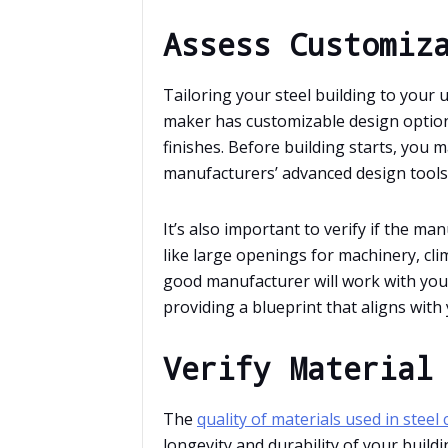
Assess Customiz
Tailoring your steel building to your 
maker has customizable design options
finishes. Before building starts, you 
manufacturers’ advanced design tools
It’s also important to verify if the 
like large openings for machinery, cli
good manufacturer will work with you t
providing a blueprint that aligns with 
Verify Material
The
quality of materials used in steel
longevity and durability of your buil