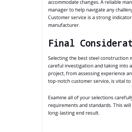
accommodate changes. A reliable manuf
manager to help navigate any challeng
Customer service is a strong indicator o
manufacturer.
Final Considera
Selecting the best steel construction
careful investigation and taking into 
project, from assessing experience an
top-notch customer service, is vital to 
Examine all of your selections carefu
requirements and standards. This will
long-lasting end result.