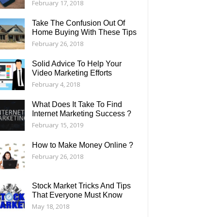
February 17, 2018
Take The Confusion Out Of
Home Buying With These Tips
February 26, 2018
Solid Advice To Help Your
Video Marketing Efforts
February 4, 2018
What Does It Take To Find
Internet Marketing Success ?
February 15, 2019
How to Make Money Online ?
February 26, 2018
Stock Market Tricks And Tips
That Everyone Must Know
May 18, 2018