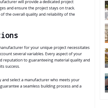
acturer will provide a dedicated project
es and ensure the project stays on track.
f the overall quality and reliability of the
tions
 manufacturer for your unique project necessitates
account several variables. Every aspect of your
d reputation to guaranteeing material quality and
its success.
lly and select a manufacturer who meets your
 guarantee a seamless building process and a