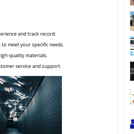
erience and track record.
 to meet your specific needs.
gh-quality materials.
stomer service and support.