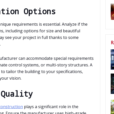
ation Options
unique requirements is essential. Analyze if the
, including options for size and beautiful
may see your project in full thanks to some
R
.
manufacturer can accommodate special requirements
mate control systems, or multi-story structures. A
o tailor the building to your specifications,
your vision.
 Quality
 construction
plays a significant role in the
ding. Ensure the manufacturer uses high-grade