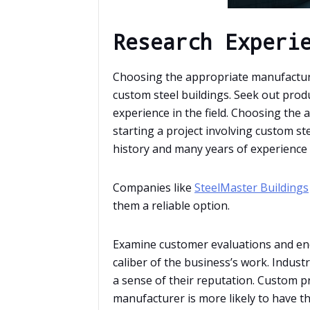
Research Experi
Choosing the appropriate manufacturer
custom steel buildings. Seek out prod
experience in the field. Choosing the
starting a project involving custom st
history and many years of experience i
Companies like
SteelMaster Buildings
them a reliable option.
Examine customer evaluations and en
caliber of the business’s work. Indus
a sense of their reputation. Custom pr
manufacturer is more likely to have t