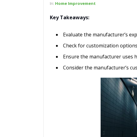
In:
Home Improvement
Key Takeaways:
Evaluate the manufacturer’s exp
Check for customization options
Ensure the manufacturer uses hi
Consider the manufacturer’s cu