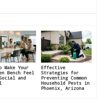
o Make Your
Effective
en Bench Feel
Strategies for
Social and
Preventing Common
l
Household Pests in
Phoenix, Arizona