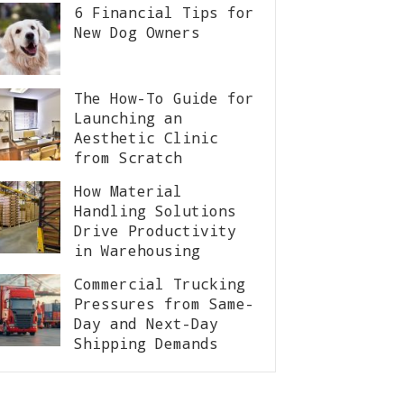
6 Financial Tips for
New Dog Owners
The How-To Guide for
Launching an
Aesthetic Clinic
from Scratch
How Material
Handling Solutions
Drive Productivity
in Warehousing
Commercial Trucking
Pressures from Same-
Day and Next-Day
Shipping Demands