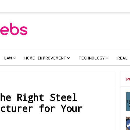
LAW
HOME IMPROVEMENT
TECHNOLOGY
REAL
P
he Right Steel
T
cturer for Your