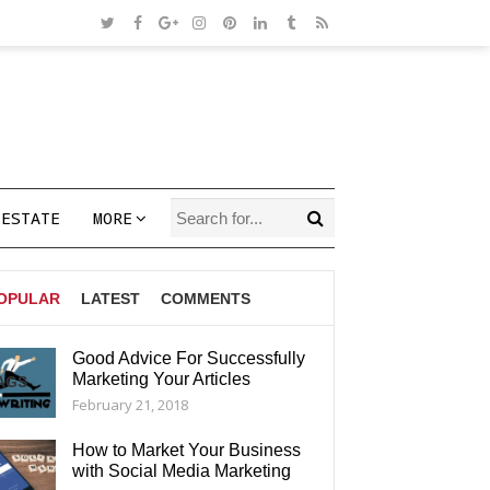
 ESTATE
MORE
OPULAR
LATEST
COMMENTS
Good Advice For Successfully
Marketing Your Articles
AGS
February 21, 2018
How to Market Your Business
with Social Media Marketing