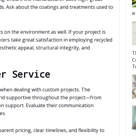
ds. Ask about the coatings and treatments used to
w
s on the environment as well. If your project is
cers take great satisfaction in employing recycled
sthetic appeal, structural integrity, and
T
C
T
er Service
l when dealing with custom projects. The
and supportive throughout the project—from
tion support. Evaluate their communication
es.
ent pricing, clear timelines, and flexibility to