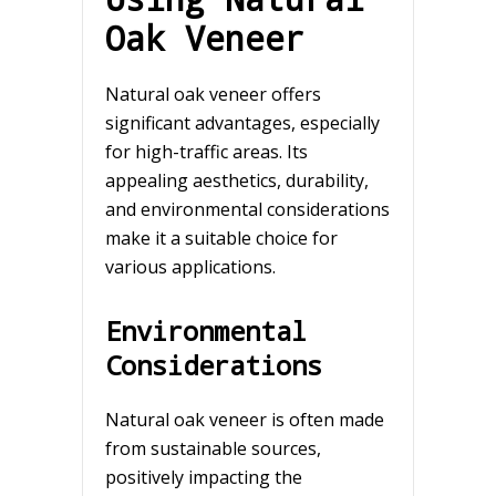
Oak Veneer
Natural oak veneer offers
significant advantages, especially
for high-traffic areas. Its
appealing aesthetics, durability,
and environmental considerations
make it a suitable choice for
various applications.
Environmental
Considerations
Natural oak veneer is often made
from sustainable sources,
positively impacting the