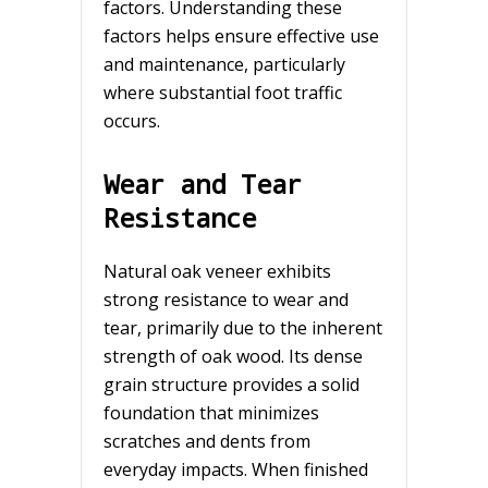
factors. Understanding these
factors helps ensure effective use
and maintenance, particularly
where substantial foot traffic
occurs.
Wear and Tear
Resistance
Natural oak veneer exhibits
strong resistance to wear and
tear, primarily due to the inherent
strength of oak wood. Its dense
grain structure provides a solid
foundation that minimizes
scratches and dents from
everyday impacts. When finished