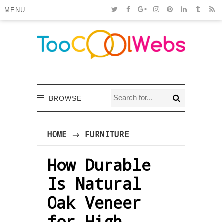
MENU
BROWSE
HOME
→
FURNITURE
How Durable
Is Natural
Oak Veneer
for High-