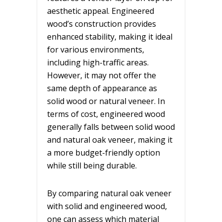
aesthetic appeal. Engineered
wood’s construction provides
enhanced stability, making it ideal
for various environments,
including high-traffic areas.
However, it may not offer the
same depth of appearance as
solid wood or natural veneer. In
terms of cost, engineered wood
generally falls between solid wood
and natural oak veneer, making it
a more budget-friendly option
while still being durable.
By comparing natural oak veneer
with solid and engineered wood,
one can assess which material