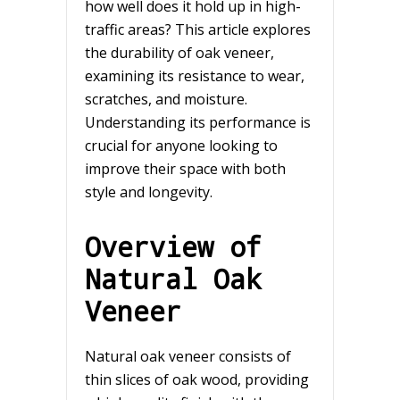
how well does it hold up in high-
traffic areas? This article explores
the durability of oak veneer,
examining its resistance to wear,
scratches, and moisture.
Understanding its performance is
crucial for anyone looking to
improve their space with both
style and longevity.
Overview of
Natural Oak
Veneer
Natural oak veneer consists of
thin slices of oak wood, providing