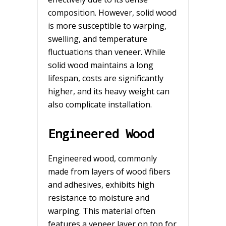
composition. However, solid wood
is more susceptible to warping,
swelling, and temperature
fluctuations than veneer. While
solid wood maintains a long
lifespan, costs are significantly
higher, and its heavy weight can
also complicate installation.
Engineered Wood
Engineered wood, commonly
made from layers of wood fibers
and adhesives, exhibits high
resistance to moisture and
warping. This material often
features a veneer layer on top for