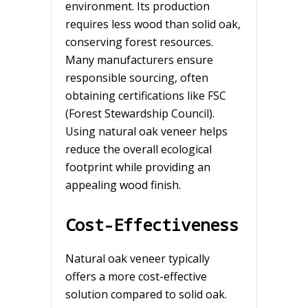
environment. Its production
requires less wood than solid oak,
conserving forest resources.
Many manufacturers ensure
responsible sourcing, often
obtaining certifications like FSC
(Forest Stewardship Council).
Using natural oak veneer helps
reduce the overall ecological
footprint while providing an
appealing wood finish.
Cost-Effectiveness
Natural oak veneer typically
offers a more cost-effective
solution compared to solid oak.