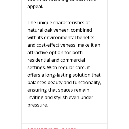
appeal.
The unique characteristics of
natural oak veneer, combined
with its environmental benefits
and cost-effectiveness, make it an
attractive option for both
residential and commercial
settings. With regular care, it
offers a long-lasting solution that
balances beauty and functionality,
ensuring that spaces remain
inviting and stylish even under
pressure.