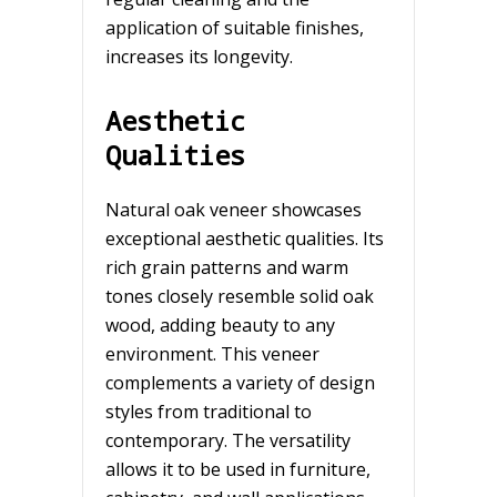
application of suitable finishes,
increases its longevity.
Aesthetic
Qualities
Natural oak veneer showcases
exceptional aesthetic qualities. Its
rich grain patterns and warm
tones closely resemble solid oak
wood, adding beauty to any
environment. This veneer
complements a variety of design
styles from traditional to
contemporary. The versatility
allows it to be used in furniture,