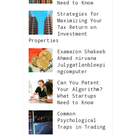
Need to Know
Strategies for
Maximizing Your
Tax Return on
Investment
Properties
Examazon Shakeeb
Ahmed nirvana
Julygatlanbleepi
ngcomputer
Can You Patent
Your Algorithm?
What Startups
Need to Know
Common
Psychological
Traps in Trading