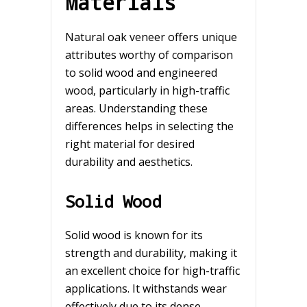
Materials
Natural oak veneer offers unique
attributes worthy of comparison
to solid wood and engineered
wood, particularly in high-traffic
areas. Understanding these
differences helps in selecting the
right material for desired
durability and aesthetics.
Solid Wood
Solid wood is known for its
strength and durability, making it
an excellent choice for high-traffic
applications. It withstands wear
effectively due to its dense