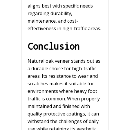
aligns best with specific needs
regarding durability,
maintenance, and cost-
effectiveness in high-traffic areas.
Conclusion
Natural oak veneer stands out as
a durable choice for high-traffic
areas. Its resistance to wear and
scratches makes it suitable for
environments where heavy foot
traffic is common. When properly
maintained and finished with
quality protective coatings, it can
withstand the challenges of daily
use while retaining its aesthetic