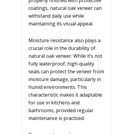
properly finished with protective
coatings, natural oak veneer can
withstand daily use while
maintaining its visual appeal.
Moisture resistance also plays a
crucial role in the durability of
natural oak veneer. While it’s not
fully waterproof, high-quality
seals can protect the veneer from
moisture damage, particularly in
humid environments. This
characteristic makes it adaptable
for use in kitchens and
bathrooms, provided regular
maintenance is practiced.