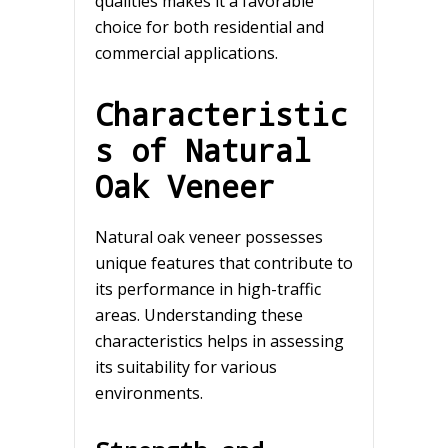
qualities makes it a favorable
choice for both residential and
commercial applications.
Characteristic
s of Natural
Oak Veneer
Natural oak veneer possesses
unique features that contribute to
its performance in high-traffic
areas. Understanding these
characteristics helps in assessing
its suitability for various
environments.