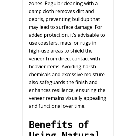
zones. Regular cleaning with a
damp cloth removes dirt and
debris, preventing buildup that
may lead to surface damage. For
added protection, it’s advisable to
use coasters, mats, or rugs in
high-use areas to shield the
veneer from direct contact with
heavier items. Avoiding harsh
chemicals and excessive moisture
also safeguards the finish and
enhances resilience, ensuring the
veneer remains visually appealing
and functional over time.
Benefits of
Using Natural