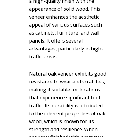
a high-quality finish with the
appearance of solid wood. This
veneer enhances the aesthetic
appeal of various surfaces such
as cabinets, furniture, and wall
panels. It offers several
advantages, particularly in high-
traffic areas.
Natural oak veneer exhibits good
resistance to wear and scratches,
making it suitable for locations
that experience significant foot
traffic. Its durability is attributed
to the inherent properties of oak
wood, which is known for its
strength and resilience. When