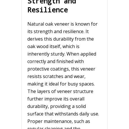
Strength and
Resilience
Natural oak veneer is known for
its strength and resilience. It
derives this durability from the
oak wood itself, which is
inherently sturdy. When applied
correctly and finished with
protective coatings, this veneer
resists scratches and wear,
making it ideal for busy spaces.
The layers of veneer structure
further improve its overall
durability, providing a solid
surface that withstands daily use.
Proper maintenance, such as
regular cleaning and the