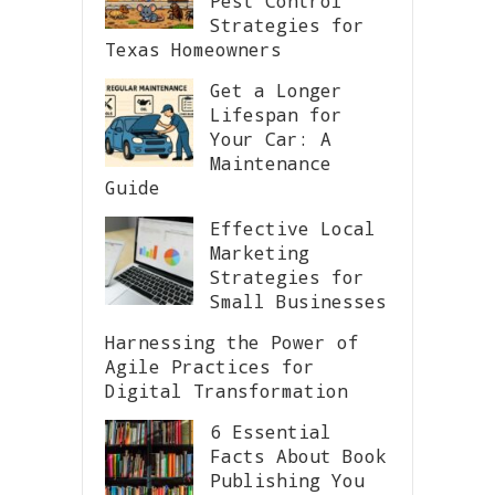
Pest Control
Strategies for
Texas Homeowners
Get a Longer
Lifespan for
Your Car: A
Maintenance
Guide
Effective Local
Marketing
Strategies for
Small Businesses
Harnessing the Power of
Agile Practices for
Digital Transformation
6 Essential
Facts About Book
Publishing You