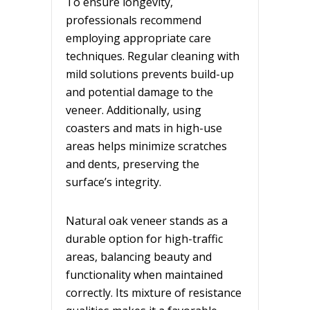
To ensure longevity,
professionals recommend
employing appropriate care
techniques. Regular cleaning with
mild solutions prevents build-up
and potential damage to the
veneer. Additionally, using
coasters and mats in high-use
areas helps minimize scratches
and dents, preserving the
surface’s integrity.
Natural oak veneer stands as a
durable option for high-traffic
areas, balancing beauty and
functionality when maintained
correctly. Its mixture of resistance