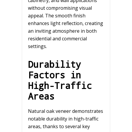
cabinetry, and wall applications
without compromising visual
appeal. The smooth finish
enhances light reflection, creating
an inviting atmosphere in both
residential and commercial
settings.
Durability
Factors in
High-Traffic
Areas
Natural oak veneer demonstrates
notable durability in high-traffic
areas, thanks to several key