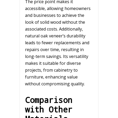
The price point makes it
accessible, allowing homeowners
and businesses to achieve the
look of solid wood without the
associated costs. Additionally,
natural oak veneer’s durability
leads to fewer replacements and
repairs over time, resulting in
long-term savings. Its versatility
makes it suitable for diverse
projects, from cabinetry to
furniture, enhancing value
without compromising quality.
Comparison
with Other