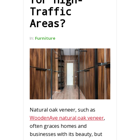
Traffic
Areas?
In:
Furniture
Natural oak veneer, such as
WoodenAve natural oak veneer
,
often graces homes and
businesses with its beauty, but