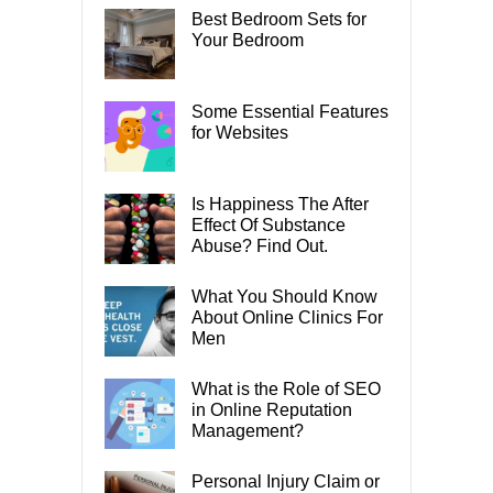
Best Bedroom Sets for
Your Bedroom
Some Essential Features
for Websites
Is Happiness The After
Effect Of Substance
Abuse? Find Out.
What You Should Know
About Online Clinics For
Men
What is the Role of SEO
in Online Reputation
Management?
Personal Injury Claim or