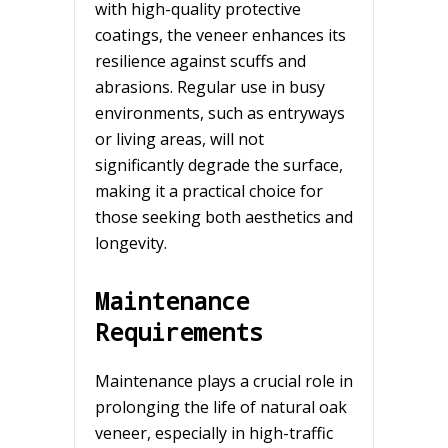
with high-quality protective
coatings, the veneer enhances its
resilience against scuffs and
abrasions. Regular use in busy
environments, such as entryways
or living areas, will not
significantly degrade the surface,
making it a practical choice for
those seeking both aesthetics and
longevity.
Maintenance
Requirements
Maintenance plays a crucial role in
prolonging the life of natural oak
veneer, especially in high-traffic