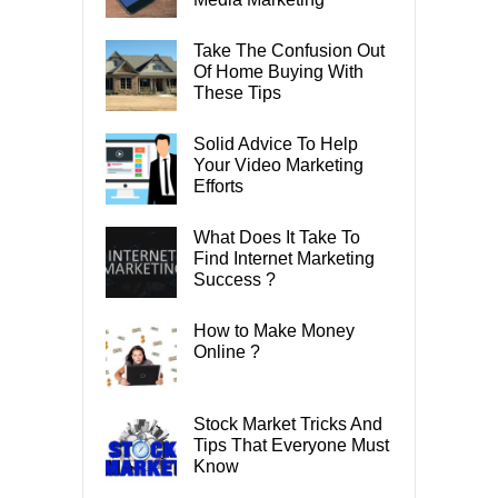
Take The Confusion Out
Of Home Buying With
These Tips
Solid Advice To Help
Your Video Marketing
Efforts
What Does It Take To
Find Internet Marketing
Success ?
How to Make Money
Online ?
Stock Market Tricks And
Tips That Everyone Must
Know