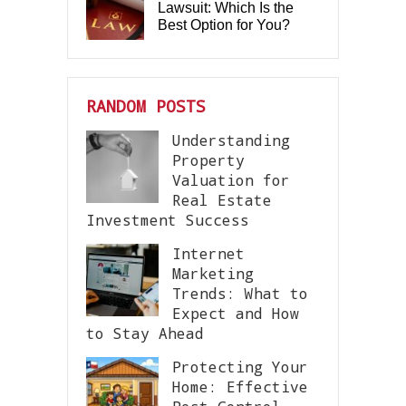
Lawsuit: Which Is the
Best Option for You?
RANDOM POSTS
Understanding
Property
Valuation for
Real Estate
Investment Success
Internet
Marketing
Trends: What to
Expect and How
to Stay Ahead
Protecting Your
Home: Effective