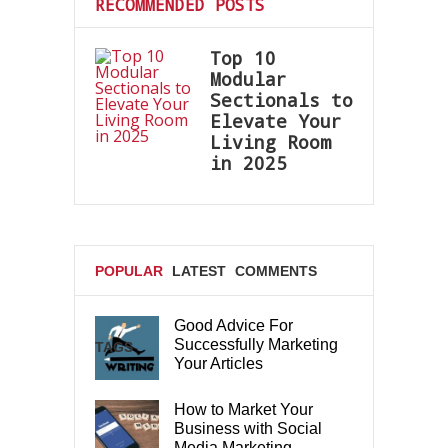
RECOMMENDED POSTS
Top 10
Modular
Sectionals to
Elevate Your
Living Room
in 2025
POPULAR
LATEST
COMMENTS
Good Advice For
Successfully Marketing
TAGS
Your Articles
How to Market Your
Business with Social
Media Marketing