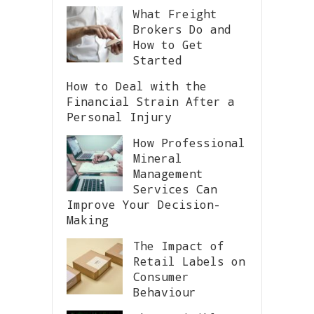
What Freight
Brokers Do and
How to Get
Started
How to Deal with the
Financial Strain After a
Personal Injury
How Professional
Mineral
Management
Services Can
Improve Your Decision-
Making
The Impact of
Retail Labels on
Consumer
Behaviour