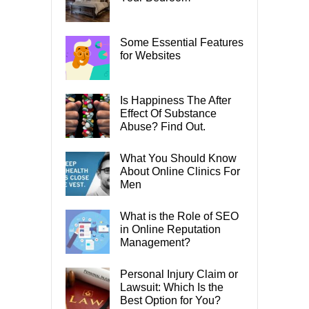
Some Essential Features
for Websites
Is Happiness The After
Effect Of Substance
Abuse? Find Out.
What You Should Know
About Online Clinics For
Men
What is the Role of SEO
in Online Reputation
Management?
Personal Injury Claim or
Lawsuit: Which Is the
Best Option for You?