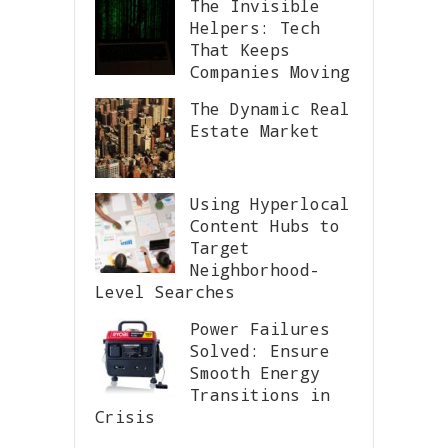
The Invisible
Helpers: Tech
That Keeps
Companies Moving
The Dynamic Real
Estate Market
Using Hyperlocal
Content Hubs to
Target
Neighborhood-
Level Searches
Power Failures
Solved: Ensure
Smooth Energy
Transitions in
Crisis