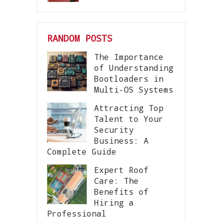
RANDOM POSTS
The Importance
of Understanding
Bootloaders in
Multi-OS Systems
Attracting Top
Talent to Your
Security
Business: A
Complete Guide
Expert Roof
Care: The
Benefits of
Hiring a
Professional