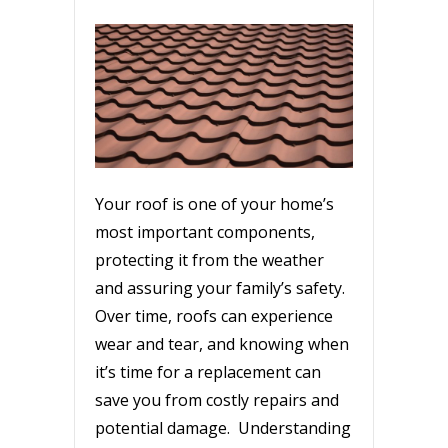
Your roof is one of your home’s
most important components,
protecting it from the weather
and assuring your family’s safety.
Over time, roofs can experience
wear and tear, and knowing when
it’s time for a replacement can
save you from costly repairs and
potential damage. Understanding