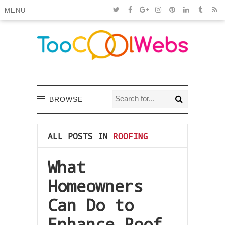
MENU
BROWSE
ALL POSTS IN
ROOFING
What
Homeowners
Can Do to
Enhance Roof