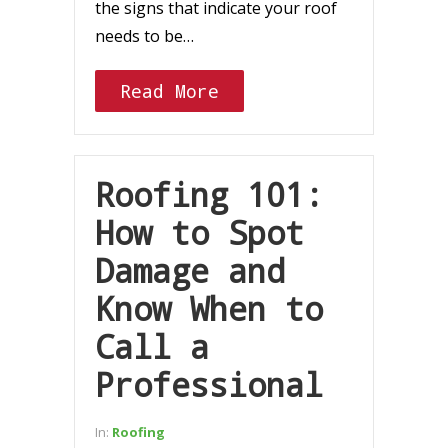
the signs that indicate your roof
needs to be…
Read More
Roofing 101:
How to Spot
Damage and
Know When to
Call a
Professional
In:
Roofing