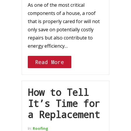
As one of the most critical
components of a house, a roof
that is properly cared for will not
only save on potentially costly
repairs but also contribute to
energy efficiency…
Read More
How to Tell
It’s Time for
a Replacement
In:
Roofing