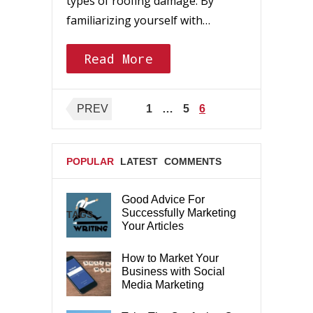
types of roofing damage. By
familiarizing yourself with…
Read More
Posts
PREV
1
…
5
6
pagination
POPULAR
LATEST
COMMENTS
Good Advice For
Successfully Marketing
TAGS
Your Articles
How to Market Your
Business with Social
Media Marketing