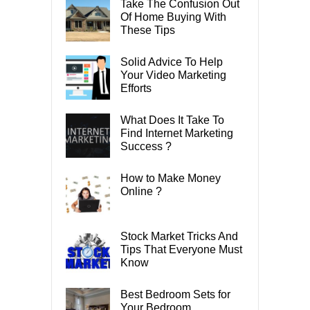
Take The Confusion Out
Of Home Buying With
These Tips
Solid Advice To Help
Your Video Marketing
Efforts
What Does It Take To
Find Internet Marketing
Success ?
How to Make Money
Online ?
Stock Market Tricks And
Tips That Everyone Must
Know
Best Bedroom Sets for
Your Bedroom