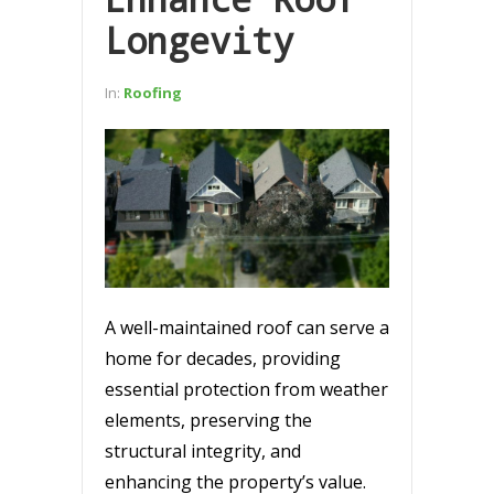
Longevity
In:
Roofing
A well-maintained roof can serve a
home for decades, providing
essential protection from weather
elements, preserving the
structural integrity, and
enhancing the property’s value.