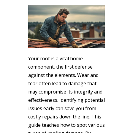
Your roof is a vital home
component, the first defense
against the elements. Wear and
tear often lead to damage that
may compromise its integrity and
effectiveness. Identifying potential
issues early can save you from
costly repairs down the line. This
guide teaches how to spot various