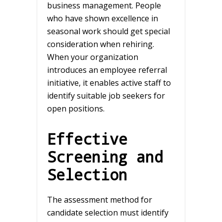
business management. People
who have shown excellence in
seasonal work should get special
consideration when rehiring.
When your organization
introduces an employee referral
initiative, it enables active staff to
identify suitable job seekers for
open positions.
Effective
Screening and
Selection
The assessment method for
candidate selection must identify