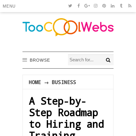
MENU
BROWSE
HOME
→
BUSINESS
A Step-by-
Step Roadmap
to Hiring and
Training