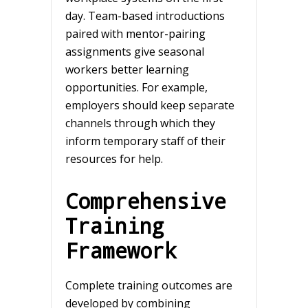
day. Team-based introductions
paired with mentor-pairing
assignments give seasonal
workers better learning
opportunities. For example,
employers should keep separate
channels through which they
inform temporary staff of their
resources for help.
Comprehensive
Training
Framework
Complete training outcomes are
developed by combining