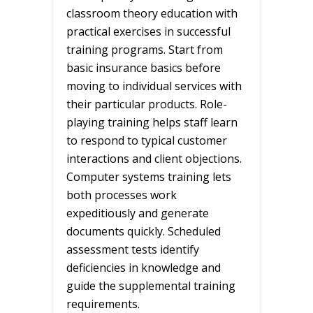
classroom theory education with
practical exercises in successful
training programs. Start from
basic insurance basics before
moving to individual services with
their particular products. Role-
playing training helps staff learn
to respond to typical customer
interactions and client objections.
Computer systems training lets
both processes work
expeditiously and generate
documents quickly. Scheduled
assessment tests identify
deficiencies in knowledge and
guide the supplemental training
requirements.