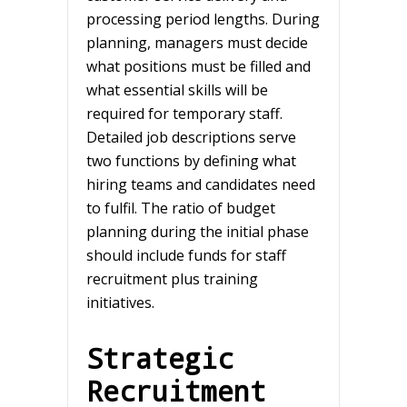
processing period lengths. During
planning, managers must decide
what positions must be filled and
what essential skills will be
required for temporary staff.
Detailed job descriptions serve
two functions by defining what
hiring teams and candidates need
to fulfil. The ratio of budget
planning during the initial phase
should include funds for staff
recruitment plus training
initiatives.
Strategic
Recruitment