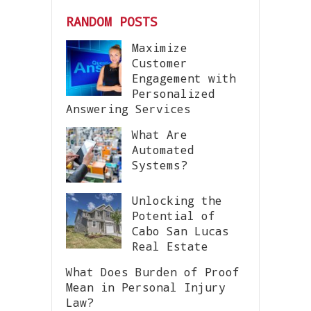
RANDOM POSTS
Maximize
Customer
Engagement with
Personalized
Answering Services
What Are
Automated
Systems?
Unlocking the
Potential of
Cabo San Lucas
Real Estate
What Does Burden of Proof
Mean in Personal Injury
Law?