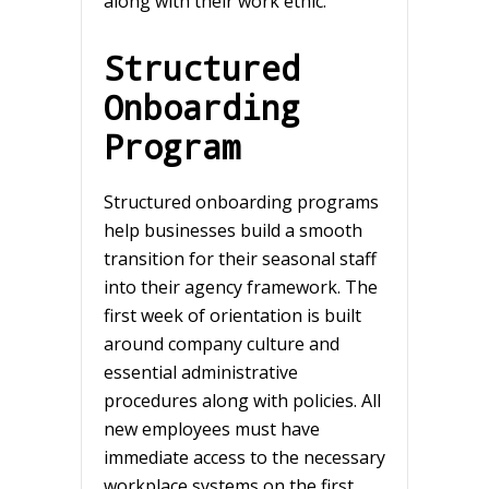
along with their work ethic.
Structured
Onboarding
Program
Structured onboarding programs
help businesses build a smooth
transition for their seasonal staff
into their agency framework. The
first week of orientation is built
around company culture and
essential administrative
procedures along with policies. All
new employees must have
immediate access to the necessary
workplace systems on the first