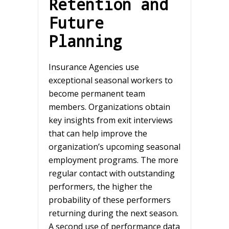
Retention and
Future
Planning
Insurance Agencies use
exceptional seasonal workers to
become permanent team
members. Organizations obtain
key insights from exit interviews
that can help improve the
organization’s upcoming seasonal
employment programs. The more
regular contact with outstanding
performers, the higher the
probability of these performers
returning during the next season.
A second use of performance data