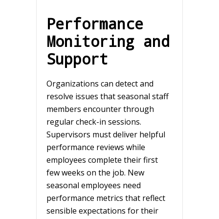
Performance
Monitoring and
Support
Organizations can detect and
resolve issues that seasonal staff
members encounter through
regular check-in sessions.
Supervisors must deliver helpful
performance reviews while
employees complete their first
few weeks on the job. New
seasonal employees need
performance metrics that reflect
sensible expectations for their