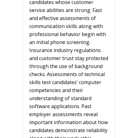
candidates whose customer
service abilities are strong. Fast
and effective assessments of
communication skills along with
professional behavior begin with
an initial phone screening.
Insurance industry regulations
and customer trust stay protected
through the use of background
checks. Assessments of technical
skills test candidates’ computer
competencies and their
understanding of standard
software applications. Past
employer assessments reveal
important information about how
candidates demonstrate reliability