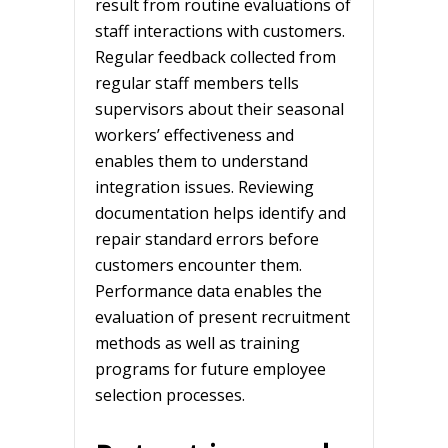
result from routine evaluations of
staff interactions with customers.
Regular feedback collected from
regular staff members tells
supervisors about their seasonal
workers’ effectiveness and
enables them to understand
integration issues. Reviewing
documentation helps identify and
repair standard errors before
customers encounter them.
Performance data enables the
evaluation of present recruitment
methods as well as training
programs for future employee
selection processes.