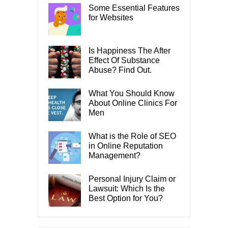
Some Essential Features
for Websites
Is Happiness The After
Effect Of Substance
Abuse? Find Out.
What You Should Know
About Online Clinics For
Men
What is the Role of SEO
in Online Reputation
Management?
Personal Injury Claim or
Lawsuit: Which Is the
Best Option for You?