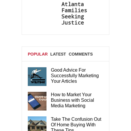
Atlanta
Families
Seeking
Justice
POPULAR
LATEST
COMMENTS
Good Advice For
Successfully Marketing
TAGS
Your Articles
How to Market Your
Business with Social
Media Marketing
Take The Confusion Out
Of Home Buying With
These Tips