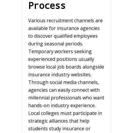
Process
Various recruitment channels are
available for insurance agencies
to discover qualified employees
during seasonal periods.
Temporary workers seeking
experienced positions usually
browse local job boards alongside
insurance industry websites.
Through social media channels,
agencies can easily connect with
millennial professionals who want
hands-on industry experience.
Local colleges must participate in
strategic alliances that help
students study insurance or