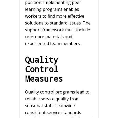
position. Implementing peer
learning programs enables
workers to find more effective
solutions to standard issues. The
support framework must include
reference materials and
experienced team members.
Quality
Control
Measures
Quality control programs lead to
reliable service quality from
seasonal staff. Teamwide
consistent service standards