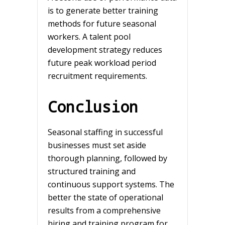
is to generate better training
methods for future seasonal
workers. A talent pool
development strategy reduces
future peak workload period
recruitment requirements.
Conclusion
Seasonal staffing in successful
businesses must set aside
thorough planning, followed by
structured training and
continuous support systems. The
better the state of operational
results from a comprehensive
hiring and training program for