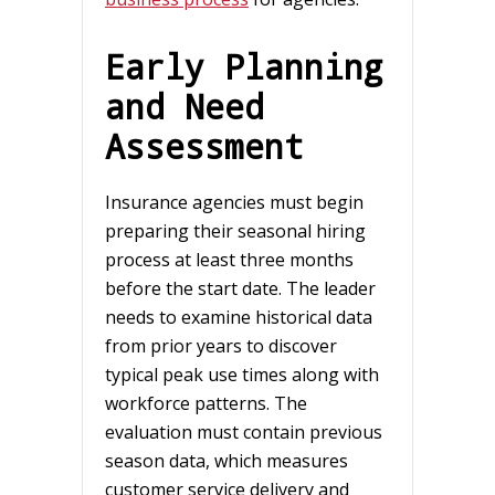
Early Planning
and Need
Assessment
Insurance agencies must begin
preparing their seasonal hiring
process at least three months
before the start date. The leader
needs to examine historical data
from prior years to discover
typical peak use times along with
workforce patterns. The
evaluation must contain previous
season data, which measures
customer service delivery and