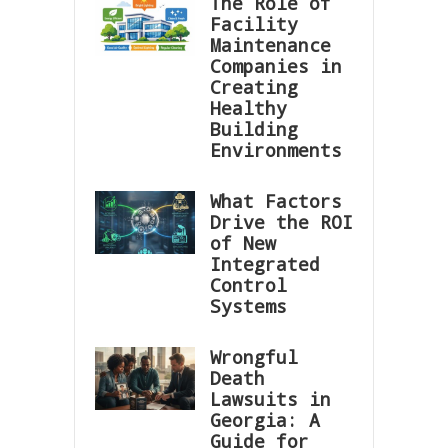
The Role of
Facility
Maintenance
Companies in
Creating
Healthy
Building
Environments
What Factors
Drive the ROI
of New
Integrated
Control
Systems
Wrongful
Death
Lawsuits in
Georgia: A
Guide for