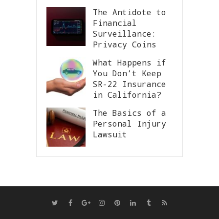
The Antidote to
Financial
Surveillance:
Privacy Coins
What Happens if
You Don’t Keep
SR-22 Insurance
in California?
The Basics of a
Personal Injury
Lawsuit