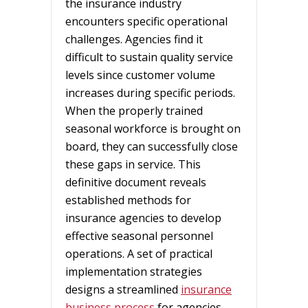
the insurance industry
encounters specific operational
challenges. Agencies find it
difficult to sustain quality service
levels since customer volume
increases during specific periods.
When the properly trained
seasonal workforce is brought on
board, they can successfully close
these gaps in service. This
definitive document reveals
established methods for
insurance agencies to develop
effective seasonal personnel
operations. A set of practical
implementation strategies
designs a streamlined
insurance
business process
for agencies.