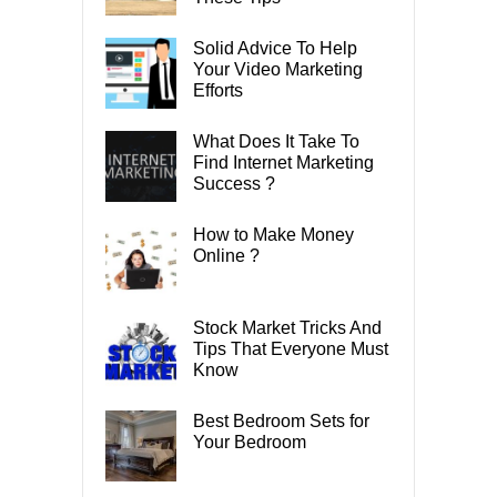
Solid Advice To Help
Your Video Marketing
Efforts
What Does It Take To
Find Internet Marketing
Success ?
How to Make Money
Online ?
Stock Market Tricks And
Tips That Everyone Must
Know
Best Bedroom Sets for
Your Bedroom