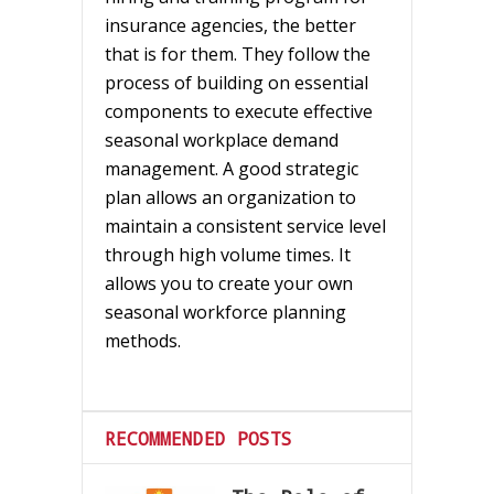
insurance agencies, the better
that is for them. They follow the
process of building on essential
components to execute effective
seasonal workplace demand
management. A good strategic
plan allows an organization to
maintain a consistent service level
through high volume times. It
allows you to create your own
seasonal workforce planning
methods.
RECOMMENDED POSTS