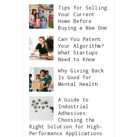
Tips for Selling
Your Current
Home Before
Buying a New One
Can You Patent
Your Algorithm?
What Startups
Need to Know
Why Giving Back
Is Good for
Mental Health
A Guide to
Industrial
Adhesives:
Choosing the
Right Solution for High-
Performance Applications