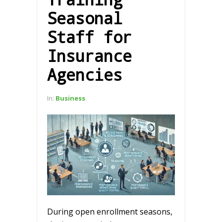
Seasonal
Staff for
Insurance
Agencies
In:
Business
During open enrollment seasons,