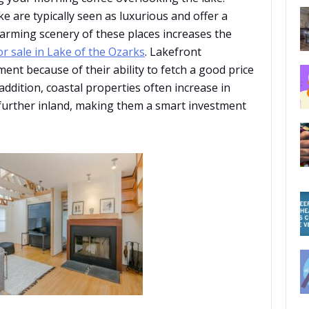
ke are typically seen as luxurious and offer a
arming scenery of these places increases the
r sale in Lake of the Ozarks
. Lakefront
ent because of their ability to fetch a good price
addition, coastal properties often increase in
 further inland, making them a smart investment