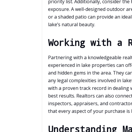
priority list. Additionally, consider t
exposure. A well-designed outdoor area
or a shaded patio can provide an idea
lake’s natural beauty.
Working with a 
Partnering with a knowledgeable real
experienced in lake properties can off
and hidden gems in the area. They can
any legal complexities involved in lak
with a proven track record in dealing
best results. Realtors can also connec
inspectors, appraisers, and contracto
that every aspect of your purchase is 
Understanding M