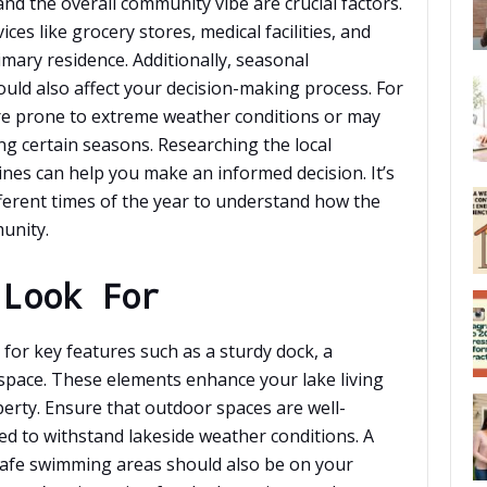
and the overall community vibe are crucial factors.
ces like grocery stores, medical facilities, and
imary residence. Additionally, seasonal
hould also affect your decision-making process. For
e prone to extreme weather conditions or may
ng certain seasons. Researching the local
nes can help you make an informed decision. It’s
fferent times of the year to understand how the
unity.
 Look For
for key features such as a sturdy dock, a
space. These elements enhance your lake living
erty. Ensure that outdoor spaces are well-
d to withstand lakeside weather conditions. A
safe swimming areas should also be on your