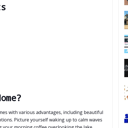
ts
Home?
mes with various advantages, including beautiful
ptions. Picture yourself waking up to calm waves
ng your morning coffee overlooking the lake.