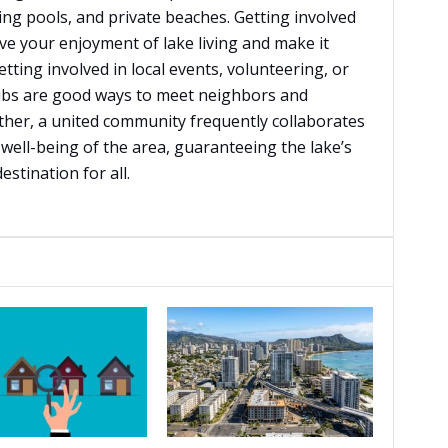
ng pools, and private beaches. Getting involved
e your enjoyment of lake living and make it
tting involved in local events, volunteering, or
bs are good ways to meet neighbors and
rther, a united community frequently collaborates
well-being of the area, guaranteeing the lake’s
stination for all.