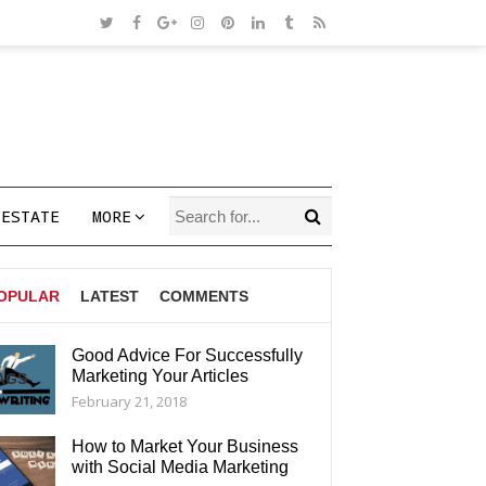
 ESTATE
MORE
OPULAR
LATEST
COMMENTS
Good Advice For Successfully
Marketing Your Articles
AGS
February 21, 2018
How to Market Your Business
with Social Media Marketing