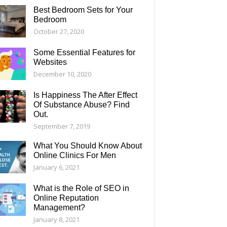
Best Bedroom Sets for Your
Bedroom
October 27, 2020
Some Essential Features for
Websites
December 10, 2020
Is Happiness The After Effect
Of Substance Abuse? Find
Out.
September 7, 2019
What You Should Know About
Online Clinics For Men
January 6, 2021
What is the Role of SEO in
Online Reputation
Management?
January 8, 2021