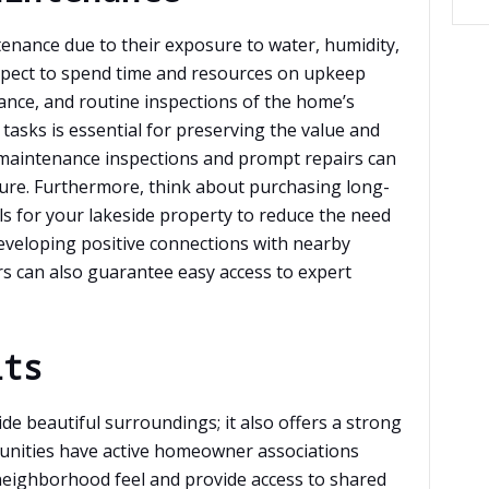
nance due to their exposure to water, humidity,
Expect to spend time and resources on upkeep
ance, and routine inspections of the home’s
tasks is essential for preserving the value and
maintenance inspections and prompt repairs can
ure. Furthermore, think about purchasing long-
ls for your lakeside property to reduce the need
eveloping positive connections with nearby
s can also guarantee easy access to expert
its
ide beautiful surroundings; it also offers a strong
nities have active homeowner associations
 neighborhood feel and provide access to shared