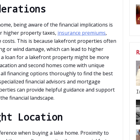
derations
me, being aware of the financial implications is
r higher property taxes,
insurance premiums
,
 costs. This is because lakefront properties often
ing or wind damage, which can lead to higher
R
g a loan for a lakefront property might be more
r vacation and second homes come with unique
 all financing options thoroughly to find the best
 specialized financial advisors and mortgage
erties can provide helpful guidance and support
I
the financial landscape.
ght Location
ifference when buying a lake home. Proximity to