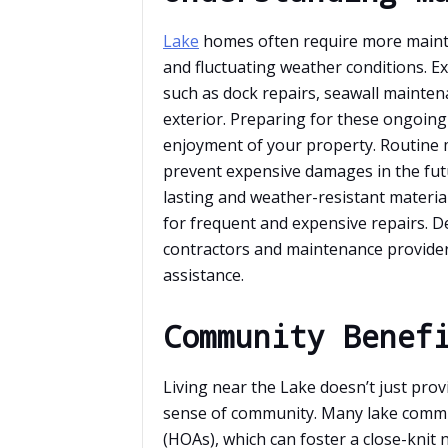
Lake
homes often require more mainte
and fluctuating weather conditions. 
such as dock repairs, seawall mainten
exterior. Preparing for these ongoing 
enjoyment of your property. Routine 
prevent expensive damages in the fut
lasting and weather-resistant materia
for frequent and expensive repairs. D
contractors and maintenance provider
assistance.
Community Benef
Living near the Lake doesn’t just prov
sense of community. Many lake commu
(HOAs), which can foster a close-knit