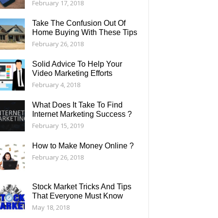
February 17, 2018
Take The Confusion Out Of
Home Buying With These Tips
February 26, 2018
Solid Advice To Help Your
Video Marketing Efforts
February 4, 2018
What Does It Take To Find
Internet Marketing Success ?
February 15, 2019
How to Make Money Online ?
February 26, 2018
Stock Market Tricks And Tips
That Everyone Must Know
May 18, 2018