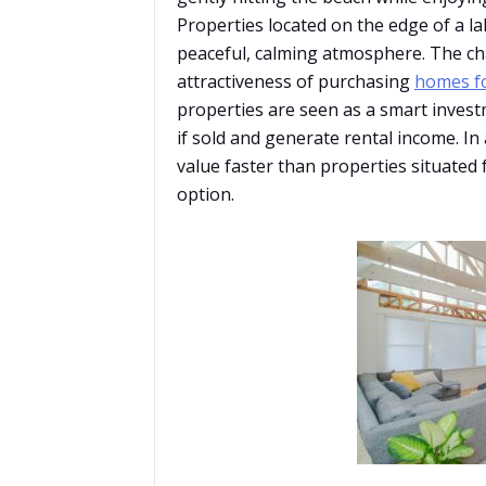
Properties located on the edge of a la
peaceful, calming atmosphere. The ch
attractiveness of purchasing
homes fo
properties are seen as a smart investm
if sold and generate rental income. In 
value faster than properties situated
option.