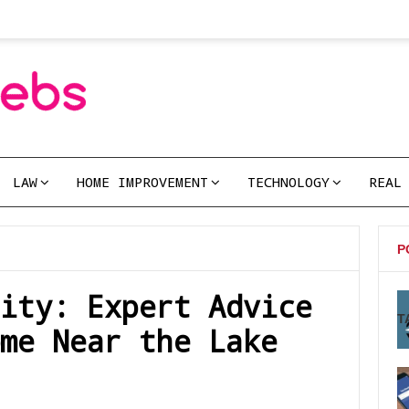
LAW
HOME IMPROVEMENT
TECHNOLOGY
REAL
P
ity: Expert Advice
T
me Near the Lake