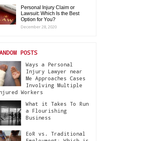
Personal Injury Claim or
Lawsuit: Which Is the Best
Option for You?
December 28, 2020
ANDOM POSTS
Ways a Personal
Injury Lawyer near
Me Approaches Cases
Involving Multiple
njured Workers
What it Takes To Run
a Flourishing
Business
EoR vs. Traditional
Employment: Which is