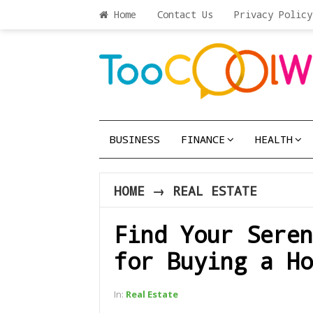
Home
Contact Us
Privacy Policy
BUSINESS
FINANCE
HEALTH
HOME
→
REAL ESTATE
Find Your Seren
for Buying a Ho
In:
Real Estate