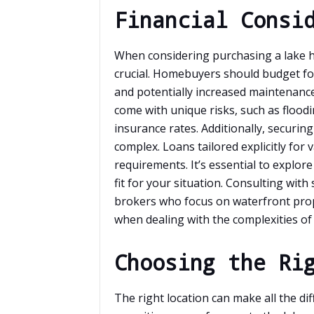
Financial Consi
When considering purchasing a lake ho
crucial. Homebuyers should budget fo
and potentially increased maintenance
come with unique risks, such as flood
insurance rates. Additionally, securin
complex. Loans tailored explicitly fo
requirements. It’s essential to explore
fit for your situation. Consulting with
brokers who focus on waterfront prop
when dealing with the complexities of 
Choosing the Ri
The right location can make all the d