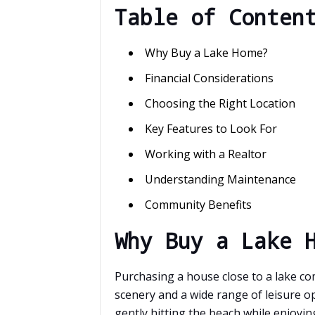
Table of Conten
Why Buy a Lake Home?
Financial Considerations
Choosing the Right Location
Key Features to Look For
Working with a Realtor
Understanding Maintenance
Community Benefits
Why Buy a Lake 
Purchasing a house close to a lake co
scenery and a wide range of leisure o
gently hitting the beach while enjoyi