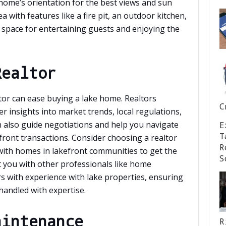
he home’s orientation for the best views and sun
 with features like a fire pit, an outdoor kitchen,
l space for entertaining guests and enjoying the
Realtor
tor can ease buying a lake home. Realtors
C
er insights into market trends, local regulations,
 also guide negotiations and help you navigate
E
T
efront transactions. Consider choosing a realtor
R
 with homes in lakefront communities to get the
S
t you with other professionals like home
rs with experience with lake properties, ensuring
handled with expertise.
aintenance
R