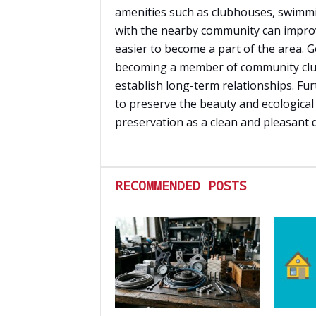
amenities such as clubhouses, swimmi
with the nearby community can improv
easier to become a part of the area. Ge
becoming a member of community clu
establish long-term relationships. Fu
to preserve the beauty and ecological 
preservation as a clean and pleasant de
RECOMMENDED POSTS