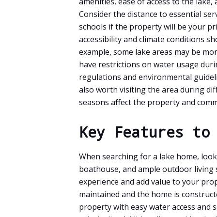
amenities, ease of access to the lake, 
Consider the distance to essential servi
schools if the property will be your pr
accessibility and climate conditions s
example, some lake areas may be mor
have restrictions on water usage duri
regulations and environmental guideli
also worth visiting the area during di
seasons affect the property and comm
Key Features to
When searching for a lake home, look 
boathouse, and ample outdoor living 
experience and add value to your prop
maintained and the home is constructe
property with easy water access and 