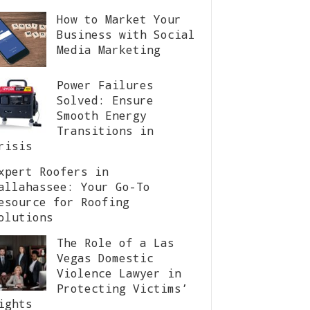
How to Market Your
Business with Social
Media Marketing
Power Failures
Solved: Ensure
Smooth Energy
Transitions in
risis
xpert Roofers in
allahassee: Your Go-To
esource for Roofing
olutions
The Role of a Las
Vegas Domestic
Violence Lawyer in
Protecting Victims’
ights