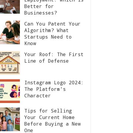
Better for
Businesses?
Can You Patent Your
Algorithm? What
Startups Need to
Know
Your Roof: The First
Line of Defense
Instagram Logo 2024:
The Platform’s
Character
Tips for Selling
Your Current Home
Before Buying a New
One