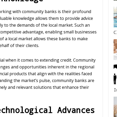
orking with community banks is their profound
valuable knowledge allows them to provide advice
ely to the demands of the local market. Such an
 competitive advantage, enabling small businesses
C
of a local market allows these banks to make
alf of their clients.
rucial when it comes to extending credit. Community
nges and opportunities inherent in the regional
cial products that align with the realities faced
anding the market’s pulse, community banks are
mely and relevant solutions that enhance their
I
echnological Advances