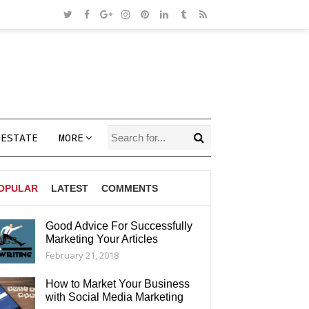
 ESTATE
MORE
OPULAR
LATEST
COMMENTS
Good Advice For Successfully
Marketing Your Articles
AGS
February 21, 2018
How to Market Your Business
with Social Media Marketing