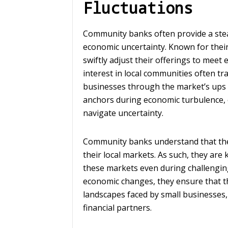
Fluctuations
Community banks often provide a stea
economic uncertainty. Known for their
swiftly adjust their offerings to meet
interest in local communities often t
businesses through the market’s ups
anchors during economic turbulence, 
navigate uncertainty.
Community banks understand that their 
their local markets. As such, they are
these markets even during challenging
economic changes, they ensure that the
landscapes faced by small businesses,
financial partners.