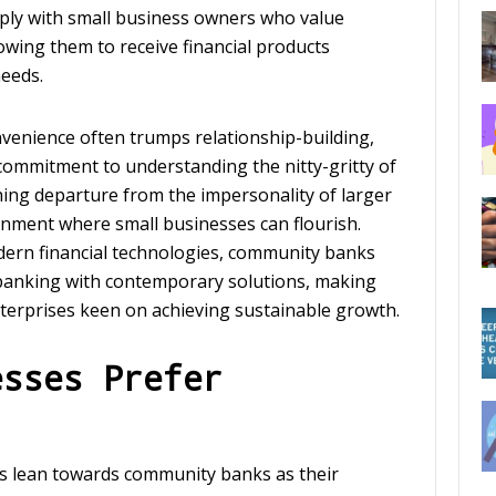
ply with small business owners who value
lowing them to receive financial products
needs.
nvenience often trumps relationship-building,
commitment to understanding the nitty-gritty of
shing departure from the impersonality of larger
onment where small businesses can flourish.
dern financial technologies, community banks
l banking with contemporary solutions, making
terprises keen on achieving sustainable growth.
esses Prefer
s lean towards community banks as their