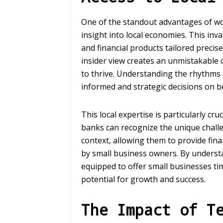
One of the standout advantages of w
insight into local economies. This in
and financial products tailored precis
insider view creates an unmistakable
to thrive. Understanding the rhythms 
informed and strategic decisions on beh
This local expertise is particularly c
banks can recognize the unique challe
context, allowing them to provide finan
by small business owners. By underst
equipped to offer small businesses ti
potential for growth and success.
The Impact of T