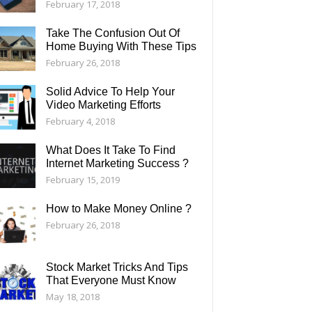
February 17, 2018
Take The Confusion Out Of
Home Buying With These Tips
February 26, 2018
Solid Advice To Help Your
Video Marketing Efforts
February 4, 2018
What Does It Take To Find
Internet Marketing Success ?
February 15, 2019
How to Make Money Online ?
February 26, 2018
Stock Market Tricks And Tips
That Everyone Must Know
May 18, 2018