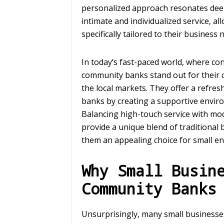
personalized approach resonates dee
intimate and individualized service, al
specifically tailored to their business 
In today’s fast-paced world, where co
community banks stand out for their 
the local markets. They offer a refre
banks by creating a supportive envir
Balancing high-touch service with mo
provide a unique blend of traditiona
them an appealing choice for small en
Why Small Busin
Community Banks
Unsurprisingly, many small businesse