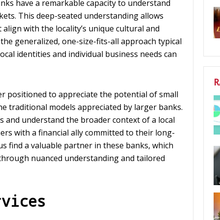
nks have a remarkable capacity to understand
rkets. This deep-seated understanding allows
align with the locality’s unique cultural and
the generalized, one-size-fits-all approach typical
 local identities and individual business needs can
R
 positioned to appreciate the potential of small
he traditional models appreciated by larger banks.
s and understand the broader context of a local
s with a financial ally committed to their long-
 find a valuable partner in these banks, which
 through nuanced understanding and tailored
rvices