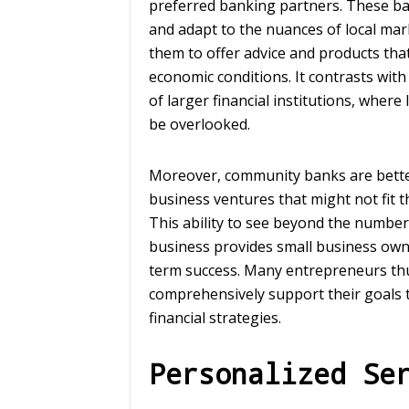
preferred banking partners. These ba
and adapt to the nuances of local ma
them to offer advice and products that 
economic conditions. It contrasts with 
of larger financial institutions, where
be overlooked.
Moreover, community banks are better
business ventures that might not fit t
This ability to see beyond the number
business provides small business owner
term success. Many entrepreneurs thus
comprehensively support their goals
financial strategies.
Personalized Se