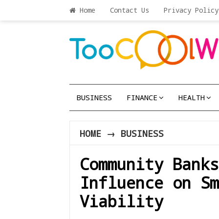
Home
Contact Us
Privacy Policy
BUSINESS
FINANCE
HEALTH
HOME
→
BUSINESS
Community Banks
Influence on Sm
Viability