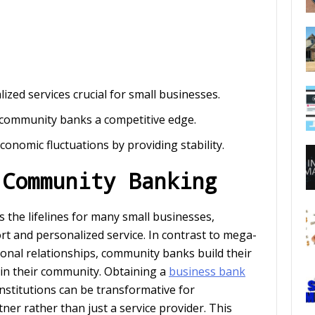
zed services crucial for small businesses.
 community banks a competitive edge.
conomic fluctuations by providing stability.
 Community Banking
the lifelines for many small businesses,
t and personalized service. In contrast to mega-
ional relationships, community banks build their
in their community. Obtaining a
business bank
institutions can be transformative for
er rather than just a service provider. This