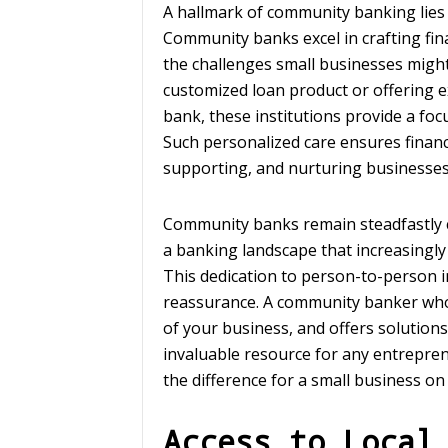
A hallmark of community banking lies 
Community banks excel in crafting fin
the challenges small businesses might
customized loan product or offering e
bank, these institutions provide a foc
Such personalized care ensures financ
supporting, and nurturing businesses
Community banks remain steadfastly 
a banking landscape that increasingl
This dedication to person-to-person in
reassurance. A community banker wh
of your business, and offers solutions
invaluable resource for any entrepren
the difference for a small business on 
Access to Local