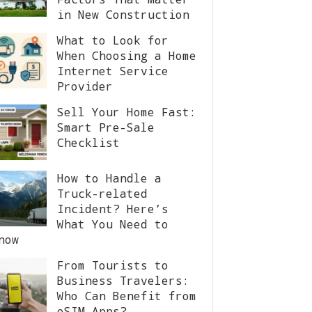
in New Construction
What to Look for
When Choosing a Home
Internet Service
Provider
Sell Your Home Fast:
Smart Pre-Sale
Checklist
How to Handle a
Truck-related
Incident? Here’s
What You Need to
now
From Tourists to
Business Travelers:
Who Can Benefit from
eSIM Apps?