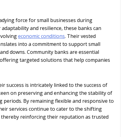
dying force for small businesses during
 adaptability and resilience, these banks can
 evolving
economic conditions
. Their vested
ranslates into a commitment to support small
 and downs. Community banks are essential
offering targeted solutions that help companies
success is intricately linked to the success of
 keen on preserving and enhancing the stability of
 periods. By remaining flexible and responsive to
ir services continue to cater to the shifting
 thereby reinforcing their reputation as trusted