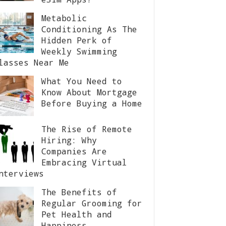
Metabolic
Conditioning As The
Hidden Perk of
Weekly Swimming
lasses Near Me
What You Need to
Know About Mortgage
Before Buying a Home
The Rise of Remote
Hiring: Why
Companies Are
Embracing Virtual
nterviews
The Benefits of
Regular Grooming for
Pet Health and
Happiness