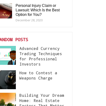
Personal Injury Claim or
Lawsuit: Which Is the Best
Option for You?
December 28, 2020
ANDOM POSTS
Advanced Currency
Trading Techniques
for Professional
Investors
How to Contest a
Weapons Charge
Building Your Dream
Home: Real Estate
Factors That Matter