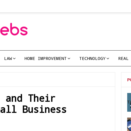
LAW
HOME IMPROVEMENT
TECHNOLOGY
REAL
P
 and Their
T
all Business