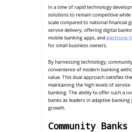
In a time of rapid technology develo
solutions to remain competitive while
scale compared to national financial g
service delivery, offering digital ba
mobile banking apps, and
electronic 
for small business owners.
By harnessing technology, community
convenience of modern banking without
value. This dual approach satisfies t
maintaining the high levels of servic
banking. The ability to offer such a 
banks as leaders in adaptive banking 
growth.
Community Banks