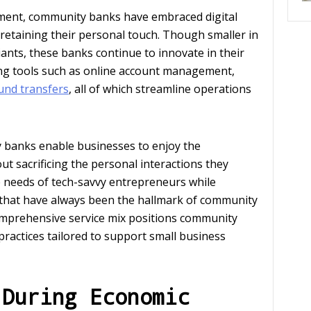
pment, community banks have embraced digital
 retaining their personal touch. Though smaller in
iants, these banks continue to innovate in their
nking tools such as online account management,
fund transfers
, all of which streamline operations
 banks enable businesses to enjoy the
 sacrificing the personal interactions they
he needs of tech-savvy entrepreneurs while
e that have always been the hallmark of community
comprehensive service mix positions community
practices tailored to support small business
 During Economic