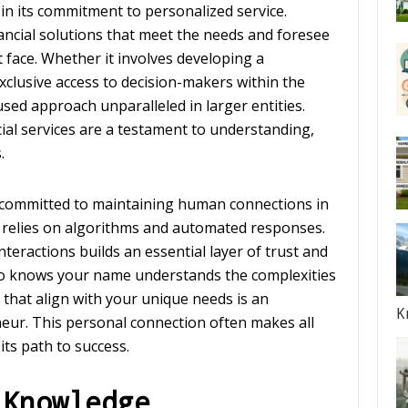
in its commitment to personalized service.
ancial solutions that meet the needs and foresee
 face. Whether it involves developing a
xclusive access to decision-makers within the
used approach unparalleled in larger entities.
ial services are a testament to understanding,
.
committed to maintaining human connections in
y relies on algorithms and automated responses.
teractions builds an essential layer of trust and
o knows your name understands the complexities
 that align with your unique needs is an
K
eur. This personal connection often makes all
its path to success.
 Knowledge