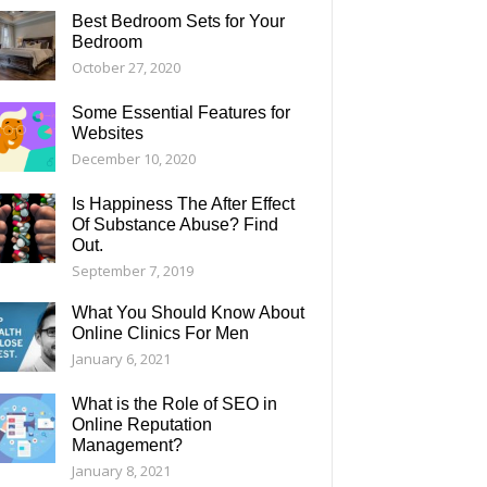
Best Bedroom Sets for Your
Bedroom
October 27, 2020
Some Essential Features for
Websites
December 10, 2020
Is Happiness The After Effect
Of Substance Abuse? Find
Out.
September 7, 2019
What You Should Know About
Online Clinics For Men
January 6, 2021
What is the Role of SEO in
Online Reputation
Management?
January 8, 2021