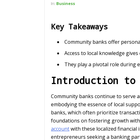
In:
Business
Key Takeaways
Community banks offer personali
Access to local knowledge gives
They play a pivotal role during e
Introduction to
Community banks continue to serve as 
embodying the essence of local suppor
banks, which often prioritize transact
foundations on fostering growth with
account
with these localized financial 
entrepreneurs seeking a banking partn