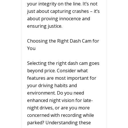
your integrity on the line. It’s not
just about capturing crashes – it’s
about proving innocence and
ensuring justice.
Choosing the Right Dash Cam for
You
Selecting the right dash cam goes
beyond price. Consider what
features are most important for
your driving habits and
environment. Do you need
enhanced night vision for late-
night drives, or are you more
concerned with recording while
parked? Understanding these