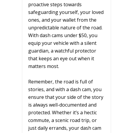
proactive steps towards
safeguarding yourself, your loved
ones, and your wallet from the
unpredictable nature of the road.
With dash cams under $50, you
equip your vehicle with a silent
guardian, a watchful protector
that keeps an eye out when it
matters most.
Remember, the road is full of
stories, and with a dash cam, you
ensure that your side of the story
is always well-documented and
protected. Whether it’s a hectic
commute, a scenic road trip, or
just daily errands, your dash cam