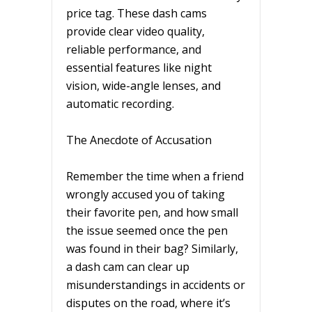
price tag. These dash cams
provide clear video quality,
reliable performance, and
essential features like night
vision, wide-angle lenses, and
automatic recording.
The Anecdote of Accusation
Remember the time when a friend
wrongly accused you of taking
their favorite pen, and how small
the issue seemed once the pen
was found in their bag? Similarly,
a dash cam can clear up
misunderstandings in accidents or
disputes on the road, where it’s