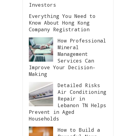
Investors
Everything You Need to
Know About Hong Kong
Company Registration
How Professional
Mineral
Management
Services Can
Improve Your Decision-
Making
Detailed Risks
Air Conditioning
Repair in
Lebanon TN Helps
Prevent in Aged
Households
How to Build a