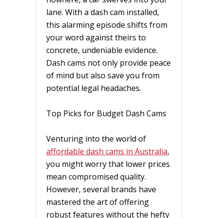
lane. With a dash cam installed,
this alarming episode shifts from
your word against theirs to
concrete, undeniable evidence.
Dash cams not only provide peace
of mind but also save you from
potential legal headaches.
Top Picks for Budget Dash Cams
Venturing into the world of
affordable dash cams in Australia
,
you might worry that lower prices
mean compromised quality.
However, several brands have
mastered the art of offering
robust features without the hefty