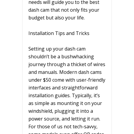
needs will guide you to the best
dash cam that not only fits your
budget but also your life.
Installation Tips and Tricks
Setting up your dash cam
shouldn’t be a bushwhacking
journey through a thicket of wires
and manuals. Modern dash cams
under $50 come with user-friendly
interfaces and straightforward
installation guides. Typically, it’s
as simple as mounting it on your
windshield, plugging it into a
power source, and letting it run.
For those of us not tech-savvy,