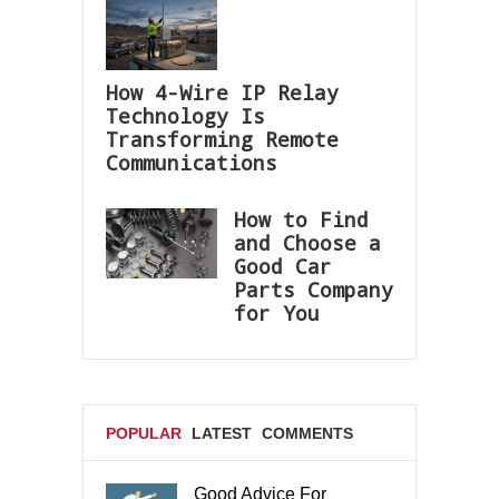
How 4-Wire IP Relay
Technology Is
Transforming Remote
Communications
How to Find
and Choose a
Good Car
Parts Company
for You
POPULAR
LATEST
COMMENTS
Good Advice For