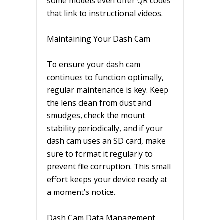
some models even offer QR codes
that link to instructional videos.
Maintaining Your Dash Cam
To ensure your dash cam
continues to function optimally,
regular maintenance is key. Keep
the lens clean from dust and
smudges, check the mount
stability periodically, and if your
dash cam uses an SD card, make
sure to format it regularly to
prevent file corruption. This small
effort keeps your device ready at
a moment’s notice.
Dash Cam Data Management