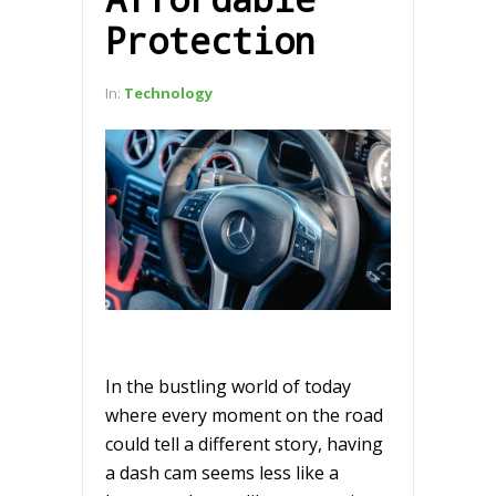
Protection
In:
Technology
In the bustling world of today
where every moment on the road
could tell a different story, having
a dash cam seems less like a