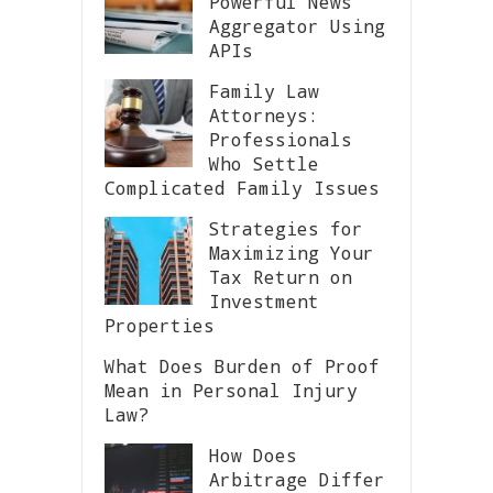
Powerful News
Aggregator Using
APIs
Family Law
Attorneys:
Professionals
Who Settle
Complicated Family Issues
Strategies for
Maximizing Your
Tax Return on
Investment
Properties
What Does Burden of Proof
Mean in Personal Injury
Law?
How Does
Arbitrage Differ