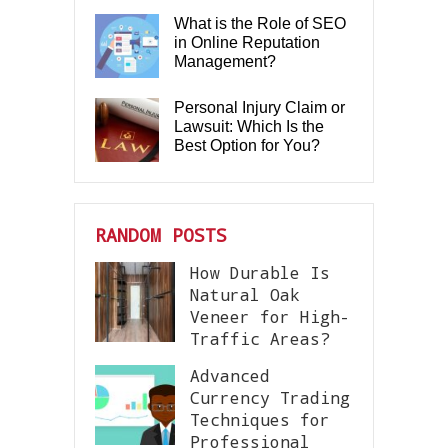
What is the Role of SEO
in Online Reputation
Management?
Personal Injury Claim or
Lawsuit: Which Is the
Best Option for You?
RANDOM POSTS
How Durable Is
Natural Oak
Veneer for High-
Traffic Areas?
Advanced
Currency Trading
Techniques for
Professional