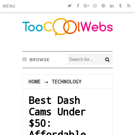
MENU
BROWSE
HOME
→
TECHNOLOGY
Best Dash
Cams Under
$50:
Affordable