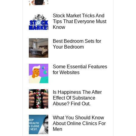
Stock Market Tricks And
Tips That Everyone Must
Know
Best Bedroom Sets for
Your Bedroom
Some Essential Features
for Websites
Is Happiness The After
Effect Of Substance
Abuse? Find Out.
What You Should Know
About Online Clinics For
Men