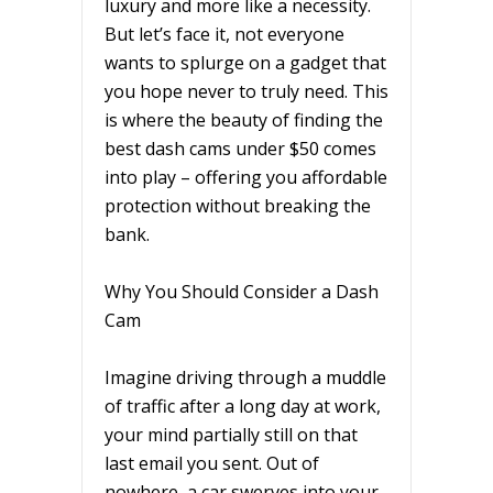
luxury and more like a necessity.
But let’s face it, not everyone
wants to splurge on a gadget that
you hope never to truly need. This
is where the beauty of finding the
best dash cams under $50 comes
into play – offering you affordable
protection without breaking the
bank.
Why You Should Consider a Dash
Cam
Imagine driving through a muddle
of traffic after a long day at work,
your mind partially still on that
last email you sent. Out of
nowhere, a car swerves into your