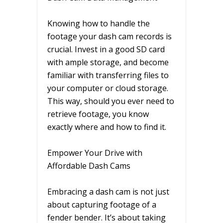
Knowing how to handle the
footage your dash cam records is
crucial. Invest in a good SD card
with ample storage, and become
familiar with transferring files to
your computer or cloud storage.
This way, should you ever need to
retrieve footage, you know
exactly where and how to find it.
Empower Your Drive with
Affordable Dash Cams
Embracing a dash cam is not just
about capturing footage of a
fender bender. It’s about taking