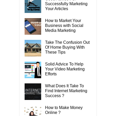
Successfully Marketing
TAGS
Your Articles
How to Market Your
Business with Social
Media Marketing
Take The Confusion Out
Of Home Buying With
These Tips
Solid Advice To Help
Your Video Marketing
Efforts
What Does It Take To
Find Internet Marketing
Success ?
How to Make Money
Online ?