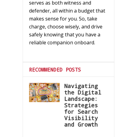
serves as both witness and
defender, all within a budget that
makes sense for you. So, take
charge, choose wisely, and drive
safely knowing that you have a
reliable companion onboard.
RECOMMENDED POSTS
Navigating
the Digital
Landscape:
Strategies
for Search
Visibility
and Growth