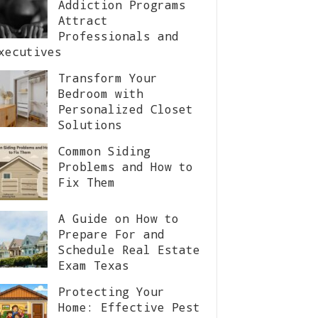
Addiction Programs
Attract
Professionals and
xecutives
Transform Your
Bedroom with
Personalized Closet
Solutions
Common Siding
Problems and How to
Fix Them
A Guide on How to
Prepare For and
Schedule Real Estate
Exam Texas
Protecting Your
Home: Effective Pest