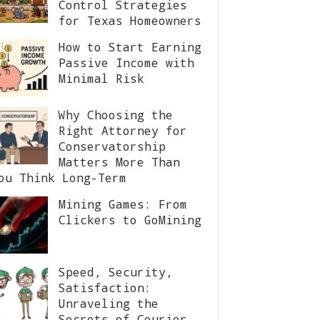
Control Strategies
for Texas Homeowners
How to Start Earning
Passive Income with
Minimal Risk
Why Choosing the
Right Attorney for
Conservatorship
Matters More Than
ou Think Long-Term
Mining Games: From
Clickers to GoMining
Speed, Security,
Satisfaction:
Unraveling the
Secrets of Courier