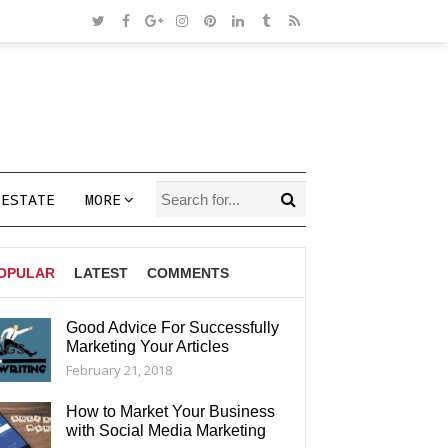
 ESTATE
MORE
OPULAR
LATEST
COMMENTS
Good Advice For Successfully
Marketing Your Articles
AGS
February 21, 2018
How to Market Your Business
with Social Media Marketing