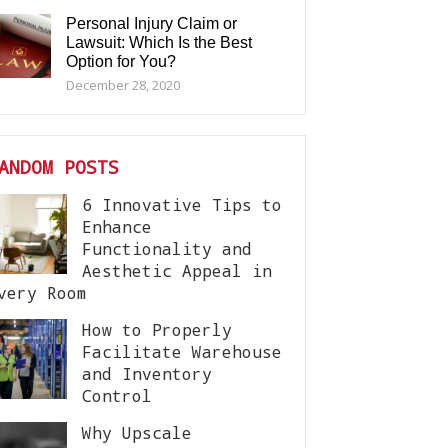
Personal Injury Claim or
Lawsuit: Which Is the Best
Option for You?
December 28, 2020
ANDOM POSTS
6 Innovative Tips to
Enhance
Functionality and
Aesthetic Appeal in
very Room
How to Properly
Facilitate Warehouse
and Inventory
Control
Why Upscale