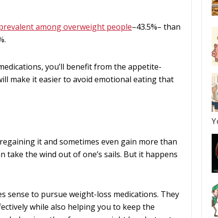
prevalent among overweight people
–43.5%– than
%.
dications, you’ll benefit from the appetite-
ill make it easier to avoid emotional eating that
Y
regaining it and sometimes even gain more than
n take the wind out of one’s sails. But it happens
es sense to pursue weight-loss medications. They
fectively while also helping you to keep the