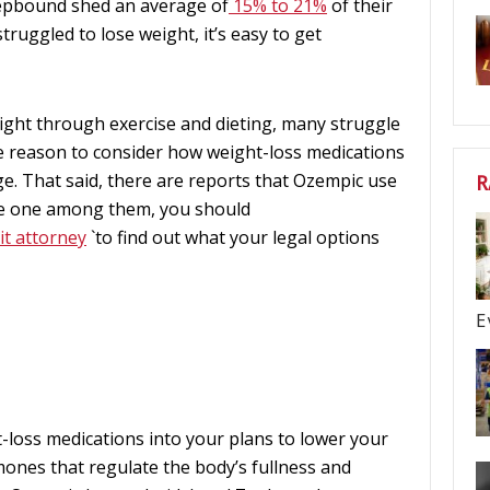
epbound shed an average of
15% to 21%
of their
truggled to lose weight, it’s easy to get
ight through exercise and dieting, many struggle
one reason to consider how weight-loss medications
ge. That said, there are reports that Ozempic use
R
u’re one among them, you should
it attorney
`to find out what your legal options
E
-loss medications into your plans to lower your
mones that regulate the body’s fullness and