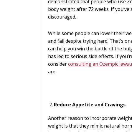
demonstrated that people who use Z
body weight after 72 weeks. If you’ve s
discouraged.
While some people can lower their we
and fail despite trying hard. That’s 
can help you win the battle of the bul
has led to serious side effects. If yo
consider
consulting an Ozempic lawsu
are.
Reduce Appetite and Cravings
Another reason to incorporate weight
weight is that they mimic natural hor