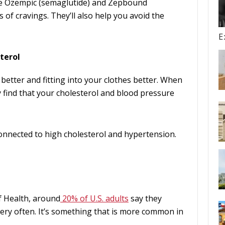
ike Ozempic (semaglutide) and Zepbound
 of cravings. They’ll also help you avoid the
E
terol
 better and fitting into your clothes better. When
 find that your cholesterol and blood pressure
connected to high cholesterol and hypertension.
f Health, around
20% of U.S. adults
say they
ery often. It’s something that is more common in