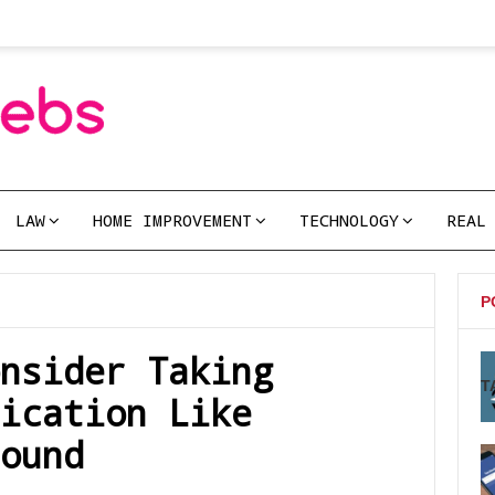
LAW
HOME IMPROVEMENT
TECHNOLOGY
REAL
P
nsider Taking
T
ication Like
ound