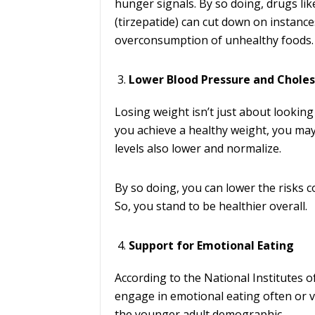
hunger signals. By so doing, drugs l
(tirzepatide) can cut down on instances
overconsumption of unhealthy foods.
Lower Blood Pressure and Choles
Losing weight isn’t just about looking
you achieve a healthy weight, you may
levels also lower and normalize.
By so doing, you can lower the risks 
So, you stand to be healthier overall.
Support for Emotional Eating
According to the National Institutes o
engage in emotional eating often or v
the younger adult demographic.