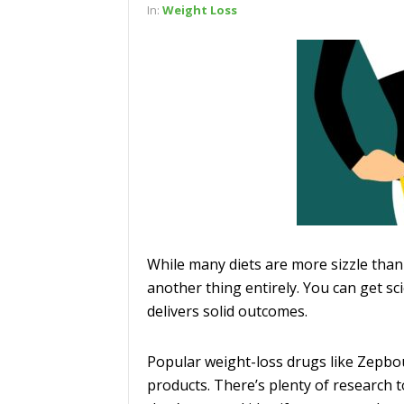
In:
Weight Loss
While many diets are more sizzle than
another thing entirely. You can get sci
delivers solid outcomes.
Popular weight-loss drugs like Zepbo
products. There’s plenty of research t