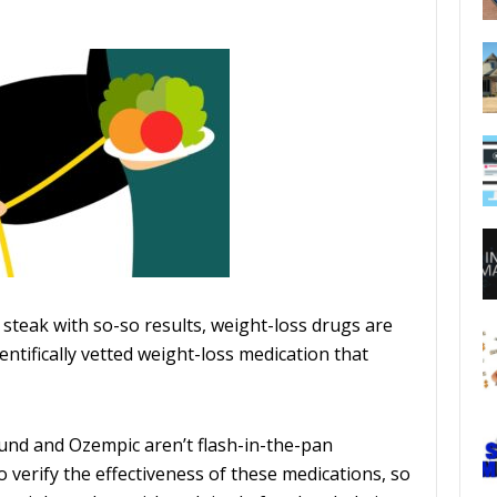
 steak with so-so results, weight-loss drugs are
entifically vetted weight-loss medication that
und and Ozempic aren’t flash-in-the-pan
o verify the effectiveness of these medications, so