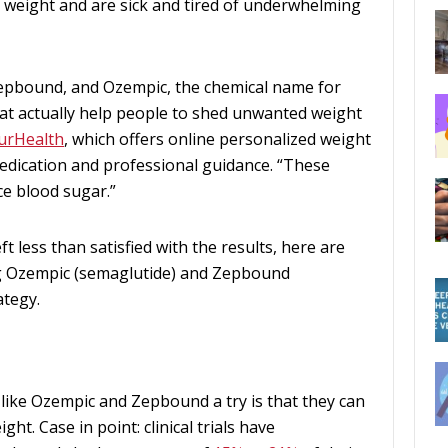
se weight and are sick and tired of underwhelming
Zepbound, and Ozempic, the chemical name for
at actually help people to shed unwanted weight
urHealth
, which offers online personalized weight
dication and professional guidance. “These
e blood sugar.”
ft less than satisfied with the results, here are
ng Ozempic (semaglutide) and Zepbound
ategy.
like Ozempic and Zepbound a try is that they can
ht. Case in point: clinical trials have