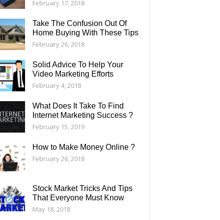
February 17, 2018
Take The Confusion Out Of
Home Buying With These Tips
February 26, 2018
Solid Advice To Help Your
Video Marketing Efforts
February 4, 2018
What Does It Take To Find
Internet Marketing Success ?
February 15, 2019
How to Make Money Online ?
February 26, 2018
Stock Market Tricks And Tips
That Everyone Must Know
May 18, 2018