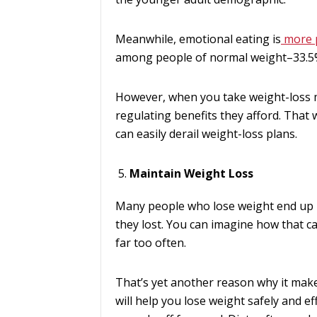
Meanwhile, emotional eating is
more 
among people of normal weight–33.5
However, when you take weight-loss me
regulating benefits they afford. That w
can easily derail weight-loss plans.
Maintain Weight Loss
Many people who lose weight end up 
they lost. You can imagine how that ca
far too often.
That’s yet another reason why it mak
will help you lose weight safely and ef