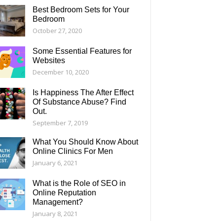
Best Bedroom Sets for Your
Bedroom
October 27, 2020
Some Essential Features for
Websites
December 10, 2020
Is Happiness The After Effect
Of Substance Abuse? Find
Out.
September 7, 2019
What You Should Know About
Online Clinics For Men
January 6, 2021
What is the Role of SEO in
Online Reputation
Management?
January 8, 2021