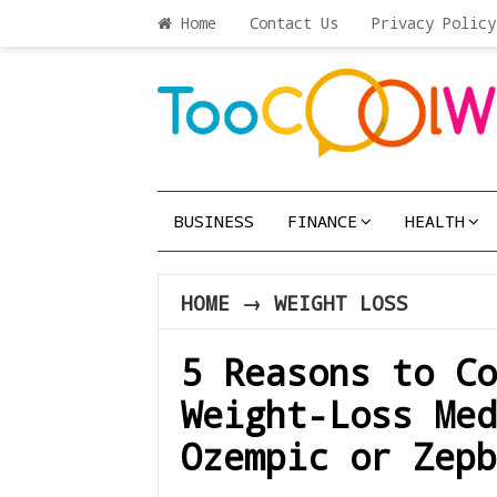
Home
Contact Us
Privacy Policy
BUSINESS
FINANCE
HEALTH
HOME
→
WEIGHT LOSS
5 Reasons to Co
Weight-Loss Med
Ozempic or Zepb