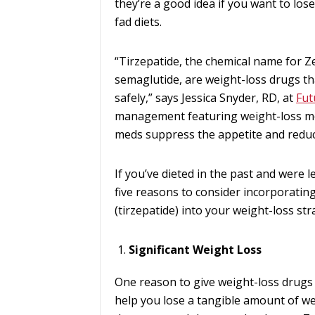
they’re a good idea if you want to lo
fad diets.
“Tirzepatide, the chemical name for 
semaglutide, are weight-loss drugs th
safely,” says Jessica Snyder, RD, at
Fut
management featuring weight-loss me
meds suppress the appetite and reduc
If you’ve dieted in the past and were le
five reasons to consider incorporati
(tirzepatide) into your weight-loss str
Significant Weight Loss
One reason to give weight-loss drugs 
help you lose a tangible amount of weig