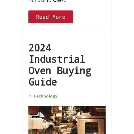
can use to save…
Read More
2024
Industrial
Oven Buying
Guide
In:
Technology