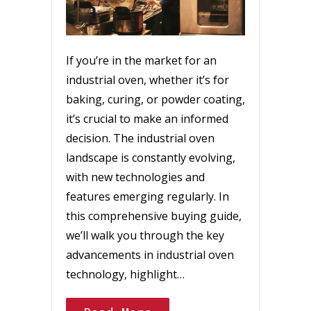
If you’re in the market for an
industrial oven, whether it’s for
baking, curing, or powder coating,
it’s crucial to make an informed
decision. The industrial oven
landscape is constantly evolving,
with new technologies and
features emerging regularly. In
this comprehensive buying guide,
we’ll walk you through the key
advancements in industrial oven
technology, highlight…