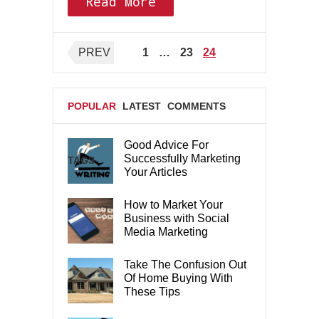
Read More
Posts
PREV
1
…
23
24
pagination
POPULAR
LATEST
COMMENTS
Good Advice For
Successfully Marketing
TAGS
Your Articles
How to Market Your
Business with Social
Media Marketing
Take The Confusion Out
Of Home Buying With
These Tips