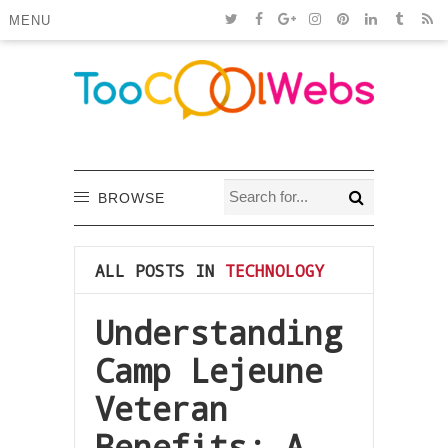
MENU
BROWSE
ALL POSTS IN
TECHNOLOGY
Understanding
Camp Lejeune
Veteran
Benefits: A