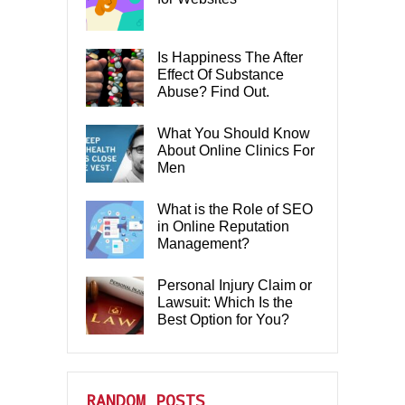
Is Happiness The After
Effect Of Substance
Abuse? Find Out.
What You Should Know
About Online Clinics For
Men
What is the Role of SEO
in Online Reputation
Management?
Personal Injury Claim or
Lawsuit: Which Is the
Best Option for You?
RANDOM POSTS