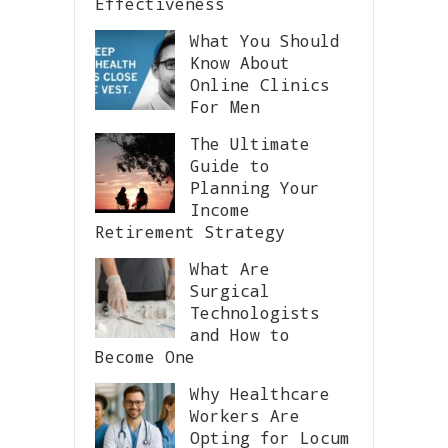
Effectiveness
What You Should
Know About
Online Clinics
For Men
The Ultimate
Guide to
Planning Your
Income
Retirement Strategy
What Are
Surgical
Technologists
and How to
Become One
Why Healthcare
Workers Are
Opting for Locum