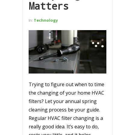
Matters
In:
Technology
Trying to figure out when to time
the changing of your home HVAC
filters? Let your annual spring
cleaning process be your guide.
Regular HVAC filter changing is a
really good idea. It’s easy to do,