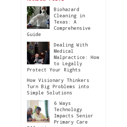
Biohazard
Cleaning in
Texas: A
Comprehensive
Guide
Dealing With
Medical
Malpractice: How
to Legally
Protect Your Rights
How Visionary Thinkers
Turn Big Problems into
Simple Solutions
6 Ways
Technology
Impacts Senior
Primary Care