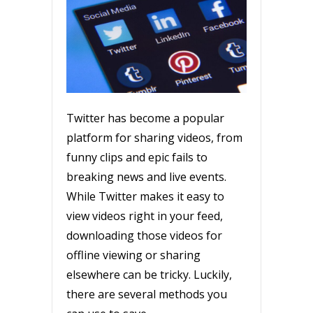
Twitter has become a popular
platform for sharing videos, from
funny clips and epic fails to
breaking news and live events.
While Twitter makes it easy to
view videos right in your feed,
downloading those videos for
offline viewing or sharing
elsewhere can be tricky. Luckily,
there are several methods you