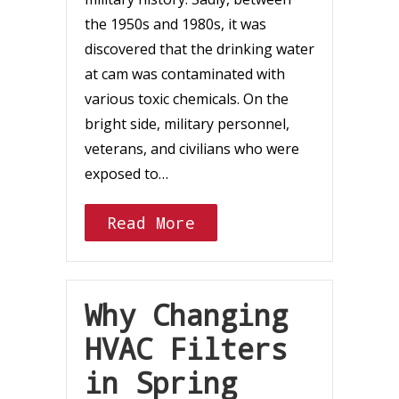
the 1950s and 1980s, it was
discovered that the drinking water
at cam was contaminated with
various toxic chemicals. On the
bright side, military personnel,
veterans, and civilians who were
exposed to…
Read More
Why Changing
HVAC Filters
in Spring