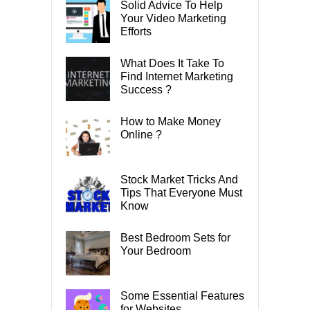
Solid Advice To Help
Your Video Marketing
Efforts
What Does It Take To
Find Internet Marketing
Success ?
How to Make Money
Online ?
Stock Market Tricks And
Tips That Everyone Must
Know
Best Bedroom Sets for
Your Bedroom
Some Essential Features
for Websites