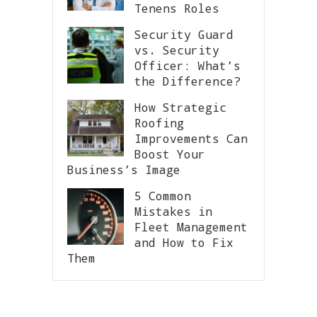
Tenens Roles
Security Guard
vs. Security
Officer: What’s
the Difference?
How Strategic
Roofing
Improvements Can
Boost Your
Business’s Image
5 Common
Mistakes in
Fleet Management
and How to Fix
Them