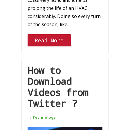
costs very little, and it helps
prolong the life of an HVAC
considerably. Doing so every turn
of the season, like…
Read More
How to
Download
Videos from
Twitter ?
In:
Technology