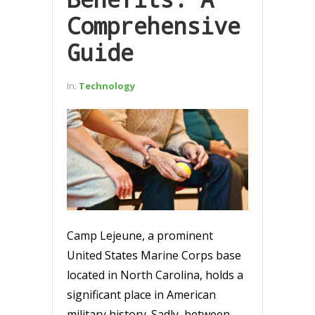
Comprehensive
Guide
In:
Technology
Camp Lejeune, a prominent
United States Marine Corps base
located in North Carolina, holds a
significant place in American
military history. Sadly, between