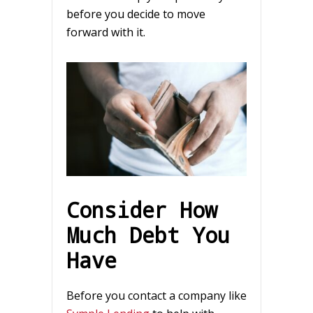
before you decide to move
forward with it.
Consider How
Much Debt You
Have
Before you contact a company like