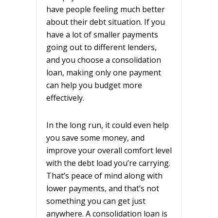
have people feeling much better
about their debt situation. If you
have a lot of smaller payments
going out to different lenders,
and you choose a consolidation
loan, making only one payment
can help you budget more
effectively.
In the long run, it could even help
you save some money, and
improve your overall comfort level
with the debt load you’re carrying.
That’s peace of mind along with
lower payments, and that’s not
something you can get just
anywhere. A consolidation loan is