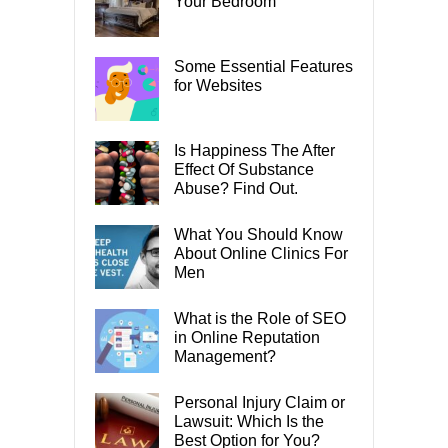
Your Bedroom
Some Essential Features
for Websites
Is Happiness The After
Effect Of Substance
Abuse? Find Out.
What You Should Know
About Online Clinics For
Men
What is the Role of SEO
in Online Reputation
Management?
Personal Injury Claim or
Lawsuit: Which Is the
Best Option for You?