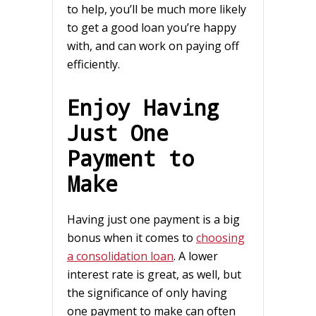
to help, you’ll be much more likely
to get a good loan you’re happy
with, and can work on paying off
efficiently.
Enjoy Having
Just One
Payment to
Make
Having just one payment is a big
bonus when it comes to
choosing
a consolidation loan
. A lower
interest rate is great, as well, but
the significance of only having
one payment to make can often