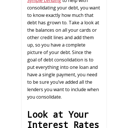
Symple Lending
to help with
consolidating your debt, you want
to know exactly how much that
debt has grown to. Take a look at
the balances on all your cards or
other credit lines and add them
up, so you have a complete
picture of your debt. Since the
goal of debt consolidation is to
put everything into one loan and
have a single payment, you need
to be sure you’ve added all the
lenders you want to include when
you consolidate.
Look at Your
Interest Rates