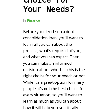
Your Needs?
In:
Finance
Before you decide on a debt
consolidation loan, you’ll want to
learn all you can about the
process, what’s required of you,
and what you can expect. Then,
you can make an informed
decision about whether this is the
right choice for your needs or not.
While it’s a great option for many
people, it’s not the best choice for
every situation, so you’ll want to
learn as much as you can about
how it will help you specifically