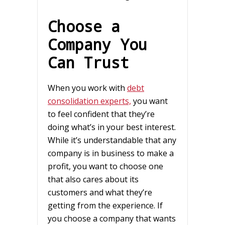
Choose a
Company You
Can Trust
When you work with
debt
consolidation experts,
you want
to feel confident that they’re
doing what’s in your best interest.
While it’s understandable that any
company is in business to make a
profit, you want to choose one
that also cares about its
customers and what they’re
getting from the experience. If
you choose a company that wants