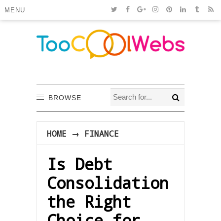
MENU
BROWSE
HOME
→
FINANCE
Is Debt
Consolidation
the Right
Choice for