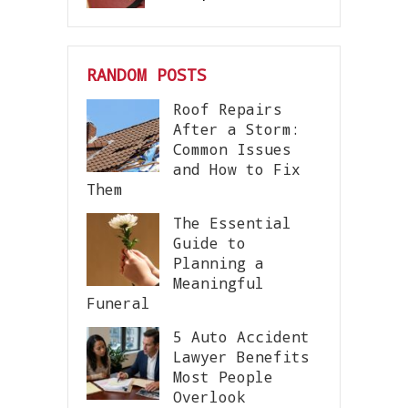
RANDOM POSTS
Roof Repairs
After a Storm:
Common Issues
and How to Fix
Them
The Essential
Guide to
Planning a
Meaningful
Funeral
5 Auto Accident
Lawyer Benefits
Most People
Overlook