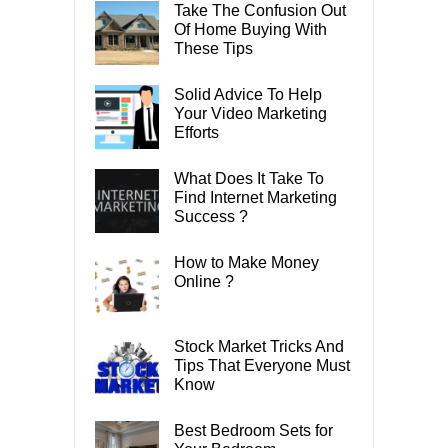
Take The Confusion Out
Of Home Buying With
These Tips
Solid Advice To Help
Your Video Marketing
Efforts
What Does It Take To
Find Internet Marketing
Success ?
How to Make Money
Online ?
Stock Market Tricks And
Tips That Everyone Must
Know
Best Bedroom Sets for