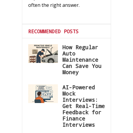
often the right answer.
RECOMMENDED POSTS
How Regular
Auto
Maintenance
Can Save You
Money
AI-Powered
Mock
Interviews:
Get Real-Time
Feedback for
Finance
Interviews