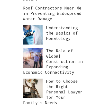
Roof Contractors Near Me
in Preventing Widespread
Water Damage
Understanding
the Basics of
Hematology
The Role of
Global
Construction in
Expanding
Economic Connectivity
How to Choose
the Right
Personal Lawyer
for Your
Family’s Needs