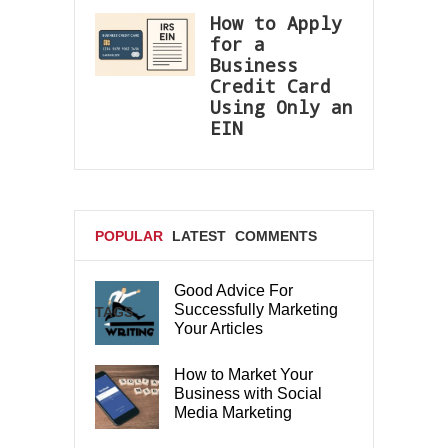
How to Apply
for a
Business
Credit Card
Using Only an
EIN
POPULAR
LATEST
COMMENTS
Good Advice For
Successfully Marketing
TAGS
Your Articles
How to Market Your
Business with Social
Media Marketing