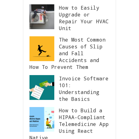
How to Easily
Upgrade or
Repair Your HVAC
Unit
The Most Common
Causes of Slip
and Fall
Accidents and
How To Prevent Them
Invoice Software
101:
Understanding
the Basics
How to Build a
HIPAA-Compliant
Telemedicine App
Using React
Native