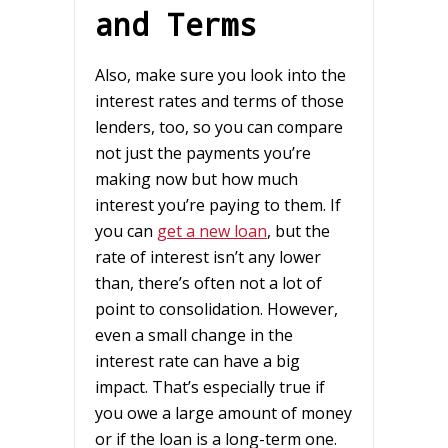
and Terms
Also, make sure you look into the
interest rates and terms of those
lenders, too, so you can compare
not just the payments you’re
making now but how much
interest you’re paying to them. If
you can
get a new loan
, but the
rate of interest isn’t any lower
than, there’s often not a lot of
point to consolidation. However,
even a small change in the
interest rate can have a big
impact. That’s especially true if
you owe a large amount of money
or if the loan is a long-term one.