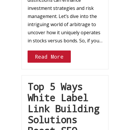
distinctions can enhance
investment strategies and risk
management. Let’s dive into the
intriguing world of arbitrage to
uncover how it uniquely operates
in stocks versus bonds. So, if you…
Read More
Top 5 Ways
White Label
Link Building
Solutions