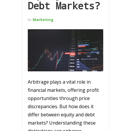
Debt Markets?
In:
Marketing
Arbitrage plays a vital role in
financial markets, offering profit
opportunities through price
discrepancies. But how does it
differ between equity and debt
markets? Understanding these