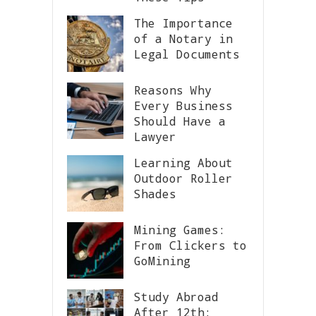
The Importance
of a Notary in
Legal Documents
Reasons Why
Every Business
Should Have a
Lawyer
Learning About
Outdoor Roller
Shades
Mining Games:
From Clickers to
GoMining
Study Abroad
After 12th: