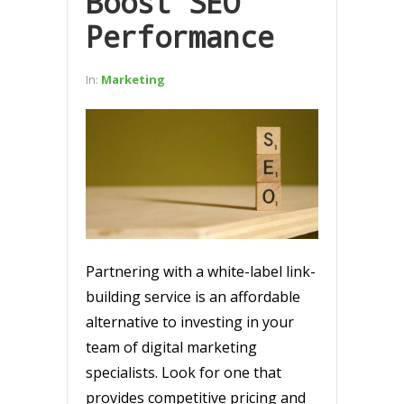
Boost SEO
Performance
In:
Marketing
Partnering with a white-label link-
building service is an affordable
alternative to investing in your
team of digital marketing
specialists. Look for one that
provides competitive pricing and