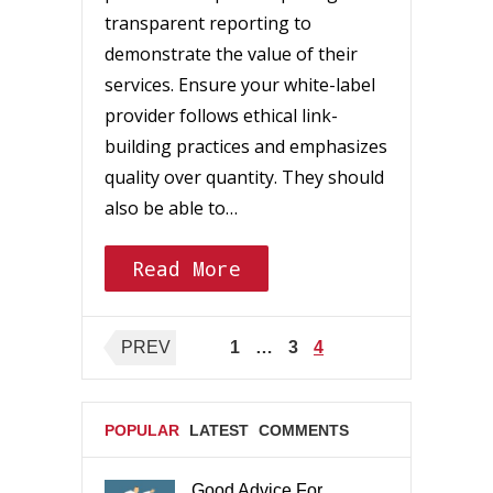
transparent reporting to
demonstrate the value of their
services. Ensure your white-label
provider follows ethical link-
building practices and emphasizes
quality over quantity. They should
also be able to…
Read More
Posts
PREV
1
…
3
4
pagination
POPULAR
LATEST
COMMENTS
Good Advice For