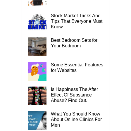
Stock Market Tricks And
Tips That Everyone Must
Know
Best Bedroom Sets for
Your Bedroom
Some Essential Features
for Websites
Is Happiness The After
Effect Of Substance
Abuse? Find Out.
What You Should Know
About Online Clinics For
Men