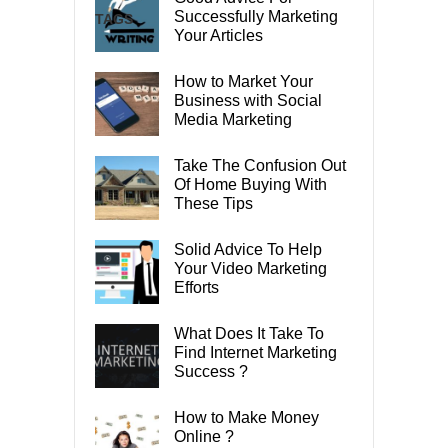
Successfully Marketing
TAGS
Your Articles
How to Market Your
Business with Social
Media Marketing
Take The Confusion Out
Of Home Buying With
These Tips
Solid Advice To Help
Your Video Marketing
Efforts
What Does It Take To
Find Internet Marketing
Success ?
How to Make Money
Online ?