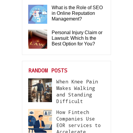
What is the Role of SEO
in Online Reputation
Management?
Personal Injury Claim or
Lawsuit: Which Is the
Best Option for You?
RANDOM POSTS
When Knee Pain
Makes Walking
and Standing
Difficult
How Fintech
Companies Use
EOR services to
Accelerate