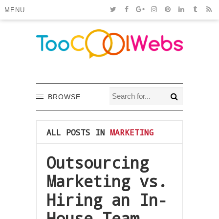
MENU
BROWSE
ALL POSTS IN
MARKETING
Outsourcing
Marketing vs.
Hiring an In-
House Team