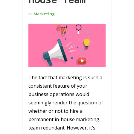
In:
Marketing
The fact that marketing is such a
consistent feature of your
business operations would
seemingly render the question of
whether or not to hire a
permanent in-house marketing
team redundant. However, it’s