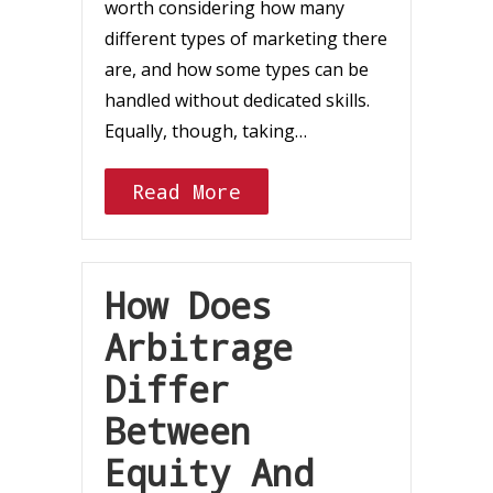
worth considering how many
different types of marketing there
are, and how some types can be
handled without dedicated skills.
Equally, though, taking…
Read More
How Does
Arbitrage
Differ
Between
Equity And