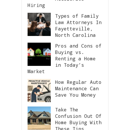
Hiring
Types of Family
Law Attorneys In
Fayetteville,
North Carolina
Pros and Cons of
Buying vs.
Renting a Home
in Today’s
Market
How Regular Auto
Maintenance Can
Save You Money
Take The
Confusion Out Of
Home Buying With
These Tips