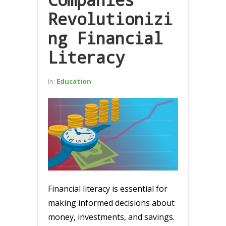
Revolutionizi
ng Financial
Literacy
In:
Education
Financial literacy is essential for
making informed decisions about
money, investments, and savings.