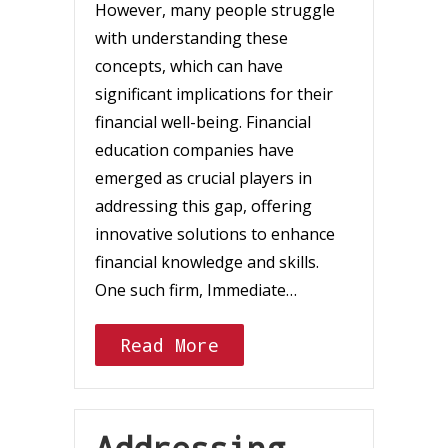
However, many people struggle
with understanding these
concepts, which can have
significant implications for their
financial well-being. Financial
education companies have
emerged as crucial players in
addressing this gap, offering
innovative solutions to enhance
financial knowledge and skills.
One such firm, Immediate…
Read More