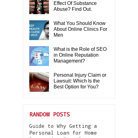
Effect Of Substance
Abuse? Find Out.
What You Should Know
About Online Clinics For
Men
What is the Role of SEO
in Online Reputation
Management?
Personal Injury Claim or
Lawsuit: Which Is the
Best Option for You?
RANDOM POSTS
Guide to Why Getting a
Personal Loan for Home