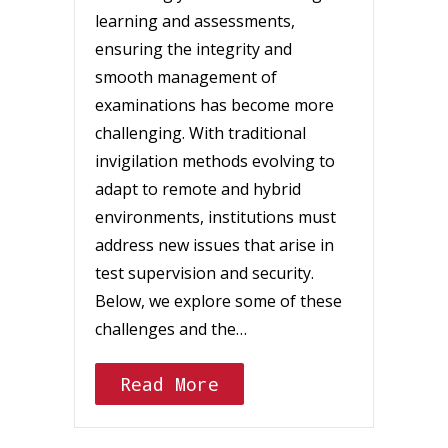
learning and assessments,
ensuring the integrity and
smooth management of
examinations has become more
challenging. With traditional
invigilation methods evolving to
adapt to remote and hybrid
environments, institutions must
address new issues that arise in
test supervision and security.
Below, we explore some of these
challenges and the…
Read More