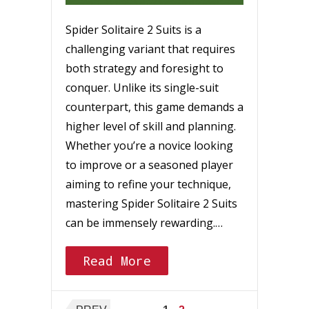
Spider Solitaire 2 Suits is a
challenging variant that requires
both strategy and foresight to
conquer. Unlike its single-suit
counterpart, this game demands a
higher level of skill and planning.
Whether you’re a novice looking
to improve or a seasoned player
aiming to refine your technique,
mastering Spider Solitaire 2 Suits
can be immensely rewarding.…
Read More