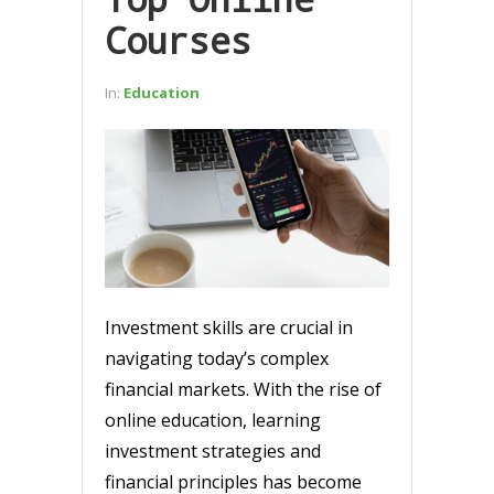
Courses
In:
Education
Investment skills are crucial in
navigating today’s complex
financial markets. With the rise of
online education, learning
investment strategies and
financial principles has become