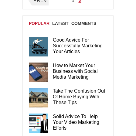
Posts
PREV
1
2
pagination
POPULAR
LATEST
COMMENTS
Good Advice For
Successfully Marketing
TAGS
Your Articles
How to Market Your
Business with Social
Media Marketing
Take The Confusion Out
Of Home Buying With
These Tips
Solid Advice To Help
Your Video Marketing
Efforts