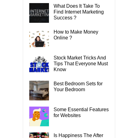
What Does It Take To
Find Internet Marketing
Success ?
How to Make Money
Online ?
Stock Market Tricks And
Tips That Everyone Must
Know
Best Bedroom Sets for
Your Bedroom
Some Essential Features
for Websites
Is Happiness The After