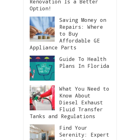
Renovation Is a Better
Option!
Saving Money on
Repairs: Where
to Buy
Affordable GE
Appliance Parts
Guide To Health
Plans In Florida
What You Need to
Know About
Diesel Exhaust
Fluid Transfer
Tanks and Regulations
Find Your
Serenity: Expert