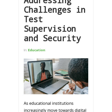
Addressing
Challenges in
Test
Supervision
and Security
In:
Education
As educational institutions
increasingly move towards digital