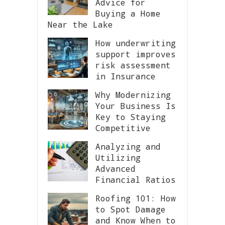
Advice for
Buying a Home
Near the Lake
How underwriting
support improves
risk assessment
in Insurance
Why Modernizing
Your Business Is
Key to Staying
Competitive
Analyzing and
Utilizing
Advanced
Financial Ratios
Roofing 101: How
to Spot Damage
and Know When to