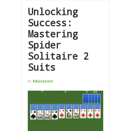
Unlocking
Success:
Mastering
Spider
Solitaire 2
Suits
In:
Education