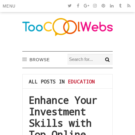
MENU
BROWSE
ALL POSTS IN
EDUCATION
Enhance Your
Investment
Skills with
Top Online