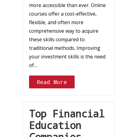
more accessible than ever. Online
courses offer a cost-effective,
flexible, and often more
comprehensive way to acquire
these skills compared to
traditional methods. Improving
your investment skills is the need
of…
Read More
Top Financial
Education
Companies