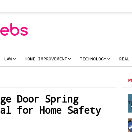
LAW
HOME IMPROVEMENT
TECHNOLOGY
REAL
P
ge Door Spring
T
al for Home Safety