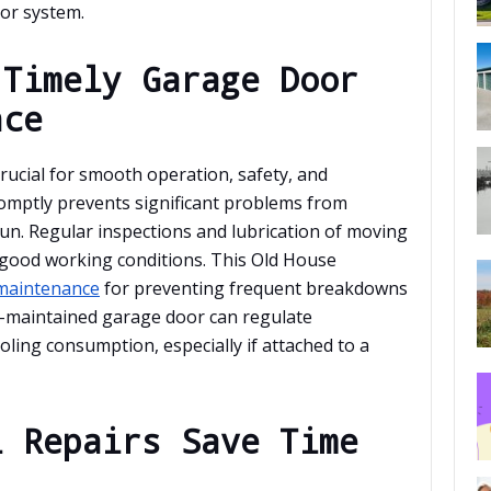
or system.
 Timely Garage Door
nce
ucial for smooth operation, safety, and
romptly prevents significant problems from
run. Regular inspections and lubrication of moving
 good working conditions. This Old House
 maintenance
for preventing frequent breakdowns
ll-maintained garage door can regulate
ling consumption, especially if attached to a
l Repairs Save Time