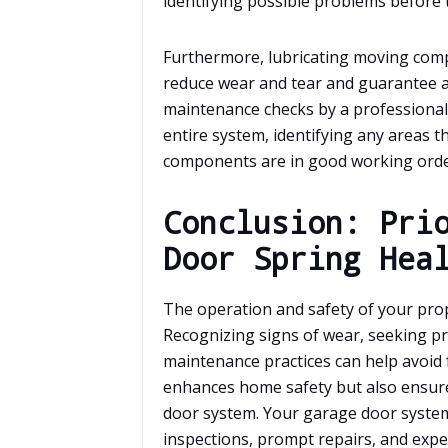
identifying possible problems before
Furthermore, lubricating moving compo
reduce wear and tear and guarantee a 
maintenance checks by a professiona
entire system, identifying any areas t
components are in good working orde
Conclusion: Pri
Door Spring Hea
The operation and safety of your pro
Recognizing signs of wear, seeking pr
maintenance practices can help avoid f
enhances home safety but also ensures
door system. Your garage door system
inspections, prompt repairs, and expe