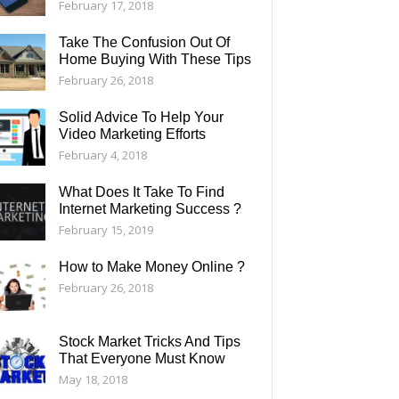
February 17, 2018
Take The Confusion Out Of
Home Buying With These Tips
February 26, 2018
Solid Advice To Help Your
Video Marketing Efforts
February 4, 2018
What Does It Take To Find
Internet Marketing Success ?
February 15, 2019
How to Make Money Online ?
February 26, 2018
Stock Market Tricks And Tips
That Everyone Must Know
May 18, 2018