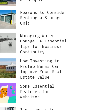
Reasons to Consider
Renting a Storage
Unit
Managing Water
Damage: 6 Essential
Tips for Business
Continuity
How Investing in
Prefab Barns Can
Improve Your Real
Estate Value
Some Essential
Features for
Websites
Time Limits for