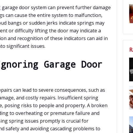
g
garage door system can prevent further damage
s can cause the entire system to malfunction,
Loud bangs or sudden jerks indicate springs may
t or difficulty lifting the door may indicate a
n and recognition of these indicators can aid in
o significant issues.
R
Ignoring Garage Door
pairs can lead to severe consequences, such as
mage, and costly repairs. Insufficient spring
e, posing risks to people and property. A broken
ading to overheating or premature failure and
ing spring issues promptly is crucial for
and safety and avoiding cascading problems to