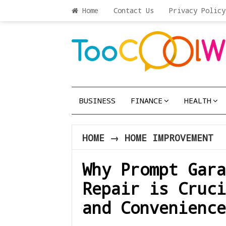
Home
Contact Us
Privacy Policy
BUSINESS
FINANCE
HEALTH
HOME
→
HOME IMPROVEMENT
Why Prompt Gara
Repair is Cruci
and Convenience