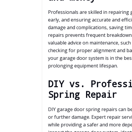
Professionals are skilled in repairing
early, and ensuring accurate and effic
damage and complications, saving tim
repairs prevents frequent breakdowns
valuable advice on maintenance, such
checking for proper alignment and ba
your garage door system is in the bes
prolonging equipment lifespan.
DIY vs. Profess
Spring Repair
DIY garage door spring repairs can be 
or further damage. Expert repair serv
while providing a safer and more dep