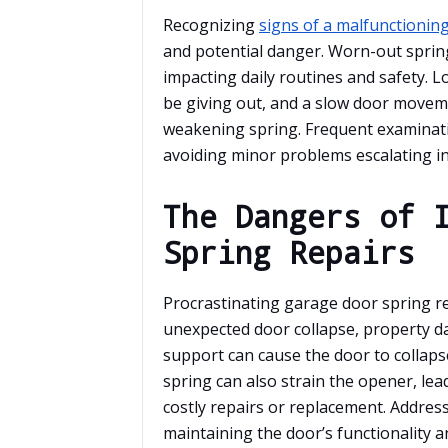
Recognizing
signs of a malfunctionin
and potential danger. Worn-out spring
impacting daily routines and safety. 
be giving out, and a slow door movemen
weakening spring. Frequent examinatio
avoiding minor problems escalating int
The Dangers of 
Spring Repairs
Procrastinating garage door spring re
unexpected door collapse, property da
support can cause the door to collaps
spring can also strain the opener, le
costly repairs or replacement. Address
maintaining the door’s functionality 