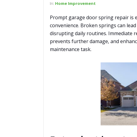
In:
Home Improvement
Prompt garage door spring repair is 
convenience. Broken springs can lead 
disrupting daily routines. Immediate 
prevents further damage, and enhances
maintenance task.