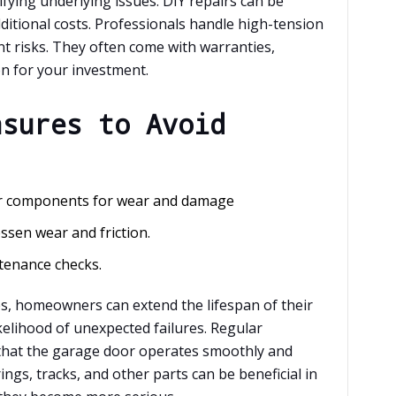
fying underlying issues. DIY repairs can be
ditional costs. Professionals handle high-tension
t risks. They often come with warranties,
n for your investment.
asures to Avoid
er components for wear and damage
sen wear and friction.
tenance checks.
s, homeowners can extend the lifespan of their
elihood of unexpected failures. Regular
that the garage door operates smoothly and
ings, tracks, and other parts can be beneficial in