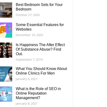
Best Bedroom Sets for Your
Bedroom
October 27, 2020
Some Essential Features for
Websites
December 10, 2020
Is Happiness The After Effect
Of Substance Abuse? Find
Out.
September 7, 2019
What You Should Know About
Online Clinics For Men
January 6, 2021
What is the Role of SEO in
Online Reputation
Management?
January 8, 2021