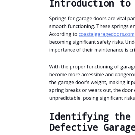
Introduction to
Springs for garage doors are vital par
smooth functioning. These springs e
According to
coastalgaragedoors.com
becoming significant safety risks. Un
importance of their maintenance is cr
With the proper functioning of garag
become more accessible and dangerou
the garage door’s weight, making it po
spring breaks or wears out, the door
unpredictable, posing significant risks
Identifying the
Defective Garag