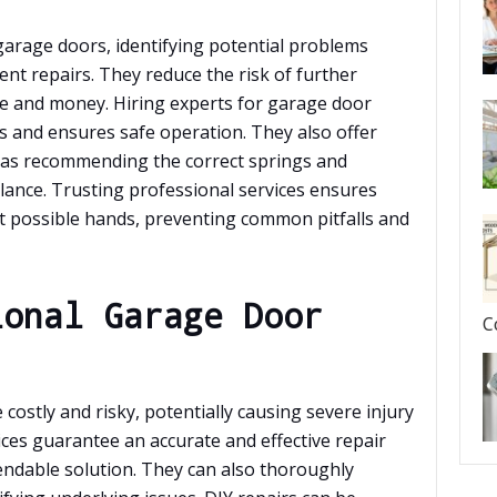
 garage doors, identifying potential problems
ient repairs. They reduce the risk of further
e and money. Hiring experts for garage door
 and ensures safe operation. They also offer
 as recommending the correct springs and
lance. Trusting professional services ensures
t possible hands, preventing common pitfalls and
ional Garage Door
C
costly and risky, potentially causing severe injury
ices guarantee an accurate and effective repair
endable solution. They can also thoroughly