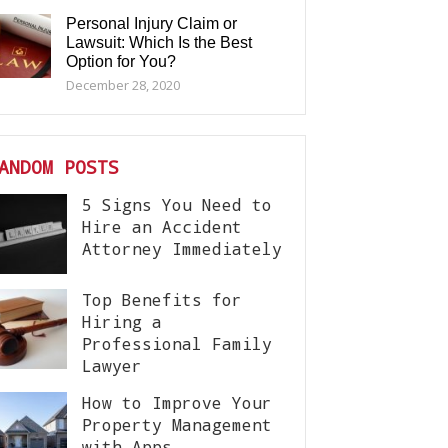
Personal Injury Claim or
Lawsuit: Which Is the Best
Option for You?
December 28, 2020
ANDOM POSTS
5 Signs You Need to
Hire an Accident
Attorney Immediately
Top Benefits for
Hiring a
Professional Family
Lawyer
How to Improve Your
Property Management
with Apps