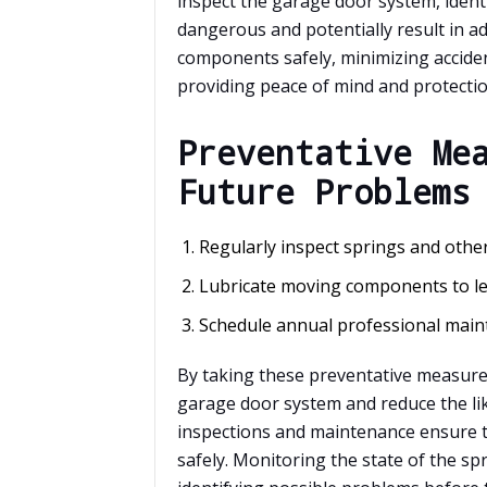
inspect the garage door system, identi
dangerous and potentially result in ad
components safely, minimizing acciden
providing peace of mind and protectio
Preventative Me
Future Problems
Regularly inspect springs and oth
Lubricate moving components to les
Schedule annual professional main
By taking these preventative measure
garage door system and reduce the lik
inspections and maintenance ensure 
safely. Monitoring the state of the spr