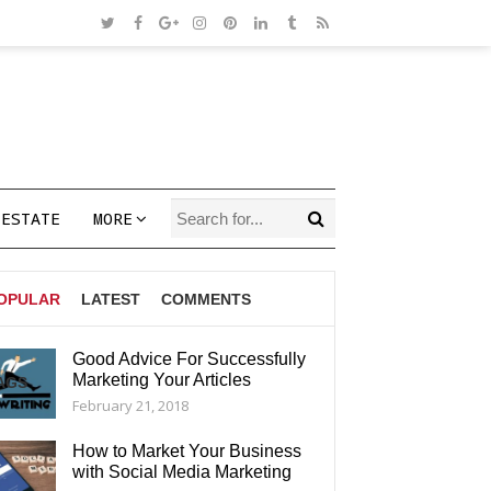
 ESTATE
MORE
OPULAR
LATEST
COMMENTS
Good Advice For Successfully
Marketing Your Articles
AGS
February 21, 2018
How to Market Your Business
with Social Media Marketing