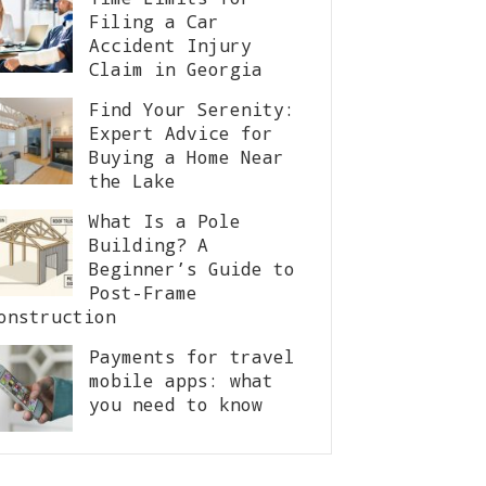
Filing a Car
Accident Injury
Claim in Georgia
Find Your Serenity:
Expert Advice for
Buying a Home Near
the Lake
What Is a Pole
Building? A
Beginner’s Guide to
Post-Frame
onstruction
Payments for travel
mobile apps: what
you need to know