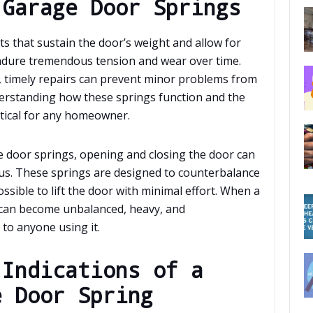
 Garage Door Springs
ts that sustain the door’s weight and allow for
ndure tremendous tension and wear over time.
, timely repairs can prevent minor problems from
derstanding how these springs function and the
itical for any homeowner.
e door springs, opening and closing the door can
s. These springs are designed to counterbalance
ssible to lift the door with minimal effort. When a
 can become unbalanced, heavy, and
 to anyone using it.
 Indications of a
e Door Spring