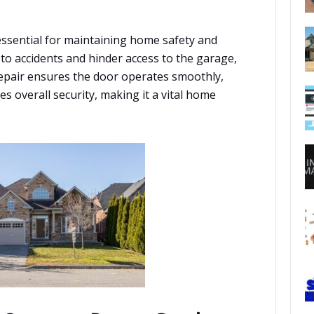
essential for maintaining home safety and
to accidents and hinder access to the garage,
repair ensures the door operates smoothly,
 overall security, making it a vital home