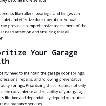
 they become more serious.
nents like rollers, bearings, and hinges can
quiet and effective door operation. Annual
l can provide a comprehensive assessment of the
hat need attention and ensuring that all
r.
oritize Your Garage
lth
perty need to maintain the garage door springs.
ofessional repairs, and following preventative
aulty springs. Prioritizing these repairs not only
 the convenience and reliability of your garage
’s lifetime and dependability depend on routine
rt maintenance services.