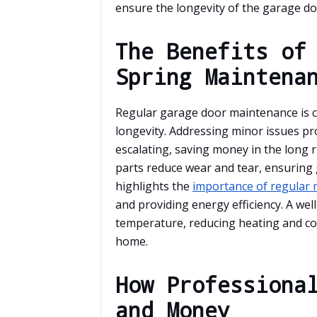
ensure the longevity of the garage do
The Benefits of
Spring Maintena
Regular garage door maintenance is cr
longevity. Addressing minor issues p
escalating, saving money in the long 
parts reduce wear and tear, ensuring
highlights the
importance of regular
and providing energy efficiency. A we
temperature, reducing heating and coo
home.
How Professiona
and Money